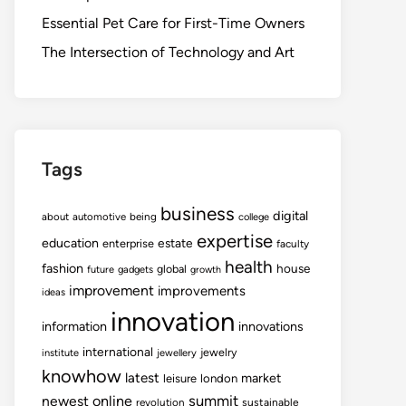
Essential Pet Care for First-Time Owners
The Intersection of Technology and Art
Tags
business
digital
about
automotive
being
college
expertise
education
estate
enterprise
faculty
health
fashion
house
global
future
gadgets
growth
improvement
improvements
ideas
innovation
information
innovations
international
jewelry
institute
jewellery
knowhow
latest
market
leisure
london
summit
newest
online
revolution
sustainable