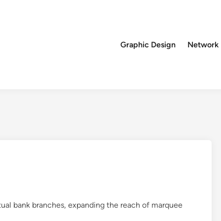
Graphic Design
Network
virtual bank branches, expanding the reach of marquee