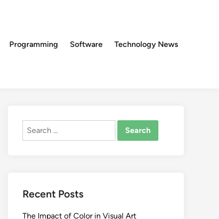
Programming
Software
Technology News
Search
for:
Recent Posts
The Impact of Color in Visual Art