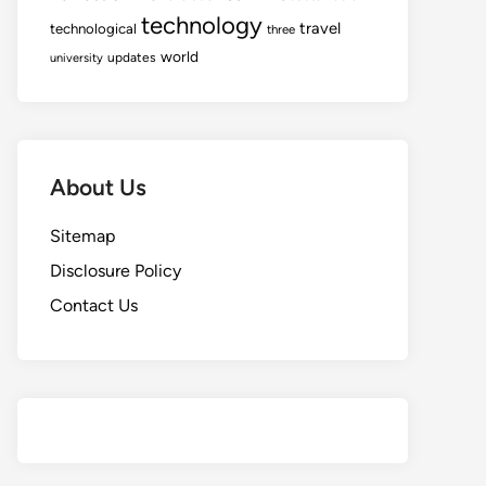
technology
travel
technological
three
world
updates
university
About Us
Sitemap
Disclosure Policy
Contact Us