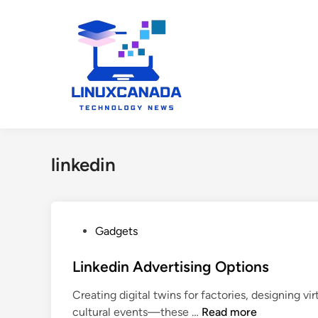
Skip
to
content
linkedin
P
Gadgets
o
s
Linkedin Advertising Options
t
Creating digital twins for factories, designing 
e
L
cultural events—these …
Read more
d