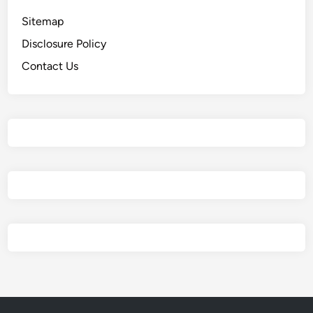
Sitemap
Disclosure Policy
Contact Us