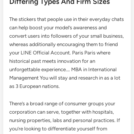
Differing Types And Firm Sizes
The stickers that people use in their everyday chats
can help boost your model’s awareness and
convert users into followers of your small business,
whereas additionally encouraging them to friend
your LINE Official Account. Paris Paris where
historical past meets innovation for an
unforgettable experience…. MBA in International
Management You will stay and research in as a lot
as 3 European nations.
There’s a broad range of consumer groups your
corporation can serve, together with hospitals,
nursing properties, labs and personal practices. If
you’re looking to differentiate yourself from