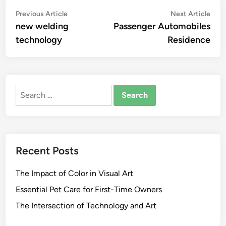
Post
Previous
Nex
Previous Article
Next Article
article:
artic
new welding
Passenger Automobiles
navigation
technology
Residence
Search
for:
Recent Posts
The Impact of Color in Visual Art
Essential Pet Care for First-Time Owners
The Intersection of Technology and Art