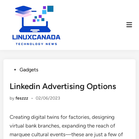
Skip
to
content
Mai
Men
Posted
Gadgets
in
Linkedin Advertising Options
by
feszzz
•
02/06/2023
Creating digital twins for factories, designing
virtual bank branches, expanding the reach of
marquee cultural events—these are just a few of