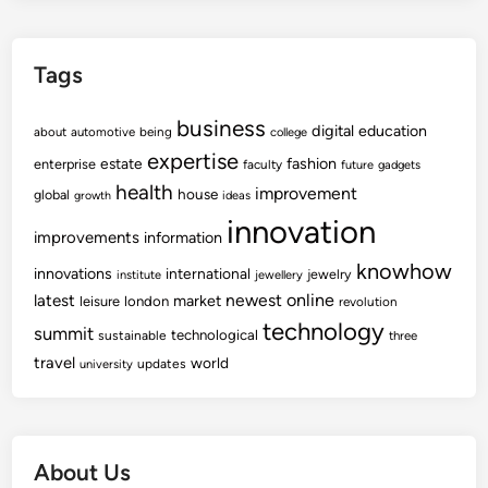
Tags
business
digital
education
about
automotive
being
college
expertise
fashion
estate
enterprise
faculty
future
gadgets
health
improvement
house
global
growth
ideas
innovation
improvements
information
knowhow
innovations
international
jewelry
institute
jewellery
newest
online
latest
market
leisure
london
revolution
technology
summit
technological
sustainable
three
travel
world
updates
university
About Us