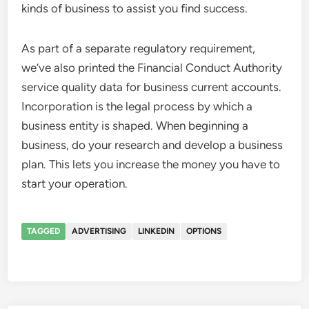
kinds of business to assist you find success.
As part of a separate regulatory requirement,
we’ve also printed the Financial Conduct Authority
service quality data for business current accounts.
Incorporation is the legal process by which a
business entity is shaped. When beginning a
business, do your research and develop a business
plan. This lets you increase the money you have to
start your operation.
TAGGED
ADVERTISING
LINKEDIN
OPTIONS