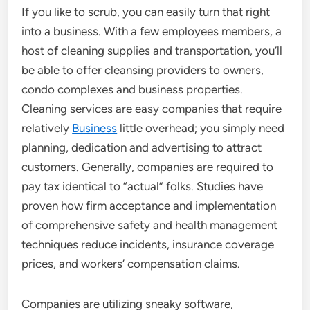
If you like to scrub, you can easily turn that right
into a business. With a few employees members, a
host of cleaning supplies and transportation, you’ll
be able to offer cleansing providers to owners,
condo complexes and business properties.
Cleaning services are easy companies that require
relatively
Business
little overhead; you simply need
planning, dedication and advertising to attract
customers. Generally, companies are required to
pay tax identical to “actual” folks. Studies have
proven how firm acceptance and implementation
of comprehensive safety and health management
techniques reduce incidents, insurance coverage
prices, and workers’ compensation claims.
Companies are utilizing sneaky software,