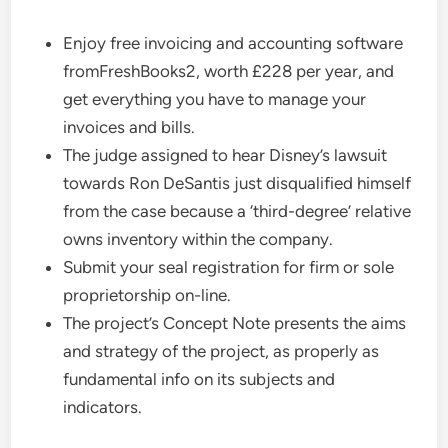
Enjoy free invoicing and accounting software
fromFreshBooks2, worth £228 per year, and
get everything you have to manage your
invoices and bills.
The judge assigned to hear Disney’s lawsuit
towards Ron DeSantis just disqualified himself
from the case because a ‘third-degree’ relative
owns inventory within the company.
Submit your seal registration for firm or sole
proprietorship on-line.
The project’s Concept Note presents the aims
and strategy of the project, as properly as
fundamental info on its subjects and
indicators.