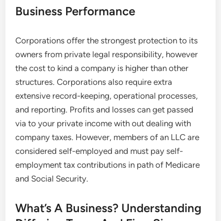
Business Performance
Corporations offer the strongest protection to its
owners from private legal responsibility, however
the cost to kind a company is higher than other
structures. Corporations also require extra
extensive record-keeping, operational processes,
and reporting. Profits and losses can get passed
via to your private income with out dealing with
company taxes. However, members of an LLC are
considered self-employed and must pay self-
employment tax contributions in path of Medicare
and Social Security.
What’s A Business? Understanding