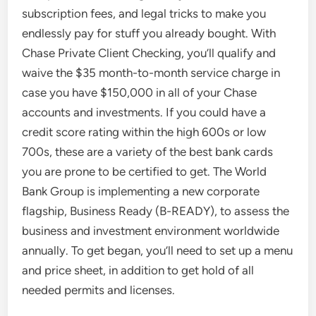
subscription fees, and legal tricks to make you
endlessly pay for stuff you already bought. With
Chase Private Client Checking, you’ll qualify and
waive the $35 month-to-month service charge in
case you have $150,000 in all of your Chase
accounts and investments. If you could have a
credit score rating within the high 600s or low
700s, these are a variety of the best bank cards
you are prone to be certified to get. The World
Bank Group is implementing a new corporate
flagship, Business Ready (B-READY), to assess the
business and investment environment worldwide
annually. To get began, you’ll need to set up a menu
and price sheet, in addition to get hold of all
needed permits and licenses.