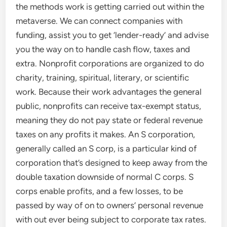
the methods work is getting carried out within the
metaverse. We can connect companies with
funding, assist you to get ‘lender-ready’ and advise
you the way on to handle cash flow, taxes and
extra. Nonprofit corporations are organized to do
charity, training, spiritual, literary, or scientific
work. Because their work advantages the general
public, nonprofits can receive tax-exempt status,
meaning they do not pay state or federal revenue
taxes on any profits it makes. An S corporation,
generally called an S corp, is a particular kind of
corporation that’s designed to keep away from the
double taxation downside of normal C corps. S
corps enable profits, and a few losses, to be
passed by way of on to owners’ personal revenue
with out ever being subject to corporate tax rates.