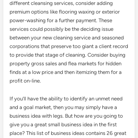
different cleansing services, consider adding
premium options like flooring waxing or exterior
power-washing for a further payment. These
services could possibly be the deciding issue
between your new cleaning service and seasoned
corporations that preserve too giant a client record
to provide that stage of cleaning. Consider buying
property gross sales and flea markets for hidden
finds at a low price and then itemizing them for a
profit on-line.
If you’ll have the ability to identify an unmet need
and a goal market, then you may simply have a
business idea with legs. But how are you going to
give you a great small business idea in the first
place? This list of business ideas contains 26 great