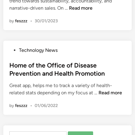
trend towards sustainability, accountability, and
i
x
I
d
G
narrative-driven sales. On …
Read more
n
p
l
H
e
o
l
by
feszzz
•
30/01/2023
e
m
r
n
a
&
t
e
l
J
P
s
t
e
r
s
P
Technology News
h
w
o
P
o
P
e
m
r
s
Home of the Office of Disease
r
l
o
e
t
o
Prevention and Health Promotion
r
t
v
e
m
y
i
e
Great app, helps me to track a variety of health-
d
o
E
o
n
H
related stats depending on my focus at …
Read more
i
t
x
n
t
o
n
i
p
C
by
feszzz
•
01/06/2022
i
m
o
o
o
o
e
n
r
u
n
o
t
n
A
f
P
c
Search
n