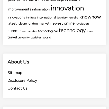
r
innovation
e
improvements
information
v
knowhow
innovations
international
jewelry
institute
jewellery
e
newest
online
latest
market
leisure
london
revolution
n
technology
summit
technological
sustainable
t
three
travel
world
i
updates
university
o
n
a
About Us
n
d
Sitemap
H
e
Disclosure Policy
a
Contact Us
l
t
h
P