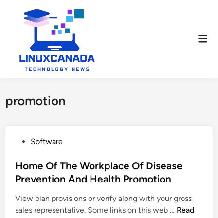
Skip
to
content
Mai
Men
promotion
P
Software
o
s
Home Of The Workplace Of Disease
t
Prevention And Health Promotion
e
View plan provisions or verify along with your gross
d
H
sales representative. Some links on this web …
Read
i