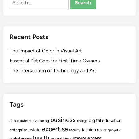
t
r
i
for:
d
h
o
l
H
e
m
e
O
o
a
f
t
Recent Posts
l
f
i
t
i
o
The Impact of Color in Visual Art
h
c
n
P
e
Essential Pet Care for First-Time Owners
C
r
o
o
The Intersection of Technology and Art
o
f
u
m
D
n
o
i
c
t
s
i
Tags
i
e
l
o
a
business
n
s
digital
education
about
automotive
being
college
e
expertise
fashion
estate
enterprise
faculty
future
gadgets
P
health
improvement
house
global
growth
ideas