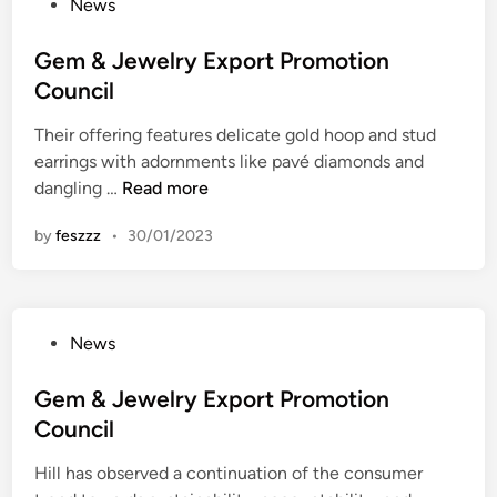
P
News
n
D
o
c
i
s
Gem & Jewelry Export Promotion
e
s
t
Council
O
e
e
f
a
Their offering features delicate gold hoop and stud
d
T
s
earrings with adornments like pavé diamonds and
i
h
e
G
dangling …
Read more
n
e
P
e
W
r
by
feszzz
•
30/01/2023
m
o
e
&
r
v
J
k
e
e
p
n
P
News
w
l
t
o
e
a
i
s
Gem & Jewelry Export Promotion
l
c
o
t
Council
r
e
n
e
y
O
A
Hill has observed a continuation of the consumer
d
E
f
n