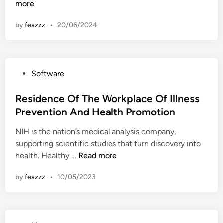
o
more
n
m
by
feszzz
•
20/06/2024
e
O
f
T
P
Software
h
o
e
s
Residence Of The Workplace Of Illness
W
t
Prevention And Health Promotion
o
e
r
NIH is the nation’s medical analysis company,
d
k
supporting scientific studies that turn discovery into
i
p
R
health. Healthy …
Read more
n
l
e
a
by
feszzz
•
10/05/2023
s
c
i
e
d
O
e
f