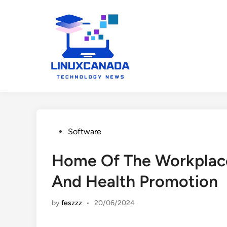
Skip
to
content
Posted
Software
in
Home Of The Workplace
And Health Promotion
by
feszzz
•
20/06/2024