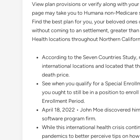
View plan provisions or verify along with your
page may take you to Humana non-Medicare ser
Find the best plan for you, your beloved ones
without coming to an settlement, greater than 
Health locations throughout Northern Californ
According to the Seven Countries Study, r
international locations and located that t
death price.
See when you qualify for a Special Enrol
you ought to still be in a position to enro
Enrollment Period.
April 18, 2022 • John Moe discovered hims
software program firm.
While this international health crisis conti
pandemics to better perceive tips on how 