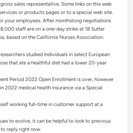
 gross sales representative. Some links on this web
vices or products pages or to a special web site.
 or your employees. After monthslong negotiations
8,000 staff are on a one-day strike at 18 Sutter
ia, based on the California Nurses Association.
esearchers studied individuals in select European
hose that ate a healthful diet had a lower 20-year
lment Period 2022 Open Enrollment is over, however
ll in 2022 medical health insurance via a Special
elf working full-time in customer support at a
nues to evolve, it can be helpful to look to previous
to reply right now.