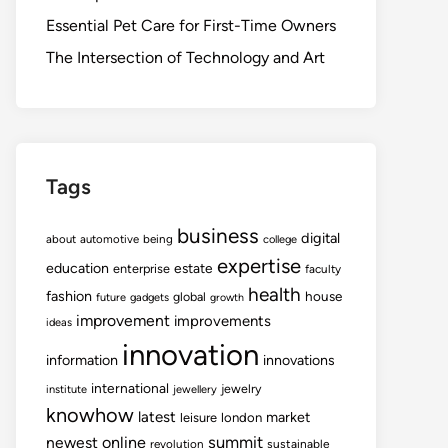
Essential Pet Care for First-Time Owners
The Intersection of Technology and Art
Tags
business
digital
about
automotive
being
college
expertise
education
estate
enterprise
faculty
health
fashion
house
global
future
gadgets
growth
improvement
improvements
ideas
innovation
information
innovations
international
jewelry
institute
jewellery
knowhow
latest
market
leisure
london
summit
newest
online
revolution
sustainable