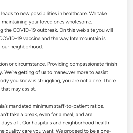
leads to new possibilities in healthcare. We take
o maintaining your loved ones wholesome.
ng the COVID-19 outbreak. On this web site you will
e COVID-19 vaccine and the way Intermountain is
o our neighborhood.
ation or circumstance. Providing compassionate finish
ly. We’re getting of us to maneuver more to assist
ody you know is struggling, you are not alone. There
that may assist.
nia’s mandated minimum staff-to-patient ratios,
an’t take a break, even for a meal, and are
 days off. Our hospitals and neighborhood health
 the quality care you want. We proceed to be a one-