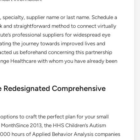
 specialty, supplier name or last name. Schedule a
k and straightforward method to connect virtually
ute’s professional suppliers for widespread eye
rating the journey towards improved lives and
acted us beforehand concerning this partnership
Change Healthcare with whom you have already been
te Redesignated Comprehensive
options to craft the perfect plan for your small
e MonthSince 2013, the HHS Children’s Autism
000 hours of Applied Behavior Analysis companies