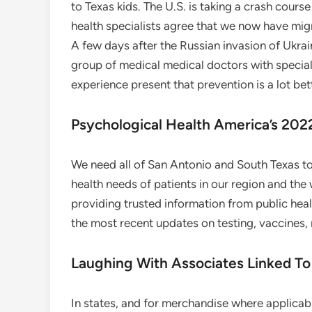
to Texas kids. The U.S. is taking a crash course
health specialists agree that we now have mig
A few days after the Russian invasion of Ukrain
group of medical medical doctors with speci
experience present that prevention is a lot be
Psychological Health America’s 20
We need all of San Antonio and South Texas to 
health needs of patients in our region and the
providing trusted information from public he
the most recent updates on testing, vaccines,
Laughing With Associates Linked To
In states, and for merchandise where applicabl