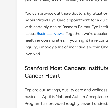
You can browse out there doctors by situation,
Rapid Virtual Eye Care appointment for a quic
with certainly one of Bascom Palmer Eye Instit
issues
Business News
. Together, we’re accele
healthier communities. If you might have cont
inquiry, embody a list of individuals within 
involved.
Stanford Most Cancers Institu
Cancer Heart
Explore our savings, quality care and wellness 
business. April is National Autism Acceptanc
Program has provided roughly seven hundred,