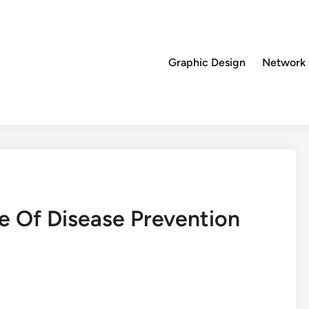
Graphic Design
Network
 Of Disease Prevention