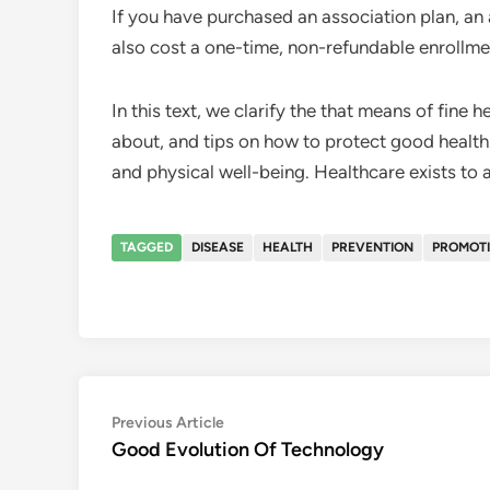
If you have purchased an association plan, a
also cost a one-time, non-refundable enrollme
In this text, we clarify the that means of fine h
about, and tips on how to protect good health.
and physical well-being. Healthcare exists to a
TAGGED
DISEASE
HEALTH
PREVENTION
PROMOT
Post
Previous
Previous Article
article:
Good Evolution Of Technology
navigation