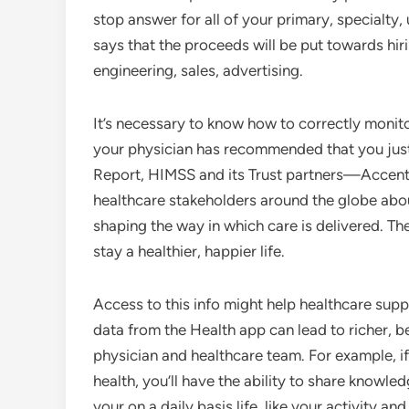
stop answer for all of your primary, specialt
says that the proceeds will be put towards hirin
engineering, sales, advertising.
It’s necessary to know how to correctly monitor
your physician has recommended that you just m
Report, HIMSS and its Trust partners—Accen
healthcare stakeholders around the globe abou
shaping the way in which care is delivered. T
stay a healthier, happier life.
Access to this info might help healthcare suppl
data from the Health app can lead to richer, 
physician and healthcare team. For example, if
health, you’ll have the ability to share knowl
your on a daily basis life, like your activity an