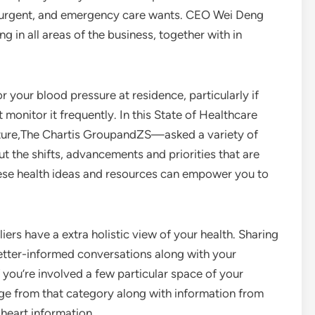
y, urgent, and emergency care wants. CEO Wei Deng
g in all areas of the business, together with in
 your blood pressure at residence, particularly if
onitor it frequently. In this State of Healthcare
ture,The Chartis GroupandZS—asked a variety of
t the shifts, advancements and priorities that are
hese health ideas and resources can empower you to
iers have a extra holistic view of your health. Sharing
better-informed conversations along with your
 you’re involved a few particular space of your
edge from that category along with information from
d heart information.