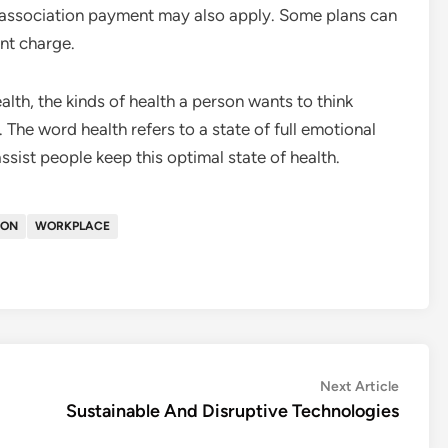
n association payment may also apply. Some plans can
nt charge.
ealth, the kinds of health a person wants to think
 The word health refers to a state of full emotional
ssist people keep this optimal state of health.
ION
WORKPLACE
Next
Next Article
article:
Sustainable And Disruptive Technologies