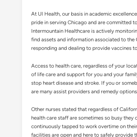
At UI Health, our basis in academic excellence 
pride in serving Chicago and are committed t
Intermountain Healthcare is actively monitori
find assets and information associated to th
responding and dealing to provide vaccines t
Access to health care, regardless of your loc
of life care and support for you and your fami
stop heart disease and stroke. If you or someb
are many assist providers and remedy options 
Other nurses stated that regardless of Califor
health care staff are sometimes so busy they c
continuously tapped to work overtime on their
facilities are open and here to safely provide