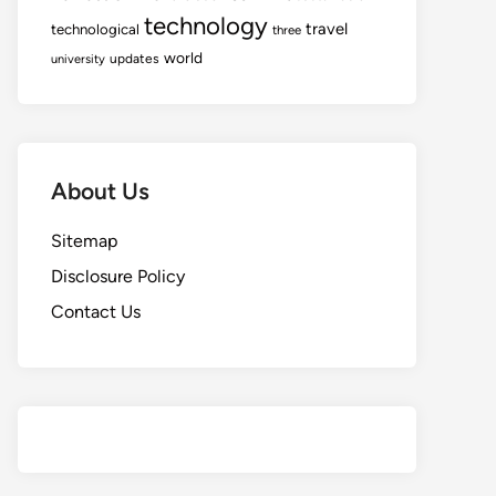
technology
travel
technological
three
world
updates
university
About Us
Sitemap
Disclosure Policy
Contact Us