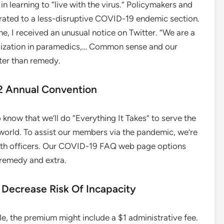
 in learning to “live with the virus.” Policymakers and
rated to a less-disruptive COVID-19 endemic section.
e, I received an unusual notice on Twitter. “We are a
alization in paramedics,… Common sense and our
tter than remedy.
22 Annual Convention
know that we’ll do “Everything It Takes” to serve the
 world. To assist our members via the pandemic, we’re
alth officers. Our COVID-19 FAQ web page options
 remedy and extra.
 Decrease Risk Of Incapacity
e, the premium might include a $1 administrative fee.