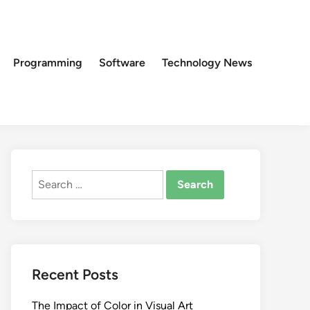
Programming
Software
Technology News
Search
for:
Recent Posts
The Impact of Color in Visual Art