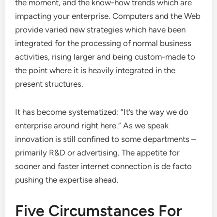
the moment, and the know-how trends which are
impacting your enterprise. Computers and the Web
provide varied new strategies which have been
integrated for the processing of normal business
activities, rising larger and being custom-made to
the point where it is heavily integrated in the
present structures.
It has become systematized: “It’s the way we do
enterprise around right here.” As we speak
innovation is still confined to some departments –
primarily R&D or advertising. The appetite for
sooner and faster internet connection is de facto
pushing the expertise ahead.
Five Circumstances For