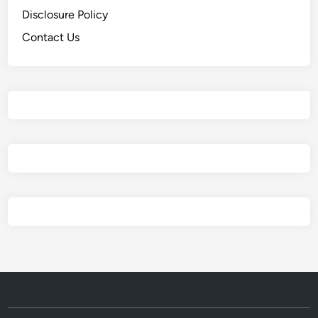
Disclosure Policy
Contact Us