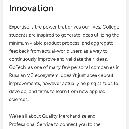
Innovation
Expertise is the power that drives our lives. College
students are inspired to generate ideas utilizing the
minimum viable product process, and aggregate
feedback from actual-world users as a way to
continuously improve and validate their ideas.
GoTech, as one of many few personal companies in
Russian VC ecosystem, doesn’t just speak about
improvements, however actually helping strtups to
develop, and firms to learn from new applied
sciences.
We’re all about Quality Merchandise and
Professional Service to connect you to the