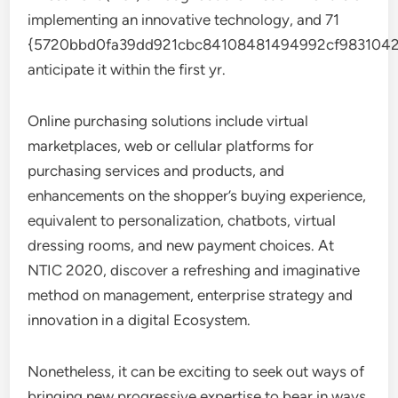
implementing an innovative technology, and 71
{5720bbd0fa39dd921cbc84108481494992cf9831042
anticipate it within the first yr.
Online purchasing solutions include virtual
marketplaces, web or cellular platforms for
purchasing services and products, and
enhancements on the shopper’s buying experience,
equivalent to personalization, chatbots, virtual
dressing rooms, and new payment choices. At
NTIC 2020, discover a refreshing and imaginative
method on management, enterprise strategy and
innovation in a digital Ecosystem.
Nonetheless, it can be exciting to seek out ways of
bringing new progressive expertise to bear in ways