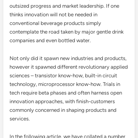
outsized progress and market leadership. If one
thinks innovation will not be needed in
conventional beverage products simply
contemplate the road taken by major gentle drink
companies and even bottled water.
Not only did it spawn new industries and products,
however it spawned different revolutionary applied
sciences – transistor know-how, built-in circuit
technology, microprocessor know-how. Trials in
tech require beta phases and often harness open
innovation approaches, with finish-customers
commonly concerned in shaping products and
services.
In the following article, we have collated a number