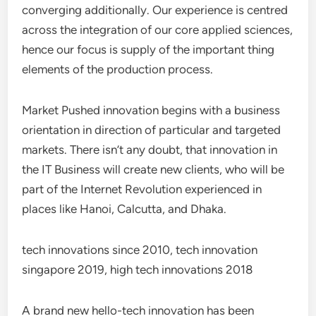
converging additionally. Our experience is centred
across the integration of our core applied sciences,
hence our focus is supply of the important thing
elements of the production process.
Market Pushed innovation begins with a business
orientation in direction of particular and targeted
markets. There isn’t any doubt, that innovation in
the IT Business will create new clients, who will be
part of the Internet Revolution experienced in
places like Hanoi, Calcutta, and Dhaka.
tech innovations since 2010, tech innovation
singapore 2019, high tech innovations 2018
A brand new hello-tech innovation has been