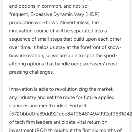
and options in common, and not-so-
frequent, Excessive Dynamic Vary (HDR)
production workflows. Nevertheless, the
innovation course of will be separated into a
sequence of small steps that build upon each other
over time. It helps us stay at the forefront of know-
how innovation, so we are able to spot the sport-
altering options that handle our purchasers’ most
pressing challenges.
Innovation is able to revolutionizing the market,
any industry and set the route for future applied
sciences and merchandise. Forty-4
{5720bbd0fa39dd921cbc84108481494992cf9831042
of tech firm leaders anticipate vital return on
investment (ROI) throughout the first six months of