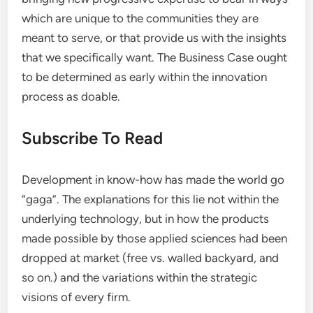
which are unique to the communities they are
meant to serve, or that provide us with the insights
that we specifically want. The Business Case ought
to be determined as early within the innovation
process as doable.
Subscribe To Read
Development in know-how has made the world go
“gaga”. The explanations for this lie not within the
underlying technology, but in how the products
made possible by those applied sciences had been
dropped at market (free vs. walled backyard, and
so on.) and the variations within the strategic
visions of every firm.