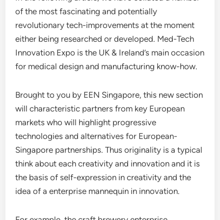
of the most fascinating and potentially
revolutionary tech-improvements at the moment
either being researched or developed. Med-Tech
Innovation Expo is the UK & Ireland’s main occasion
for medical design and manufacturing know-how.
Brought to you by EEN Singapore, this new section
will characteristic partners from key European
markets who will highlight progressive
technologies and alternatives for European-
Singapore partnerships. Thus originality is a typical
think about each creativity and innovation and it is
the basis of self-expression in creativity and the
idea of a enterprise mannequin in innovation.
For example, the craft brewery enterprise