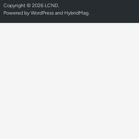
Copyright © 2026
LCND
.
Powered by
WordPress
and
HybridMag
.