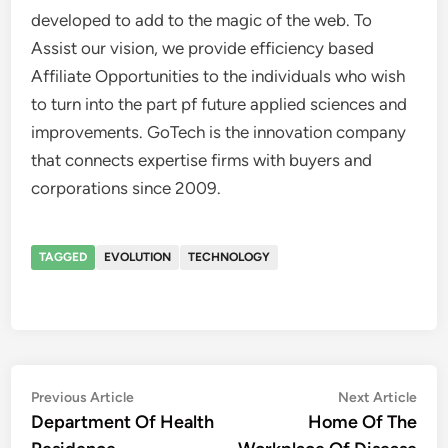
developed to add to the magic of the web. To
Assist our vision, we provide efficiency based
Affiliate Opportunities to the individuals who wish
to turn into the part pf future applied sciences and
improvements. GoTech is the innovation company
that connects expertise firms with buyers and
corporations since 2009.
TAGGED
EVOLUTION
TECHNOLOGY
Post
Previous
Nex
Previous Article
Next Article
article:
artic
Department Of Health
Home Of The
navigation