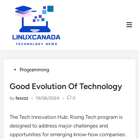
Skip
to
content
Mai
Men
Posted
Programming
in
Good Evolution Of Technology
by
feszzz
•
19/06/2024
•
0
The Tech Innovation Hub: Rising Tech program is
designed to address major challenges and
opportunities for emerging know-how companies: