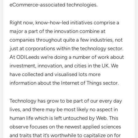
eCommerce-associated technologies.
Right now, know-how-led initiatives comprise a
major a part of the innovation combine at
companies throughout quite a few industries, not
just at corporations within the technology sector.
At ODILeeds we’re doing a number of work about
investment, innovation, and cities in the UK. We
have collected and visualised lots more
information about the Internet of Things sector.
Technology has grow to be part of our every day
lives, and there may be most likely no aspect in
human life which is left untouched by Web. This
observe focuses on the newest applied sciences
and traits that it’s worthwhile to capitalize on for