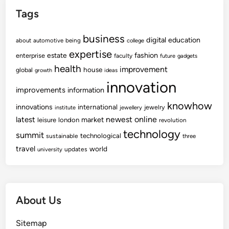
Tags
business
digital
education
about
automotive
being
college
expertise
fashion
estate
enterprise
faculty
future
gadgets
health
improvement
house
global
growth
ideas
innovation
improvements
information
knowhow
innovations
international
jewelry
institute
jewellery
newest
online
latest
market
leisure
london
revolution
technology
summit
technological
sustainable
three
travel
world
updates
university
About Us
Sitemap