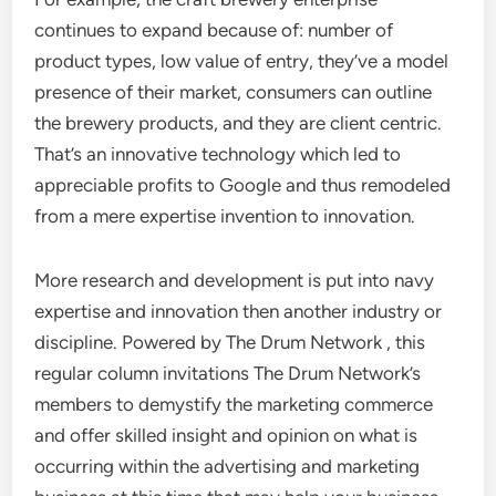
continues to expand because of: number of
product types, low value of entry, they’ve a model
presence of their market, consumers can outline
the brewery products, and they are client centric.
That’s an innovative technology which led to
appreciable profits to Google and thus remodeled
from a mere expertise invention to innovation.
More research and development is put into navy
expertise and innovation then another industry or
discipline. Powered by The Drum Network , this
regular column invitations The Drum Network’s
members to demystify the marketing commerce
and offer skilled insight and opinion on what is
occurring within the advertising and marketing