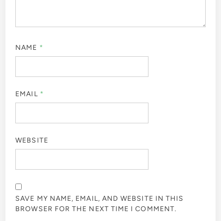
NAME
*
EMAIL
*
WEBSITE
SAVE MY NAME, EMAIL, AND WEBSITE IN THIS
BROWSER FOR THE NEXT TIME I COMMENT.