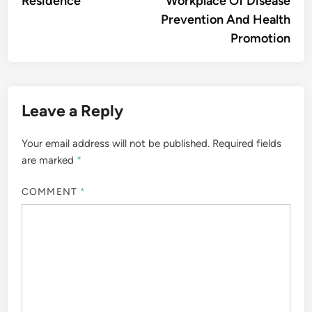
Residence
Workplace Of Disease
Prevention And Health
Promotion
Leave a Reply
Your email address will not be published.
Required fields
are marked
*
COMMENT
*