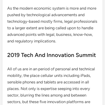
As the modern economic system is more and more
pushed by technological advancements and
technology-based mostly firms, legal professionals
to a larger extent are being called upon to handle
advanced points with legal, business, know-how,
and regulatory implications.
2019 Tech And Innovation Summit
All of us are in an period of personal and technical
mobility, the place cellular units including iPads,
sensible phones and tablets are accessed in all
places. Not only is expertise seeping into every
sector, blurring the lines among and between
sectors, but these five innovation platforms are