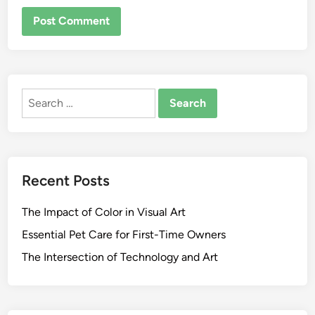
ALTERNATIVE:
Search
for:
Recent Posts
The Impact of Color in Visual Art
Essential Pet Care for First-Time Owners
The Intersection of Technology and Art