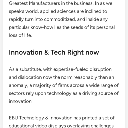
Greatest Manufacturers in the business. In as we
speak’s world, applied sciences are inclined to
rapidly turn into commoditized, and inside any
particular know-how lies the seeds of its personal
loss of life.
Innovation & Tech Right now
As a substitute, with expertise-fueled disruption
and dislocation now the norm reasonably than an
anomaly, a majority of firms across a wide range of
sectors rely upon technology as a driving source of
innovation.
EBU Technology & Innovation has printed a set of
educational video displays overlaying challenges