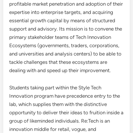
profitable market penetration and adoption of their
expertise into enterprise targets, and acquiring
essential growth capital by means of structured
support and advisory. Its mission is to convene the
primary stakeholder teams of Tech Innovation
Ecosystems (governments, traders, corporations,
and universities and analysis centers) to be able to
tackle challenges that these ecosystems are
dealing with and speed up their improvement.
Students taking part within the Style Tech
Innovation program have precedence entry to the
lab, which supplies them with the distinctive
opportunity to deliver their ideas to fruition inside a
group of likeminded individuals. Re:Tech is an
innovation middle for retail, vogue, and