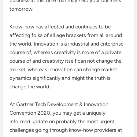
business at this time that may help your business
tomorrow.
Know-how has affected and continues to be
affecting folks of all age brackets from all around
the world. Innovation is a industrial and enterprise
course of, whereas creativity is more of a private
course of and creativity itself can not change the
market, whereas innovation can change market
dynamics significantly and might the truth is
change the world.
At Gartner Tech Development & Innovation
Convention 2020, you may get a uniquely
informed update on probably the most urgent
challenges going through know-how providers at