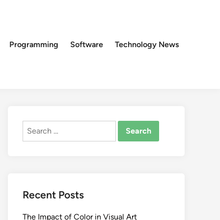
Programming
Software
Technology News
Search
for:
Recent Posts
The Impact of Color in Visual Art