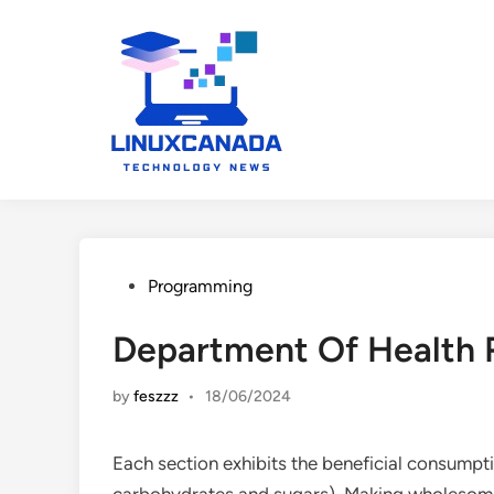
Skip
to
content
Posted
Programming
in
Department Of Health 
by
feszzz
•
18/06/2024
Each section exhibits the beneficial consumptio