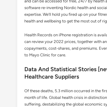
and can be accessed for free, 24/7 by health 
software re-inventing Nordic health and socia
expertise. We’ll hold you fired up on your fitn
health and wellbeing to get the most out of ri
Health Records on iPhone registration is avail
can review your 2022 prices, together with an
copayments, cost-shares, and premiums. Every
to Mayo Clinic for care.
Data And Statistical Stories [n
Healthcare Suppliers
Of these deaths, 5.3 million occurred in the firs
month of life. Global health crisis in distinc
suffering, destabilizing the global economic sy