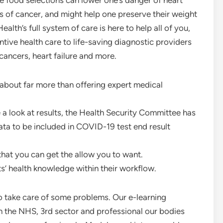
food selections can lower one’s danger of heart
 of cancer, and might help one preserve their weight
th’s full system of care is here to help all of you,
tive health care to life-saving diagnostic providers
cancers, heart failure and more.
about far more than offering expert medical
a look at results, the Health Security Committee has
ta to be included in COVID-19 test end result
that you can get the allow you to want.
ts’ health knowledge within their workflow.
to take care of some problems. Our e-learning
 the NHS, 3rd sector and professional our bodies