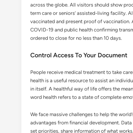
across the globe. All visitors should show proo
term care or seniors’ assisted-living facility. 
vaccinated and present proof of vaccination. 
COVID-19 and public health confirming transm
ordered to close for no less than 10 days.
Control Access To Your Document
People receive medical treatment to take care 
health is a useful resource to assist an indivi
in itself. A healthful way of life offers the mea
word health refers to a state of complete emot
We face massive challenges to help the world’
advantages from financial development. Data 
set priorities, share information of what wor