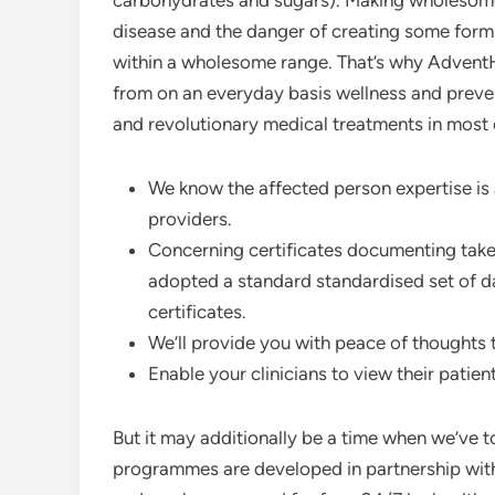
carbohydrates and sugars). Making wholesome 
disease and the danger of creating some forms
within a wholesome range. That’s why AdventHeal
from on an everyday basis wellness and preven
and revolutionary medical treatments in most 
We know the affected person expertise is 
providers.
Concerning certificates documenting take 
adopted a standard standardised set of da
certificates.
We’ll provide you with peace of thoughts 
Enable your clinicians to view their patien
But it may additionally be a time when we’ve 
programmes are developed in partnership with