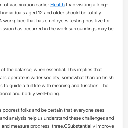
f of vaccination earlier
Health
than visiting a long-
All individuals aged 12 and older should be totally
A workplace that has employees testing positive for
ission has occurred in the work surroundings may be
of the balance, when essential. This implies that
dual’s operate in wider society, somewhat than an finish
ns to guide a full life with meaning and function. The
ional and bodily well-being.
s poorest folks and be certain that everyone sees
and analysis help us understand these challenges and
ks, and measure progress. three.CSubstantially improve