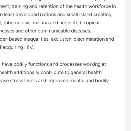
ent, training and retention of the health workforce in
in least developed nations and small island creating
, tuberculosis, malaria and neglected tropical
llnesses and other communicable diseases.
r-based inequalities, exclusion, discrimination and
f acquiring HIV.
to have bodily functions and processes working at
health additionally contribute to general health.
ease stress levels and improved mental and bodily