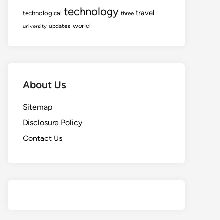
technology
travel
technological
three
world
updates
university
About Us
Sitemap
Disclosure Policy
Contact Us