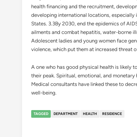
health financing and the recruitment, developm
developing international locations, especially 
States. 3.3By 2030, end the epidemics of AIDS
ailments and combat hepatitis, water-borne i
Adolescent ladies and young women face gende
violence, which put them at increased threat o
A one who has good physical health is likely 
their peak. Spiritual, emotional, and monetary 
Medical consultants have linked these to decr
well-being.
TAGGED
DEPARTMENT
HEALTH
RESIDENCE