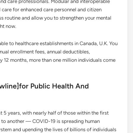
and care professionals. Modular and interoperable
l care for enhanced care personnel and citizen
ess routine and allow you to strengthen your mental
ght now.
able to healthcare establishments in Canada, U.K. You
nual enrollment fees, annual deductibles,
 12 months, more than one million individuals come
ewline]for Public Health And
t 5 years, with nearly half of those within the first
tion to another — COVID-19 is spreading human
stem and upending the lives of billions of individuals