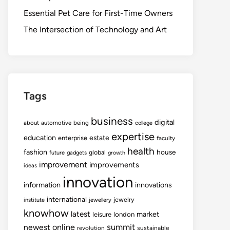
Essential Pet Care for First-Time Owners
The Intersection of Technology and Art
Tags
business
digital
about
automotive
being
college
expertise
education
estate
enterprise
faculty
health
fashion
house
global
future
gadgets
growth
improvement
improvements
ideas
innovation
information
innovations
international
jewelry
institute
jewellery
knowhow
latest
market
leisure
london
summit
newest
online
revolution
sustainable