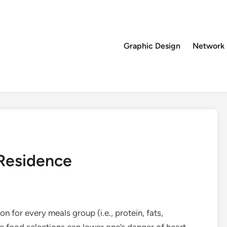
Graphic Design
Network
Residence
n for every meals group (i.e., protein, fats,