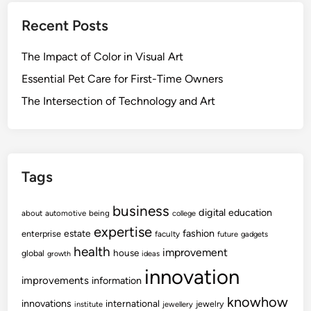
Recent Posts
The Impact of Color in Visual Art
Essential Pet Care for First-Time Owners
The Intersection of Technology and Art
Tags
business
digital
education
about
automotive
being
college
expertise
fashion
estate
enterprise
faculty
future
gadgets
health
improvement
house
global
growth
ideas
innovation
improvements
information
knowhow
innovations
international
jewelry
institute
jewellery