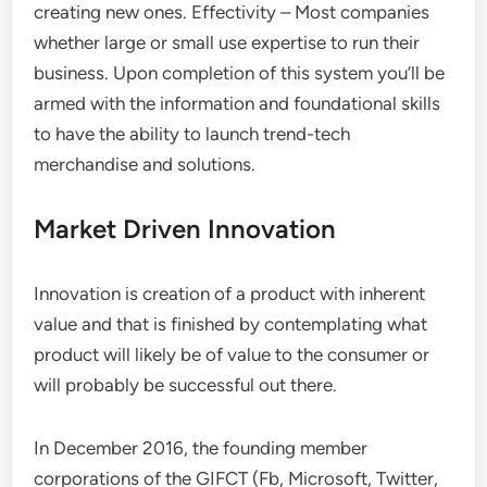
creating new ones. Effectivity – Most companies
whether large or small use expertise to run their
business. Upon completion of this system you’ll be
armed with the information and foundational skills
to have the ability to launch trend-tech
merchandise and solutions.
Market Driven Innovation
Innovation is creation of a product with inherent
value and that is finished by contemplating what
product will likely be of value to the consumer or
will probably be successful out there.
In December 2016, the founding member
corporations of the GIFCT (Fb, Microsoft, Twitter,