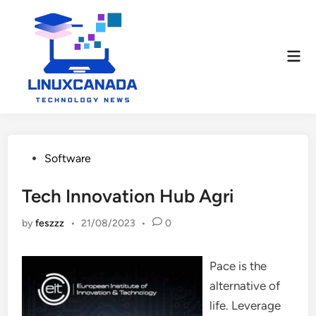
Skip
to
content
Mai
Men
Posted
Software
in
Tech Innovation Hub Agri
by
feszzz
•
21/08/2023
•
0
Pace is the
alternative of
life. Leverage