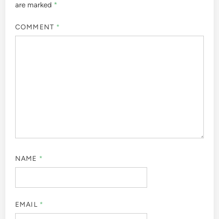
are marked
*
COMMENT
*
NAME
*
EMAIL
*