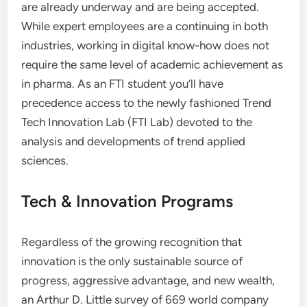
are already underway and are being accepted.
While expert employees are a continuing in both
industries, working in digital know-how does not
require the same level of academic achievement as
in pharma. As an FTI student you’ll have
precedence access to the newly fashioned Trend
Tech Innovation Lab (FTI Lab) devoted to the
analysis and developments of trend applied
sciences.
Tech & Innovation Programs
Regardless of the growing recognition that
innovation is the only sustainable source of
progress, aggressive advantage, and new wealth,
an Arthur D. Little survey of 669 world company