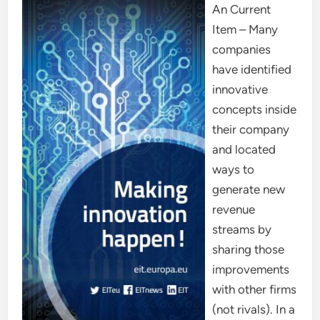
An Current
Item – Many
companies
have identified
innovative
concepts inside
their company
and located
ways to
generate new
revenue
streams by
sharing those
improvements
with other firms
(not rivals). In a