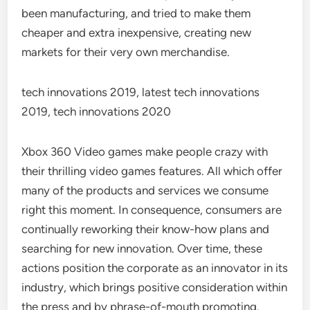
been manufacturing, and tried to make them
cheaper and extra inexpensive, creating new
markets for their very own merchandise.
tech innovations 2019, latest tech innovations
2019, tech innovations 2020
Xbox 360 Video games make people crazy with
their thrilling video games features. All which offer
many of the products and services we consume
right this moment. In consequence, consumers are
continually reworking their know-how plans and
searching for new innovation. Over time, these
actions position the corporate as an innovator in its
industry, which brings positive consideration within
the press and by phrase-of-mouth promoting.