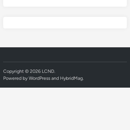
Copyright © 2026
LCND
.
Powered by
WordPress
and
HybridMag
.