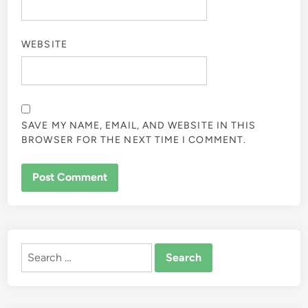
WEBSITE
SAVE MY NAME, EMAIL, AND WEBSITE IN THIS
BROWSER FOR THE NEXT TIME I COMMENT.
ALTERNATIVE:
Search
for: