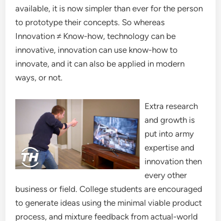
available, it is now simpler than ever for the person
to prototype their concepts. So whereas
Innovation ≠ Know-how, technology can be
innovative, innovation can use know-how to
innovate, and it can also be applied in modern
ways, or not.
Extra research
and growth is
put into army
expertise and
innovation then
every other
business or field. College students are encouraged
to generate ideas using the minimal viable product
process, and mixture feedback from actual-world