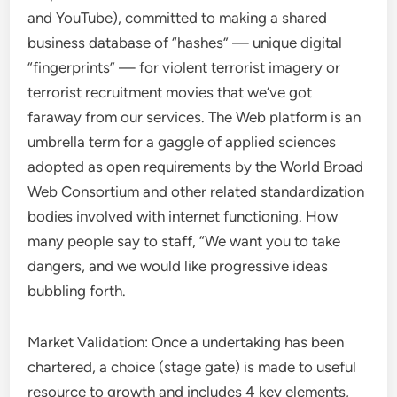
and YouTube), committed to making a shared
business database of “hashes” — unique digital
“fingerprints” — for violent terrorist imagery or
terrorist recruitment movies that we’ve got
faraway from our services. The Web platform is an
umbrella term for a gaggle of applied sciences
adopted as open requirements by the World Broad
Web Consortium and other related standardization
bodies involved with internet functioning. How
many people say to staff, “We want you to take
dangers, and we would like progressive ideas
bubbling forth.
Market Validation: Once a undertaking has been
chartered, a choice (stage gate) is made to useful
resource to growth and includes 4 key elements,