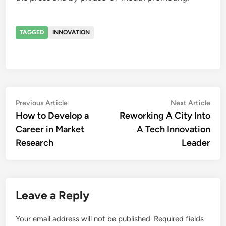
TAGGED
INNOVATION
Post
Previous
Nex
Previous Article
Next Article
article:
artic
How to Develop a
Reworking A City Into
navigation
Career in Market
A Tech Innovation
Research
Leader
Leave a Reply
Your email address will not be published.
Required fields