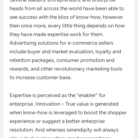
heads from all across the world have been able to
see success with the bliss of know-how, however
then once more, every little thing depends on how
they have made expertise work for them.
Advertising solutions for e-commerce sellers
include buyer and market evaluation, loyalty and
retention packages, consumer promotion and
rewards, and other revolutionary marketing tools
to increase customer base.
Expertise is perceived as the “enabler” for
enterprise. Innovation – True value is generated
when know-how is leveraged to boost the shopper
experience or suggest a better enterprise
resolution. And whereas serendipity will always