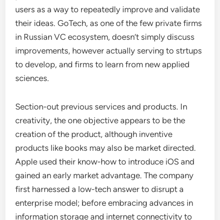
users as a way to repeatedly improve and validate
their ideas. GoTech, as one of the few private firms
in Russian VC ecosystem, doesn’t simply discuss
improvements, however actually serving to strtups
to develop, and firms to learn from new applied
sciences.
Section-out previous services and products. In
creativity, the one objective appears to be the
creation of the product, although inventive
products like books may also be market directed.
Apple used their know-how to introduce iOS and
gained an early market advantage. The company
first harnessed a low-tech answer to disrupt a
enterprise model; before embracing advances in
information storage and internet connectivity to