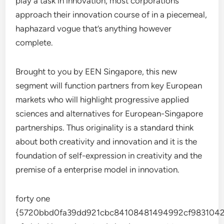
play a task in innovation, most corporations
approach their innovation course of in a piecemeal,
haphazard vogue that’s anything however
complete.
Brought to you by EEN Singapore, this new
segment will function partners from key European
markets who will highlight progressive applied
sciences and alternatives for European-Singapore
partnerships. Thus originality is a standard think
about both creativity and innovation and it is the
foundation of self-expression in creativity and the
premise of a enterprise model in innovation.
forty one
{5720bbd0fa39dd921cbc84108481494992cf9831042