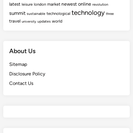
newest
online
latest
market
leisure
london
revolution
technology
summit
technological
sustainable
three
travel
world
updates
university
About Us
Sitemap
Disclosure Policy
Contact Us