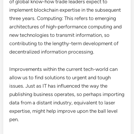
of global know-how trade leaders expect to
implement blockchain expertise in the subsequent
three years. Computing: This refers to emerging
architectures of high-performance computing and
new technologies to transmit information, so
contributing to the lengthy-term development of
decentralized information processing.
Improvements within the current tech-world can
allow us to find solutions to urgent and tough
issues. Just as IT has influenced the way the
publishing business operates, so perhaps importing
data from a distant industry, equivalent to laser
expertise, might help improve upon the ball level
pen.