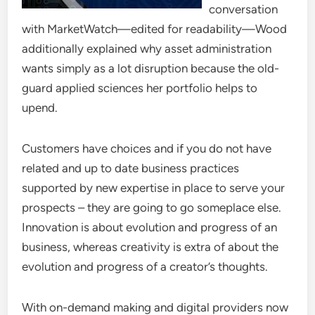
conversation
with MarketWatch—edited for readability—Wood
additionally explained why asset administration
wants simply as a lot disruption because the old-
guard applied sciences her portfolio helps to
upend.
Customers have choices and if you do not have
related and up to date business practices
supported by new expertise in place to serve your
prospects – they are going to go someplace else.
Innovation is about evolution and progress of an
business, whereas creativity is extra of about the
evolution and progress of a creator’s thoughts.
With on-demand making and digital providers now