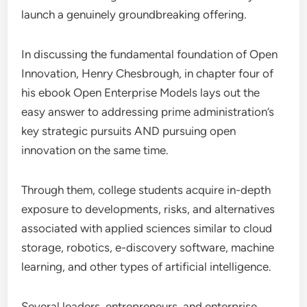
launch a genuinely groundbreaking offering.
In discussing the fundamental foundation of Open
Innovation, Henry Chesbrough, in chapter four of
his ebook Open Enterprise Models lays out the
easy answer to addressing prime administration’s
key strategic pursuits AND pursuing open
innovation on the same time.
Through them, college students acquire in-depth
exposure to developments, risks, and alternatives
associated with applied sciences similar to cloud
storage, robotics, e-discovery software, machine
learning, and other types of artificial intelligence.
Several leaders, entrepreneurs, and enterprise