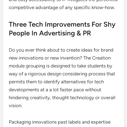
competitive advantage of any specific know-how.
Three Tech Improvements For Shy
People In Advertising & PR
Do you ever think about to create ideas for brand
new innovations or new invention? The Creation
module grouping is designed to take students by
way of a rigorous design considering process that
permits them to identify alternatives for tech
developments at a a lot faster pace without
hindering creativity, thought technology or overall
vision.
Packaging innovations past labels and expertise