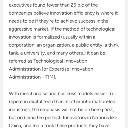
executives found fewer than 25 p.c of the
companies believe innovation efficiency is where it
needs to be if they’re to achieve success in the
aggressive market. If the method of technological
innovation is formalized (usually within a
corporation: an organization, a public entity, a think
tank, a university, and many others.) it can be
referred as Technological Innovation
Administration (or Expertise Innovation
Administration – TIM).
With merchandise and business models easier to
repeat in digital tech than in other information-led
industries, the emphasis will not be on being first,
but on being the perfect. Innovators in Nations like
China, and India took these products they have