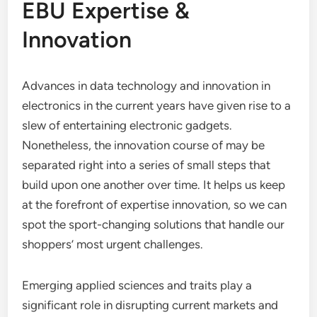
EBU Expertise &
Innovation
Advances in data technology and innovation in
electronics in the current years have given rise to a
slew of entertaining electronic gadgets.
Nonetheless, the innovation course of may be
separated right into a series of small steps that
build upon one another over time. It helps us keep
at the forefront of expertise innovation, so we can
spot the sport-changing solutions that handle our
shoppers’ most urgent challenges.
Emerging applied sciences and traits play a
significant role in disrupting current markets and