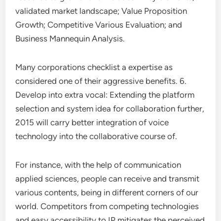
validated market landscape; Value Proposition
Growth; Competitive Various Evaluation; and
Business Mannequin Analysis.
Many corporations checklist a expertise as
considered one of their aggressive benefits. 6.
Develop into extra vocal: Extending the platform
selection and system idea for collaboration further,
2015 will carry better integration of voice
technology into the collaborative course of.
For instance, with the help of communication
applied sciences, people can receive and transmit
various contents, being in different corners of our
world. Competitors from competing technologies
and easy accessibility to IP mitigates the perceived