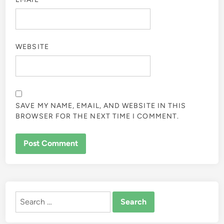
WEBSITE
SAVE MY NAME, EMAIL, AND WEBSITE IN THIS
BROWSER FOR THE NEXT TIME I COMMENT.
ALTERNATIVE:
Search
for: