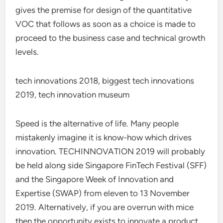
gives the premise for design of the quantitative
VOC that follows as soon as a choice is made to
proceed to the business case and technical growth
levels.
tech innovations 2018, biggest tech innovations
2019, tech innovation museum
Speed is the alternative of life. Many people
mistakenly imagine it is know-how which drives
innovation. TECHINNOVATION 2019 will probably
be held along side Singapore FinTech Festival (SFF)
and the Singapore Week of Innovation and
Expertise (SWAP) from eleven to 13 November
2019. Alternatively, if you are overrun with mice
then the opportunity exists to innovate a product