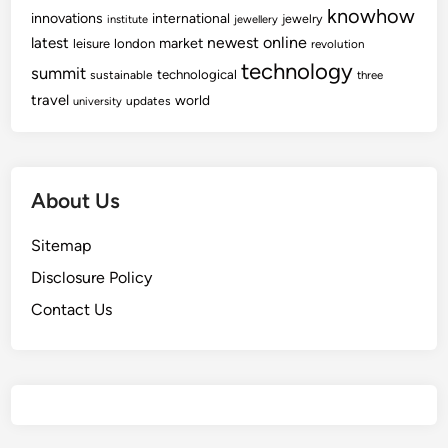
knowhow
innovations
international
jewelry
institute
jewellery
newest
online
latest
market
leisure
london
revolution
technology
summit
technological
sustainable
three
travel
world
updates
university
About Us
Sitemap
Disclosure Policy
Contact Us