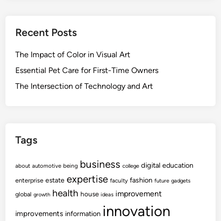
Recent Posts
The Impact of Color in Visual Art
Essential Pet Care for First-Time Owners
The Intersection of Technology and Art
Tags
business
digital
education
about
automotive
being
college
expertise
fashion
estate
enterprise
faculty
future
gadgets
health
improvement
house
global
growth
ideas
innovation
improvements
information