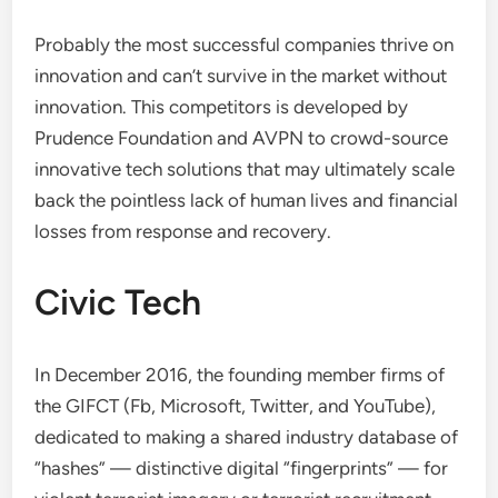
Probably the most successful companies thrive on
innovation and can’t survive in the market without
innovation. This competitors is developed by
Prudence Foundation and AVPN to crowd-source
innovative tech solutions that may ultimately scale
back the pointless lack of human lives and financial
losses from response and recovery.
Civic Tech
In December 2016, the founding member firms of
the GIFCT (Fb, Microsoft, Twitter, and YouTube),
dedicated to making a shared industry database of
“hashes” — distinctive digital “fingerprints” — for