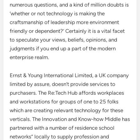
numerous questions, and a kind of million doubts is
‘whether or not technology is making the
craftsmanship of leadership more environment
friendly or dependent?’ Certainly it is a vital facet
to speculate your views, beliefs, opinions, and
judgments if you end up a part of the modern
enterprise realm.
Ernst & Young International Limited, a UK company
limited by assure, doesn’t provide services to
purchasers. The Re:Tech Hub affords workplaces
and workstations for groups of one to 25 folks
which are creating relevant technology for these
verticals. The Innovation and Know-how Middle has
partnered with a number of residence school
networks” locally to supply profession and