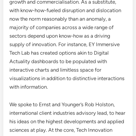
growth and commercialisation. As a substitute,
with know-how-fueled disruption and dislocation
now the norm reasonably than an anomaly, a
majority of companies across a wide range of
sectors depend upon know-how as a driving
supply of innovation. For instance, EY Immersive
Tech Lab has created options akin to Digital
Actuality dashboards to be populated with
interactive charts and limitless space for
visualizations in addition to distinctive interactions
with information.
We spoke to Ernst and Younger’s Rob Holston,
international client industries advisory lead, to hear
his ideas on the highest developments and applied
sciences at play. At the core, Tech Innovation