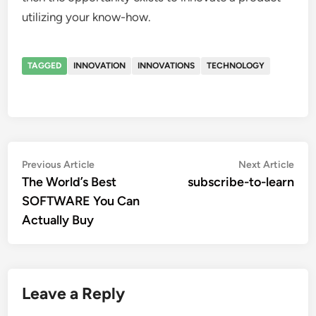
utilizing your know-how.
TAGGED
INNOVATION
INNOVATIONS
TECHNOLOGY
Post
Previous
Nex
Previous Article
Next Article
article:
artic
The World’s Best
subscribe-to-learn
navigation
SOFTWARE You Can
Actually Buy
Leave a Reply