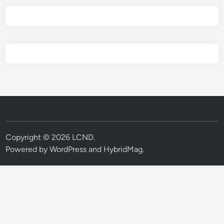
Copyright © 2026
LCND
.
Powered by
WordPress
and
HybridMag
.