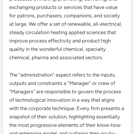
exchanging products or services that have value
for patrons, purchasers, companions, and society
at large. We offer a set of renewable, all-electrical,
steady circulation heating applied sciences that
improve process effectivity and product high
quality in the wonderful chemical, specialty
chemical, pharma and associated sectors.
The “administration” aspect refers to the inputs,
outputs and constraints a “Manager” or crew of
“Managers” are responsible to govern the process
of technological innovation in a way that aligns
with the corporate technique. Every firm presents a
snapshot of their solution, highlighting essentially
the most progressive elements of their know-how
and enterprise model, and outlining their go-to-