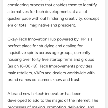
considering process that enables them to identify
alternatives for tech developments at a a lot
quicker pace with out hindering creativity, concept
era or total imaginative and prescient.
Okay-Tech Innovation Hub powered by IKP is a
perfect place for studying and dealing for
inquisitive spirits across age groups, currently
housing over forty five startup firms and groups
(as on 18-06-19). Tech Improvements provides
main retailers, VARs and dealers worldwide with
brand names consumers know and trust.
A brand new hi-tech innovation has been
developed to add to the magic of the internet. The
processes of making, promoting, delivering, and