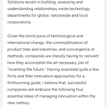
Solutions excels in building, assessing and
understanding relationships inside technology
departments for global, nationwide and local
corporations.
Given the torrid pace of technological and
international change, the commoditization of
product lines and industries, and convergence of
methods, companies are literally having to reinvent
how they accomplish the all-necessary job of
“inventing the future.” Having examined quite a few
firms and their innovation approaches for a
forthcoming guide, I believe that, successful
companies will embrace the following four
essential ideas of managing innovation within the
new century.