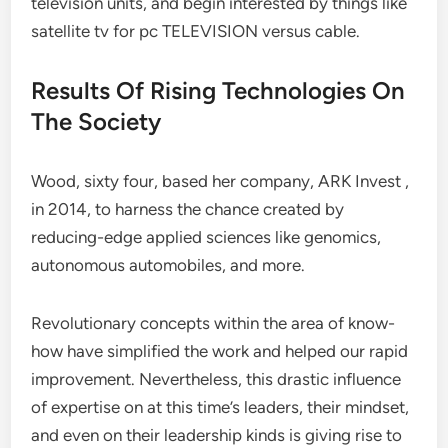
television units, and begin interested by things like
satellite tv for pc TELEVISION versus cable.
Results Of Rising Technologies On
The Society
Wood, sixty four, based her company, ARK Invest ,
in 2014, to harness the chance created by
reducing-edge applied sciences like genomics,
autonomous automobiles, and more.
Revolutionary concepts within the area of know-
how have simplified the work and helped our rapid
improvement. Nevertheless, this drastic influence
of expertise on at this time’s leaders, their mindset,
and even on their leadership kinds is giving rise to