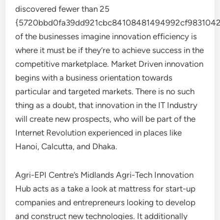
discovered fewer than 25
{5720bbd0fa39dd921cbc84108481494992cf9831042
of the businesses imagine innovation efficiency is
where it must be if they’re to achieve success in the
competitive marketplace. Market Driven innovation
begins with a business orientation towards
particular and targeted markets. There is no such
thing as a doubt, that innovation in the IT Industry
will create new prospects, who will be part of the
Internet Revolution experienced in places like
Hanoi, Calcutta, and Dhaka.
Agri-EPI Centre’s Midlands Agri-Tech Innovation
Hub acts as a take a look at mattress for start-up
companies and entrepreneurs looking to develop
and construct new technologies. It additionally