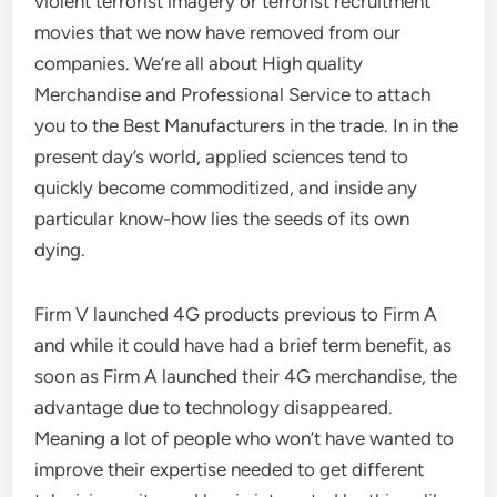
violent terrorist imagery or terrorist recruitment
movies that we now have removed from our
companies. We’re all about High quality
Merchandise and Professional Service to attach
you to the Best Manufacturers in the trade. In in the
present day’s world, applied sciences tend to
quickly become commoditized, and inside any
particular know-how lies the seeds of its own
dying.
Firm V launched 4G products previous to Firm A
and while it could have had a brief term benefit, as
soon as Firm A launched their 4G merchandise, the
advantage due to technology disappeared.
Meaning a lot of people who won’t have wanted to
improve their expertise needed to get different