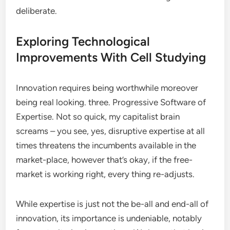
deliberate.
Exploring Technological
Improvements With Cell Studying
Innovation requires being worthwhile moreover
being real looking. three. Progressive Software of
Expertise. Not so quick, my capitalist brain
screams – you see, yes, disruptive expertise at all
times threatens the incumbents available in the
market-place, however that’s okay, if the free-
market is working right, every thing re-adjusts.
While expertise is just not the be-all and end-all of
innovation, its importance is undeniable, notably