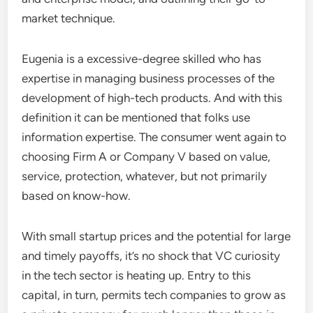
market technique.
Eugenia is a excessive-degree skilled who has
expertise in managing business processes of the
development of high-tech products. And with this
definition it can be mentioned that folks use
information expertise. The consumer went again to
choosing Firm A or Company V based on value,
service, protection, whatever, but not primarily
based on know-how.
With small startup prices and the potential for large
and timely payoffs, it’s no shock that VC curiosity
in the tech sector is heating up. Entry to this
capital, in turn, permits tech companies to grow as