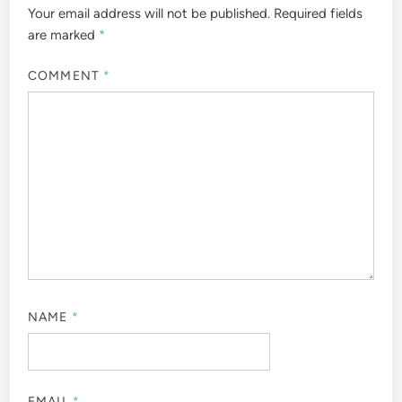
Your email address will not be published.
Required fields
are marked
*
COMMENT
*
NAME
*
EMAIL
*