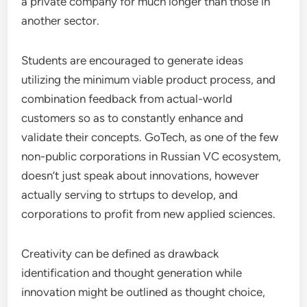
a private company for much longer than those in
another sector.
Students are encouraged to generate ideas
utilizing the minimum viable product process, and
combination feedback from actual-world
customers so as to constantly enhance and
validate their concepts. GoTech, as one of the few
non-public corporations in Russian VC ecosystem,
doesn’t just speak about innovations, however
actually serving to strtups to develop, and
corporations to profit from new applied sciences.
Creativity can be defined as drawback
identification and thought generation while
innovation might be outlined as thought choice,