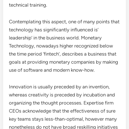
technical training.
Contemplating this aspect, one of many points that
technology has significantly influenced is’
leadership’ in the business world. Monetary
Technology, nowadays higher recognized below
the time period ‘fintech’, describes a business that
goals at providing monetary companies by making
use of software and modern know-how.
Innovation is usually preceded by an invention,
whereas creativity is preceded by incubation and
organizing the thought processes. Expertise firm
CEOs acknowledge that the effectiveness of sure
key teams stays less-than-optimal, however many
nonetheless do not have broad reskilling initiatives