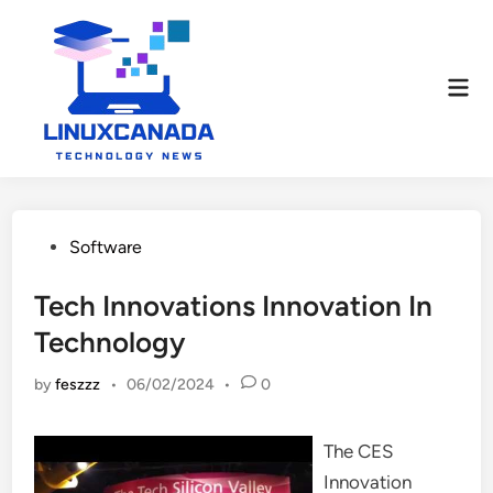
Skip
to
content
Mai
Men
Posted
Software
in
Tech Innovations Innovation In
Technology
by
feszzz
•
06/02/2024
•
0
The CES
Innovation