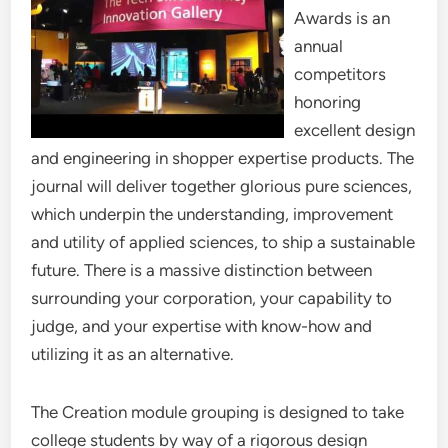
Awards is an
annual
competitors
honoring
excellent design
and engineering in shopper expertise products. The
journal will deliver together glorious pure sciences,
which underpin the understanding, improvement
and utility of applied sciences, to ship a sustainable
future. There is a massive distinction between
surrounding your corporation, your capability to
judge, and your expertise with know-how and
utilizing it as an alternative.
The Creation module grouping is designed to take
college students by way of a rigorous design