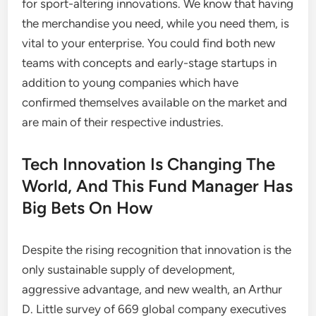
for sport-altering innovations. We know that having
the merchandise you need, while you need them, is
vital to your enterprise. You could find both new
teams with concepts and early-stage startups in
addition to young companies which have
confirmed themselves available on the market and
are main of their respective industries.
Tech Innovation Is Changing The
World, And This Fund Manager Has
Big Bets On How
Despite the rising recognition that innovation is the
only sustainable supply of development,
aggressive advantage, and new wealth, an Arthur
D. Little survey of 669 global company executives