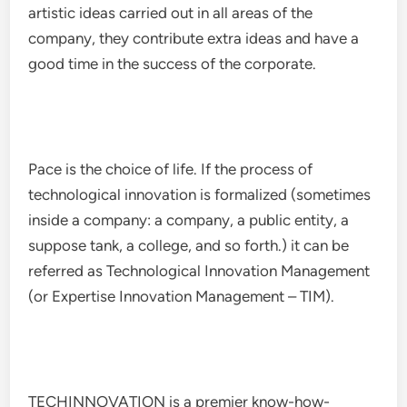
artistic ideas carried out in all areas of the
company, they contribute extra ideas and have a
good time in the success of the corporate.
Pace is the choice of life. If the process of
technological innovation is formalized (sometimes
inside a company: a company, a public entity, a
suppose tank, a college, and so forth.) it can be
referred as Technological Innovation Management
(or Expertise Innovation Management – TIM).
TECHINNOVATION is a premier know-how-