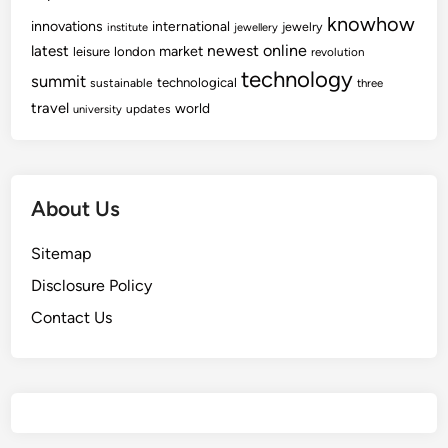
knowhow
innovations
international
jewelry
institute
jewellery
newest
online
latest
market
leisure
london
revolution
technology
summit
technological
sustainable
three
travel
world
updates
university
About Us
Sitemap
Disclosure Policy
Contact Us