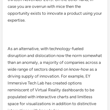
case you are overrun with mice then the
opportunity exists to innovate a product using your
expertise.
As an alternative, with technology-fueled
disruption and dislocation now the norm somewhat
than an anomaly, a majority of companies across a
wide range of sectors depend on know-how as a
driving supply of innovation. For example, EY
Immersive Tech Lab has created options
reminiscent of Virtual Reality dashboards to be
populated with interactive charts and limitless
space for visualizations in addition to distinctive