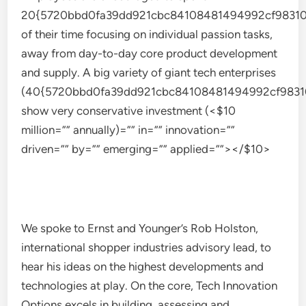
20{5720bbd0fa39dd921cbc84108481494992cf98310
of their time focusing on individual passion tasks,
away from day-to-day core product development
and supply. A big variety of giant tech enterprises
(40{5720bbd0fa39dd921cbc84108481494992cf9831
show very conservative investment (<$10
million=”” annually)=”” in=”” innovation=””
driven=”” by=”” emerging=”” applied=””></$10>
We spoke to Ernst and Younger’s Rob Holston,
international shopper industries advisory lead, to
hear his ideas on the highest developments and
technologies at play. On the core, Tech Innovation
Options excels in building, assessing and