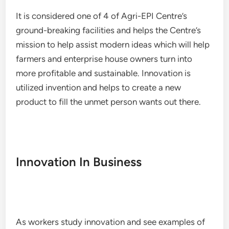
It is considered one of 4 of Agri-EPI Centre’s
ground-breaking facilities and helps the Centre’s
mission to help assist modern ideas which will help
farmers and enterprise house owners turn into
more profitable and sustainable. Innovation is
utilized invention and helps to create a new
product to fill the unmet person wants out there.
Innovation In Business
As workers study innovation and see examples of