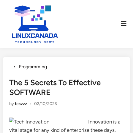
Skip
to
content
Mai
Men
Posted
Programming
in
The 5 Secrets To Effective
SOFTWARE
by
feszzz
•
02/10/2023
Innovation is a
vital stage for any kind of enterprise these days,