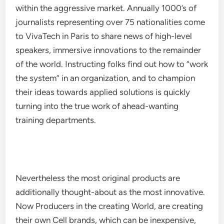
within the aggressive market. Annually 1000’s of
journalists representing over 75 nationalities come
to VivaTech in Paris to share news of high-level
speakers, immersive innovations to the remainder
of the world. Instructing folks find out how to “work
the system” in an organization, and to champion
their ideas towards applied solutions is quickly
turning into the true work of ahead-wanting
training departments.
Nevertheless the most original products are
additionally thought-about as the most innovative.
Now Producers in the creating World, are creating
their own Cell brands, which can be inexpensive,