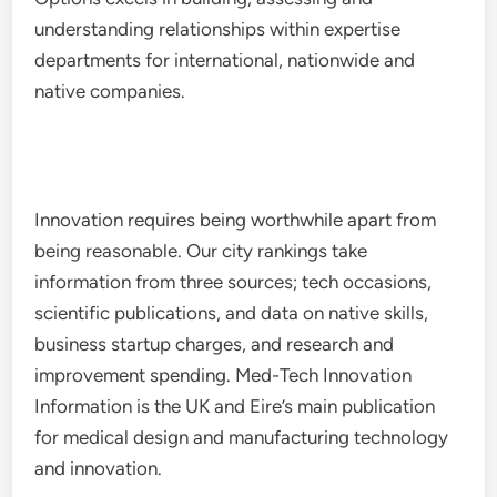
understanding relationships within expertise
departments for international, nationwide and
native companies.
Innovation requires being worthwhile apart from
being reasonable. Our city rankings take
information from three sources; tech occasions,
scientific publications, and data on native skills,
business startup charges, and research and
improvement spending. Med-Tech Innovation
Information is the UK and Eire’s main publication
for medical design and manufacturing technology
and innovation.