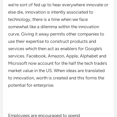
we’re sort of fed up to hear everywhere innovate or
else die, innovation is intently associated to
technology, there is a time when we face
somewhat like a dilemma within the innovation
curve. Giving it away permits other companies to
use their expertise to construct products and
services which then act as enablers for Google’s
services. Facebook, Amazon, Apple, Alphabet and
Microsoft now account for the half the tech trade’s
market value in the US. When ideas are translated
to innovation, worth is created and this forms the
potential for enterprise.
Employees are encouraged to spend