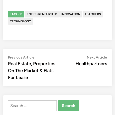
TAGGED
ENTREPRENEURSHIP
INNOVATION
TEACHERS
TECHNOLOGY
Post
Previous
Nex
Previous Article
Next Article
article:
artic
Real Estate, Properties
Healthpartners
navigation
On The Market & Flats
For Lease
Search
for: