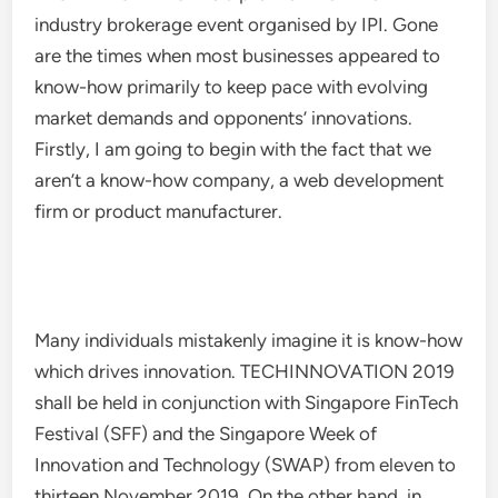
industry brokerage event organised by IPI. Gone
are the times when most businesses appeared to
know-how primarily to keep pace with evolving
market demands and opponents’ innovations.
Firstly, I am going to begin with the fact that we
aren’t a know-how company, a web development
firm or product manufacturer.
Many individuals mistakenly imagine it is know-how
which drives innovation. TECHINNOVATION 2019
shall be held in conjunction with Singapore FinTech
Festival (SFF) and the Singapore Week of
Innovation and Technology (SWAP) from eleven to
thirteen November 2019. On the other hand, in