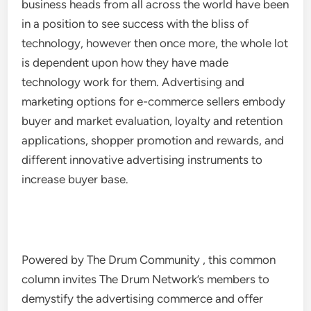
business heads from all across the world have been
in a position to see success with the bliss of
technology, however then once more, the whole lot
is dependent upon how they have made
technology work for them. Advertising and
marketing options for e-commerce sellers embody
buyer and market evaluation, loyalty and retention
applications, shopper promotion and rewards, and
different innovative advertising instruments to
increase buyer base.
Powered by The Drum Community , this common
column invites The Drum Network’s members to
demystify the advertising commerce and offer