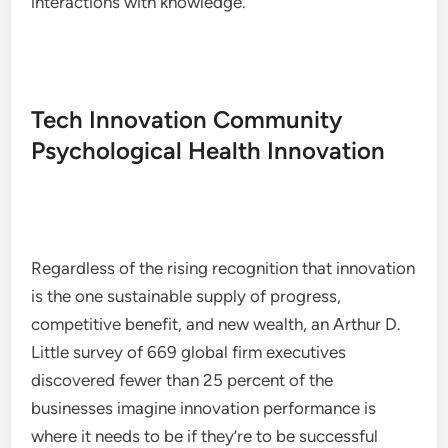
interactions with knowledge.
Tech Innovation Community
Psychological Health Innovation
Regardless of the rising recognition that innovation
is the one sustainable supply of progress,
competitive benefit, and new wealth, an Arthur D.
Little survey of 669 global firm executives
discovered fewer than 25 percent of the
businesses imagine innovation performance is
where it needs to be if they’re to be successful