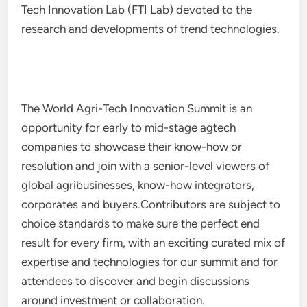
Tech Innovation Lab (FTI Lab) devoted to the
research and developments of trend technologies.
The World Agri-Tech Innovation Summit is an
opportunity for early to mid-stage agtech
companies to showcase their know-how or
resolution and join with a senior-level viewers of
global agribusinesses, know-how integrators,
corporates and buyers.Contributors are subject to
choice standards to make sure the perfect end
result for every firm, with an exciting curated mix of
expertise and technologies for our summit and for
attendees to discover and begin discussions
around investment or collaboration.