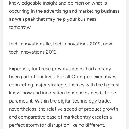
knowledgeable insight and opinion on what is
occurring in the advertising and marketing business
as we speak that may help your business
tomorrow.
tech innovations llc, tech innovations 2019, new
tech innovations 2019
Expertise, for these previous years, had already
been part of our lives. For all C-degree executives,
connecting major strategic themes with the highest
know-how and innovation tendencies needs to be
paramount. Within the digital technology trade,
nevertheless, the relative speed of product growth
and comparative ease of market entry creates a
perfect storm for disruption like no different.