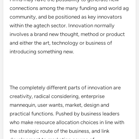
connections among the many funding and world ag
community, and be positioned as key innovators
within the agtech sector. Innovation normally
involves a brand new thought, method or product
and either the art, technology or business of
introducing something new.
The completely different parts of innovation are
creativity, radical considering, enterprise
mannequin, user wants, market, design and
practical functions. Pushed by business leaders
who make resource allocation choices in line with
the strategic route of the business, and link