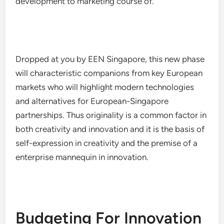
development to marketing course of.
Dropped at you by EEN Singapore, this new phase
will characteristic companions from key European
markets who will highlight modern technologies
and alternatives for European-Singapore
partnerships. Thus originality is a common factor in
both creativity and innovation and it is the basis of
self-expression in creativity and the premise of a
enterprise mannequin in innovation.
Budgeting For Innovation