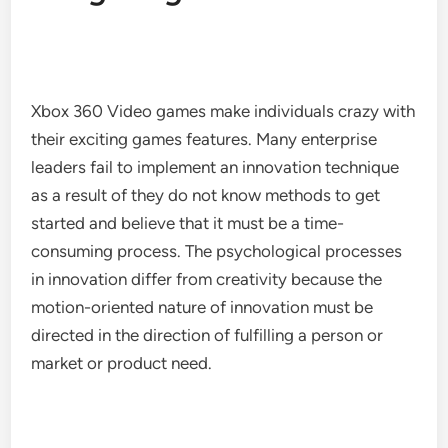
Xbox 360 Video games make individuals crazy with
their exciting games features. Many enterprise
leaders fail to implement an innovation technique
as a result of they do not know methods to get
started and believe that it must be a time-
consuming process. The psychological processes
in innovation differ from creativity because the
motion-oriented nature of innovation must be
directed in the direction of fulfilling a person or
market or product need.