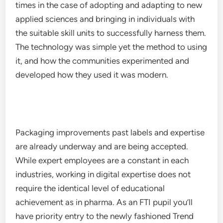
times in the case of adopting and adapting to new
applied sciences and bringing in individuals with
the suitable skill units to successfully harness them.
The technology was simple yet the method to using
it, and how the communities experimented and
developed how they used it was modern.
Packaging improvements past labels and expertise
are already underway and are being accepted.
While expert employees are a constant in each
industries, working in digital expertise does not
require the identical level of educational
achievement as in pharma. As an FTI pupil you’ll
have priority entry to the newly fashioned Trend