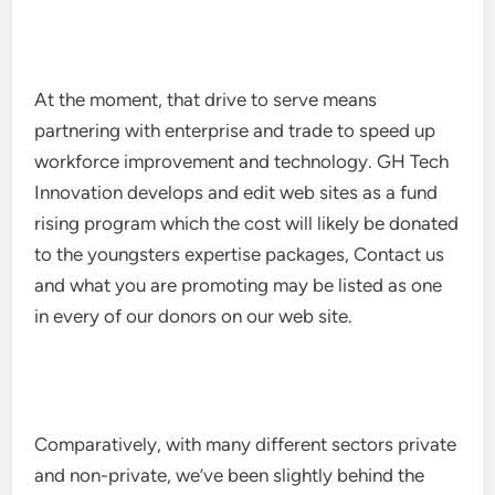
At the moment, that drive to serve means
partnering with enterprise and trade to speed up
workforce improvement and technology. GH Tech
Innovation develops and edit web sites as a fund
rising program which the cost will likely be donated
to the youngsters expertise packages, Contact us
and what you are promoting may be listed as one
in every of our donors on our web site.
Comparatively, with many different sectors private
and non-private, we’ve been slightly behind the