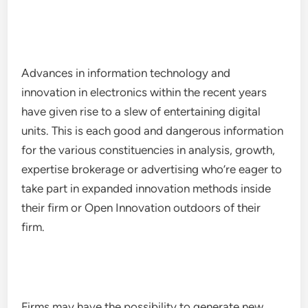
Advances in information technology and
innovation in electronics within the recent years
have given rise to a slew of entertaining digital
units. This is each good and dangerous information
for the various constituencies in analysis, growth,
expertise brokerage or advertising who’re eager to
take part in expanded innovation methods inside
their firm or Open Innovation outdoors of their
firm.
Firms may have the possibility to generate new