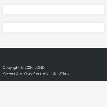
Copyright © 2026
LCND
.
Powered by
WordPress
and
HybridMag
.