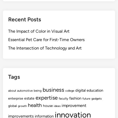
Recent Posts
The Impact of Color in Visual Art
Essential Pet Care for First-Time Owners
The Intersection of Technology and Art
Tags
business
digital
education
about
automotive
being
college
expertise
fashion
estate
enterprise
faculty
future
gadgets
health
improvement
house
global
growth
ideas
innovation
improvements
information