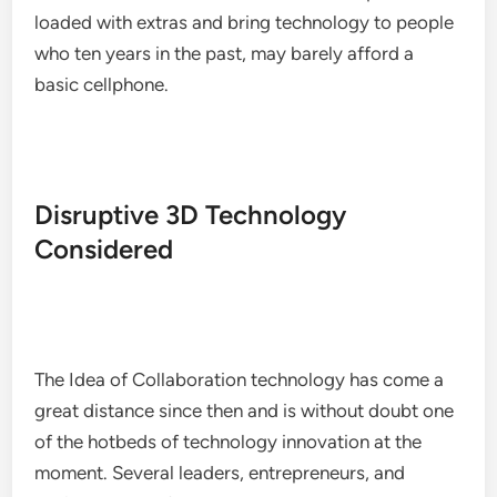
loaded with extras and bring technology to people
who ten years in the past, may barely afford a
basic cellphone.
Disruptive 3D Technology
Considered
The Idea of Collaboration technology has come a
great distance since then and is without doubt one
of the hotbeds of technology innovation at the
moment. Several leaders, entrepreneurs, and