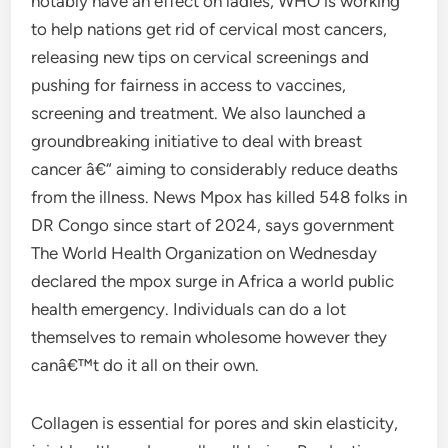
notably have an effect on ladies, WHO is working
to help nations get rid of cervical most cancers,
releasing new tips on cervical screenings and
pushing for fairness in access to vaccines,
screening and treatment. We also launched a
groundbreaking initiative to deal with breast
cancer â€“ aiming to considerably reduce deaths
from the illness. News Mpox has killed 548 folks in
DR Congo since start of 2024, says government
The World Health Organization on Wednesday
declared the mpox surge in Africa a world public
health emergency. Individuals can do a lot
themselves to remain wholesome however they
canâ€™t do it all on their own.
Collagen is essential for pores and skin elasticity,