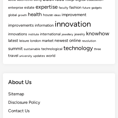
expertise
fashion
estate
enterprise
faculty
future
gadgets
health
improvement
house
global
growth
ideas
innovation
improvements
information
knowhow
innovations
international
jewelry
institute
jewellery
newest
online
latest
market
leisure
london
revolution
technology
summit
technological
sustainable
three
travel
world
updates
university
About Us
Sitemap
Disclosure Policy
Contact Us