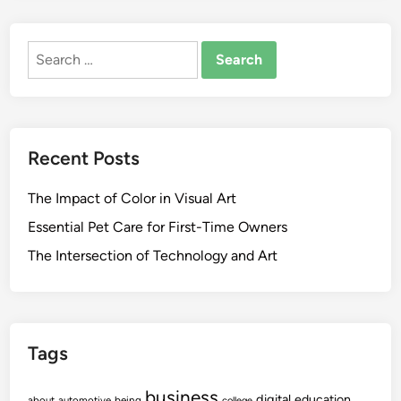
Search
for:
Recent Posts
The Impact of Color in Visual Art
Essential Pet Care for First-Time Owners
The Intersection of Technology and Art
Tags
business
digital
education
about
automotive
being
college