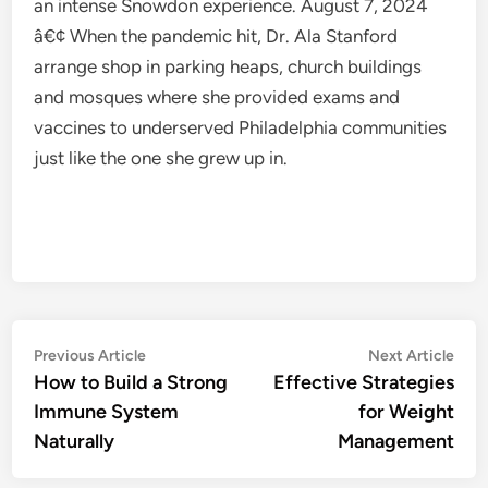
an intense Snowdon experience. August 7, 2024
â€¢ When the pandemic hit, Dr. Ala Stanford
arrange shop in parking heaps, church buildings
and mosques where she provided exams and
vaccines to underserved Philadelphia communities
just like the one she grew up in.
Post
Previous
Nex
Previous Article
Next Article
article:
artic
How to Build a Strong
Effective Strategies
navigation
Immune System
for Weight
Naturally
Management