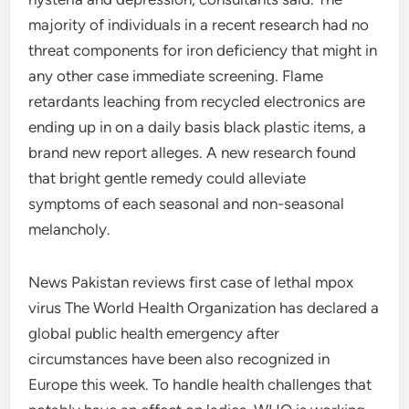
majority of individuals in a recent research had no
threat components for iron deficiency that might in
any other case immediate screening. Flame
retardants leaching from recycled electronics are
ending up in on a daily basis black plastic items, a
brand new report alleges. A new research found
that bright gentle remedy could alleviate
symptoms of each seasonal and non-seasonal
melancholy.
News Pakistan reviews first case of lethal mpox
virus The World Health Organization has declared a
global public health emergency after
circumstances have been also recognized in
Europe this week. To handle health challenges that