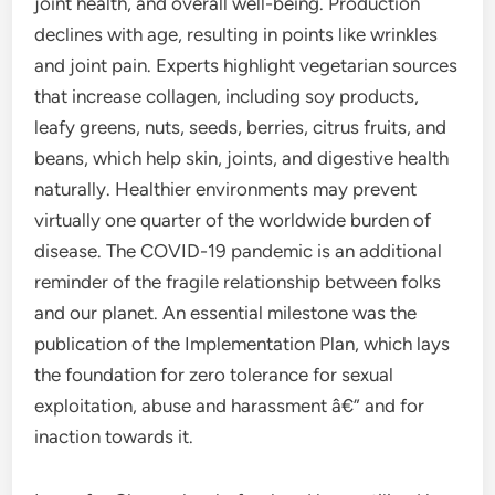
joint health, and overall well-being. Production
declines with age, resulting in points like wrinkles
and joint pain. Experts highlight vegetarian sources
that increase collagen, including soy products,
leafy greens, nuts, seeds, berries, citrus fruits, and
beans, which help skin, joints, and digestive health
naturally. Healthier environments may prevent
virtually one quarter of the worldwide burden of
disease. The COVID-19 pandemic is an additional
reminder of the fragile relationship between folks
and our planet. An essential milestone was the
publication of the Implementation Plan, which lays
the foundation for zero tolerance for sexual
exploitation, abuse and harassment â€” and for
inaction towards it.