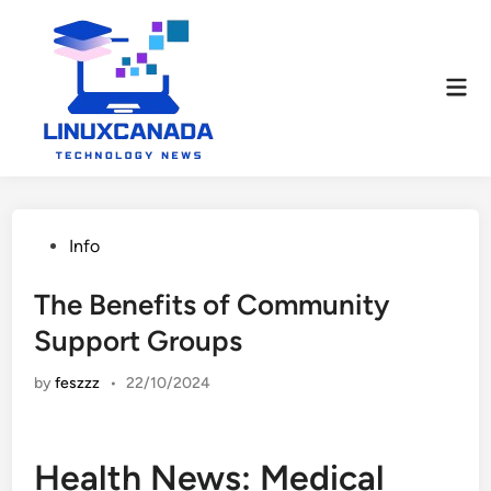
Skip
to
content
Mai
Men
Posted
Info
in
The Benefits of Community
Support Groups
by
feszzz
•
22/10/2024
Health News: Medical