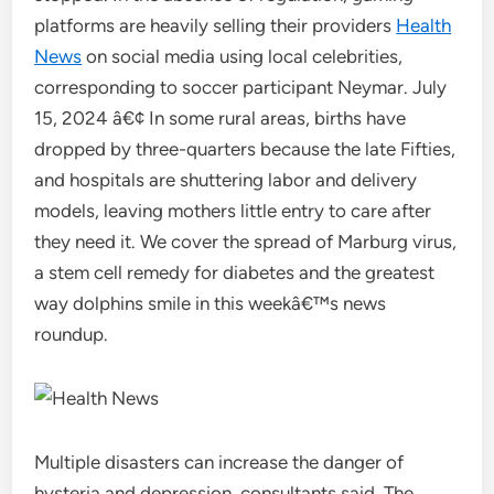
platforms are heavily selling their providers
Health
News
on social media using local celebrities,
corresponding to soccer participant Neymar. July
15, 2024 â€¢ In some rural areas, births have
dropped by three-quarters because the late Fifties,
and hospitals are shuttering labor and delivery
models, leaving mothers little entry to care after
they need it. We cover the spread of Marburg virus,
a stem cell remedy for diabetes and the greatest
way dolphins smile in this weekâ€™s news
roundup.
Multiple disasters can increase the danger of
hysteria and depression, consultants said. The