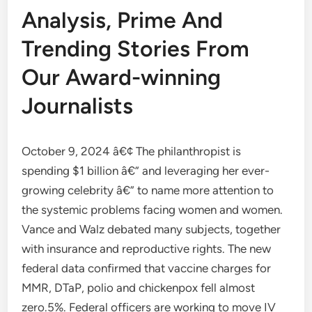
Analysis, Prime And
Trending Stories From
Our Award-winning
Journalists
October 9, 2024 â€¢ The philanthropist is
spending $1 billion â€” and leveraging her ever-
growing celebrity â€” to name more attention to
the systemic problems facing women and women.
Vance and Walz debated many subjects, together
with insurance and reproductive rights. The new
federal data confirmed that vaccine charges for
MMR, DTaP, polio and chickenpox fell almost
zero.5%. Federal officers are working to move IV