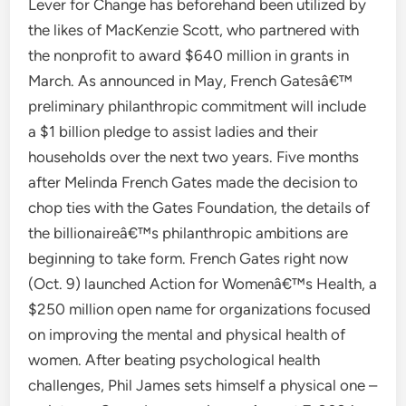
Lever for Change has beforehand been utilized by
the likes of MacKenzie Scott, who partnered with
the nonprofit to award $640 million in grants in
March. As announced in May, French Gatesâ€™
preliminary philanthropic commitment will include
a $1 billion pledge to assist ladies and their
households over the next two years. Five months
after Melinda French Gates made the decision to
chop ties with the Gates Foundation, the details of
the billionaireâ€™s philanthropic ambitions are
beginning to take form. French Gates right now
(Oct. 9) launched Action for Womenâ€™s Health, a
$250 million open name for organizations focused
on improving the mental and physical health of
women. After beating psychological health
challenges, Phil James sets himself a physical one –