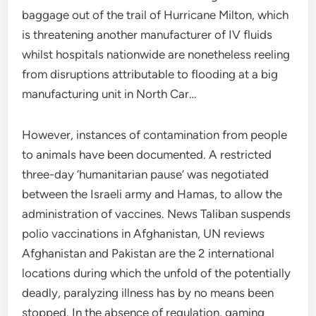
baggage out of the trail of Hurricane Milton, which
is threatening another manufacturer of IV fluids
whilst hospitals nationwide are nonetheless reeling
from disruptions attributable to flooding at a big
manufacturing unit in North Car…
However, instances of contamination from people
to animals have been documented. A restricted
three-day ‘humanitarian pause’ was negotiated
between the Israeli army and Hamas, to allow the
administration of vaccines. News Taliban suspends
polio vaccinations in Afghanistan, UN reviews
Afghanistan and Pakistan are the 2 international
locations during which the unfold of the potentially
deadly, paralyzing illness has by no means been
stopped. In the absence of regulation, gaming