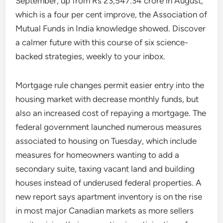
September, up from Rs 23,547.34 crore in August,
which is a four per cent improve, the Association of
Mutual Funds in India knowledge showed. Discover
a calmer future with this course of six science-
backed strategies, weekly to your inbox.
Mortgage rule changes permit easier entry into the
housing market with decrease monthly funds, but
also an increased cost of repaying a mortgage. The
federal government launched numerous measures
associated to housing on Tuesday, which include
measures for homeowners wanting to add a
secondary suite, taxing vacant land and building
houses instead of underused federal properties. A
new report says apartment inventory is on the rise
in most major Canadian markets as more sellers