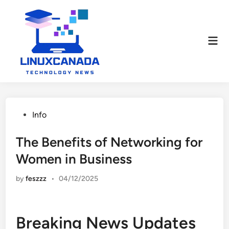
Skip
to
content
Mai
Men
Posted
Info
in
The Benefits of Networking for
Women in Business
by
feszzz
•
04/12/2025
Breaking News Updates