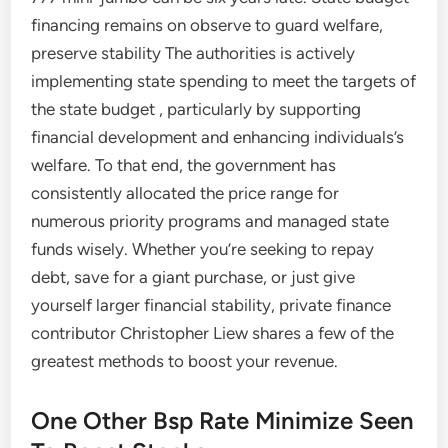
financing remains on observe to guard welfare,
preserve stability The authorities is actively
implementing state spending to meet the targets of
the state budget , particularly by supporting
financial development and enhancing individuals’s
welfare. To that end, the government has
consistently allocated the price range for
numerous priority programs and managed state
funds wisely. Whether you’re seeking to repay
debt, save for a giant purchase, or just give
yourself larger financial stability, private finance
contributor Christopher Liew shares a few of the
greatest methods to boost your revenue.
One Other Bsp Rate Minimize Seen