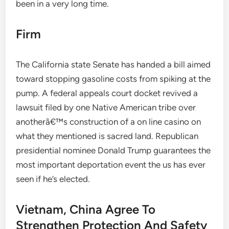
been in a very long time.
Firm
The California state Senate has handed a bill aimed
toward stopping gasoline costs from spiking at the
pump. A federal appeals court docket revived a
lawsuit filed by one Native American tribe over
anotherâ€™s construction of a on line casino on
what they mentioned is sacred land. Republican
presidential nominee Donald Trump guarantees the
most important deportation event the us has ever
seen if he’s elected.
Vietnam, China Agree To
Strengthen Protection And Safety