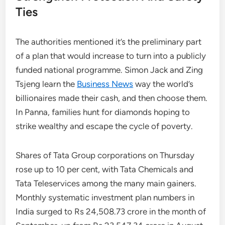
Ties
The authorities mentioned it’s the preliminary part
of a plan that would increase to turn into a publicly
funded national programme. Simon Jack and Zing
Tsjeng learn the
Business News
way the world’s
billionaires made their cash, and then choose them.
In Panna, families hunt for diamonds hoping to
strike wealthy and escape the cycle of poverty.
Shares of Tata Group corporations on Thursday
rose up to 10 per cent, with Tata Chemicals and
Tata Teleservices among the many main gainers.
Monthly systematic investment plan numbers in
India surged to Rs 24,508.73 crore in the month of