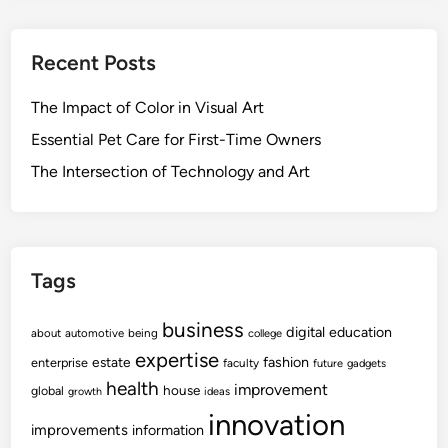
Recent Posts
The Impact of Color in Visual Art
Essential Pet Care for First-Time Owners
The Intersection of Technology and Art
Tags
business
digital
education
about
automotive
being
college
expertise
fashion
estate
enterprise
faculty
future
gadgets
health
improvement
house
global
growth
ideas
innovation
improvements
information