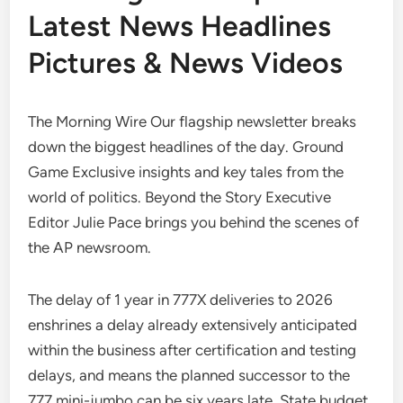
Latest News Headlines
Pictures & News Videos
The Morning Wire Our flagship newsletter breaks
down the biggest headlines of the day. Ground
Game Exclusive insights and key tales from the
world of politics. Beyond the Story Executive
Editor Julie Pace brings you behind the scenes of
the AP newsroom.
The delay of 1 year in 777X deliveries to 2026
enshrines a delay already extensively anticipated
within the business after certification and testing
delays, and means the planned successor to the
777 mini-jumbo can be six years late. State budget