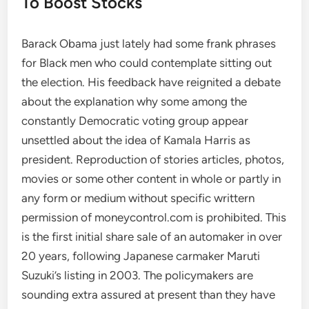
To Boost Stocks
Barack Obama just lately had some frank phrases
for Black men who could contemplate sitting out
the election. His feedback have reignited a debate
about the explanation why some among the
constantly Democratic voting group appear
unsettled about the idea of Kamala Harris as
president. Reproduction of stories articles, photos,
movies or some other content in whole or partly in
any form or medium without specific writtern
permission of moneycontrol.com is prohibited. This
is the first initial share sale of an automaker in over
20 years, following Japanese carmaker Maruti
Suzuki’s listing in 2003. The policymakers are
sounding extra assured at present than they have