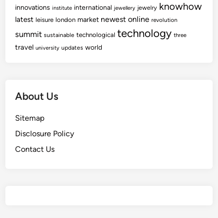
knowhow
innovations
international
jewelry
institute
jewellery
newest
online
latest
market
leisure
london
revolution
technology
summit
technological
sustainable
three
travel
world
updates
university
About Us
Sitemap
Disclosure Policy
Contact Us