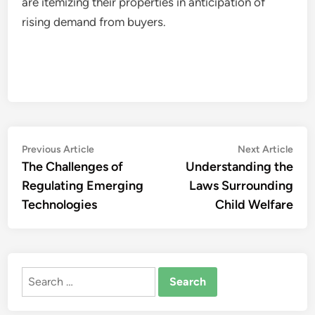
are itemizing their properties in anticipation of
rising demand from buyers.
Post
Previous
Nex
Previous Article
Next Article
article:
artic
The Challenges of
Understanding the
navigation
Regulating Emerging
Laws Surrounding
Technologies
Child Welfare
Search
for: