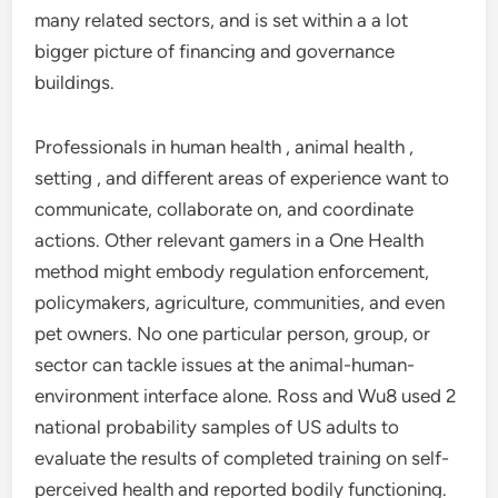
many related sectors, and is set within a a lot
bigger picture of financing and governance
buildings.
Professionals in human health , animal health ,
setting , and different areas of experience want to
communicate, collaborate on, and coordinate
actions. Other relevant gamers in a One Health
method might embody regulation enforcement,
policymakers, agriculture, communities, and even
pet owners. No one particular person, group, or
sector can tackle issues at the animal-human-
environment interface alone. Ross and Wu8 used 2
national probability samples of US adults to
evaluate the results of completed training on self-
perceived health and reported bodily functioning.