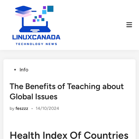
Skip
to
content
Mai
Men
Posted
Info
in
The Benefits of Teaching about
Global Issues
by
feszzz
•
14/10/2024
Health Index Of Countries