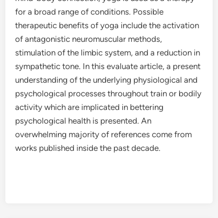
for a broad range of conditions. Possible
therapeutic benefits of yoga include the activation
of antagonistic neuromuscular methods,
stimulation of the limbic system, and a reduction in
sympathetic tone. In this evaluate article, a present
understanding of the underlying physiological and
psychological processes throughout train or bodily
activity which are implicated in bettering
psychological health is presented. An
overwhelming majority of references come from
works published inside the past decade.