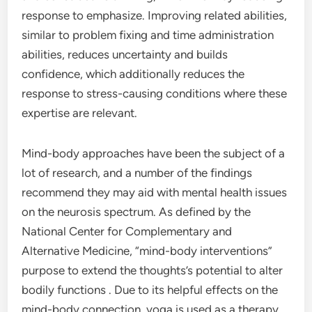
response to emphasize. Improving related abilities,
similar to problem fixing and time administration
abilities, reduces uncertainty and builds
confidence, which additionally reduces the
response to stress-causing conditions where these
expertise are relevant.
Mind-body approaches have been the subject of a
lot of research, and a number of the findings
recommend they may aid with mental health issues
on the neurosis spectrum. As defined by the
National Center for Complementary and
Alternative Medicine, “mind-body interventions”
purpose to extend the thoughts’s potential to alter
bodily functions . Due to its helpful effects on the
mind-body connection, yoga is used as a therapy