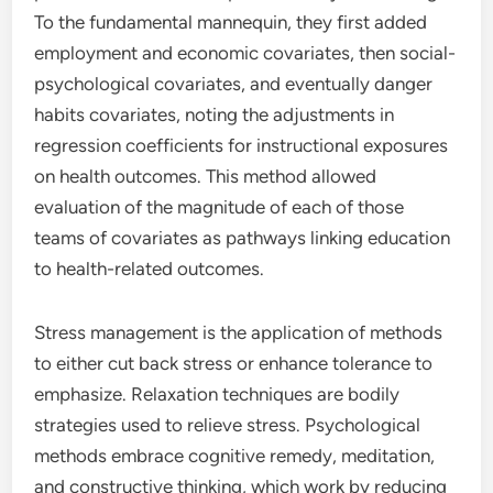
To the fundamental mannequin, they first added
employment and economic covariates, then social-
psychological covariates, and eventually danger
habits covariates, noting the adjustments in
regression coefficients for instructional exposures
on health outcomes. This method allowed
evaluation of the magnitude of each of those
teams of covariates as pathways linking education
to health-related outcomes.
Stress management is the application of methods
to either cut back stress or enhance tolerance to
emphasize. Relaxation techniques are bodily
strategies used to relieve stress. Psychological
methods embrace cognitive remedy, meditation,
and constructive thinking, which work by reducing