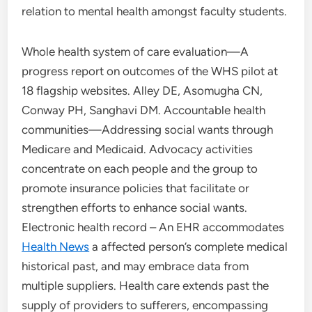
relation to mental health amongst faculty students.
Whole health system of care evaluation—A
progress report on outcomes of the WHS pilot at
18 flagship websites. Alley DE, Asomugha CN,
Conway PH, Sanghavi DM. Accountable health
communities—Addressing social wants through
Medicare and Medicaid. Advocacy activities
concentrate on each people and the group to
promote insurance policies that facilitate or
strengthen efforts to enhance social wants.
Electronic health record – An EHR accommodates
Health News
a affected person’s complete medical
historical past, and may embrace data from
multiple suppliers. Health care extends past the
supply of providers to sufferers, encompassing