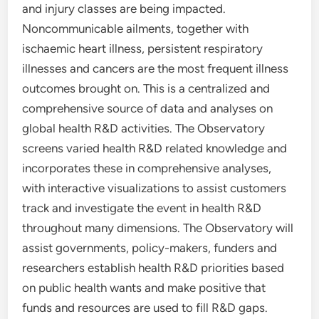
and injury classes are being impacted.
Noncommunicable ailments, together with
ischaemic heart illness, persistent respiratory
illnesses and cancers are the most frequent illness
outcomes brought on. This is a centralized and
comprehensive source of data and analyses on
global health R&D activities. The Observatory
screens varied health R&D related knowledge and
incorporates these in comprehensive analyses,
with interactive visualizations to assist customers
track and investigate the event in health R&D
throughout many dimensions. The Observatory will
assist governments, policy-makers, funders and
researchers establish health R&D priorities based
on public health wants and make positive that
funds and resources are used to fill R&D gaps.