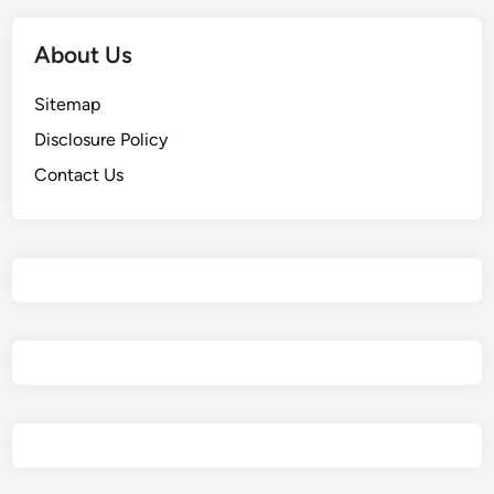
About Us
Sitemap
Disclosure Policy
Contact Us