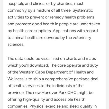
hospitals and clinics, or by charities, most
commonly by a mixture of all three. Systematic
activities to prevent or remedy health problems
and promote good health in people are undertaken
by health care suppliers. Applications with regard
to animal health are covered by the veterinary
sciences.
The data could be visualized on charts and maps
which you’ll download. The core operate and duty
of the Western Cape Department of Health and
Wellness is to ship a comprehensive package deal
of health services to the individuals of the
province. The new Hanover Park CHC might be
offering high-quality and accessible health
companies. Physical exercise and sleep quality in