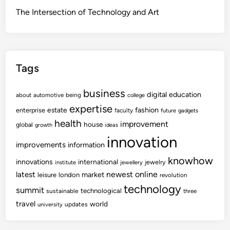
The Intersection of Technology and Art
Tags
business
digital
education
about
automotive
being
college
expertise
fashion
estate
enterprise
faculty
future
gadgets
health
improvement
house
global
growth
ideas
innovation
improvements
information
knowhow
innovations
international
jewelry
institute
jewellery
newest
online
latest
market
leisure
london
revolution
technology
summit
technological
sustainable
three
travel
world
updates
university