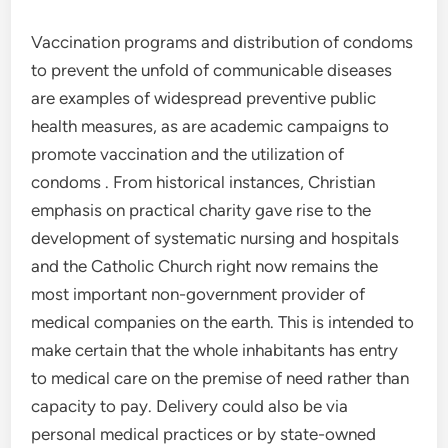
Vaccination programs and distribution of condoms
to prevent the unfold of communicable diseases
are examples of widespread preventive public
health measures, as are academic campaigns to
promote vaccination and the utilization of
condoms . From historical instances, Christian
emphasis on practical charity gave rise to the
development of systematic nursing and hospitals
and the Catholic Church right now remains the
most important non-government provider of
medical companies on the earth. This is intended to
make certain that the whole inhabitants has entry
to medical care on the premise of need rather than
capacity to pay. Delivery could also be via
personal medical practices or by state-owned