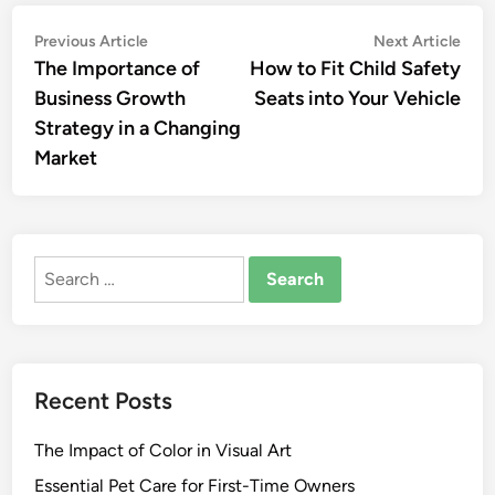
Post
Previous
Nex
Previous Article
Next Article
article:
artic
The Importance of
How to Fit Child Safety
navigation
Business Growth
Seats into Your Vehicle
Strategy in a Changing
Market
Search
for:
Recent Posts
The Impact of Color in Visual Art
Essential Pet Care for First-Time Owners