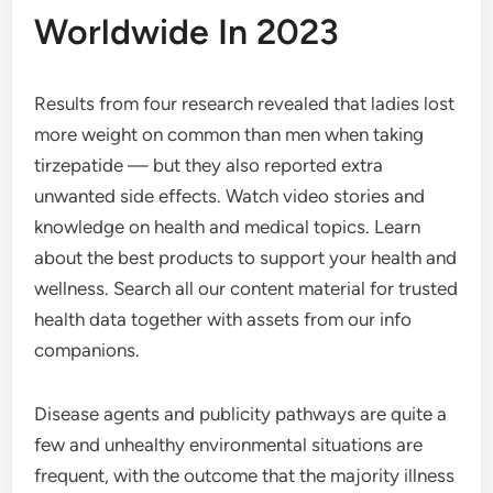
Worldwide In 2023
Results from four research revealed that ladies lost
more weight on common than men when taking
tirzepatide — but they also reported extra
unwanted side effects. Watch video stories and
knowledge on health and medical topics. Learn
about the best products to support your health and
wellness. Search all our content material for trusted
health data together with assets from our info
companions.
Disease agents and publicity pathways are quite a
few and unhealthy environmental situations are
frequent, with the outcome that the majority illness