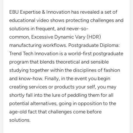
EBU Expertise & Innovation has revealed a set of
educational video shows protecting challenges and
solutions in frequent, and never-so-
common, Excessive Dynamic Vary (HDR)
manufacturing workflows. Postgraduate Diploma:
Trend Tech Innovation is a world-first postgraduate
program that blends theoretical and sensible
studying together within the disciplines of fashion
and know-how. Finally, in the event you begin
creating services or products your self, you may
shortly fall into the lure of peddling them for all
potential alternatives, going in opposition to the
age-old fact that challenges come before
solutions.