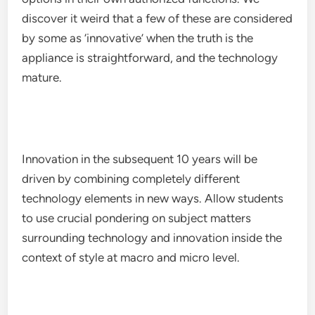
discover it weird that a few of these are considered
by some as ‘innovative’ when the truth is the
appliance is straightforward, and the technology
mature.
Innovation in the subsequent 10 years will be
driven by combining completely different
technology elements in new ways. Allow students
to use crucial pondering on subject matters
surrounding technology and innovation inside the
context of style at macro and micro level.