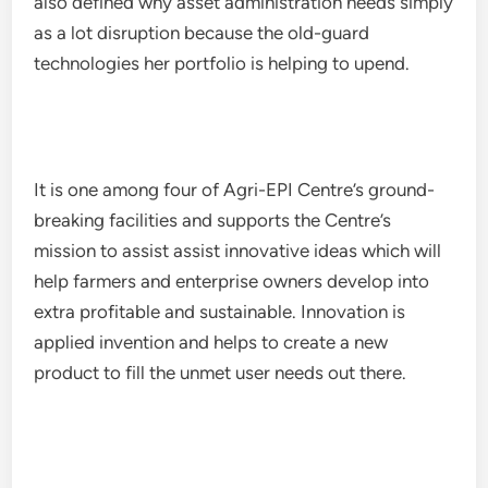
also defined why asset administration needs simply
as a lot disruption because the old-guard
technologies her portfolio is helping to upend.
It is one among four of Agri-EPI Centre’s ground-
breaking facilities and supports the Centre’s
mission to assist assist innovative ideas which will
help farmers and enterprise owners develop into
extra profitable and sustainable. Innovation is
applied invention and helps to create a new
product to fill the unmet user needs out there.