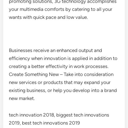
promoting solutions, 3G technology accomplishes
your multimedia comforts by catering to all your
wants with quick pace and low value.
Businesses receive an enhanced output and
efficiency when innovation is applied in addition to
creating a better effectivity in work processes.
Create Something New – Take into consideration
new services or products that may expand your
existing business, or help you develop into a brand
new market.
tech innovation 2018, biggest tech innovations
2019, best tech innovations 2019