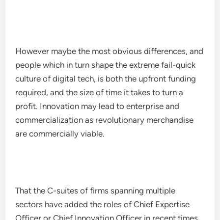
However maybe the most obvious differences, and
people which in turn shape the extreme fail-quick
culture of digital tech, is both the upfront funding
required, and the size of time it takes to turn a
profit. Innovation may lead to enterprise and
commercialization as revolutionary merchandise
are commercially viable.
That the C-suites of firms spanning multiple
sectors have added the roles of Chief Expertise
Officer or Chief Innovation Officer in recent times,