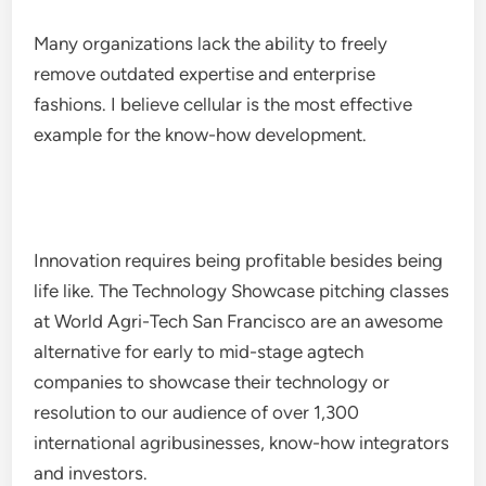
Many organizations lack the ability to freely
remove outdated expertise and enterprise
fashions. I believe cellular is the most effective
example for the know-how development.
Innovation requires being profitable besides being
life like. The Technology Showcase pitching classes
at World Agri-Tech San Francisco are an awesome
alternative for early to mid-stage agtech
companies to showcase their technology or
resolution to our audience of over 1,300
international agribusinesses, know-how integrators
and investors.