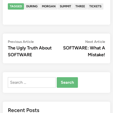
TAGGED
DURING
MORGAN
SUMMIT
THREE
TICKETS
Post
Previous
Nex
Previous Article
Next Article
article:
artic
The Ugly Truth About
SOFTWARE: What A
navigation
SOFTWARE
Mistake!
Search
for:
Recent Posts