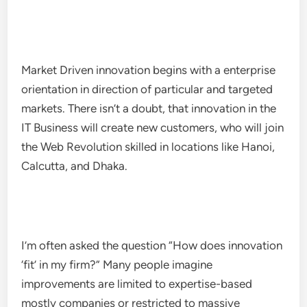
Market Driven innovation begins with a enterprise
orientation in direction of particular and targeted
markets. There isn’t a doubt, that innovation in the
IT Business will create new customers, who will join
the Web Revolution skilled in locations like Hanoi,
Calcutta, and Dhaka.
I’m often asked the question “How does innovation
‘fit’ in my firm?” Many people imagine
improvements are limited to expertise-based
mostly companies or restricted to massive