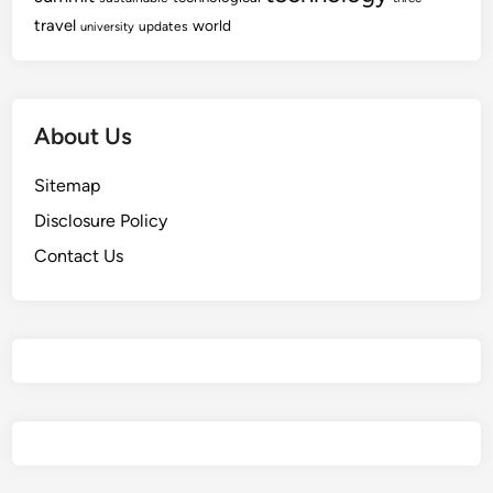
travel
world
updates
university
About Us
Sitemap
Disclosure Policy
Contact Us