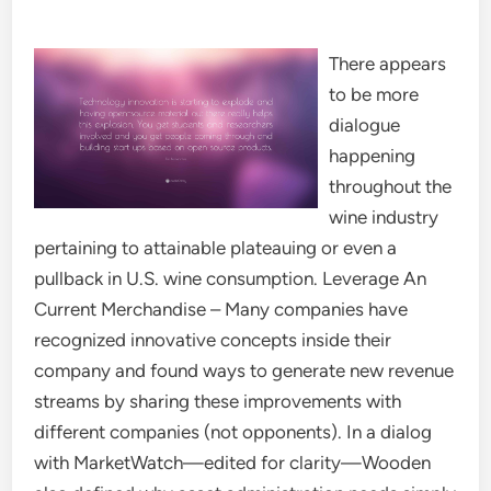
There appears
to be more
dialogue
happening
throughout the
wine industry
pertaining to attainable plateauing or even a
pullback in U.S. wine consumption. Leverage An
Current Merchandise – Many companies have
recognized innovative concepts inside their
company and found ways to generate new revenue
streams by sharing these improvements with
different companies (not opponents). In a dialog
with MarketWatch—edited for clarity—Wooden