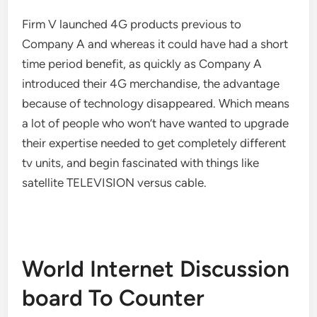
Firm V launched 4G products previous to
Company A and whereas it could have had a short
time period benefit, as quickly as Company A
introduced their 4G merchandise, the advantage
because of technology disappeared. Which means
a lot of people who won’t have wanted to upgrade
their expertise needed to get completely different
tv units, and begin fascinated with things like
satellite TELEVISION versus cable.
World Internet Discussion
board To Counter