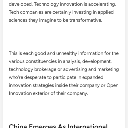
developed. Technology innovation is accelerating.
Tech companies are certainly investing in applied
sciences they imagine to be transformative.
This is each good and unhealthy information for the
various constituencies in analysis, development,
technology brokerage or advertising and marketing
who’re desperate to participate in expanded
innovation strategies inside their company or Open
Innovation exterior of their company.
China Emerges As International