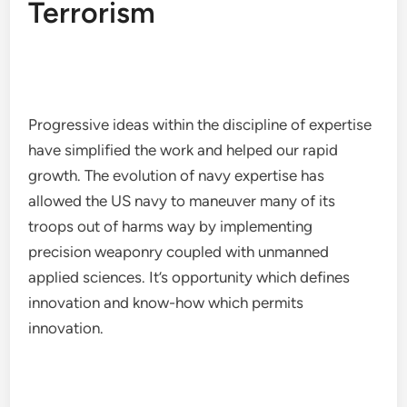
Terrorism
Progressive ideas within the discipline of expertise
have simplified the work and helped our rapid
growth. The evolution of navy expertise has
allowed the US navy to maneuver many of its
troops out of harms way by implementing
precision weaponry coupled with unmanned
applied sciences. It’s opportunity which defines
innovation and know-how which permits
innovation.