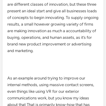
are different classes of innovation, but these three
present an ideal start and give all businesses loads
of concepts to begin innovating. To supply ongoing
results, a small however growing variety of firms
are making innovation as much a accountability of
buying, operations, and human assets, as it’s for
brand new product improvement or advertising
and marketing.
As an example around trying to improve our
internal methods, using massive contact screens,
even things like using VR for our exterior
communications work, but you know my ideas
about that That is primarily know-how that has