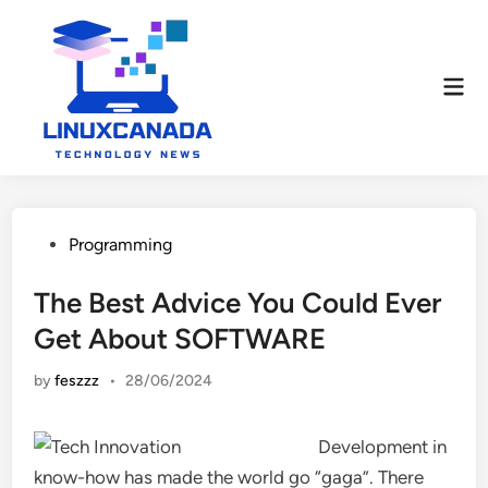
Skip
to
content
Mai
Men
Posted
Programming
in
The Best Advice You Could Ever
Get About SOFTWARE
by
feszzz
•
28/06/2024
Development in
know-how has made the world go “gaga”. There