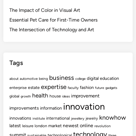
The Impact of Color in Visual Art
Essential Pet Care for First-Time Owners
The Intersection of Technology and Art
Tags
business
digital
education
about
automotive
being
college
expertise
fashion
estate
enterprise
faculty
future
gadgets
health
improvement
house
global
growth
ideas
innovation
improvements
information
knowhow
innovations
international
jewelry
institute
jewellery
newest
online
latest
market
leisure
london
revolution
technology
summit
technological
sustainable
three