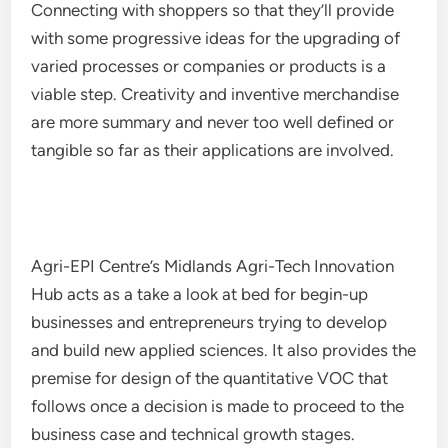
Connecting with shoppers so that they’ll provide
with some progressive ideas for the upgrading of
varied processes or companies or products is a
viable step. Creativity and inventive merchandise
are more summary and never too well defined or
tangible so far as their applications are involved.
Agri-EPI Centre’s Midlands Agri-Tech Innovation
Hub acts as a take a look at bed for begin-up
businesses and entrepreneurs trying to develop
and build new applied sciences. It also provides the
premise for design of the quantitative VOC that
follows once a decision is made to proceed to the
business case and technical growth stages.