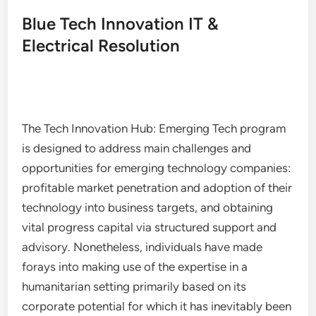
Blue Tech Innovation IT &
Electrical Resolution
The Tech Innovation Hub: Emerging Tech program
is designed to address main challenges and
opportunities for emerging technology companies:
profitable market penetration and adoption of their
technology into business targets, and obtaining
vital progress capital via structured support and
advisory. Nonetheless, individuals have made
forays into making use of the expertise in a
humanitarian setting primarily based on its
corporate potential for which it has inevitably been