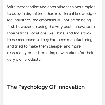
With merchandise and enterprise fashions simpler
to copy in digital tech than in different knowledge-
led industries, the emphasis will not be on being
first, however on being the very best. Innovators in
International locations like China, and India took
these merchandise they had been manufacturing,
and tried to make them cheaper and more
reasonably priced, creating new markets for their
very own products.
The Psychology Of Innovation