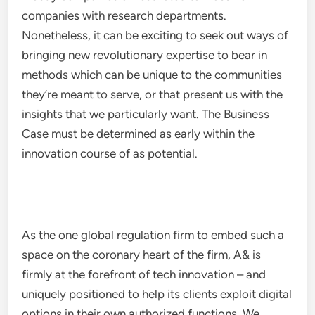
companies with research departments.
Nonetheless, it can be exciting to seek out ways of
bringing new revolutionary expertise to bear in
methods which can be unique to the communities
they’re meant to serve, or that present us with the
insights that we particularly want. The Business
Case must be determined as early within the
innovation course of as potential.
As the one global regulation firm to embed such a
space on the coronary heart of the firm, A& is
firmly at the forefront of tech innovation – and
uniquely positioned to help its clients exploit digital
options in their own authorized functions. We