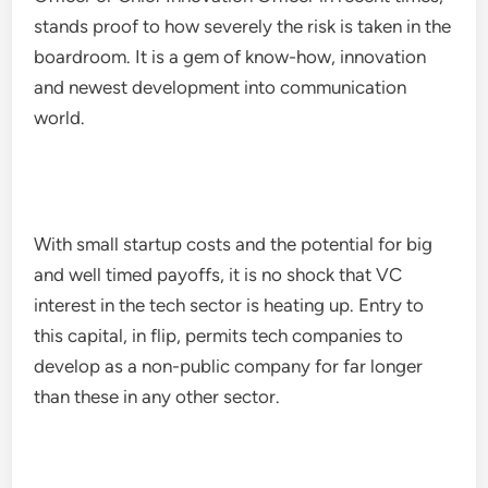
stands proof to how severely the risk is taken in the
boardroom. It is a gem of know-how, innovation
and newest development into communication
world.
With small startup costs and the potential for big
and well timed payoffs, it is no shock that VC
interest in the tech sector is heating up. Entry to
this capital, in flip, permits tech companies to
develop as a non-public company for far longer
than these in any other sector.