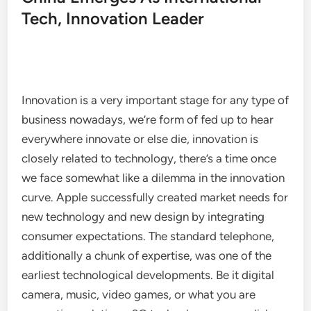
Tech, Innovation Leader
Innovation is a very important stage for any type of
business nowadays, we’re form of fed up to hear
everywhere innovate or else die, innovation is
closely related to technology, there’s a time once
we face somewhat like a dilemma in the innovation
curve. Apple successfully created market needs for
new technology and new design by integrating
consumer expectations. The standard telephone,
additionally a chunk of expertise, was one of the
earliest technological developments. Be it digital
camera, music, video games, or what you are