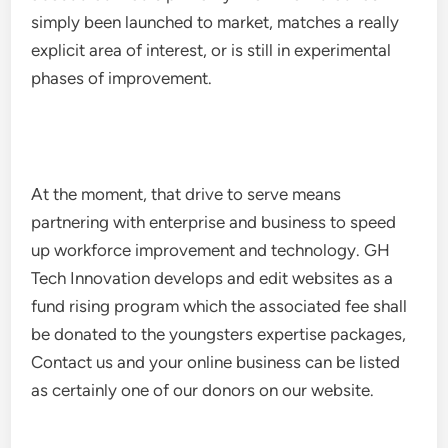
simply been launched to market, matches a really
explicit area of interest, or is still in experimental
phases of improvement.
At the moment, that drive to serve means
partnering with enterprise and business to speed
up workforce improvement and technology. GH
Tech Innovation develops and edit websites as a
fund rising program which the associated fee shall
be donated to the youngsters expertise packages,
Contact us and your online business can be listed
as certainly one of our donors on our website.