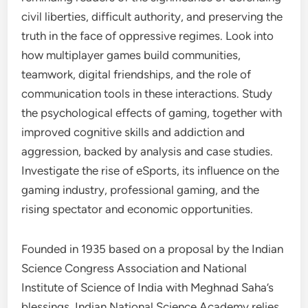
civil liberties, difficult authority, and preserving the
truth in the face of oppressive regimes. Look into
how multiplayer games build communities,
teamwork, digital friendships, and the role of
communication tools in these interactions. Study
the psychological effects of gaming, together with
improved cognitive skills and addiction and
aggression, backed by analysis and case studies.
Investigate the rise of eSports, its influence on the
gaming industry, professional gaming, and the
rising spectator and economic opportunities.
Founded in 1935 based on a proposal by the Indian
Science Congress Association and National
Institute of Science of India with Meghnad Saha’s
blessings, Indian National Science Academy relies