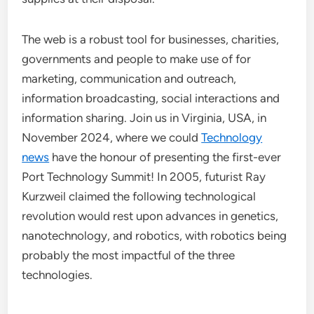
The web is a robust tool for businesses, charities,
governments and people to make use of for
marketing, communication and outreach,
information broadcasting, social interactions and
information sharing. Join us in Virginia, USA, in
November 2024, where we could
Technology
news
have the honour of presenting the first-ever
Port Technology Summit! In 2005, futurist Ray
Kurzweil claimed the following technological
revolution would rest upon advances in genetics,
nanotechnology, and robotics, with robotics being
probably the most impactful of the three
technologies.