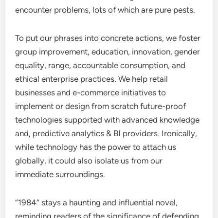
encounter problems, lots of which are pure pests.
To put our phrases into concrete actions, we foster
group improvement, education, innovation, gender
equality, range, accountable consumption, and
ethical enterprise practices. We help retail
businesses and e-commerce initiatives to
implement or design from scratch future-proof
technologies supported with advanced knowledge
and, predictive analytics & BI providers. Ironically,
while technology has the power to attach us
globally, it could also isolate us from our
immediate surroundings.
“1984” stays a haunting and influential novel,
reminding readers of the significance of defending