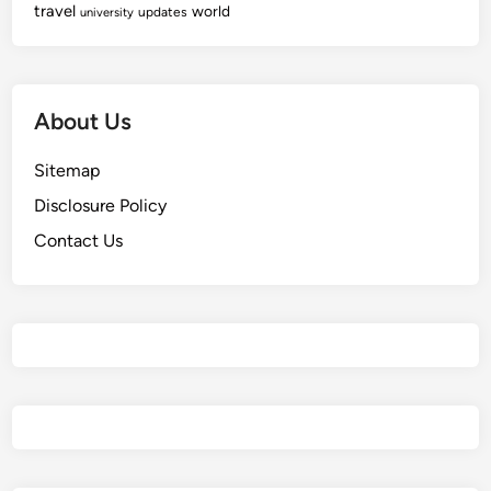
travel
world
updates
university
About Us
Sitemap
Disclosure Policy
Contact Us