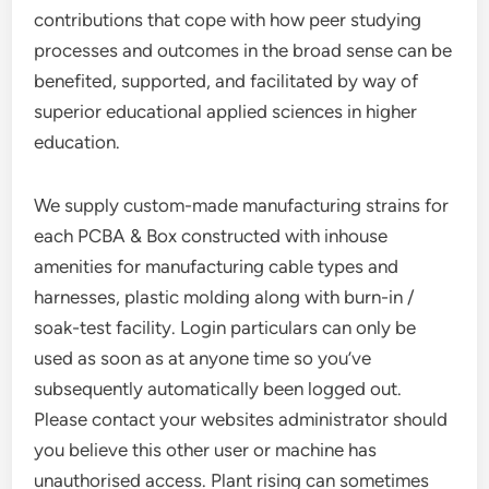
contributions that cope with how peer studying
processes and outcomes in the broad sense can be
benefited, supported, and facilitated by way of
superior educational applied sciences in higher
education.
We supply custom-made manufacturing strains for
each PCBA & Box constructed with inhouse
amenities for manufacturing cable types and
harnesses, plastic molding along with burn-in /
soak-test facility. Login particulars can only be
used as soon as at anyone time so you’ve
subsequently automatically been logged out.
Please contact your websites administrator should
you believe this other user or machine has
unauthorised access. Plant rising can sometimes