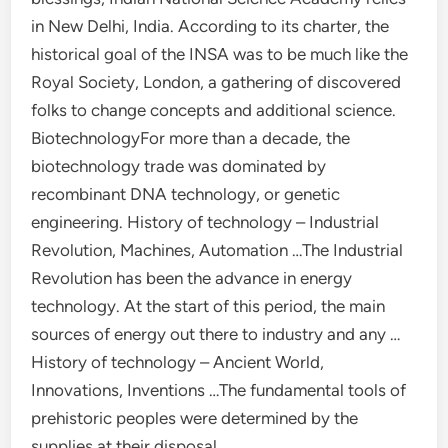
in New Delhi, India. According to its charter, the
historical goal of the INSA was to be much like the
Royal Society, London, a gathering of discovered
folks to change concepts and additional science.
BiotechnologyFor more than a decade, the
biotechnology trade was dominated by
recombinant DNA technology, or genetic
engineering. History of technology – Industrial
Revolution, Machines, Automation …The Industrial
Revolution has been the advance in energy
technology. At the start of this period, the main
sources of energy out there to industry and any …
History of technology – Ancient World,
Innovations, Inventions …The fundamental tools of
prehistoric peoples were determined by the
supplies at their disposal.