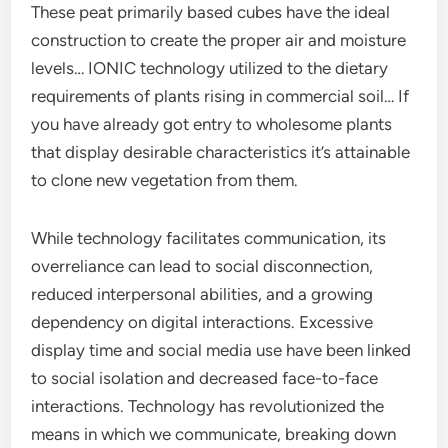
These peat primarily based cubes have the ideal
construction to create the proper air and moisture
levels… IONIC technology utilized to the dietary
requirements of plants rising in commercial soil… If
you have already got entry to wholesome plants
that display desirable characteristics it’s attainable
to clone new vegetation from them.
While technology facilitates communication, its
overreliance can lead to social disconnection,
reduced interpersonal abilities, and a growing
dependency on digital interactions. Excessive
display time and social media use have been linked
to social isolation and decreased face-to-face
interactions. Technology has revolutionized the
means in which we communicate, breaking down