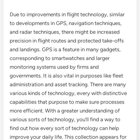
Due to improvements in flight technology, similar
to developments in GPS, navigation techniques,
and radar techniques, there might be increased
precision in flight routes and protected take-offs
and landings. GPS is a feature in many gadgets,
corresponding to smartwatches and larger
monitoring systems used by firms and
governments. It is also vital in purposes like fleet
administration and asset tracking. There are many
various kinds of technology, every with distinctive
capabilities that purpose to make sure processes
more efficient. With a greater understanding of
various sorts of technology, you’ll find a way to
find out how every sort of technology can help
improve your daily life. This collection appears for