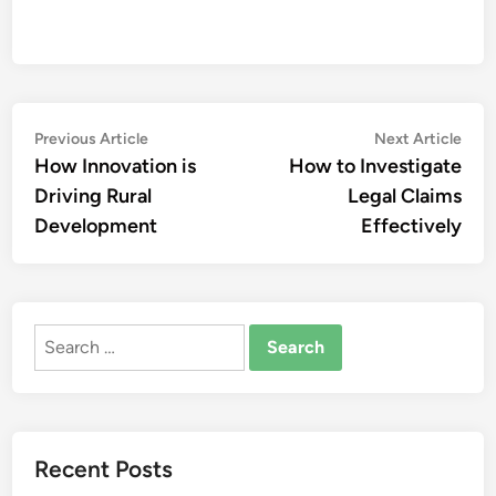
Post
Previous
Nex
Previous Article
Next Article
article:
artic
How Innovation is
How to Investigate
navigation
Driving Rural
Legal Claims
Development
Effectively
Search
for:
Recent Posts