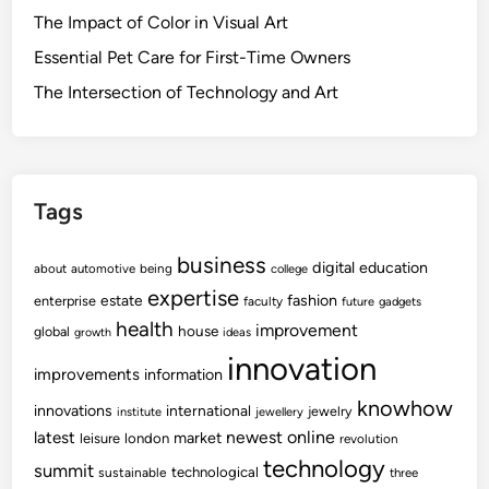
The Impact of Color in Visual Art
Essential Pet Care for First-Time Owners
The Intersection of Technology and Art
Tags
business
digital
education
about
automotive
being
college
expertise
fashion
estate
enterprise
faculty
future
gadgets
health
improvement
house
global
growth
ideas
innovation
improvements
information
knowhow
innovations
international
jewelry
institute
jewellery
newest
online
latest
market
leisure
london
revolution
technology
summit
technological
sustainable
three