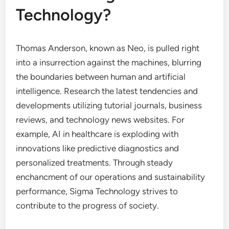
Technology?
Thomas Anderson, known as Neo, is pulled right
into a insurrection against the machines, blurring
the boundaries between human and artificial
intelligence. Research the latest tendencies and
developments utilizing tutorial journals, business
reviews, and technology news websites. For
example, AI in healthcare is exploding with
innovations like predictive diagnostics and
personalized treatments. Through steady
enchancment of our operations and sustainability
performance, Sigma Technology strives to
contribute to the progress of society.