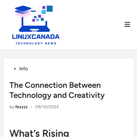
Skip
to
content
Mai
Men
Posted
Info
in
The Connection Between
Technology and Creativity
by
feszzz
•
09/10/2024
What’s Rising