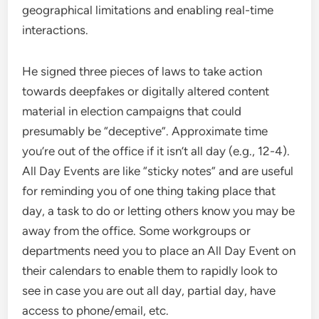
geographical limitations and enabling real-time
interactions.
He signed three pieces of laws to take action
towards deepfakes or digitally altered content
material in election campaigns that could
presumably be “deceptive”. Approximate time
you’re out of the office if it isn’t all day (e.g., 12-4).
All Day Events are like “sticky notes” and are useful
for reminding you of one thing taking place that
day, a task to do or letting others know you may be
away from the office. Some workgroups or
departments need you to place an All Day Event on
their calendars to enable them to rapidly look to
see in case you are out all day, partial day, have
access to phone/email, etc.