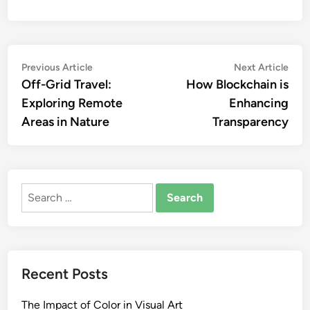
Post
Previous
Nex
Previous Article
Next Article
article:
artic
Off-Grid Travel:
How Blockchain is
navigation
Exploring Remote
Enhancing
Areas in Nature
Transparency
Search
for:
Recent Posts
The Impact of Color in Visual Art