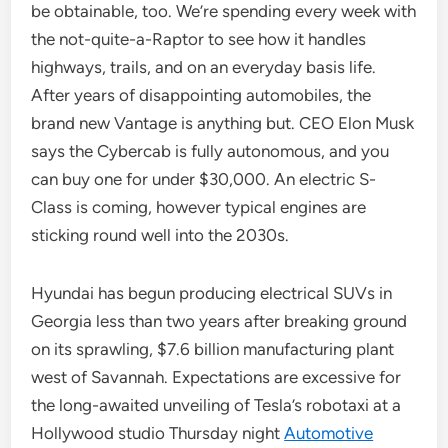
be obtainable, too. We’re spending every week with
the not-quite-a-Raptor to see how it handles
highways, trails, and on an everyday basis life.
After years of disappointing automobiles, the
brand new Vantage is anything but. CEO Elon Musk
says the Cybercab is fully autonomous, and you
can buy one for under $30,000. An electric S-
Class is coming, however typical engines are
sticking round well into the 2030s.
Hyundai has begun producing electrical SUVs in
Georgia less than two years after breaking ground
on its sprawling, $7.6 billion manufacturing plant
west of Savannah. Expectations are excessive for
the long-awaited unveiling of Tesla’s robotaxi at a
Hollywood studio Thursday night
Automotive