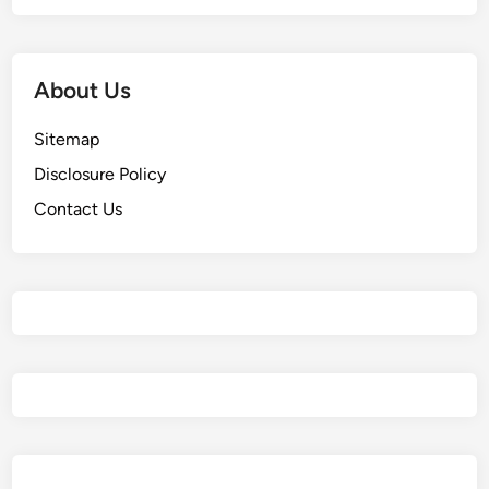
About Us
Sitemap
Disclosure Policy
Contact Us