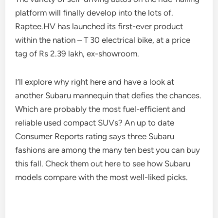
platform will finally develop into the lots of.
Raptee.HV has launched its first-ever product
within the nation – T 30 electrical bike, at a price
tag of Rs 2.39 lakh, ex-showroom.
I’ll explore why right here and have a look at
another Subaru mannequin that defies the chances.
Which are probably the most fuel-efficient and
reliable used compact SUVs? An up to date
Consumer Reports rating says three Subaru
fashions are among the many ten best you can buy
this fall. Check them out here to see how Subaru
models compare with the most well-liked picks.