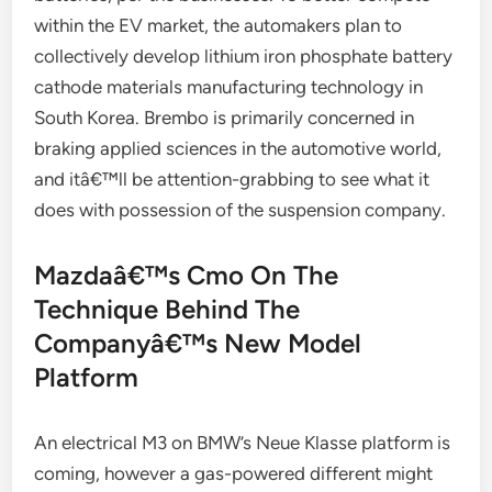
within the EV market, the automakers plan to
collectively develop lithium iron phosphate battery
cathode materials manufacturing technology in
South Korea. Brembo is primarily concerned in
braking applied sciences in the automotive world,
and itâ€™ll be attention-grabbing to see what it
does with possession of the suspension company.
Mazdaâ€™s Cmo On The
Technique Behind The
Companyâ€™s New Model
Platform
An electrical M3 on BMW’s Neue Klasse platform is
coming, however a gas-powered different might