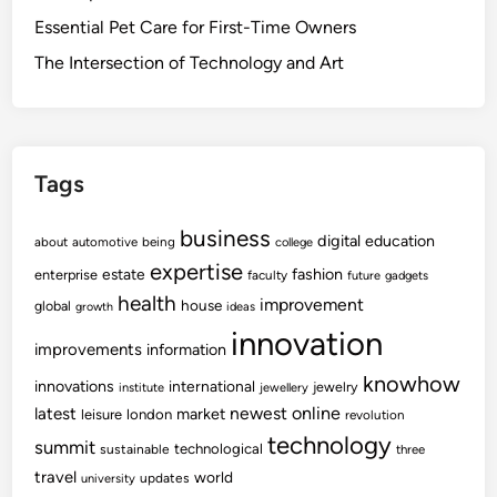
Essential Pet Care for First-Time Owners
The Intersection of Technology and Art
Tags
business
digital
education
about
automotive
being
college
expertise
fashion
estate
enterprise
faculty
future
gadgets
health
improvement
house
global
growth
ideas
innovation
improvements
information
knowhow
innovations
international
jewelry
institute
jewellery
newest
online
latest
market
leisure
london
revolution
technology
summit
technological
sustainable
three
travel
world
updates
university