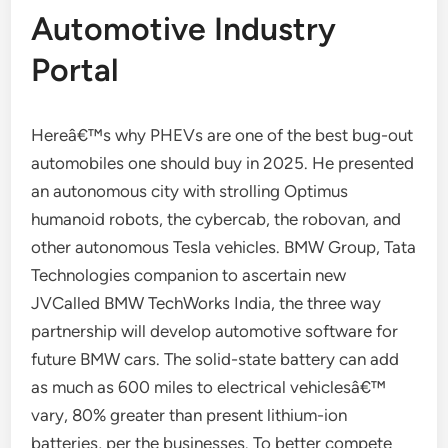
Automotive Industry
Portal
Hereâ€™s why PHEVs are one of the best bug-out
automobiles one should buy in 2025. He presented
an autonomous city with strolling Optimus
humanoid robots, the cybercab, the robovan, and
other autonomous Tesla vehicles. BMW Group, Tata
Technologies companion to ascertain new
JVCalled BMW TechWorks India, the three way
partnership will develop automotive software for
future BMW cars. The solid-state battery can add
as much as 600 miles to electrical vehiclesâ€™
vary, 80% greater than present lithium-ion
batteries, per the businesses. To better compete