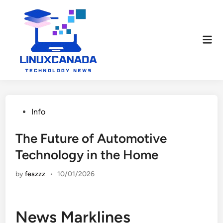
Skip
to
content
Mai
Men
Posted
Info
in
The Future of Automotive
Technology in the Home
by
feszzz
•
10/01/2026
News Marklines