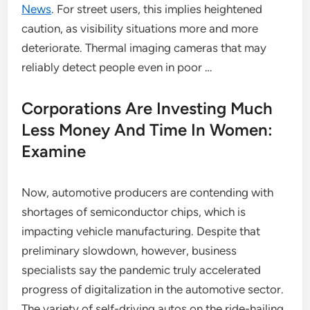
News
. For street users, this implies heightened
caution, as visibility situations more and more
deteriorate. Thermal imaging cameras that may
reliably detect people even in poor …
Corporations Are Investing Much
Less Money And Time In Women:
Examine
Now, automotive producers are contending with
shortages of semiconductor chips, which is
impacting vehicle manufacturing. Despite that
preliminary slowdown, however, business
specialists say the pandemic truly accelerated
progress of digitalization in the automotive sector.
The variety of self-driving autos on the ride-hailing