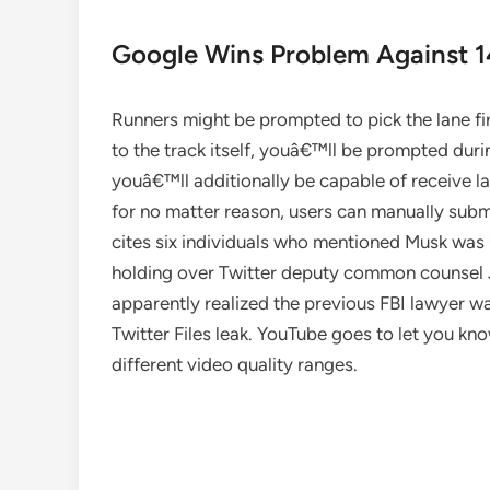
Google Wins Problem Against 14
Runners might be prompted to pick the lane fir
to the track itself, youâ€™ll be prompted durin
youâ€™ll additionally be capable of receive la
for no matter reason, users can manually submi
cites six individuals who mentioned Musk was 
holding over Twitter deputy common counsel
apparently realized the previous FBI lawyer wa
Twitter Files leak. YouTube goes to let you kno
different video quality ranges.