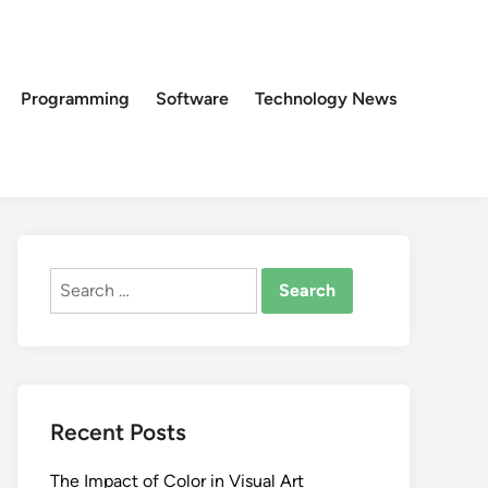
Programming
Software
Technology News
Search
for:
Recent Posts
The Impact of Color in Visual Art