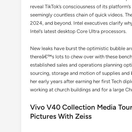
reveal TikTok’s consciousness of its platform’
seemingly countless chain of quick videos. Th
2024, and beyond. Intel executives clarify wh
Intel’s latest desktop Core Ultra processors.
New leaks have burst the optimistic bubble
thereâ€™s lots to chew over with these bench
established sales and operations planning opt
sourcing, storage and motion of supplies and b
her early years after earning her first Tech di
working at church buildings and for a large Ch
Vivo V40 Collection Media Tour
Pictures With Zeiss