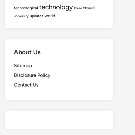
technology
travel
technological
three
world
updates
university
About Us
Sitemap
Disclosure Policy
Contact Us