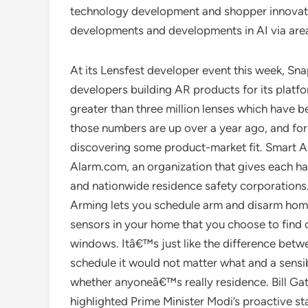
technology development and shopper innovati
developments and developments in AI via area
At its Lensfest developer event this week, S
developers building AR products for its platf
greater than three million lenses which have be
those numbers are up over a year ago, and for
discovering some product-market fit. Smart 
Alarm.com, an organization that gives each h
and nationwide residence safety corporations. 
Arming lets you schedule arm and disarm hom
sensors in your home that you choose to find o
windows. Itâ€™s just like the difference betw
schedule it would not matter what and a sensib
whether anyoneâ€™s really residence. Bill Gate
highlighted Prime Minister Modi’s proactive s