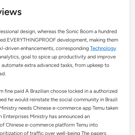
views
fessional design, whereas the Sonic Boom a hundred
rugged EVERYTHINGPROOF development, making them
 AI-driven enhancements, corresponding
Technology
analytics, goal to spice up productivity and improve
to automate extra advanced tasks, from upkeep to
ad.
.8m fine paid A Brazilian choose locked in a authorized
d he would reinstate the social community in Brazil
d. Ministry needs Chinese e-commerce app Temu taken
 Enterprises Ministry has announced an
ry of Chinese e-commerce platform Temu into
ritization of traffic over well-being The papers