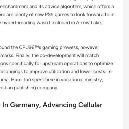
s enchantment and its advice algorithm, which offers a
ere are plenty of new PS5 games to look forward to in
y hyperthreading wasn’t included in Arrow Lake,
 around the CPUâ€™s gaming prowess, however
marks. Finally, the co-development will match
ions specifically for upstream operations to optimize
elongings to improve utilization and lower costs. In
ploma, Hamilton spent time in vocational ministry,
ristian publishing company.
 In Germany, Advancing Cellular