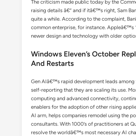
The criticism made public today by the Comm
raising details â€” and if itâ€™s right, Sam B
quite a while. According to the complaint, B
common enterprise, for instance. Appleâ€™s 10
newer design and technology with older option
Windows Eleven’s October Repla
And Restarts
Gen AIâ€™s rapid development leads among te
self-reporting that they are scaling its use. 
computing and advanced connectivity, continu
enablers for the adoption of other rising app
AI arm, helps companies remodel using the pow
consultants. With 1000’s of practitioners at 
resolve the worldâ€™s most necessary AI chal