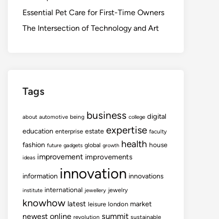
Essential Pet Care for First-Time Owners
The Intersection of Technology and Art
Tags
business
digital
about
automotive
being
college
expertise
education
estate
enterprise
faculty
health
fashion
house
global
future
gadgets
growth
improvement
improvements
ideas
innovation
information
innovations
international
jewelry
institute
jewellery
knowhow
latest
market
leisure
london
summit
newest
online
revolution
sustainable