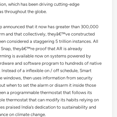
on, which has been driving cutting-edge
s throughout the globe.
nap announced that it now has greater than 300,000
orm and that collectively, theyâ€™ve constructed
en considered a staggering 5 trillion instances. All
 Snap, theyâ€™re proof that AR is already
Arming is available now on systems powered by
ardware and software program to hundreds of native
Instead of a inflexible on / off schedule, Smart
e windows, then uses information from security
ut when to set the alarm or disarm it inside those
een a programmable thermostat that follows its
le thermostat that can modify its habits relying on
s praised India’s dedication to sustainability and
tance on climate change.