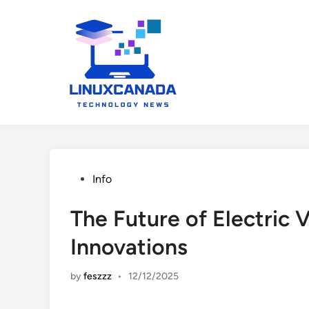
Skip
to
content
Posted
Info
in
The Future of Electric 
Innovations
by
feszzz
•
12/12/2025