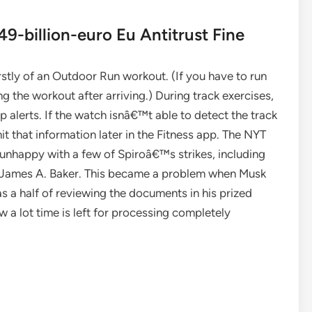
9-billion-euro Eu Antitrust Fine
stly of an Outdoor Run workout. (If you have to run
g the workout after arriving.) During track exercises,
p alerts. If the watch isnâ€™t able to detect the track
t that information later in the Fitness app. The NYT
unhappy with a few of Spiroâ€™s strikes, including
 James A. Baker. This became a problem when Musk
s a half of reviewing the documents in his prized
w a lot time is left for processing completely