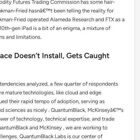
odity Futures Trading Commission has some hair-
ankman-Fried hasnâ€™t been telling the reality for
ankman-Fried operated Alameda Research and FTX as a
th-gen iPad is a bit of an enigma, a mixture of
s and limitations.
ce Doesn’t Install, Gets Caught
ndencies analyzed, a few quarter of respondents
More mature technologies, like cloud and edge
ed their rapid tempo of adoption, serving as
lied sciences as nicely . QuantumBlack, McKinseyâ€™s
er of technology, technical expertise, and trade
QuantumBlack and McKinsey , we are working to
lenges. QuantumBlack Labs is our center of