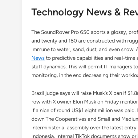
Technology News & Re
The SoundRover Pro 650 sports a glossy, pro
and twenty and 180 are constructed with 
immune to water, sand, dust, and even snow.
News
to predictive capabilities and real-time 
staff dynamics. This will permit IT managers 
monitoring, in the end decreasing their worklo
Brazil judge says will raise Musk’s X ban if $1
row with X owner Elon Musk on Friday mentione
if a nice of round US$1.eight million was pai
down The Cooperatives and Small and Medium
interministerial assembly over the latest ent
Indonesia. Internal TikTok documents show prio