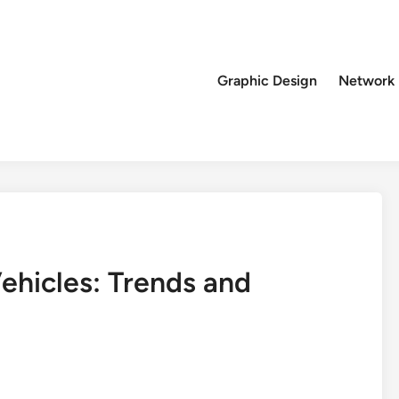
Graphic Design
Network
Vehicles: Trends and