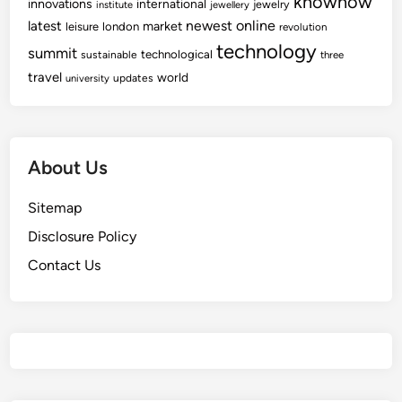
knowhow
innovations
international
jewelry
institute
jewellery
newest
online
latest
market
leisure
london
revolution
technology
summit
technological
sustainable
three
travel
world
updates
university
About Us
Sitemap
Disclosure Policy
Contact Us