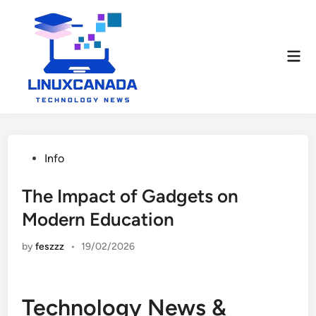
Skip
to
content
Mai
Men
Posted
Info
in
The Impact of Gadgets on
Modern Education
by
feszzz
•
19/02/2026
Technology News &