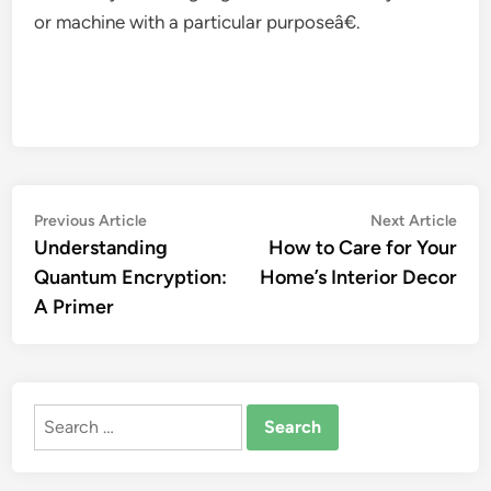
or machine with a particular purposeâ€.
Post
Previous
Nex
Previous Article
Next Article
article:
artic
Understanding
How to Care for Your
navigation
Quantum Encryption:
Home’s Interior Decor
A Primer
Search
for: