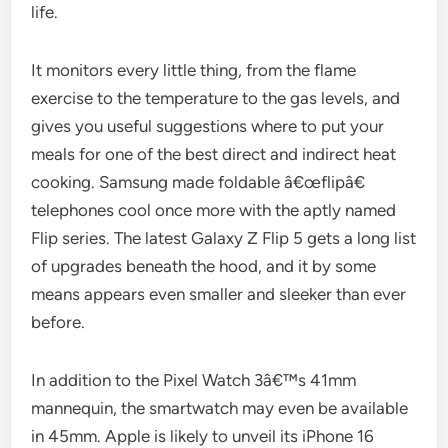
life.
It monitors every little thing, from the flame
exercise to the temperature to the gas levels, and
gives you useful suggestions where to put your
meals for one of the best direct and indirect heat
cooking. Samsung made foldable â€œflipâ€
telephones cool once more with the aptly named
Flip series. The latest Galaxy Z Flip 5 gets a long list
of upgrades beneath the hood, and it by some
means appears even smaller and sleeker than ever
before.
In addition to the Pixel Watch 3â€™s 41mm
mannequin, the smartwatch may even be available
in 45mm. Apple is likely to unveil its iPhone 16