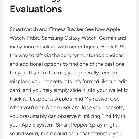
Evaluations
Smartwatch and Fitness Tracker See how Apple
Watch, Fitbit, Samsung Galaxy Watch, Garmin and
many more stack up with our critiques. Hereâ€™s
the way to sift via the acronyms, storage choices,
and additional options to find one of the best one
for you. If you’re like me, you generally tend to
misplace your pockets lots. It’s formed like a credit
card, and you may simply slide it into your wallet to
track it. It supports Apple’s Find My network, so
when you’re an Apple user and lose your pockets,
you presumably can observe it utilizing Find My in
your Apple system. Smart Pepper Spray might
sound weird, but it could be a characteristic you