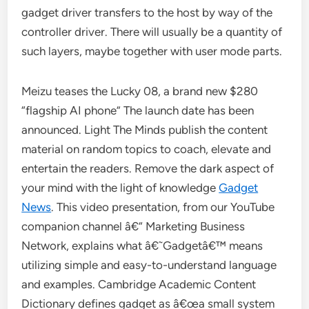
gadget driver transfers to the host by way of the
controller driver. There will usually be a quantity of
such layers, maybe together with user mode parts.
Meizu teases the Lucky 08, a brand new $280
“flagship AI phone” The launch date has been
announced. Light The Minds publish the content
material on random topics to coach, elevate and
entertain the readers. Remove the dark aspect of
your mind with the light of knowledge
Gadget
News
. This video presentation, from our YouTube
companion channel â€“ Marketing Business
Network, explains what â€˜Gadgetâ€™ means
utilizing simple and easy-to-understand language
and examples. Cambridge Academic Content
Dictionary defines gadget as â€œa small system