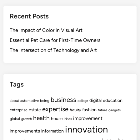
Recent Posts
The Impact of Color in Visual Art
Essential Pet Care for First-Time Owners
The Intersection of Technology and Art
Tags
business
digital
education
about
automotive
being
college
expertise
fashion
estate
enterprise
faculty
future
gadgets
health
improvement
house
global
growth
ideas
innovation
improvements
information