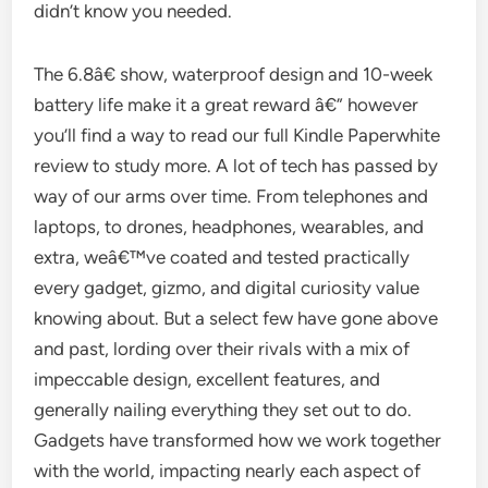
didn’t know you needed.
The 6.8â€ show, waterproof design and 10-week
battery life make it a great reward â€” however
you’ll find a way to read our full Kindle Paperwhite
review to study more. A lot of tech has passed by
way of our arms over time. From telephones and
laptops, to drones, headphones, wearables, and
extra, weâ€™ve coated and tested practically
every gadget, gizmo, and digital curiosity value
knowing about. But a select few have gone above
and past, lording over their rivals with a mix of
impeccable design, excellent features, and
generally nailing everything they set out to do.
Gadgets have transformed how we work together
with the world, impacting nearly each aspect of