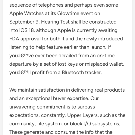
sequence of telephones and perhaps even some
Apple Watches at its Glowtime event on
September 9. Hearing Test shall be constructed
into iOS 18, although Apple is currently awaiting
FDA approval for both it and the newly introduced
listening to help feature earlier than launch. If
youâ€™ve ever been derailed from an on-time
departure by a set of lost keys or misplaced wallet,
youâ€™ll profit from a Bluetooth tracker.
We maintain satisfaction in delivering real products
and an exceptional buyer expertise. Our
unwavering commitment is to surpass
expectations, constantly. Upper Layers, such as the
community, file system, or block I/O subsystems.
These generate and consume the info that the