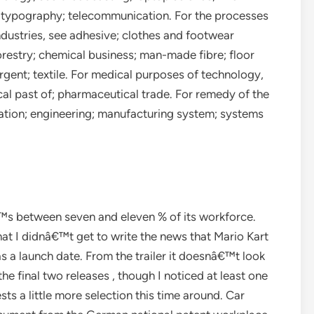
; typography; telecommunication. For the processes
dustries, see adhesive; clothes and footwear
orestry; chemical business; man-made fibre; floor
gent; textile. For medical purposes of technology,
ical past of; pharmaceutical trade. For remedy of the
ation; engineering; manufacturing system; systems
s between seven and eleven % of its workforce.
at I didnâ€™t get to write the news that Mario Kart
 a launch date. From the trailer it doesnâ€™t look
he final two releases , though I noticed at least one
sts a little more selection this time around. Car