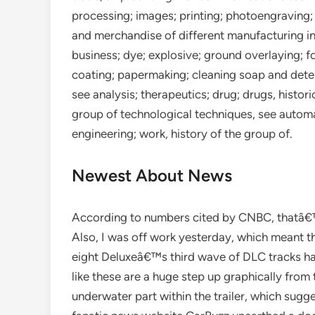
processing; images; printing; photoengraving
and merchandise of different manufacturing in
business; dye; explosive; ground overlaying; f
coating; papermaking; cleaning soap and deter
see analysis; therapeutics; drug; drugs, histor
group of technological techniques, see autom
engineering; work, history of the group of.
Newest About News
According to numbers cited by CNBC, thatâ€™
Also, I was off work yesterday, which meant th
eight Deluxeâ€™s third wave of DLC tracks has
like these are a huge step up graphically from t
underwater part within the trailer, which sugge