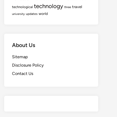
technology
travel
technological
three
world
updates
university
About Us
Sitemap
Disclosure Policy
Contact Us