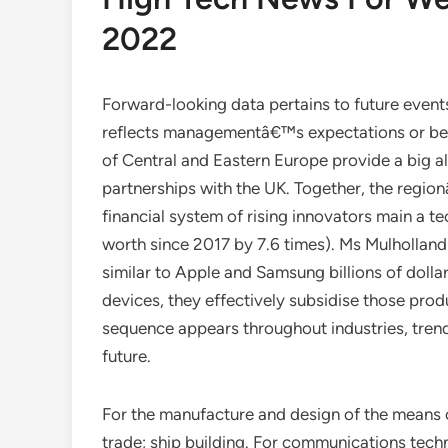
2022
Forward-looking data pertains to future event
reflects managementâ€™s expectations or beli
of Central and Eastern Europe provide a big al
partnerships with the UK. Together, the regio
financial system of rising innovators main a te
worth since 2017 by 7.6 times). Ms Mulholland
similar to Apple and Samsung billions of dollar
devices, they effectively subsidise those p
sequence appears throughout industries, trends
future.
For the manufacture and design of the means 
trade; ship building. For communications tech