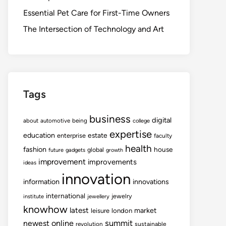
Essential Pet Care for First-Time Owners
The Intersection of Technology and Art
Tags
business
digital
about
automotive
being
college
expertise
education
estate
enterprise
faculty
health
fashion
house
global
future
gadgets
growth
improvement
improvements
ideas
innovation
information
innovations
international
jewelry
institute
jewellery
knowhow
latest
market
leisure
london
summit
newest
online
revolution
sustainable