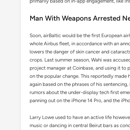
primarily based on in-app engagement, like I
Man With Weapons Arrested Ne
Soon, airBaltic would be the first European airl
whole Airbus fleet, in accordance with an an
lowers the danger of skin cancer and cataracts 
crops. Last summer season, Wahi was accused 
project manager at Coinbase, and using it to 
on the popular change. This reportedly made
again based on the phrases of his sentencing, 
rumors about the under-display tech first eme
panning out on the iPhone 14 Pro, and the iPh
Larry Lowe used to have an active life howeve
music or dancing in central Beirut bars as conc