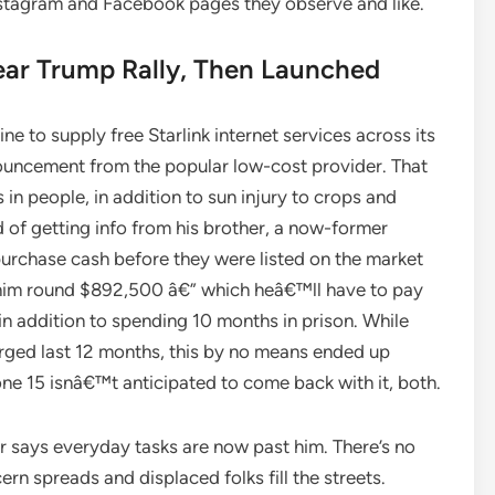
nstagram and Facebook pages they observe and like.
ar Trump Rally, Then Launched
ine to supply free Starlink internet services across its
nouncement from the popular low-cost provider. That
in people, in addition to sun injury to crops and
of getting info from his brother, a now-former
purchase cash before they were listed on the market
 him round $892,500 â€” which heâ€™ll have to pay
in addition to spending 10 months in prison. While
rged last 12 months, this by no means ended up
one 15 isnâ€™t anticipated to come back with it, both.
r says everyday tasks are now past him. There’s no
ern spreads and displaced folks fill the streets.