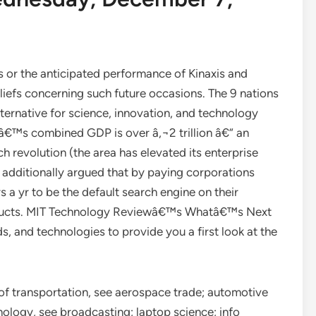
s or the anticipated performance of Kinaxis and
efs concerning such future occasions. The 9 nations
ternative for science, innovation, and technology
nâ€™s combined GDP is over â‚¬2 trillion â€“ an
ch revolution (the area has elevated its enterprise
 additionally argued that by paying corporations
s a yr to be the default search engine on their
roducts. MIT Technology Reviewâ€™s Whatâ€™s Next
, and technologies to provide you a first look at the
of transportation, see aerospace trade; automotive
nology, see broadcasting; laptop science; info