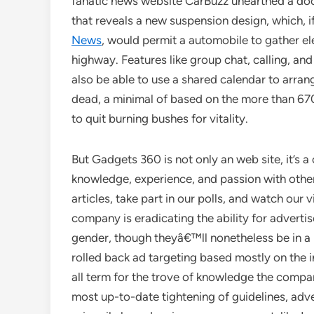
fanatic news website CarBuzz unearthed a do
that reveals a new suspension design, which, 
News
, would permit a automobile to gather e
highway. Features like group chat, calling, and 
also be able to use a shared calendar to arran
dead, a minimal of based on the more than 670
to quit burning bushes for vitality.
But Gadgets 360 is not only an web site, it’s a
knowledge, experience, and passion with other
articles, take part in our polls, and watch ou
company is eradicating the ability for adverti
gender, though theyâ€™ll nonetheless be in a 
rolled back ad targeting based mostly on the 
all term for the trove of knowledge the compan
most up-to-date tightening of guidelines, adv