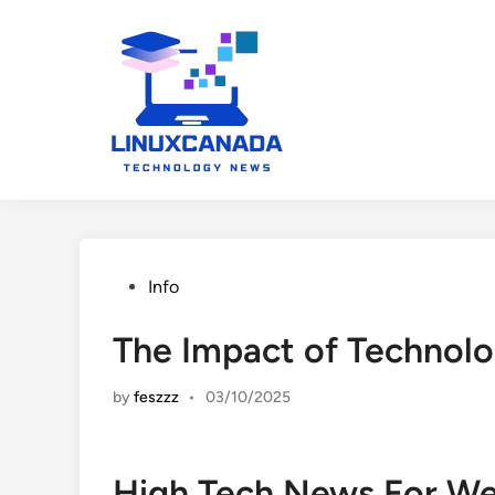
Skip
to
content
Posted
Info
in
The Impact of Technol
by
feszzz
•
03/10/2025
High Tech News For W