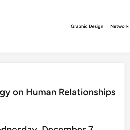
Graphic Design
Network
ogy on Human Relationships
ednesday, December 7,