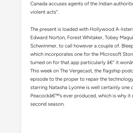
Canada accuses agents of the Indian authoriti
violent acts”.
The present is loaded with Hollywood A-lister
Edward Norton, Forest Whitaker, Tobey Magui
Schwimmer, to call however a couple of. Blee
which incorporates one for the Microsoft Sto
turned on for that app particularly â€” it w
This week on The Vergecast, the flagship podc
episode to the proper to repair the technolo
starring Natasha Lyonne is well certainly one o
Peacockâ€™s ever produced, which is why it 
second season.