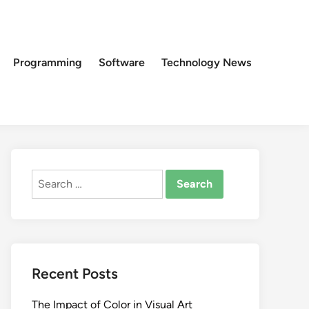
Programming
Software
Technology News
Search
for:
Recent Posts
The Impact of Color in Visual Art