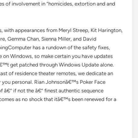
es of involvement in “homicides, extortion and and
s, with appearances from Meryl Streep, Kit Harington,
re, Gemma Chan, Sienna Miller, and David
pingComputer has a rundown of the safety fixes,
re on Windows, so make certain you have updates
onâ€™t get patched through Windows Update alone.
ast of residence theater remotes, we dedicate an
gy you personal. Rian Johnsonâ€™s Poker Face
f â€” if not the â€” finest authentic sequence
comes as no shock that itâ€™s been renewed for a