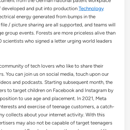
cument from the German national patent workplace
if developed and put into production
Technology
lectrical energy generated from bumps in the
file / picture sharing are all supported, and teams will
ge group events. Forests are more priceless alive than
 scientists who signed a letter urging world leaders
 community of tech lovers who like to share their
s. You can join us on social media, touch upon our
r videos and podcasts. Starting subsequent month, the
sers to target children on Facebook and Instagram by
position to use age and placement. In 2021, Meta
interests and exercise of teenage customers, a catch-
y collects about your internet activity. With this
ertisers may also not be capable of target teenagers