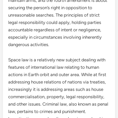
maintain arms, and the fourth amendment is about
securing the person’s right in opposition to
unreasonable searches. The principles of strict
legal responsibility could apply, holding parties
accountable regardless of intent or negligence,
especially in circumstances involving inherently
dangerous activities.
Space law is a relatively new subject dealing with
features of international law relating to human
actions in Earth orbit and outer area. While at first
addressing house relations of nations via treaties,
increasingly it is addressing areas such as house
commercialisation, property, legal responsibility,
and other issues. Criminal law, also known as penal
law, pertains to crimes and punishment.