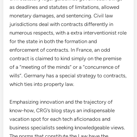
as deadlines and statutes of limitations, allowed
monetary damages, and sentencing. Civil law
jurisdictions deal with contracts differently in
numerous respects, with a extra interventionist role
for the state in both the formation and
enforcement of contracts. In France, an odd
contract is claimed to kind simply on the premise
of a “meeting of the minds” or a “concurrence of
wills”. Germany has a special strategy to contracts,
which ties into property law.
Emphasizing innovation and the trajectory of
know-how, CRG’s blog stays an indispensable
vacation spot for each tech aficionados and
business specialists seeking knowledgeable views.
The norms that constitute the Law have the