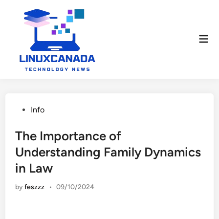
Skip
to
content
Mai
Men
Posted
Info
in
The Importance of
Understanding Family Dynamics
in Law
by
feszzz
•
09/10/2024