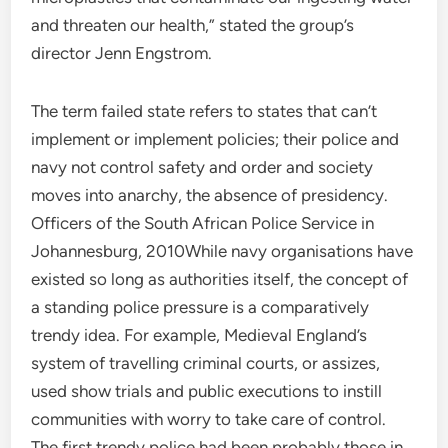
and threaten our health,” stated the group’s
director Jenn Engstrom.
The term failed state refers to states that can’t
implement or implement policies; their police and
navy not control safety and order and society
moves into anarchy, the absence of presidency.
Officers of the South African Police Service in
Johannesburg, 2010While navy organisations have
existed so long as authorities itself, the concept of
a standing police pressure is a comparatively
trendy idea. For example, Medieval England’s
system of travelling criminal courts, or assizes,
used show trials and public executions to instill
communities with worry to take care of control.
The first trendy police had been probably those in