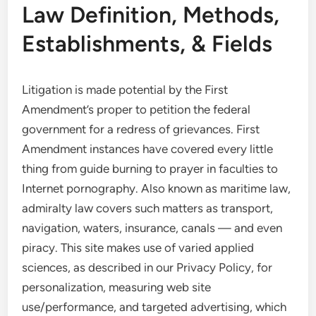
Law Definition, Methods,
Establishments, & Fields
Litigation is made potential by the First
Amendment’s proper to petition the federal
government for a redress of grievances. First
Amendment instances have covered every little
thing from guide burning to prayer in faculties to
Internet pornography. Also known as maritime law,
admiralty law covers such matters as transport,
navigation, waters, insurance, canals — and even
piracy. This site makes use of varied applied
sciences, as described in our Privacy Policy, for
personalization, measuring web site
use/performance, and targeted advertising, which