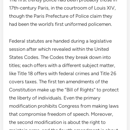
17th-century Paris, in the courtroom of Louis XIV,
though the Paris Prefecture of Police claim they
had been the world’s first uniformed policemen.
Federal statutes are handed during a legislative
session after which revealed within the United
States Codes. The Codes they break down into
titles; each offers with a different subject matter,
like Title 18 offers with federal crimes and Title 26
covers taxes. The first ten amendments of the
Constitution make up the “Bill of Rights” to protect
the liberty of individuals. Even the primary
modification prohibits Congress from making laws
that compromise freedom of speech. Moreover,
the second modification is about the right to