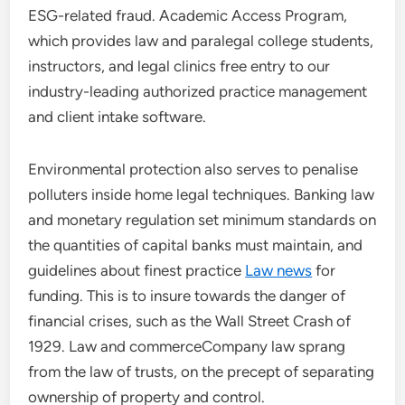
ESG-related fraud. Academic Access Program,
which provides law and paralegal college students,
instructors, and legal clinics free entry to our
industry-leading authorized practice management
and client intake software.
Environmental protection also serves to penalise
polluters inside home legal techniques. Banking law
and monetary regulation set minimum standards on
the quantities of capital banks must maintain, and
guidelines about finest practice
Law news
for
funding. This is to insure towards the danger of
financial crises, such as the Wall Street Crash of
1929. Law and commerceCompany law sprang
from the law of trusts, on the precept of separating
ownership of property and control.