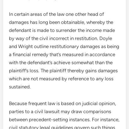
In certain areas of the law one other head of
damages has long been obtainable, whereby the
defendant is made to surrender the income made
by way of the civil incorrect in restitution. Doyle
and Wright outline restitutionary damages as being
a financial remedy that’s measured in accordance
with the defendant’s achieve somewhat than the
plaintiff’s loss. The plaintiff thereby gains damages
which are not measured by reference to any loss
sustained.
Because frequent law is based on judicial opinion,
parties to a civil lawsuit may draw comparisons
between precedent-setting instances. For instance,
civil statutory legal guidelines govern such things