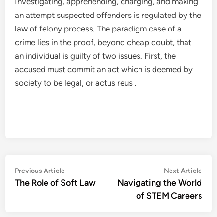
Investigating, apprehending, charging, and making
an attempt suspected offenders is regulated by the
law of felony process. The paradigm case of a
crime lies in the proof, beyond cheap doubt, that
an individual is guilty of two issues. First, the
accused must commit an act which is deemed by
society to be legal, or actus reus .
Post
Previous
Nex
Previous Article
Next Article
article:
artic
The Role of Soft Law
Navigating the World
navigation
of STEM Careers