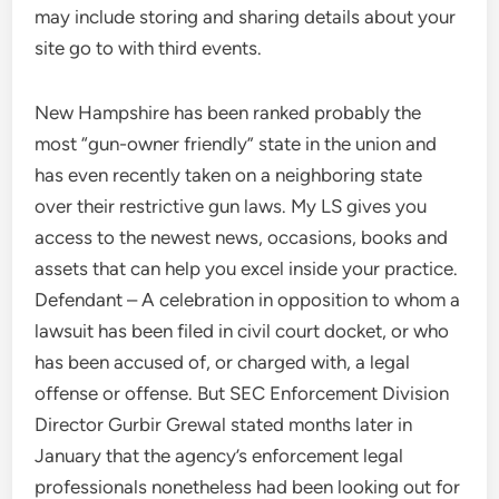
may include storing and sharing details about your
site go to with third events.
New Hampshire has been ranked probably the
most “gun-owner friendly” state in the union and
has even recently taken on a neighboring state
over their restrictive gun laws. My LS gives you
access to the newest news, occasions, books and
assets that can help you excel inside your practice.
Defendant – A celebration in opposition to whom a
lawsuit has been filed in civil court docket, or who
has been accused of, or charged with, a legal
offense or offense. But SEC Enforcement Division
Director Gurbir Grewal stated months later in
January that the agency’s enforcement legal
professionals nonetheless had been looking out for