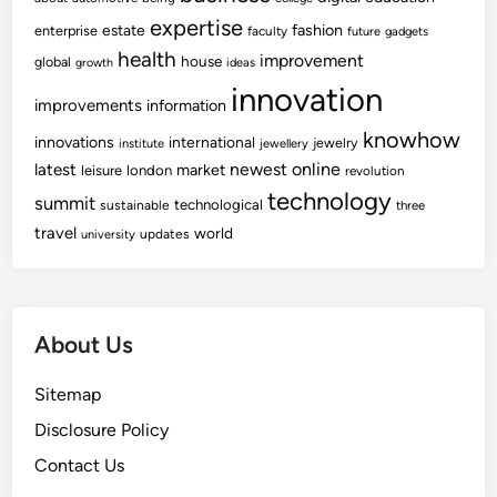
expertise
fashion
estate
enterprise
faculty
future
gadgets
health
improvement
house
global
growth
ideas
innovation
improvements
information
knowhow
innovations
international
jewelry
institute
jewellery
newest
online
latest
market
leisure
london
revolution
technology
summit
technological
sustainable
three
travel
world
updates
university
About Us
Sitemap
Disclosure Policy
Contact Us