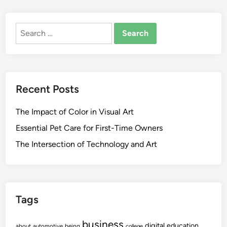
Search
for:
Recent Posts
The Impact of Color in Visual Art
Essential Pet Care for First-Time Owners
The Intersection of Technology and Art
Tags
business
digital
education
about
automotive
being
college