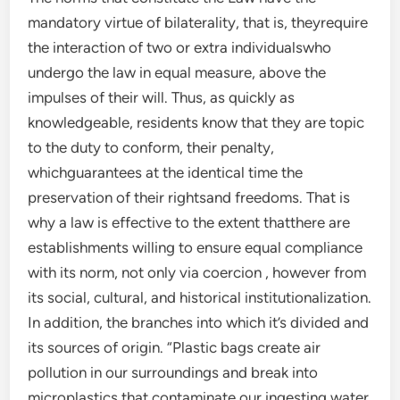
mandatory virtue of bilaterality, that is, theyrequire
the interaction of two or extra individualswho
undergo the law in equal measure, above the
impulses of their will. Thus, as quickly as
knowledgeable, residents know that they are topic
to the duty to conform, their penalty,
whichguarantees at the identical time the
preservation of their rightsand freedoms. That is
why a law is effective to the extent thatthere are
establishments willing to ensure equal compliance
with its norm, not only via coercion , however from
its social, cultural, and historical institutionalization.
In addition, the branches into which it’s divided and
its sources of origin. “Plastic bags create air
pollution in our surroundings and break into
microplastics that contaminate our ingesting water