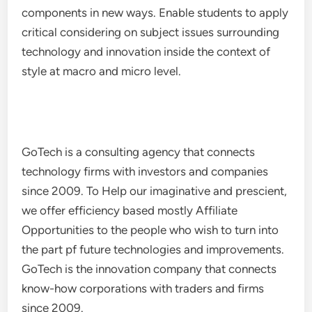
components in new ways. Enable students to apply
critical considering on subject issues surrounding
technology and innovation inside the context of
style at macro and micro level.
GoTech is a consulting agency that connects
technology firms with investors and companies
since 2009. To Help our imaginative and prescient,
we offer efficiency based mostly Affiliate
Opportunities to the people who wish to turn into
the part pf future technologies and improvements.
GoTech is the innovation company that connects
know-how corporations with traders and firms
since 2009.