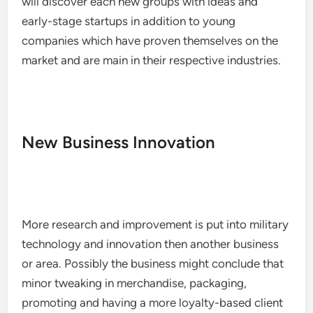
will discover each new groups with ideas and
early-stage startups in addition to young
companies which have proven themselves on the
market and are main in their respective industries.
New Business Innovation
More research and improvement is put into military
technology and innovation then another business
or area. Possibly the business might conclude that
minor tweaking in merchandise, packaging,
promoting and having a more loyalty-based client