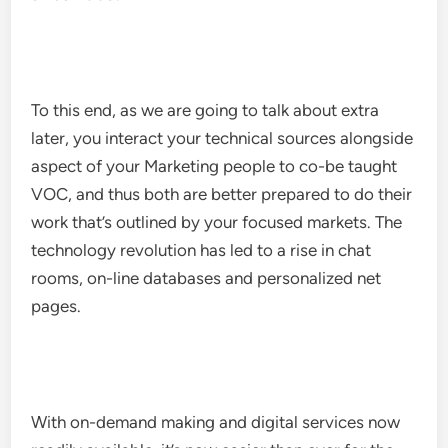
To this end, as we are going to talk about extra
later, you interact your technical sources alongside
aspect of your Marketing people to co-be taught
VOC, and thus both are better prepared to do their
work that’s outlined by your focused markets. The
technology revolution has led to a rise in chat
rooms, on-line databases and personalized net
pages.
With on-demand making and digital services now