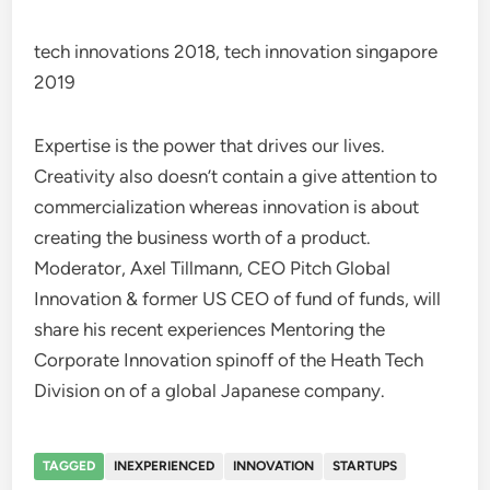
tech innovations 2018, tech innovation singapore
2019
Expertise is the power that drives our lives.
Creativity also doesn’t contain a give attention to
commercialization whereas innovation is about
creating the business worth of a product.
Moderator, Axel Tillmann, CEO Pitch Global
Innovation & former US CEO of fund of funds, will
share his recent experiences Mentoring the
Corporate Innovation spinoff of the Heath Tech
Division on of a global Japanese company.
TAGGED
INEXPERIENCED
INNOVATION
STARTUPS