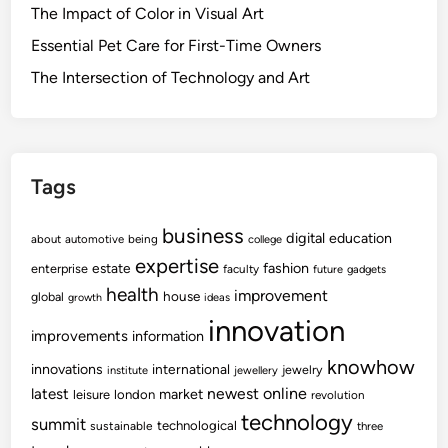
The Impact of Color in Visual Art
Essential Pet Care for First-Time Owners
The Intersection of Technology and Art
Tags
business
digital
education
about
automotive
being
college
expertise
fashion
estate
enterprise
faculty
future
gadgets
health
improvement
house
global
growth
ideas
innovation
improvements
information
knowhow
innovations
international
jewelry
institute
jewellery
newest
online
latest
market
leisure
london
revolution
technology
summit
technological
sustainable
three