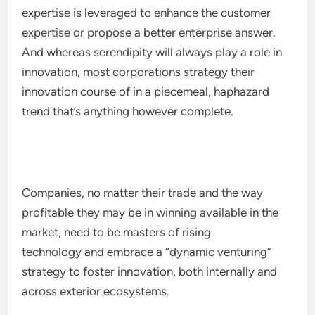
expertise is leveraged to enhance the customer
expertise or propose a better enterprise answer.
And whereas serendipity will always play a role in
innovation, most corporations strategy their
innovation course of in a piecemeal, haphazard
trend that’s anything however complete.
Companies, no matter their trade and the way
profitable they may be in winning available in the
market, need to be masters of rising
technology and embrace a “dynamic venturing”
strategy to foster innovation, both internally and
across exterior ecosystems.