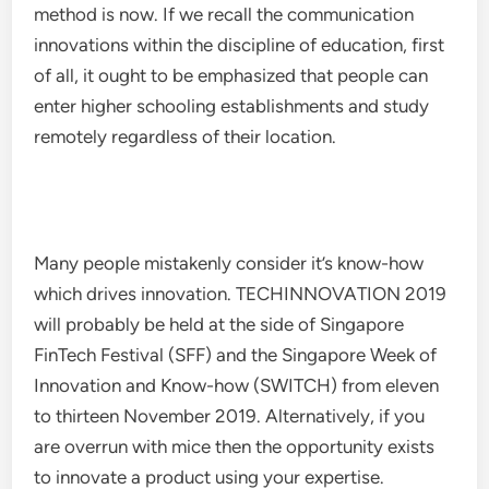
method is now. If we recall the communication
innovations within the discipline of education, first
of all, it ought to be emphasized that people can
enter higher schooling establishments and study
remotely regardless of their location.
Many people mistakenly consider it’s know-how
which drives innovation. TECHINNOVATION 2019
will probably be held at the side of Singapore
FinTech Festival (SFF) and the Singapore Week of
Innovation and Know-how (SWITCH) from eleven
to thirteen November 2019. Alternatively, if you
are overrun with mice then the opportunity exists
to innovate a product using your expertise.