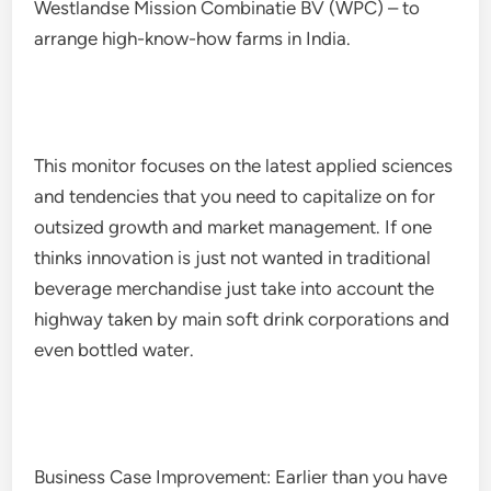
Westlandse Mission Combinatie BV (WPC) – to
arrange high-know-how farms in India.
This monitor focuses on the latest applied sciences
and tendencies that you need to capitalize on for
outsized growth and market management. If one
thinks innovation is just not wanted in traditional
beverage merchandise just take into account the
highway taken by main soft drink corporations and
even bottled water.
Business Case Improvement: Earlier than you have