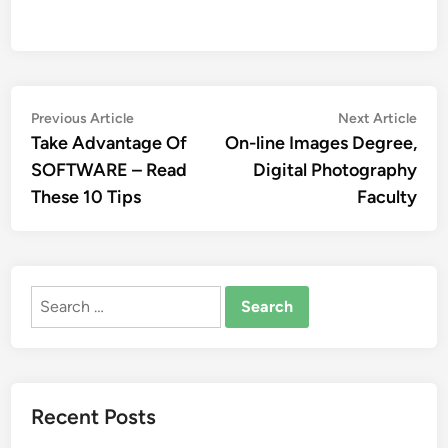
Post
Previous
Nex
Previous Article
Next Article
article:
artic
Take Advantage Of
On-line Images Degree,
navigation
SOFTWARE – Read
Digital Photography
These 10 Tips
Faculty
Search
for:
Recent Posts