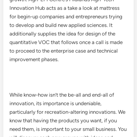
Innovation Hub acts as a take a look at mattress
for begin-up companies and entrepreneurs trying
to develop and build new applied sciences. It
additionally supplies the idea for design of the
quantitative VOC that follows once a call is made
to proceed to the enterprise case and technical
improvement phases.
While know-how isn’t the be-all and end-all of
innovation, its importance is undeniable,
particularly for recreation-altering innovations. We
know that having the products you want, if you
need them, is important to your small business. You