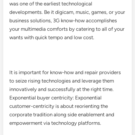
was one of the earliest technological
developments. Be it digicam, music, games, or your
business solutions, 3G know-how accomplishes
your multimedia comforts by catering to all of your
wants with quick tempo and low cost.
It is important for know-how and repair providers
to seize rising technologies and leverage them
innovatively and successfully at the right time.
Exponential buyer centricity: Exponential
customer-centricity is about reorienting the
corporate tradition along side enablement and
empowerment via technology platforms.