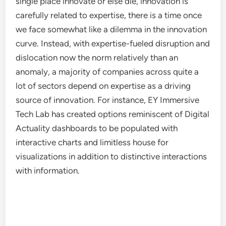
single place innovate or else die, innovation is
carefully related to expertise, there is a time once
we face somewhat like a dilemma in the innovation
curve. Instead, with expertise-fueled disruption and
dislocation now the norm relatively than an
anomaly, a majority of companies across quite a
lot of sectors depend on expertise as a driving
source of innovation. For instance, EY Immersive
Tech Lab has created options reminiscent of Digital
Actuality dashboards to be populated with
interactive charts and limitless house for
visualizations in addition to distinctive interactions
with information.