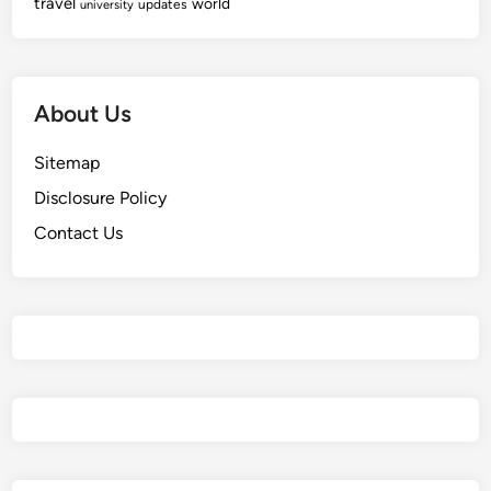
travel
world
updates
university
About Us
Sitemap
Disclosure Policy
Contact Us