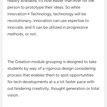
readily available, it’s now easier than ever for the
person to prototype their ideas. So while
Innovation ≠ Technology, technology will be
revolutionary, innovation can use expertise to
innovate, and it can be utilized in progressive
methods, or not.
The Creation module grouping is designed to take
students by way of a rigorous design considering
process that enables them to spot opportunities
for tech developments at a a lot faster pace with
out hindering creativity, thought generation or total
vision.