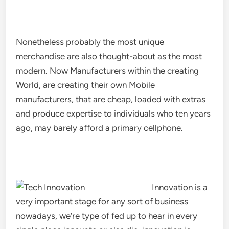
Nonetheless probably the most unique
merchandise are also thought-about as the most
modern. Now Manufacturers within the creating
World, are creating their own Mobile
manufacturers, that are cheap, loaded with extras
and produce expertise to individuals who ten years
ago, may barely afford a primary cellphone.
Innovation is a
very important stage for any sort of business
nowadays, we’re type of fed up to hear in every