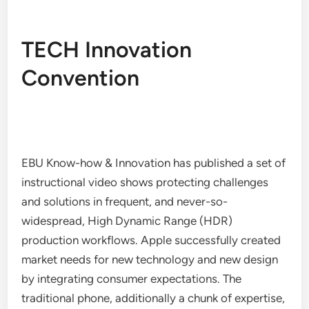
TECH Innovation
Convention
EBU Know-how & Innovation has published a set of
instructional video shows protecting challenges
and solutions in frequent, and never-so-
widespread, High Dynamic Range (HDR)
production workflows. Apple successfully created
market needs for new technology and new design
by integrating consumer expectations. The
traditional phone, additionally a chunk of expertise,