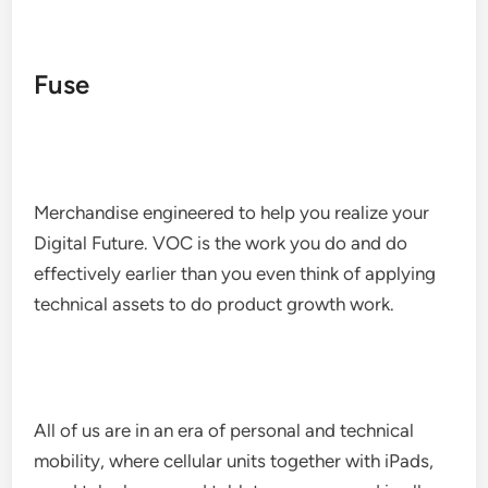
Fuse
Merchandise engineered to help you realize your
Digital Future. VOC is the work you do and do
effectively earlier than you even think of applying
technical assets to do product growth work.
All of us are in an era of personal and technical
mobility, where cellular units together with iPads,