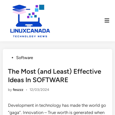
Skip
to
content
Mai
Men
Posted
Software
in
The Most (and Least) Effective
Ideas In SOFTWARE
by
feszzz
•
12/03/2024
Development in technology has made the world go
“gaga”. Innovation – True worth is generated when