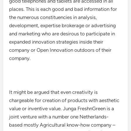
good telephones and tablets are accessed in all
places. This is each good and bad information for
the numerous constituencies in analysis,
development, expertise brokerage or advertising
and marketing who are desirous to participate in
expanded innovation strategies inside their
company or Open Innovation outdoors of their
company.
It might be argued that even creativity is
chargeable for creation of products with aesthetic
value or inventive value. Junga FreshnGreen is a
joint venture with a number one Netherlands-
based mostly Agricultural know-how company –