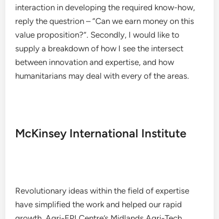
interaction in developing the required know-how,
reply the questrion – “Can we earn money on this
value proposition?”. Secondly, I would like to
supply a breakdown of how I see the intersect
between innovation and expertise, and how
humanitarians may deal with every of the areas.
McKinsey International Institute
Revolutionary ideas within the field of expertise
have simplified the work and helped our rapid
growth. Agri-EPI Centre’s Midlands Agri-Tech