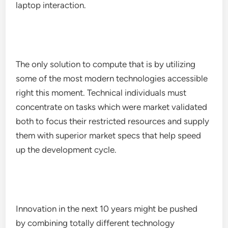
laptop interaction.
The only solution to compute that is by utilizing
some of the most modern technologies accessible
right this moment. Technical individuals must
concentrate on tasks which were market validated
both to focus their restricted resources and supply
them with superior market specs that help speed
up the development cycle.
Innovation in the next 10 years might be pushed
by combining totally different technology