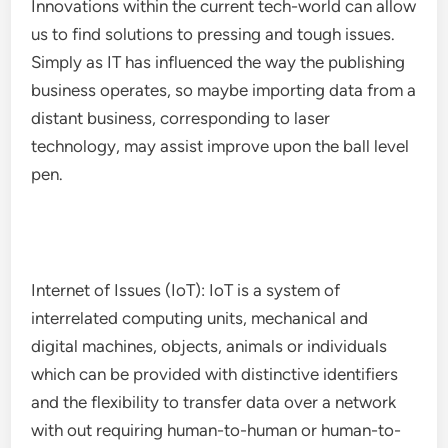
Innovations within the current tech-world can allow
us to find solutions to pressing and tough issues.
Simply as IT has influenced the way the publishing
business operates, so maybe importing data from a
distant business, corresponding to laser
technology, may assist improve upon the ball level
pen.
Internet of Issues (IoT): IoT is a system of
interrelated computing units, mechanical and
digital machines, objects, animals or individuals
which can be provided with distinctive identifiers
and the flexibility to transfer data over a network
with out requiring human-to-human or human-to-