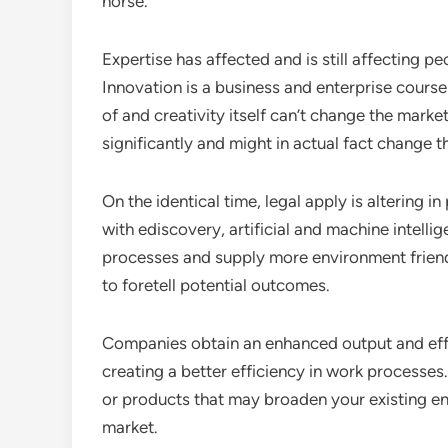
horse.
Expertise has affected and is still affecting pe
Innovation is a business and enterprise course 
of and creativity itself can’t change the mar
significantly and might in actual fact change t
On the identical time, legal apply is alterin
with ediscovery, artificial and machine intell
processes and supply more environment frien
to foretell potential outcomes.
Companies obtain an enhanced output and effi
creating a better efficiency in work processe
or products that may broaden your existing en
market.