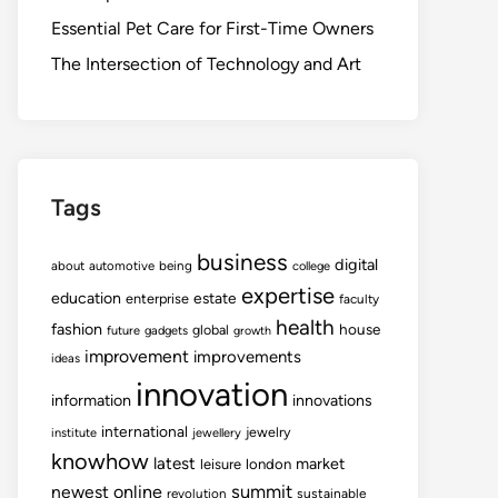
Essential Pet Care for First-Time Owners
The Intersection of Technology and Art
Tags
business
digital
about
automotive
being
college
expertise
education
estate
enterprise
faculty
health
fashion
house
global
future
gadgets
growth
improvement
improvements
ideas
innovation
information
innovations
international
jewelry
institute
jewellery
knowhow
latest
market
leisure
london
summit
newest
online
revolution
sustainable