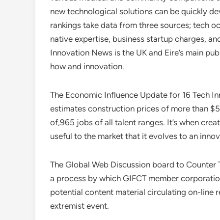
new technological solutions can be quickly de
rankings take data from three sources; tech oc
native expertise, business startup charges, 
Innovation News is the UK and Eire’s main pu
how and innovation.
The Economic Influence Update for 16 Tech In
estimates construction prices of more than $5
of,965 jobs of all talent ranges. It’s when cre
useful to the market that it evolves to an innov
The Global Web Discussion board to Counter Te
a process by which GIFCT member corporations
potential content material circulating on-line 
extremist event.