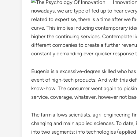
Innovation
nowadays, we are type of fed up to hear everyw
related to expertise, there is a time after we 
curve. This implies inducing contemporary id
higher the continuing services. Contemplate 
different companies to create a further reven
constantly demanding ever quicker response ti
Eugenia is a excessive-degree skilled who has
event of high-tech products. And with this def
know-how. The consumer went again to pickin
service, coverage, whatever, however not bas
The farm allows scientists, agri-engineering f
changing and main applied sciences. To date, i
into two segments: info technologies (applie