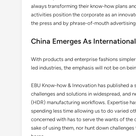
always transforming their know-how plans and
activities position the corporate as an innovato
the press and by phrase-of-mouth advertising
China Emerges As International
With products and enterprise fashions simpler t
led industries, the emphasis will not be on bei
EBU Know-how & Innovation has published a se
challenges and solutions in widespread, and
(HDR) manufacturing workflows. Expertise has
spending less time allowing us to do varied ot
concerned with has to serve the wants of the 
sake of using them, nor hunt down challenges 