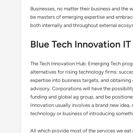
Businesses, no matter their business and the w
be masters of emerging expertise and embrace
both internally and throughout external ecosy
Blue Tech Innovation IT 
The Tech Innovation Hub: Emerging Tech progr
alternatives for rising technology firms: succ
expertise into business targets, and obtaining
advisory. Corporations will have the possibi
funding and global ag group, and be positione
Innovation usually involves a brand new idea,
technology or business of introducing someth
All which provide most of the services we eat