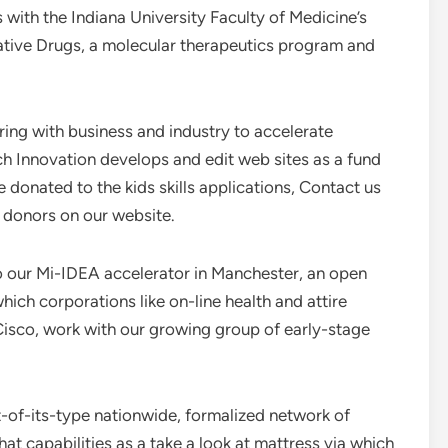
s with the Indiana University Faculty of Medicine’s
ative Drugs, a molecular therapeutics program and
ring with business and industry to accelerate
 Innovation develops and edit web sites as a fund
 donated to the kids skills applications, Contact us
r donors on our website.
o our Mi-IDEA accelerator in Manchester, an open
ich corporations like on-line health and attire
Cisco, work with our growing group of early-stage
t-of-its-type nationwide, formalized network of
 capabilities as a take a look at mattress via which