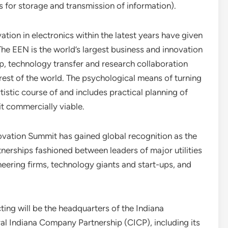
for storage and transmission of information).
ion in electronics within the latest years have given
. The EEN is the world’s largest business and innovation
ip, technology transfer and research collaboration
est of the world. The psychological means of turning
tistic course of and includes practical planning of
t commercially viable.
ovation Summit has gained global recognition as the
erships fashioned between leaders of major utilities
gineering firms, technology giants and start-ups, and
ing will be the headquarters of the Indiana
tral Indiana Company Partnership (CICP), including its