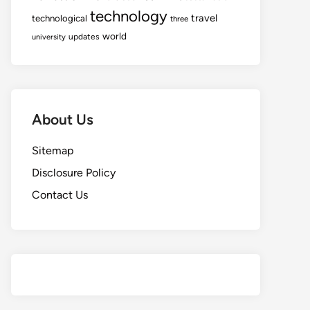
technology
travel
technological
three
world
updates
university
About Us
Sitemap
Disclosure Policy
Contact Us