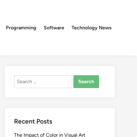
Programming
Software
Technology News
Search
for:
Recent Posts
The Impact of Color in Visual Art