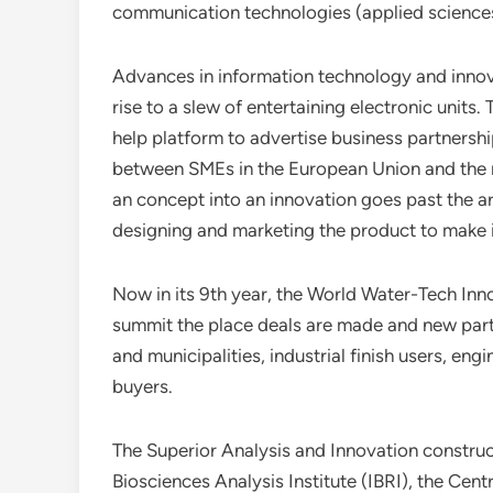
communication technologies (applied sciences 
Advances in information technology and innovat
rise to a slew of entertaining electronic units
help platform to advertise business partnersh
between SMEs in the European Union and the r
an concept into an innovation goes past the ar
designing and marketing the product to make i
Now in its 9th year, the World Water-Tech Inn
summit the place deals are made and new partn
and municipalities, industrial finish users, en
buyers.
The Superior Analysis and Innovation construct
Biosciences Analysis Institute (IBRI), the Cen