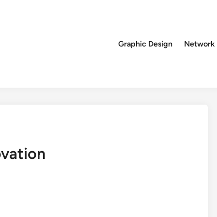
Graphic Design
Network
vation