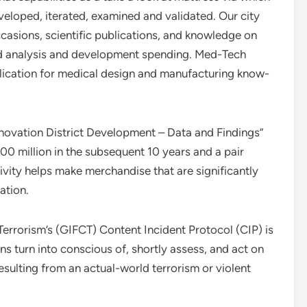
veloped, iterated, examined and validated. Our city
casions, scientific publications, and knowledge on
and analysis and development spending. Med-Tech
blication for medical design and manufacturing know-
novation District Development – Data and Findings”
00 million in the subsequent 10 years and a pair
ativity helps make merchandise that are significantly
ation.
rrorism’s (GIFCT) Content Incident Protocol (CIP) is
 turn into conscious of, shortly assess, and act on
resulting from an actual-world terrorism or violent