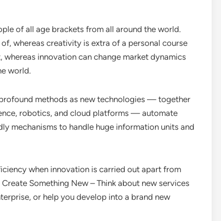
ople of all age brackets from all around the world.
of, whereas creativity is extra of a personal course
ket, whereas innovation can change market dynamics
he world.
g in profound methods as new technologies — together
igence, robotics, and cloud platforms — automate
dly mechanisms to handle huge information units and
ciency when innovation is carried out apart from
s. Create Something New – Think about new services
terprise, or help you develop into a brand new