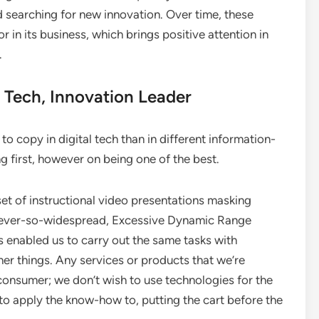
 searching for new innovation. Over time, these
r in its business, which brings positive attention in
.
 Tech, Innovation Leader
o copy in digital tech than in different information-
ng first, however on being one of the best.
t of instructional video presentations masking
 never-so-widespread, Excessive Dynamic Range
 enabled us to carry out the same tasks with
her things. Any services or products that we’re
consumer; we don’t wish to use technologies for the
to apply the know-how to, putting the cart before the