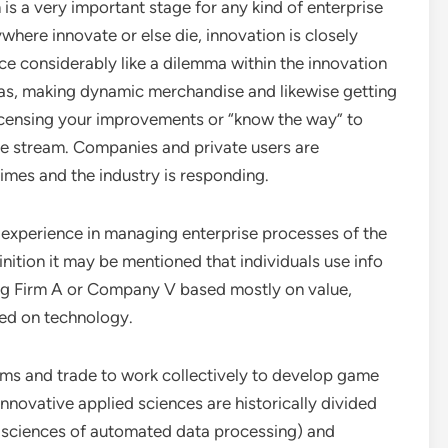
 is a very important stage for any kind of enterprise
here innovate or else die, innovation is closely
face considerably like a dilemma within the innovation
eas, making dynamic merchandise and likewise getting
licensing your improvements or “know the way” to
ue stream. Companies and private users are
mes and the industry is responding.
 experience in managing enterprise processes of the
inition it may be mentioned that individuals use info
g Firm A or Company V based mostly on value,
ed on technology.
irms and trade to work collectively to develop game
nnovative applied sciences are historically divided
d sciences of automated data processing) and