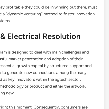
ay profitable they could be in winning out there, must
 a “dynamic venturing” method to foster innovation,
stems.
& Electrical Resolution
am is designed to deal with main challenges and
essful market penetration and adoption of their
 essential growth capital by structured support and
lity to generate new connections among the many
d as key innovators within the agtech sector.
 methodology or product and either the artwork,
ing new.
 right this moment. Consequently, consumers are