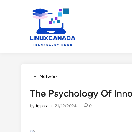
Skip
to
content
Posted
Network
in
The Psychology Of Inno
by
feszzz
•
21/12/2024
•
0