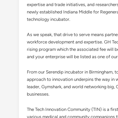
expertise and trade initiatives, and researcher
newly established Indiana Middle for Regener
technology incubator.
As we speak, that drive to serve means partne
workforce development and expertise. GH Tech
rising program which the associated fee will be
and your enterprise will be listed as one of ou
From our Serendip incubator in Birmingham, t
approach to innovation underpins the way in wh
leader, Gymshark, and world networking big, 
businesses.
The Tech Innovation Community (TIN) is a firs
various medical and community companions that