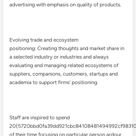
advertising with emphasis on quality of products.
Evolving trade and ecosystem
positioning: Creating thoughts and market share in
a selected industry or industries and always
evaluating and managing related ecosystems of
suppliers, companions, customers, startups and
academia to support firms’ positioning.
Staff are inspired to spend
20{5720bbd0fa39dd921cbc84108481494992cf98310
of their time focusing on particular person ardour