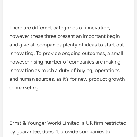
There are different categories of innovation,
however these three present an important begin
and give all companies plenty of ideas to start out
innovating. To provide ongoing outcomes, a small
however rising number of companies are making
innovation as much a duty of buying, operations,
and human sources, as it’s for new product growth
or marketing.
Ernst & Younger World Limited, a UK firm restricted
by guarantee, doesn’t provide companies to