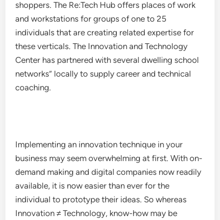
shoppers. The Re:Tech Hub offers places of work
and workstations for groups of one to 25
individuals that are creating related expertise for
these verticals. The Innovation and Technology
Center has partnered with several dwelling school
networks” locally to supply career and technical
coaching.
Implementing an innovation technique in your
business may seem overwhelming at first. With on-
demand making and digital companies now readily
available, it is now easier than ever for the
individual to prototype their ideas. So whereas
Innovation ≠ Technology, know-how may be