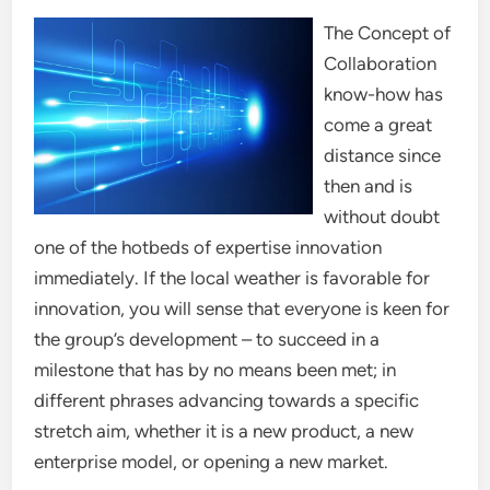
The Concept of
Collaboration
know-how has
come a great
distance since
then and is
without doubt
one of the hotbeds of expertise innovation
immediately. If the local weather is favorable for
innovation, you will sense that everyone is keen for
the group’s development – to succeed in a
milestone that has by no means been met; in
different phrases advancing towards a specific
stretch aim, whether it is a new product, a new
enterprise model, or opening a new market.