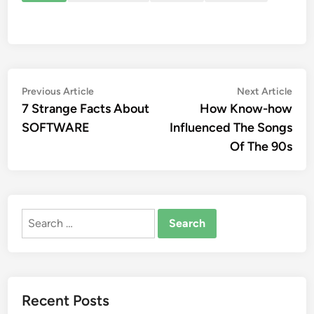
Post
Previous
Nex
Previous Article
Next Article
article:
artic
7 Strange Facts About
How Know-how
navigation
SOFTWARE
Influenced The Songs
Of The 90s
Search
for:
Recent Posts