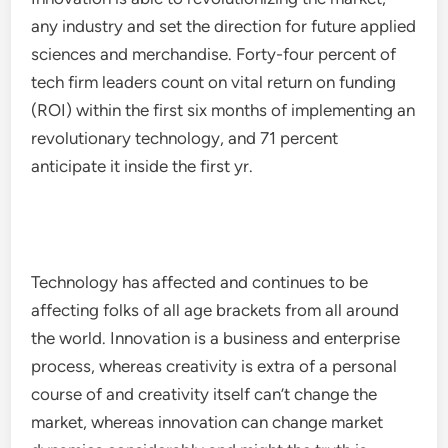
any industry and set the direction for future applied
sciences and merchandise. Forty-four percent of
tech firm leaders count on vital return on funding
(ROI) within the first six months of implementing an
revolutionary technology, and 71 percent
anticipate it inside the first yr.
Technology has affected and continues to be
affecting folks of all age brackets from all around
the world. Innovation is a business and enterprise
process, whereas creativity is extra of a personal
course of and creativity itself can’t change the
market, whereas innovation can change market