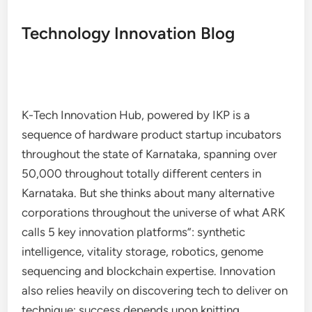
Technology Innovation Blog
K-Tech Innovation Hub, powered by IKP is a
sequence of hardware product startup incubators
throughout the state of Karnataka, spanning over
50,000 throughout totally different centers in
Karnataka. But she thinks about many alternative
corporations throughout the universe of what ARK
calls 5 key innovation platforms”: synthetic
intelligence, vitality storage, robotics, genome
sequencing and blockchain expertise. Innovation
also relies heavily on discovering tech to deliver on
technique; success depends upon knitting