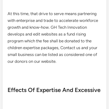
At this time, that drive to serve means partnering
with enterprise and trade to accelerate workforce
growth and know-how. GH Tech Innovation
develops and edit websites as a fund rising
program which the fee shall be donated to the
children expertise packages, Contact us and your
small business can be listed as considered one of
our donors on our website.
Effects Of Expertise And Excessive