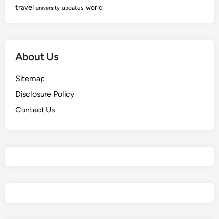
travel
world
updates
university
About Us
Sitemap
Disclosure Policy
Contact Us