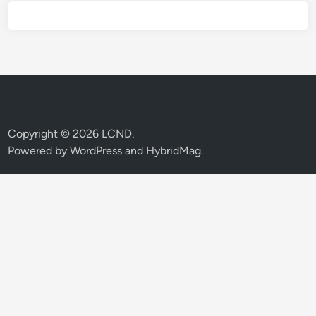
Copyright © 2026
LCND
.
Powered by
WordPress
and
HybridMag
.