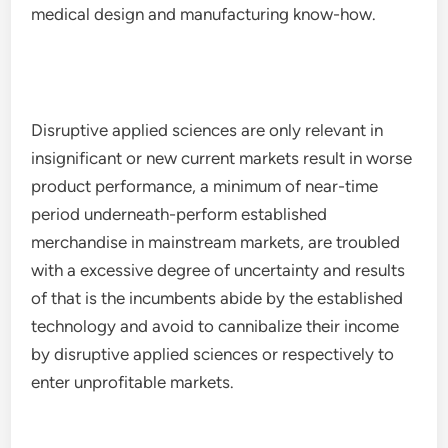
medical design and manufacturing know-how.
Disruptive applied sciences are only relevant in
insignificant or new current markets result in worse
product performance, a minimum of near-time
period underneath-perform established
merchandise in mainstream markets, are troubled
with a excessive degree of uncertainty and results
of that is the incumbents abide by the established
technology and avoid to cannibalize their income
by disruptive applied sciences or respectively to
enter unprofitable markets.