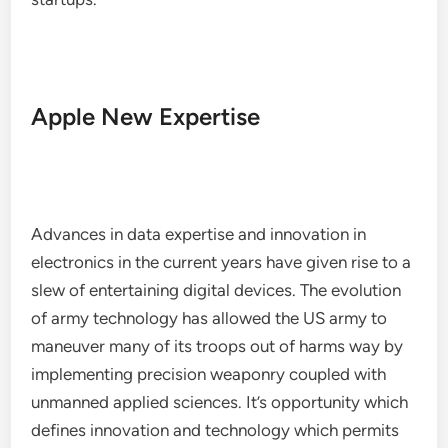
Apple New Expertise
Advances in data expertise and innovation in
electronics in the current years have given rise to a
slew of entertaining digital devices. The evolution
of army technology has allowed the US army to
maneuver many of its troops out of harms way by
implementing precision weaponry coupled with
unmanned applied sciences. It’s opportunity which
defines innovation and technology which permits