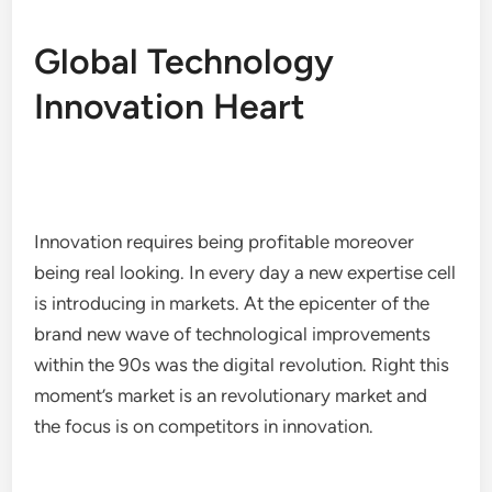
Global Technology
Innovation Heart
Innovation requires being profitable moreover
being real looking. In every day a new expertise cell
is introducing in markets. At the epicenter of the
brand new wave of technological improvements
within the 90s was the digital revolution. Right this
moment’s market is an revolutionary market and
the focus is on competitors in innovation.