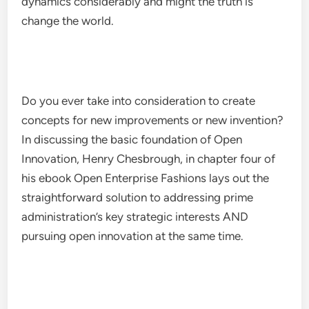
dynamics considerably and might the truth is
change the world.
Do you ever take into consideration to create
concepts for new improvements or new invention?
In discussing the basic foundation of Open
Innovation, Henry Chesbrough, in chapter four of
his ebook Open Enterprise Fashions lays out the
straightforward solution to addressing prime
administration’s key strategic interests AND
pursuing open innovation at the same time.