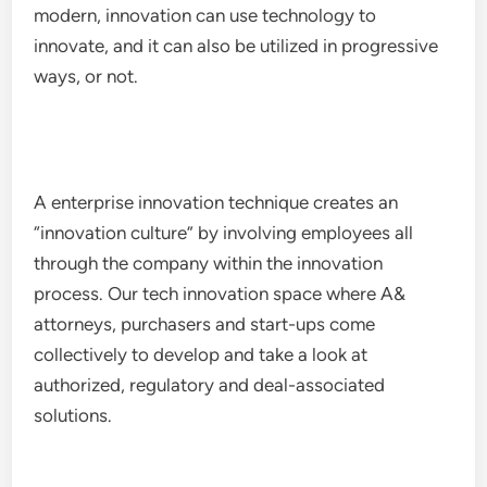
modern, innovation can use technology to
innovate, and it can also be utilized in progressive
ways, or not.
A enterprise innovation technique creates an
“innovation culture” by involving employees all
through the company within the innovation
process. Our tech innovation space where A&
attorneys, purchasers and start-ups come
collectively to develop and take a look at
authorized, regulatory and deal-associated
solutions.