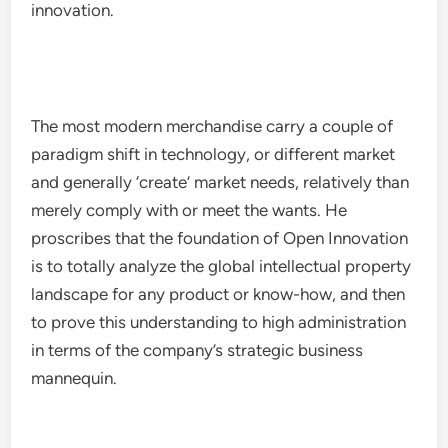
innovation.
The most modern merchandise carry a couple of
paradigm shift in technology, or different market
and generally ‘create’ market needs, relatively than
merely comply with or meet the wants. He
proscribes that the foundation of Open Innovation
is to totally analyze the global intellectual property
landscape for any product or know-how, and then
to prove this understanding to high administration
in terms of the company’s strategic business
mannequin.