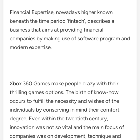
Financial Expertise, nowadays higher known
beneath the time period ‘fintech’, describes a
business that aims at providing financial
companies by making use of software program and
modern expertise.
Xbox 360 Games make people crazy with their
thrilling games options. The birth of know-how
occurs to fulfill the necessity and wishes of the
individuals by conserving in mind their comfort
degree. Even within the twentieth century,
innovation was not so vital and the main focus of
companies was on development, technique and