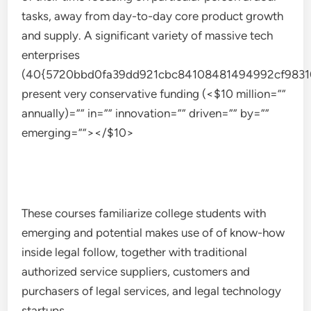
tasks, away from day-to-day core product growth
and supply. A significant variety of massive tech
enterprises
(40{5720bbd0fa39dd921cbc84108481494992cf9831
present very conservative funding (<$10 million=””
annually)=”” in=”” innovation=”” driven=”” by=””
emerging=””></$10>
These courses familiarize college students with
emerging and potential makes use of of know-how
inside legal follow, together with traditional
authorized service suppliers, customers and
purchasers of legal services, and legal technology
startups.