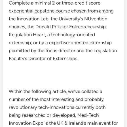
Complete a minimal 2 or three-credit score
experiential capstone course chosen from among
the Innovation Lab, the University’s NUvention
choices, the Donald Pritzker Entrepreneurship
Regulation Heart, a technology-oriented
externship, or by a expertise-oriented externship
permitted by the focus director and the Legislation
Faculty’s Director of Externships.
Within the following article, we’ve collated a
number of the most interesting and probably
revolutionary tech-innovations currently both
being researched or developed. Med-Tech
Innovation Expo is the UK & Ireland’s main event for