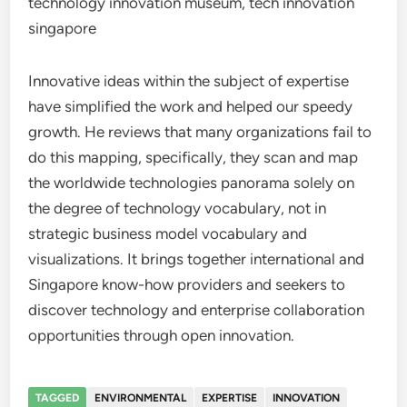
technology innovation museum, tech innovation
singapore
Innovative ideas within the subject of expertise
have simplified the work and helped our speedy
growth. He reviews that many organizations fail to
do this mapping, specifically, they scan and map
the worldwide technologies panorama solely on
the degree of technology vocabulary, not in
strategic business model vocabulary and
visualizations. It brings together international and
Singapore know-how providers and seekers to
discover technology and enterprise collaboration
opportunities through open innovation.
TAGGED
ENVIRONMENTAL
EXPERTISE
INNOVATION