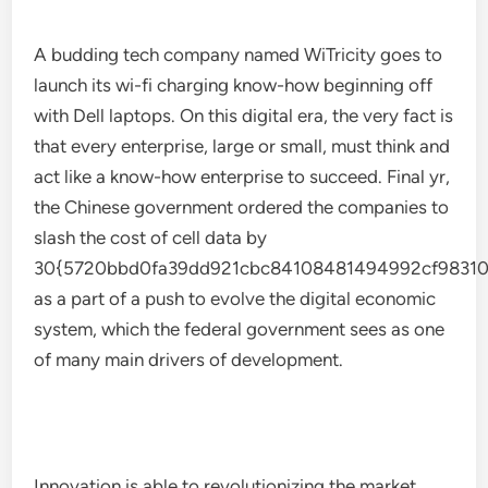
A budding tech company named WiTricity goes to
launch its wi-fi charging know-how beginning off
with Dell laptops. On this digital era, the very fact is
that every enterprise, large or small, must think and
act like a know-how enterprise to succeed. Final yr,
the Chinese government ordered the companies to
slash the cost of cell data by
30{5720bbd0fa39dd921cbc84108481494992cf98310
as a part of a push to evolve the digital economic
system, which the federal government sees as one
of many main drivers of development.
Innovation is able to revolutionizing the market,