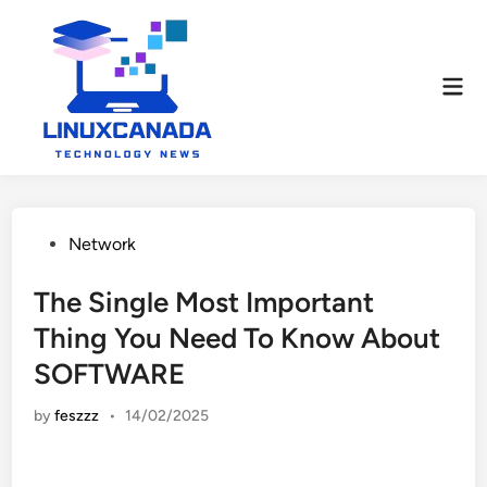
Skip
to
content
Mai
Men
Posted
Network
in
The Single Most Important
Thing You Need To Know About
SOFTWARE
by
feszzz
•
14/02/2025