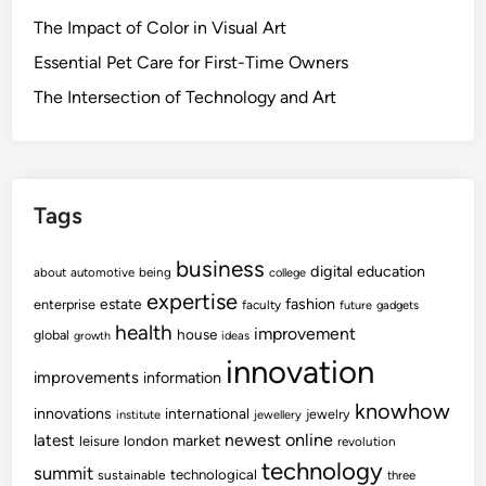
The Impact of Color in Visual Art
Essential Pet Care for First-Time Owners
The Intersection of Technology and Art
Tags
business
digital
education
about
automotive
being
college
expertise
fashion
estate
enterprise
faculty
future
gadgets
health
improvement
house
global
growth
ideas
innovation
improvements
information
knowhow
innovations
international
jewelry
institute
jewellery
newest
online
latest
market
leisure
london
revolution
technology
summit
technological
sustainable
three