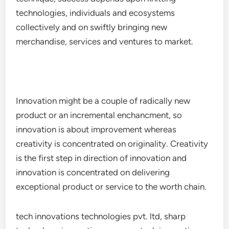
technologies, individuals and ecosystems
collectively and on swiftly bringing new
merchandise, services and ventures to market.
Innovation might be a couple of radically new
product or an incremental enchancment, so
innovation is about improvement whereas
creativity is concentrated on originality. Creativity
is the first step in direction of innovation and
innovation is concentrated on delivering
exceptional product or service to the worth chain.
tech innovations technologies pvt. ltd, sharp