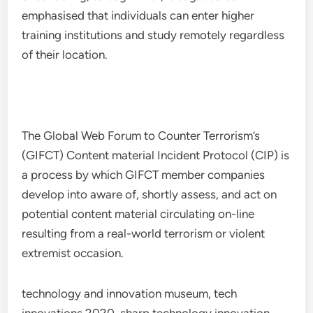
emphasised that individuals can enter higher
training institutions and study remotely regardless
of their location.
The Global Web Forum to Counter Terrorism’s
(GIFCT) Content material Incident Protocol (CIP) is
a process by which GIFCT member companies
develop into aware of, shortly assess, and act on
potential content material circulating on-line
resulting from a real-world terrorism or violent
extremist occasion.
technology and innovation museum, tech