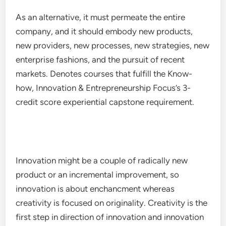
As an alternative, it must permeate the entire
company, and it should embody new products,
new providers, new processes, new strategies, new
enterprise fashions, and the pursuit of recent
markets. Denotes courses that fulfill the Know-
how, Innovation & Entrepreneurship Focus’s 3-
credit score experiential capstone requirement.
Innovation might be a couple of radically new
product or an incremental improvement, so
innovation is about enchancment whereas
creativity is focused on originality. Creativity is the
first step in direction of innovation and innovation