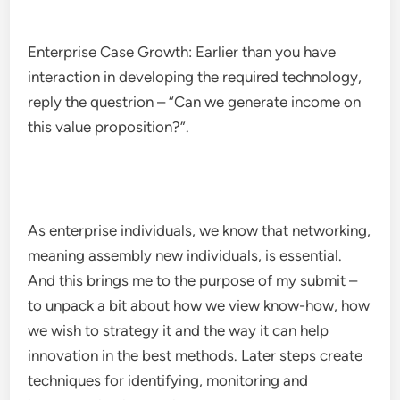
Enterprise Case Growth: Earlier than you have
interaction in developing the required technology,
reply the questrion – “Can we generate income on
this value proposition?”.
As enterprise individuals, we know that networking,
meaning assembly new individuals, is essential.
And this brings me to the purpose of my submit –
to unpack a bit about how we view know-how, how
we wish to strategy it and the way it can help
innovation in the best methods. Later steps create
techniques for identifying, monitoring and