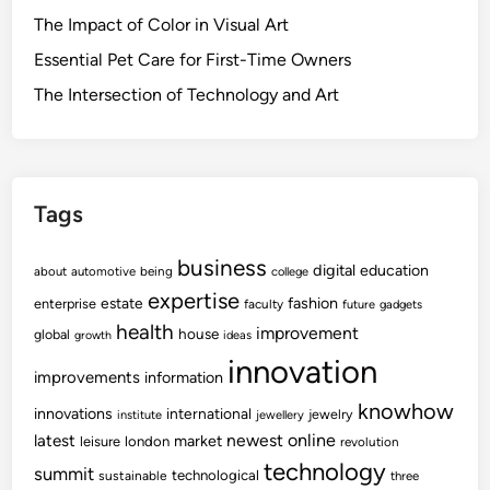
The Impact of Color in Visual Art
Essential Pet Care for First-Time Owners
The Intersection of Technology and Art
Tags
business
digital
education
about
automotive
being
college
expertise
fashion
estate
enterprise
faculty
future
gadgets
health
improvement
house
global
growth
ideas
innovation
improvements
information
knowhow
innovations
international
jewelry
institute
jewellery
newest
online
latest
market
leisure
london
revolution
technology
summit
technological
sustainable
three