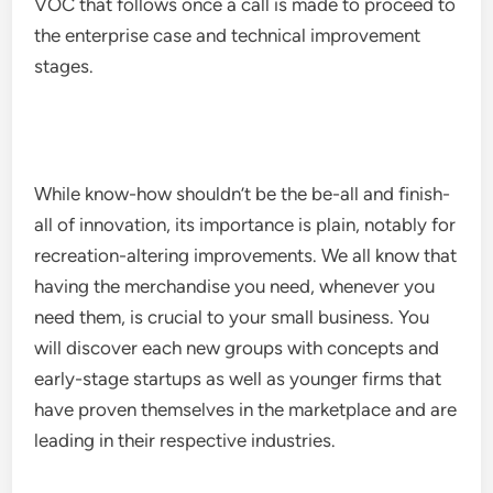
VOC that follows once a call is made to proceed to
the enterprise case and technical improvement
stages.
While know-how shouldn’t be the be-all and finish-
all of innovation, its importance is plain, notably for
recreation-altering improvements. We all know that
having the merchandise you need, whenever you
need them, is crucial to your small business. You
will discover each new groups with concepts and
early-stage startups as well as younger firms that
have proven themselves in the marketplace and are
leading in their respective industries.