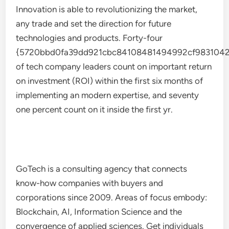
Innovation is able to revolutionizing the market,
any trade and set the direction for future
technologies and products. Forty-four
{5720bbd0fa39dd921cbc84108481494992cf9831042
of tech company leaders count on important return
on investment (ROI) within the first six months of
implementing an modern expertise, and seventy
one percent count on it inside the first yr.
GoTech is a consulting agency that connects
know-how companies with buyers and
corporations since 2009. Areas of focus embody:
Blockchain, AI, Information Science and the
convergence of applied sciences. Get individuals