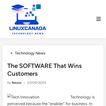
Skip
to
content
Mai
Men
Posted
Technology News
in
The SOFTWARE That Wins
Customers
by
feszzz
•
23/04/2024
Technology is
perceived because the “enabler” for business. In