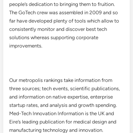
people’s dedication to bringing them to fruition.
The GoTech crew was assembled in 2009 and so
far have developed plenty of tools which allow to
consistently monitor and discover best tech
solutions whereas supporting corporate
improvements.
Our metropolis rankings take information from
three sources; tech events, scientific publications,
and information on native expertise, enterprise
startup rates, and analysis and growth spending.
Med-Tech Innovation Information is the UK and
Eire’s leading publication for medical design and
manufacturing technology and innovation.