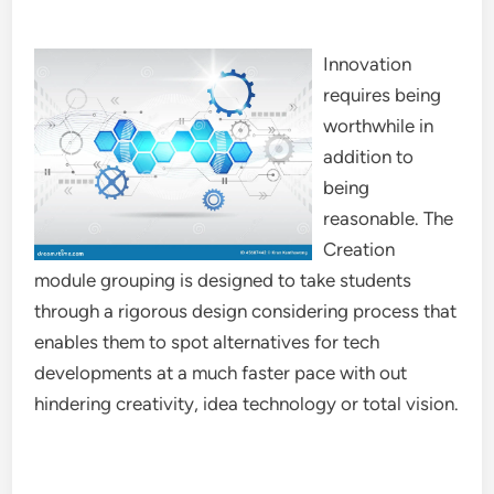
Innovation
requires being
worthwhile in
addition to
being
reasonable. The
Creation
module grouping is designed to take students
through a rigorous design considering process that
enables them to spot alternatives for tech
developments at a much faster pace with out
hindering creativity, idea technology or total vision.