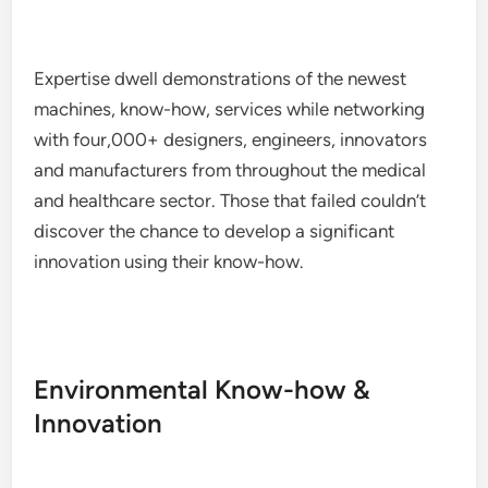
Expertise dwell demonstrations of the newest
machines, know-how, services while networking
with four,000+ designers, engineers, innovators
and manufacturers from throughout the medical
and healthcare sector. Those that failed couldn’t
discover the chance to develop a significant
innovation using their know-how.
Environmental Know-how &
Innovation