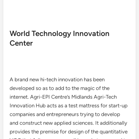
World Technology Innovation
Center
A brand new hi-tech innovation has been
developed so as to add to the magic of the
internet. Agri-EPI Centre’s Midlands Agri-Tech
Innovation Hub acts as a test mattress for start-up
companies and entrepreneurs trying to develop
and construct new applied sciences. It additionally
provides the premise for design of the quantitative