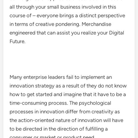
all through your small business involved in this
course of – everyone brings a distinct perspective
in terms of creative pondering. Merchandise
engineered that can assist you realize your Digital
Future.
Many enterprise leaders fail to implement an
innovation strategy as a result of they do not know
how to get started and imagine that it have to be a
time-consuming process. The psychological
processes in innovation differ from creativity as
the action-oriented nature of innovation will have
to be directed in the direction of fulfilling a
consumer or market or product need.