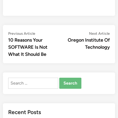
Post
Previous
Nex
Previous Article
Next Article
article:
artic
10 Reasons Your
Oregon Institute Of
navigation
SOFTWARE Is Not
Technology
What It Should Be
Search
for:
Recent Posts