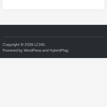
Copyright © 2026
LCND
.
Powered by
WordPress
and
HybridMag
.