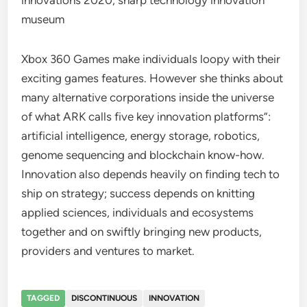
innovations 2020, sharp technology innovation
museum
Xbox 360 Games make individuals loopy with their
exciting games features. However she thinks about
many alternative corporations inside the universe
of what ARK calls five key innovation platforms”:
artificial intelligence, energy storage, robotics,
genome sequencing and blockchain know-how.
Innovation also depends heavily on finding tech to
ship on strategy; success depends on knitting
applied sciences, individuals and ecosystems
together and on swiftly bringing new products,
providers and ventures to market.
TAGGED
DISCONTINUOUS
INNOVATION