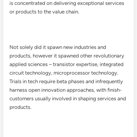
is concentrated on delivering exceptional services
or products to the value chain.
Not solely did it spawn new industries and
products, however it spawned other revolutionary
applied sciences – transistor expertise, integrated
circuit technology, microprocessor technology.
Trials in tech require beta phases and infrequently
harness open innovation approaches, with finish-
customers usually involved in shaping services and
products.