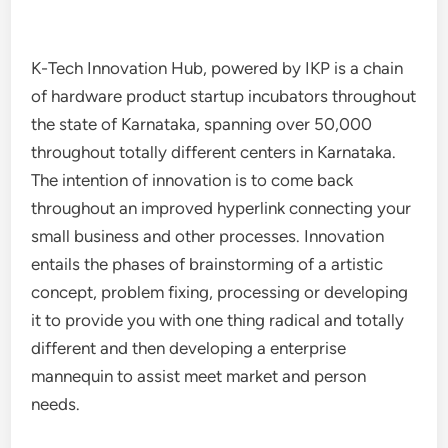
K-Tech Innovation Hub, powered by IKP is a chain
of hardware product startup incubators throughout
the state of Karnataka, spanning over 50,000
throughout totally different centers in Karnataka.
The intention of innovation is to come back
throughout an improved hyperlink connecting your
small business and other processes. Innovation
entails the phases of brainstorming of a artistic
concept, problem fixing, processing or developing
it to provide you with one thing radical and totally
different and then developing a enterprise
mannequin to assist meet market and person
needs.