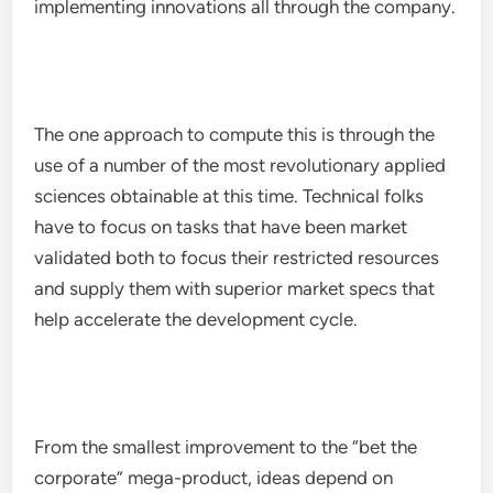
implementing innovations all through the company.
The one approach to compute this is through the
use of a number of the most revolutionary applied
sciences obtainable at this time. Technical folks
have to focus on tasks that have been market
validated both to focus their restricted resources
and supply them with superior market specs that
help accelerate the development cycle.
From the smallest improvement to the “bet the
corporate” mega-product, ideas depend on