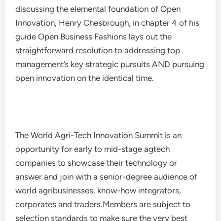
discussing the elemental foundation of Open
Innovation, Henry Chesbrough, in chapter 4 of his
guide Open Business Fashions lays out the
straightforward resolution to addressing top
management’s key strategic pursuits AND pursuing
open innovation on the identical time.
The World Agri-Tech Innovation Summit is an
opportunity for early to mid-stage agtech
companies to showcase their technology or
answer and join with a senior-degree audience of
world agribusinesses, know-how integrators,
corporates and traders.Members are subject to
selection standards to make sure the very best