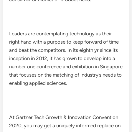
Leaders are contemplating technology as their
right hand with a purpose to keep forward of time
and beat the competitors. In its eighth yr since its
inception in 2012, it has grown to develop into a
number one conference and exhibition in Singapore
that focuses on the matching of industry’s needs to
enabling applied sciences.
At Gartner Tech Growth & Innovation Convention
2020, you may get a uniquely informed replace on