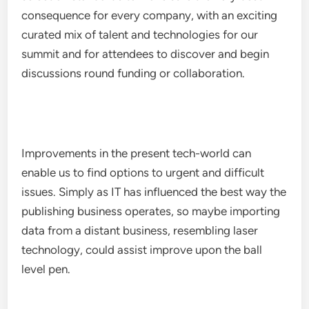
consequence for every company, with an exciting
curated mix of talent and technologies for our
summit and for attendees to discover and begin
discussions round funding or collaboration.
Improvements in the present tech-world can
enable us to find options to urgent and difficult
issues. Simply as IT has influenced the best way the
publishing business operates, so maybe importing
data from a distant business, resembling laser
technology, could assist improve upon the ball
level pen.