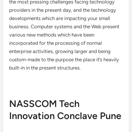
the most pressing challenges facing technology
providers in the present day, and the technology
developments which are impacting your small
business. Computer systems and the Web present
various new methods which have been
incorporated for the processing of normal
enterprise activities, growing larger and being
custom-made to the purpose the place it’s heavily
built-in in the present structures.
NASSCOM Tech
Innovation Conclave Pune