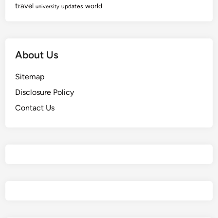
travel
world
updates
university
About Us
Sitemap
Disclosure Policy
Contact Us