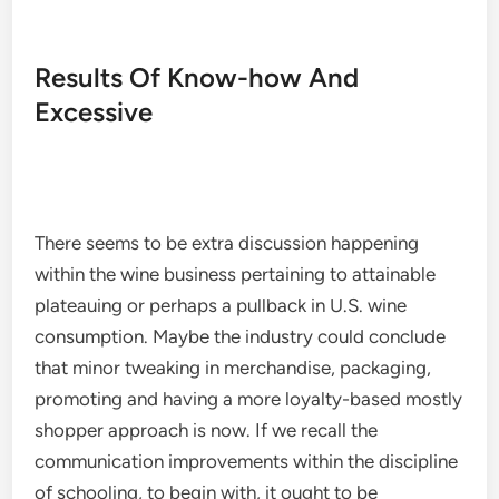
Results Of Know-how And
Excessive
There seems to be extra discussion happening
within the wine business pertaining to attainable
plateauing or perhaps a pullback in U.S. wine
consumption. Maybe the industry could conclude
that minor tweaking in merchandise, packaging,
promoting and having a more loyalty-based mostly
shopper approach is now. If we recall the
communication improvements within the discipline
of schooling, to begin with, it ought to be