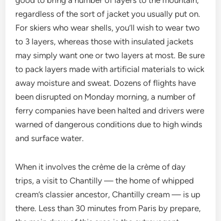
good to bring a number of layers to the mountain,
regardless of the sort of jacket you usually put on.
For skiers who wear shells, you’ll wish to wear two
to 3 layers, whereas those with insulated jackets
may simply want one or two layers at most. Be sure
to pack layers made with artificial materials to wick
away moisture and sweat. Dozens of flights have
been disrupted on Monday morning, a number of
ferry companies have been halted and drivers were
warned of dangerous conditions due to high winds
and surface water.
When it involves the crème de la crème of day
trips, a visit to Chantilly — the home of whipped
cream’s classier ancestor, Chantilly cream — is up
there. Less than 30 minutes from Paris by prepare,