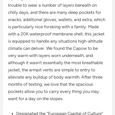
trouble to wear a number of layers beneath on
chilly days, and there are many deep pockets for
snacks, additional gloves, wallets, and extra, which
is particularly nice forskiing with a family. Made
with a 20K waterproof membrane shell, this jacket
is equipped to handle any situations high-altitude
climate can deliver. We found the Capow to be
very warm with layers worn underneath, and
although it wasn’t essentially the most breathable
jacket, the armpit vents are simple to entry to
alleviate any buildup of body warmth. After three
months of testing, we love that the spacious
pockets allow you to carry every thing you may
want for a day on the slopes.
Designated the “European Capital of Culture”