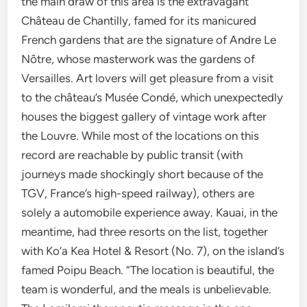
the main draw of this area is the extravagant
Château de Chantilly, famed for its manicured
French gardens that are the signature of Andre Le
Nôtre, whose masterwork was the gardens of
Versailles. Art lovers will get pleasure from a visit
to the château’s Musée Condé, which unexpectedly
houses the biggest gallery of vintage work after
the Louvre. While most of the locations on this
record are reachable by public transit (with
journeys made shockingly short because of the
TGV, France’s high-speed railway), others are
solely a automobile experience away. Kauai, in the
meantime, had three resorts on the list, together
with Ko’a Kea Hotel & Resort (No. 7), on the island’s
famed Poipu Beach. “The location is beautiful, the
team is wonderful, and the meals is unbelievable.