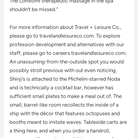
The Lomilomi therapeutic massage in the spa
shouldn’t be missed.”
For more information about Travel + Leisure Co.,
please go to travelandleisureco.com. To explore
profession development and alternatives with our
staff, please go to careers.travelandleisureco.com.
An unassuming-from-the-outside spot you would
possibly stroll previous with out even noticing,
Shinji’s is attached to the Michelin-starred Noda
and is technically a cocktail bar, however has
sufficient small plates to make a meal out of. The
small, barrel-like room recollects the inside of a
ship with the décor that features octopuses and
booths meant to imitate waves. Tableside carts are
a thing here, and when you order a handroll,