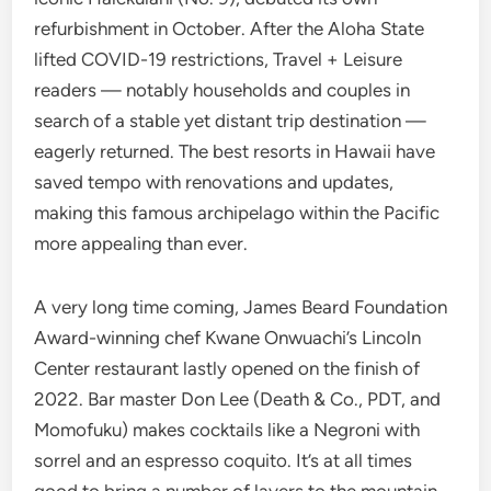
refurbishment in October. After the Aloha State
lifted COVID-19 restrictions, Travel + Leisure
readers — notably households and couples in
search of a stable yet distant trip destination —
eagerly returned. The best resorts in Hawaii have
saved tempo with renovations and updates,
making this famous archipelago within the Pacific
more appealing than ever.
A very long time coming, James Beard Foundation
Award-winning chef Kwane Onwuachi’s Lincoln
Center restaurant lastly opened on the finish of
2022. Bar master Don Lee (Death & Co., PDT, and
Momofuku) makes cocktails like a Negroni with
sorrel and an espresso coquito. It’s at all times