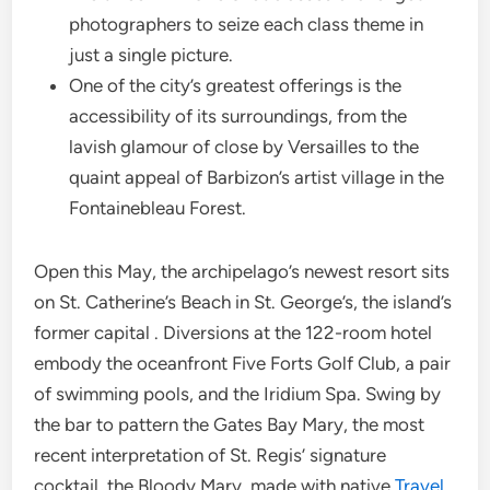
photographers to seize each class theme in
just a single picture.
One of the city’s greatest offerings is the
accessibility of its surroundings, from the
lavish glamour of close by Versailles to the
quaint appeal of Barbizon’s artist village in the
Fontainebleau Forest.
Open this May, the archipelago’s newest resort sits
on St. Catherine’s Beach in St. George’s, the island’s
former capital . Diversions at the 122-room hotel
embody the oceanfront Five Forts Golf Club, a pair
of swimming pools, and the Iridium Spa. Swing by
the bar to pattern the Gates Bay Mary, the most
recent interpretation of St. Regis’ signature
cocktail, the Bloody Mary, made with native
Travel