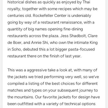
historical dishes as quickly as enjoyed by Thai
royalty, together with some recipes which may be
centuries old. Rockefeller Center is undeniably
going by way of a restaurant renaissance, with a
quantity of big names opening fine-dining
restaurants across the plaza. Jess Shadbolt, Clare
de Boer, and Annie Shi, who own the intimate King
in Soho, debuted this a lot bigger pasta-focused
restaurant there on the finish of last year.
This was a aggressive take a look at, with many of
the jackets we tried performing very well, so we’ve
compiled a listing of the best choices for different
matches and types on your subsequent journey to
the mountains. Our favorite jackets for design have
been outfitted with a variety of technical options