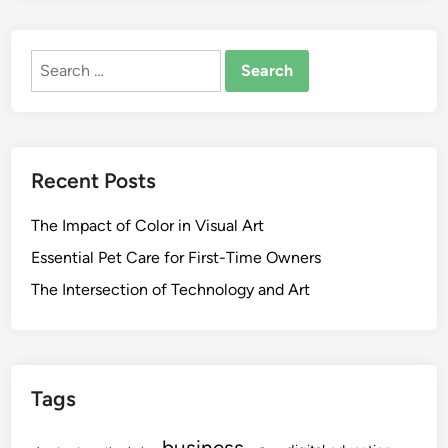
Search
for:
Recent Posts
The Impact of Color in Visual Art
Essential Pet Care for First-Time Owners
The Intersection of Technology and Art
Tags
business