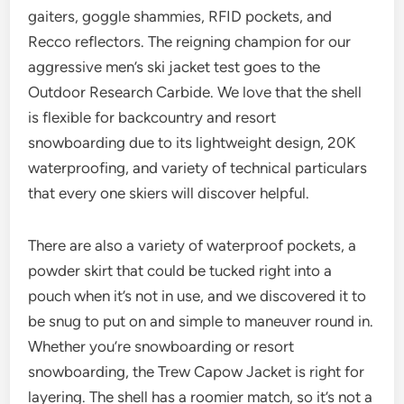
gaiters, goggle shammies, RFID pockets, and
Recco reflectors. The reigning champion for our
aggressive men’s ski jacket test goes to the
Outdoor Research Carbide. We love that the shell
is flexible for backcountry and resort
snowboarding due to its lightweight design, 20K
waterproofing, and variety of technical particulars
that every one skiers will discover helpful.
There are also a variety of waterproof pockets, a
powder skirt that could be tucked right into a
pouch when it’s not in use, and we discovered it to
be snug to put on and simple to maneuver round in.
Whether you’re snowboarding or resort
snowboarding, the Trew Capow Jacket is right for
layering. The shell has a roomier match, so it’s not a