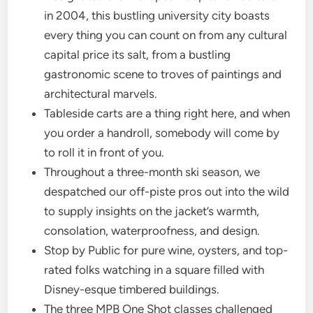
in 2004, this bustling university city boasts
every thing you can count on from any cultural
capital price its salt, from a bustling
gastronomic scene to troves of paintings and
architectural marvels.
Tableside carts are a thing right here, and when
you order a handroll, somebody will come by
to roll it in front of you.
Throughout a three-month ski season, we
despatched our off-piste pros out into the wild
to supply insights on the jacket’s warmth,
consolation, waterproofness, and design.
Stop by Public for pure wine, oysters, and top-
rated folks watching in a square filled with
Disney-esque timbered buildings.
The three MPB One Shot classes challenged