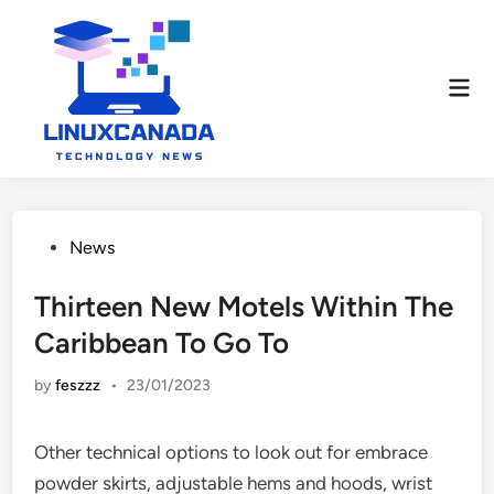
Skip
to
content
Mai
Men
Posted
News
in
Thirteen New Motels Within The
Caribbean To Go To
by
feszzz
•
23/01/2023
Other technical options to look out for embrace
powder skirts, adjustable hems and hoods, wrist