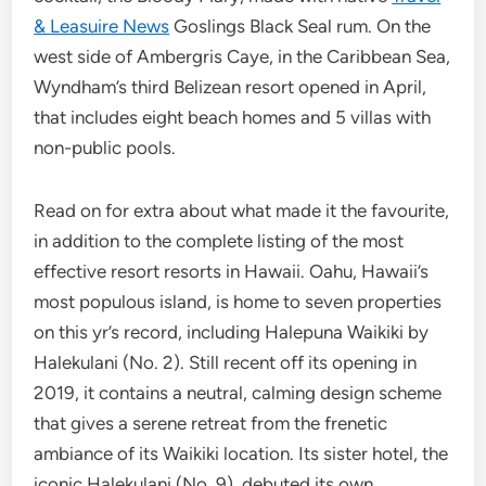
& Leasuire News
Goslings Black Seal rum. On the
west side of Ambergris Caye, in the Caribbean Sea,
Wyndham’s third Belizean resort opened in April,
that includes eight beach homes and 5 villas with
non-public pools.
Read on for extra about what made it the favourite,
in addition to the complete listing of the most
effective resort resorts in Hawaii. Oahu, Hawaii’s
most populous island, is home to seven properties
on this yr’s record, including Halepuna Waikiki by
Halekulani (No. 2). Still recent off its opening in
2019, it contains a neutral, calming design scheme
that gives a serene retreat from the frenetic
ambiance of its Waikiki location. Its sister hotel, the
iconic Halekulani (No. 9), debuted its own