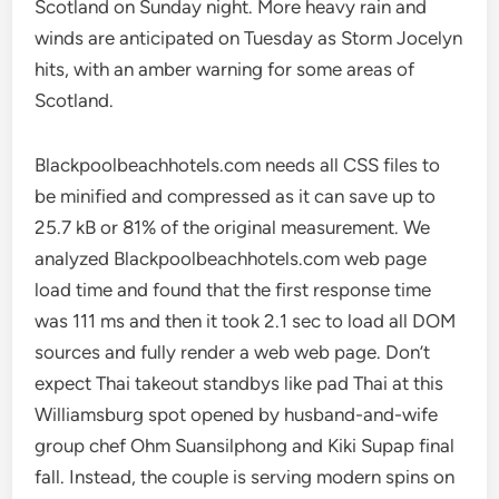
Scotland on Sunday night. More heavy rain and
winds are anticipated on Tuesday as Storm Jocelyn
hits, with an amber warning for some areas of
Scotland.
Blackpoolbeachhotels.com needs all CSS files to
be minified and compressed as it can save up to
25.7 kB or 81% of the original measurement. We
analyzed Blackpoolbeachhotels.com web page
load time and found that the first response time
was 111 ms and then it took 2.1 sec to load all DOM
sources and fully render a web web page. Don’t
expect Thai takeout standbys like pad Thai at this
Williamsburg spot opened by husband-and-wife
group chef Ohm Suansilphong and Kiki Supap final
fall. Instead, the couple is serving modern spins on