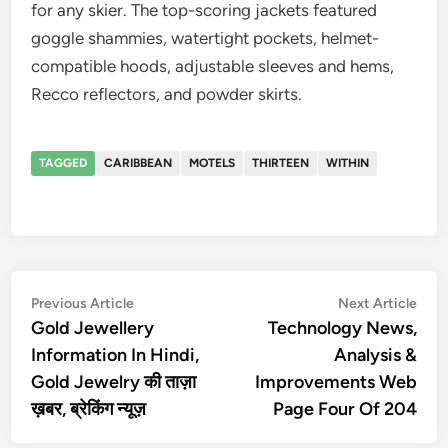
for any skier. The top-scoring jackets featured
goggle shammies, watertight pockets, helmet-
compatible hoods, adjustable sleeves and hems,
Recco reflectors, and powder skirts.
TAGGED
CARIBBEAN
MOTELS
THIRTEEN
WITHIN
Post
Previous
Nex
Previous Article
Next Article
article:
artic
Gold Jewellery
Technology News,
navigation
Information In Hindi,
Analysis &
Gold Jewelry की ताज़ा
Improvements Web
ख़बर, ब्रेकिंग न्यूज़
Page Four Of 204