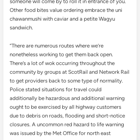
someone will come by to roll it in entrance of you.
Other food bites value ordering embrace the uni
chawanmushi with caviar and a petite Wagyu
sandwich.
“There are numerous routes where we’re
nonetheless working to get them back open.
There’s a lot of wok occurring throughout the
community by groups at ScotRail and Network Rail
to get providers back to some type of normality.
Police stated situations for travel could
additionally be hazardous and additional warning
ought to be exercised by all highway customers
due to debris on roads, flooding and short-notice
closures. A uncommon red hazard to life warning
was issued by the Met Office for north east