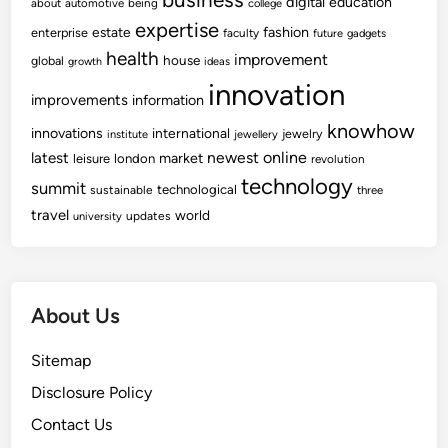
digital
education
about
automotive
being
college
expertise
fashion
estate
enterprise
faculty
future
gadgets
health
improvement
house
global
growth
ideas
innovation
improvements
information
knowhow
innovations
international
jewelry
institute
jewellery
newest
online
latest
market
leisure
london
revolution
technology
summit
technological
sustainable
three
travel
world
updates
university
About Us
Sitemap
Disclosure Policy
Contact Us