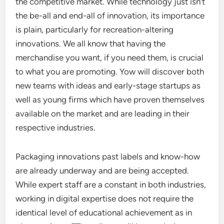
the competitive market. While technology just isn’t
the be-all and end-all of innovation, its importance
is plain, particularly for recreation-altering
innovations. We all know that having the
merchandise you want, if you need them, is crucial
to what you are promoting. Yow will discover both
new teams with ideas and early-stage startups as
well as young firms which have proven themselves
available on the market and are leading in their
respective industries.
Packaging innovations past labels and know-how
are already underway and are being accepted.
While expert staff are a constant in both industries,
working in digital expertise does not require the
identical level of educational achievement as in