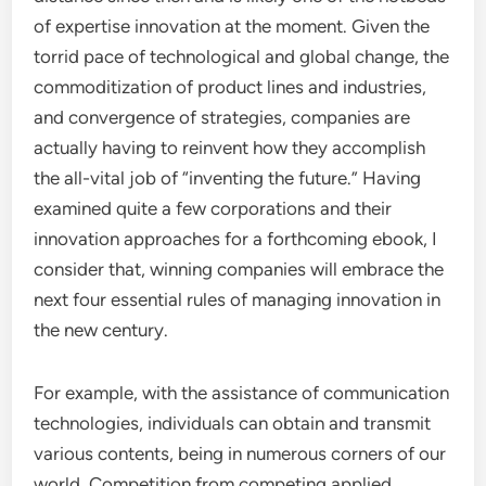
of expertise innovation at the moment. Given the
torrid pace of technological and global change, the
commoditization of product lines and industries,
and convergence of strategies, companies are
actually having to reinvent how they accomplish
the all-vital job of “inventing the future.” Having
examined quite a few corporations and their
innovation approaches for a forthcoming ebook, I
consider that, winning companies will embrace the
next four essential rules of managing innovation in
the new century.
For example, with the assistance of communication
technologies, individuals can obtain and transmit
various contents, being in numerous corners of our
world. Competition from competing applied