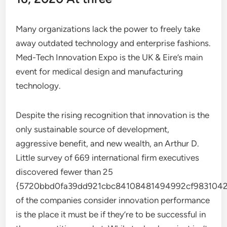
Many organizations lack the power to freely take
away outdated technology and enterprise fashions.
Med-Tech Innovation Expo is the UK & Eire’s main
event for medical design and manufacturing
technology.
Despite the rising recognition that innovation is the
only sustainable source of development,
aggressive benefit, and new wealth, an Arthur D.
Little survey of 669 international firm executives
discovered fewer than 25
{5720bbd0fa39dd921cbc84108481494992cf9831042
of the companies consider innovation performance
is the place it must be if they’re to be successful in