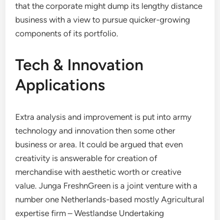
that the corporate might dump its lengthy distance
business with a view to pursue quicker-growing
components of its portfolio.
Tech & Innovation
Applications
Extra analysis and improvement is put into army
technology and innovation then some other
business or area. It could be argued that even
creativity is answerable for creation of
merchandise with aesthetic worth or creative
value. Junga FreshnGreen is a joint venture with a
number one Netherlands-based mostly Agricultural
expertise firm – Westlandse Undertaking