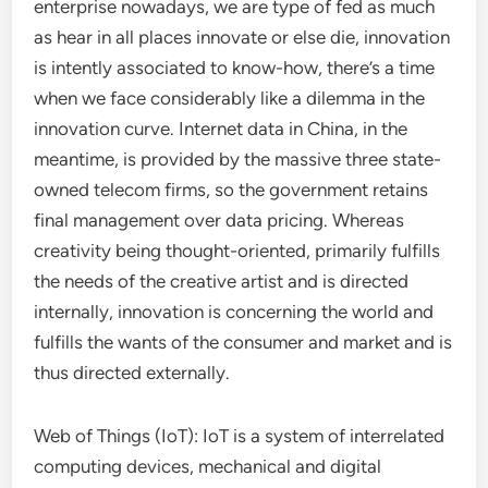
enterprise nowadays, we are type of fed as much
as hear in all places innovate or else die, innovation
is intently associated to know-how, there’s a time
when we face considerably like a dilemma in the
innovation curve. Internet data in China, in the
meantime, is provided by the massive three state-
owned telecom firms, so the government retains
final management over data pricing. Whereas
creativity being thought-oriented, primarily fulfills
the needs of the creative artist and is directed
internally, innovation is concerning the world and
fulfills the wants of the consumer and market and is
thus directed externally.
Web of Things (IoT): IoT is a system of interrelated
computing devices, mechanical and digital