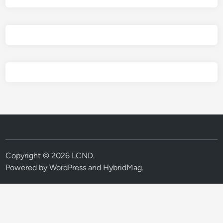
Copyright © 2026
LCND
.
Powered by
WordPress
and
HybridMag
.