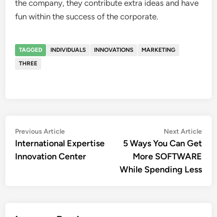
the company, they contribute extra ideas and have
fun within the success of the corporate.
TAGGED
INDIVIDUALS
INNOVATIONS
MARKETING
THREE
Post
Previous
Nex
Previous Article
Next Article
article:
artic
International Expertise
5 Ways You Can Get
navigation
Innovation Center
More SOFTWARE
While Spending Less