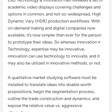
EBU Technology & Innovation has revealed a set of
academic video displays covering challenges and
options in common, and not-so-widespread, High
Dynamic Vary (HDR) production workflows. With
on-demand making and digital companies now
available, it’s now simpler than ever for the person
to prototype their ideas. So whereas Innovation ≠
Technology, expertise may be innovative,
innovation can use technology to innovate, and it
may also be utilized in innovative methods, or not.
A qualitative market studying software must be
installed to translate ideas into doable worth
propositions, begin the segmentation process,
outline the trade construction and dynamics, and
expose the relative value vs. aggressive