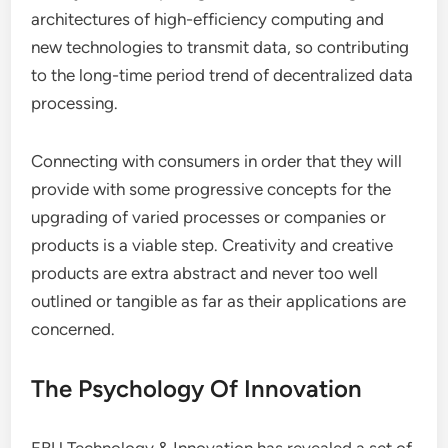
architectures of high-efficiency computing and
new technologies to transmit data, so contributing
to the long-time period trend of decentralized data
processing.
Connecting with consumers in order that they will
provide with some progressive concepts for the
upgrading of varied processes or companies or
products is a viable step. Creativity and creative
products are extra abstract and never too well
outlined or tangible as far as their applications are
concerned.
The Psychology Of Innovation