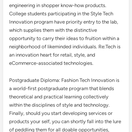
engineering in shopper know-how products.
College students participating in the Style Tech
Innovation program have priority entry to the lab,
which supplies them with the distinctive
opportunity to carry their ideas to fruition within a
neighborhood of likeminded individuals. Re:Tech is
an innovation heart for retail, style, and
eCommerce-associated technologies.
Postgraduate Diploma: Fashion Tech Innovation is
a world-first postgraduate program that blends
theoretical and practical learning collectively
within the disciplines of style and technology.
Finally, should you start developing services or
products your self, you can shortly fall into the lure
of peddling them for all doable opportunities,