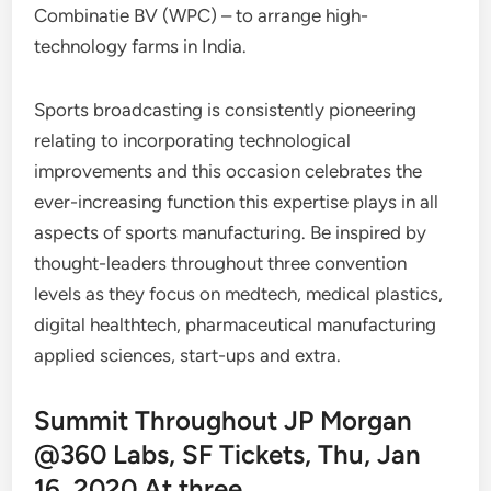
Combinatie BV (WPC) – to arrange high-
technology farms in India.
Sports broadcasting is consistently pioneering
relating to incorporating technological
improvements and this occasion celebrates the
ever-increasing function this expertise plays in all
aspects of sports manufacturing. Be inspired by
thought-leaders throughout three convention
levels as they focus on medtech, medical plastics,
digital healthtech, pharmaceutical manufacturing
applied sciences, start-ups and extra.
Summit Throughout JP Morgan
@360 Labs, SF Tickets, Thu, Jan
16, 2020 At three