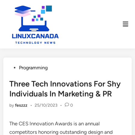
Skip
to
content
Mai
Men
Posted
Programming
in
Three Tech Innovations For Shy
Individuals In Marketing & PR
by
feszzz
•
25/10/2023
•
0
The CES Innovation Awards is an annual
competitors honoring outstanding design and