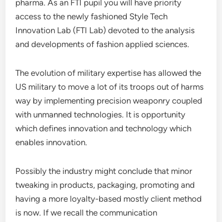
pharma. As an FTI pupil you will have priority
access to the newly fashioned Style Tech
Innovation Lab (FTI Lab) devoted to the analysis
and developments of fashion applied sciences.
The evolution of military expertise has allowed the
US military to move a lot of its troops out of harms
way by implementing precision weaponry coupled
with unmanned technologies. It is opportunity
which defines innovation and technology which
enables innovation.
Possibly the industry might conclude that minor
tweaking in products, packaging, promoting and
having a more loyalty-based mostly client method
is now. If we recall the communication