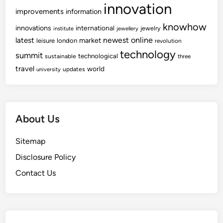
innovation
improvements
information
knowhow
innovations
international
jewelry
institute
jewellery
newest
online
latest
market
leisure
london
revolution
technology
summit
technological
sustainable
three
travel
world
updates
university
About Us
Sitemap
Disclosure Policy
Contact Us