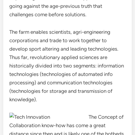
going against the age-previous truth that
challenges come before solutions.
The farm enables scientists, agri-engineering
corporations and trade to work together to
develop sport altering and leading technologies.
Thus far, revolutionary applied sciences are
historically divided into two segments: information
technologies (technologies of automated info
processing) and communication technologies
(technologies for storage and transmission of
knowledge).
The Concept of
Collaboration know-how has come a great
distance since then and is likely one of the hotbeds