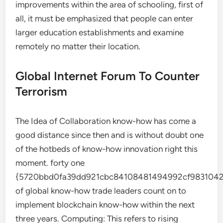
improvements within the area of schooling, first of
all, it must be emphasized that people can enter
larger education establishments and examine
remotely no matter their location.
Global Internet Forum To Counter
Terrorism
The Idea of Collaboration know-how has come a
good distance since then and is without doubt one
of the hotbeds of know-how innovation right this
moment. forty one
{5720bbd0fa39dd921cbc84108481494992cf9831042
of global know-how trade leaders count on to
implement blockchain know-how within the next
three years. Computing: This refers to rising