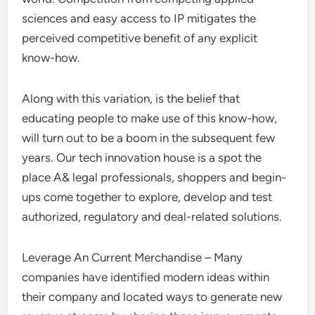
sciences and easy access to IP mitigates the
perceived competitive benefit of any explicit
know-how.
Along with this variation, is the belief that
educating people to make use of this know-how,
will turn out to be a boom in the subsequent few
years. Our tech innovation house is a spot the
place A& legal professionals, shoppers and begin-
ups come together to explore, develop and test
authorized, regulatory and deal-related solutions.
Leverage An Current Merchandise – Many
companies have identified modern ideas within
their company and located ways to generate new