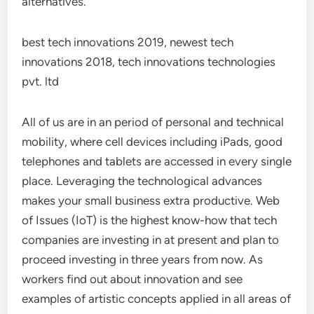
alternatives.
best tech innovations 2019, newest tech
innovations 2018, tech innovations technologies
pvt. ltd
All of us are in an period of personal and technical
mobility, where cell devices including iPads, good
telephones and tablets are accessed in every single
place. Leveraging the technological advances
makes your small business extra productive. Web
of Issues (IoT) is the highest know-how that tech
companies are investing in at present and plan to
proceed investing in three years from now. As
workers find out about innovation and see
examples of artistic concepts applied in all areas of