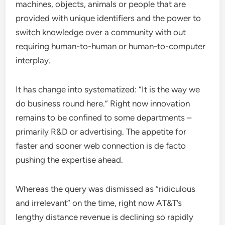
machines, objects, animals or people that are
provided with unique identifiers and the power to
switch knowledge over a community with out
requiring human-to-human or human-to-computer
interplay.
It has change into systematized: “It is the way we
do business round here.” Right now innovation
remains to be confined to some departments –
primarily R&D or advertising. The appetite for
faster and sooner web connection is de facto
pushing the expertise ahead.
Whereas the query was dismissed as “ridiculous
and irrelevant” on the time, right now AT&T’s
lengthy distance revenue is declining so rapidly