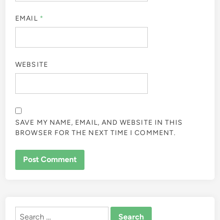
EMAIL
*
WEBSITE
SAVE MY NAME, EMAIL, AND WEBSITE IN THIS
BROWSER FOR THE NEXT TIME I COMMENT.
ALTERNATIVE:
Search