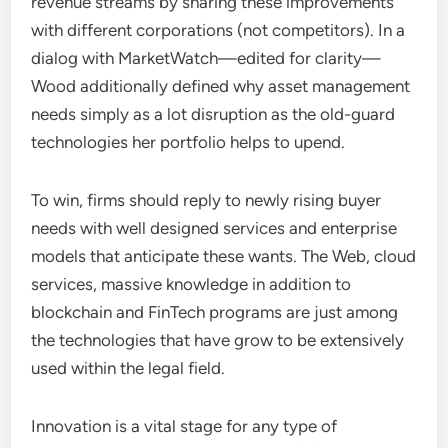
revenue streams by sharing these improvements
with different corporations (not competitors). In a
dialog with MarketWatch—edited for clarity—
Wood additionally defined why asset management
needs simply as a lot disruption as the old-guard
technologies her portfolio helps to upend.
To win, firms should reply to newly rising buyer
needs with well designed services and enterprise
models that anticipate these wants. The Web, cloud
services, massive knowledge in addition to
blockchain and FinTech programs are just among
the technologies that have grow to be extensively
used within the legal field.
Innovation is a vital stage for any type of