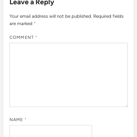
Leave a Reply
Your email address will not be published.
Required fields
are marked
*
COMMENT
*
NAME
*