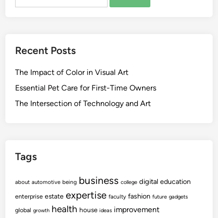
for:
Recent Posts
The Impact of Color in Visual Art
Essential Pet Care for First-Time Owners
The Intersection of Technology and Art
Tags
business
digital
education
about
automotive
being
college
expertise
fashion
estate
enterprise
faculty
future
gadgets
health
improvement
house
global
growth
ideas