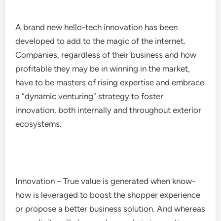
A brand new hello-tech innovation has been
developed to add to the magic of the internet.
Companies, regardless of their business and how
profitable they may be in winning in the market,
have to be masters of rising expertise and embrace
a “dynamic venturing” strategy to foster
innovation, both internally and throughout exterior
ecosystems.
Innovation – True value is generated when know-
how is leveraged to boost the shopper experience
or propose a better business solution. And whereas