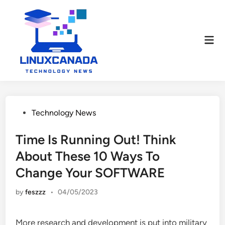
Skip
to
content
Mai
Men
Posted
Technology News
in
Time Is Running Out! Think
About These 10 Ways To
Change Your SOFTWARE
by
feszzz
•
04/05/2023
More research and development is put into military