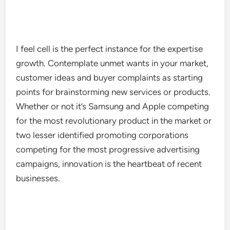
I feel cell is the perfect instance for the expertise
growth. Contemplate unmet wants in your market,
customer ideas and buyer complaints as starting
points for brainstorming new services or products.
Whether or not it’s Samsung and Apple competing
for the most revolutionary product in the market or
two lesser identified promoting corporations
competing for the most progressive advertising
campaigns, innovation is the heartbeat of recent
businesses.