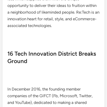
opportunity to deliver their ideas to fruition within
a neighborhood of likeminded people. Re:Tech is an
innovation heart for retail, style, and eCommerce-
associated technologies.
16 Tech Innovation District Breaks
Ground
In December 2016, the founding member
companies of the GIFCT (Fb, Microsoft, Twitter,
and YouTube), dedicated to making a shared