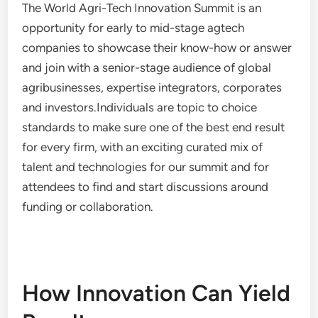
The World Agri-Tech Innovation Summit is an
opportunity for early to mid-stage agtech
companies to showcase their know-how or answer
and join with a senior-stage audience of global
agribusinesses, expertise integrators, corporates
and investors.Individuals are topic to choice
standards to make sure one of the best end result
for every firm, with an exciting curated mix of
talent and technologies for our summit and for
attendees to find and start discussions around
funding or collaboration.
How Innovation Can Yield