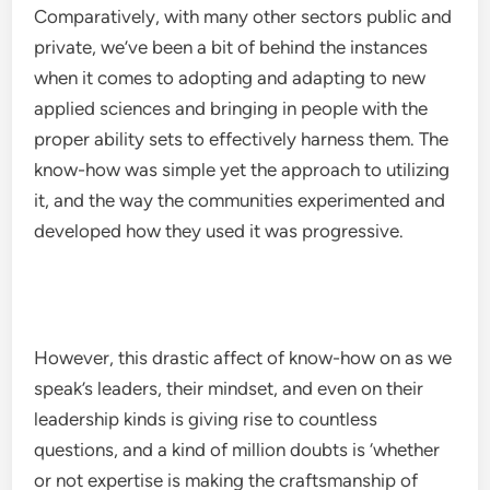
Comparatively, with many other sectors public and
private, we’ve been a bit of behind the instances
when it comes to adopting and adapting to new
applied sciences and bringing in people with the
proper ability sets to effectively harness them. The
know-how was simple yet the approach to utilizing
it, and the way the communities experimented and
developed how they used it was progressive.
However, this drastic affect of know-how on as we
speak’s leaders, their mindset, and even on their
leadership kinds is giving rise to countless
questions, and a kind of million doubts is ‘whether
or not expertise is making the craftsmanship of