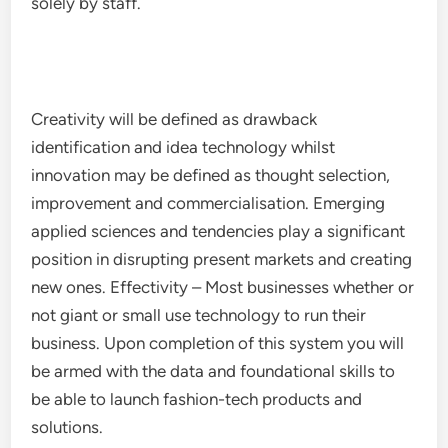
solely by staff.
Creativity will be defined as drawback
identification and idea technology whilst
innovation may be defined as thought selection,
improvement and commercialisation. Emerging
applied sciences and tendencies play a significant
position in disrupting present markets and creating
new ones. Effectivity – Most businesses whether or
not giant or small use technology to run their
business. Upon completion of this system you will
be armed with the data and foundational skills to
be able to launch fashion-tech products and
solutions.