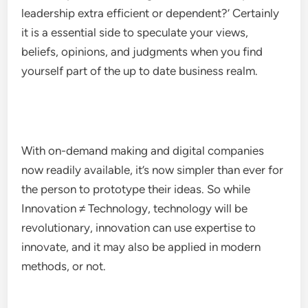
leadership extra efficient or dependent?’ Certainly
it is a essential side to speculate your views,
beliefs, opinions, and judgments when you find
yourself part of the up to date business realm.
With on-demand making and digital companies
now readily available, it’s now simpler than ever for
the person to prototype their ideas. So while
Innovation ≠ Technology, technology will be
revolutionary, innovation can use expertise to
innovate, and it may also be applied in modern
methods, or not.