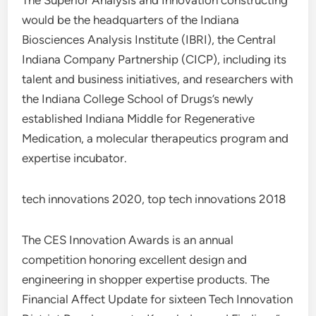
The Superior Analysis and Innovation constructing
would be the headquarters of the Indiana
Biosciences Analysis Institute (IBRI), the Central
Indiana Company Partnership (CICP), including its
talent and business initiatives, and researchers with
the Indiana College School of Drugs’s newly
established Indiana Middle for Regenerative
Medication, a molecular therapeutics program and
expertise incubator.
tech innovations 2020, top tech innovations 2018
The CES Innovation Awards is an annual
competition honoring excellent design and
engineering in shopper expertise products. The
Financial Affect Update for sixteen Tech Innovation