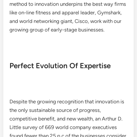
method to innovation underpins the best way firms
like on-line fitness and apparel leader, Gymshark,
and world networking giant, Cisco, work with our
growing group of early-stage businesses.
Perfect Evolution Of Expertise
Despite the growing recognition that innovation is
the only sustainable source of progress,
competitive benefit, and new wealth, an Arthur D.
Little survey of 669 world company executives
found fewer than 25 p.c of the businesses consider