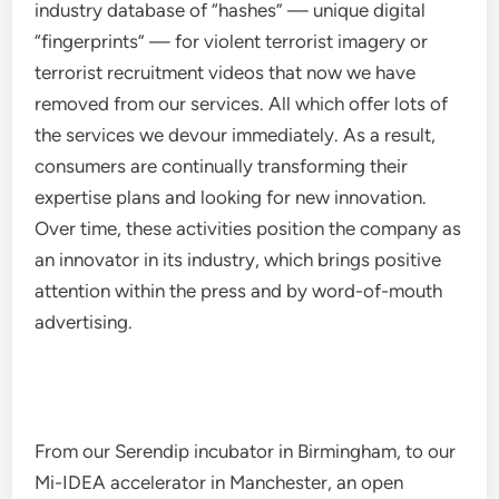
industry database of “hashes” — unique digital
“fingerprints” — for violent terrorist imagery or
terrorist recruitment videos that now we have
removed from our services. All which offer lots of
the services we devour immediately. As a result,
consumers are continually transforming their
expertise plans and looking for new innovation.
Over time, these activities position the company as
an innovator in its industry, which brings positive
attention within the press and by word-of-mouth
advertising.
From our Serendip incubator in Birmingham, to our
Mi-IDEA accelerator in Manchester, an open