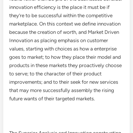
innovation efficiency is the place it must be if
they’re to be successful within the competitive
marketplace. On this context we define innovation
because the creation of worth, and Market Driven
Innovation as placing emphasis on customer
values, starting with choices as how a enterprise
goes to market; to how they place their model and
products in these markets they proactively choose
to serve; to the character of their product
improvements; and to their seek for new services
that may more successfully assembly the rising
future wants of their targeted markets.