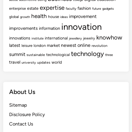
expertise
fashion
estate
enterprise
faculty
future
gadgets
health
improvement
house
global
growth
ideas
innovation
improvements
information
knowhow
innovations
international
jewelry
institute
jewellery
newest
online
latest
market
leisure
london
revolution
technology
summit
technological
sustainable
three
travel
world
updates
university
About Us
Sitemap
Disclosure Policy
Contact Us