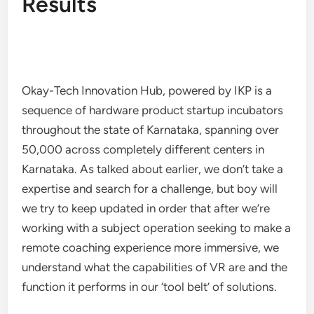
Results
Okay-Tech Innovation Hub, powered by IKP is a
sequence of hardware product startup incubators
throughout the state of Karnataka, spanning over
50,000 across completely different centers in
Karnataka. As talked about earlier, we don’t take a
expertise and search for a challenge, but boy will
we try to keep updated in order that after we’re
working with a subject operation seeking to make a
remote coaching experience more immersive, we
understand what the capabilities of VR are and the
function it performs in our ‘tool belt’ of solutions.