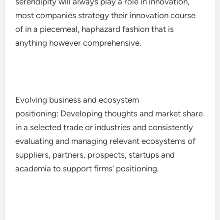
serendipity will always play a role in innovation,
most companies strategy their innovation course
of in a piecemeal, haphazard fashion that is
anything however comprehensive.
Evolving business and ecosystem
positioning: Developing thoughts and market share
in a selected trade or industries and consistently
evaluating and managing relevant ecosystems of
suppliers, partners, prospects, startups and
academia to support firms’ positioning.