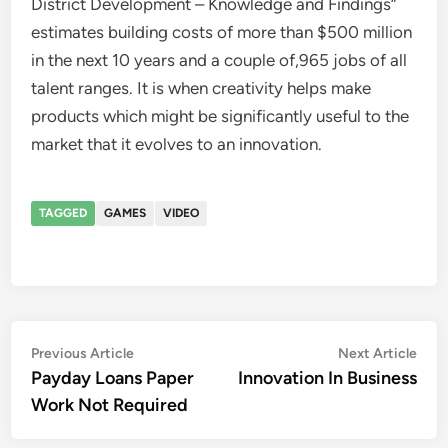
District Development – Knowledge and Findings”
estimates building costs of more than $500 million
in the next 10 years and a couple of,965 jobs of all
talent ranges. It is when creativity helps make
products which might be significantly useful to the
market that it evolves to an innovation.
TAGGED
GAMES
VIDEO
Post
Previous
Nex
Previous Article
Next Article
article:
artic
Payday Loans Paper
Innovation In Business
navigation
Work Not Required