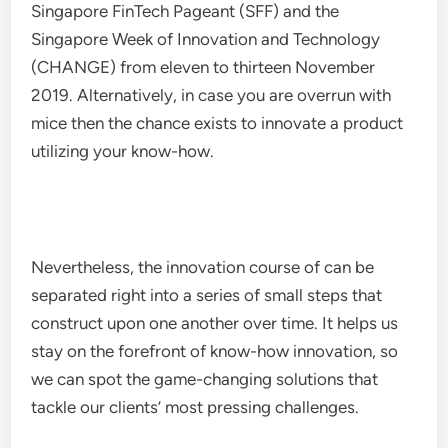
Singapore FinTech Pageant (SFF) and the
Singapore Week of Innovation and Technology
(CHANGE) from eleven to thirteen November
2019. Alternatively, in case you are overrun with
mice then the chance exists to innovate a product
utilizing your know-how.
Nevertheless, the innovation course of can be
separated right into a series of small steps that
construct upon one another over time. It helps us
stay on the forefront of know-how innovation, so
we can spot the game-changing solutions that
tackle our clients’ most pressing challenges.