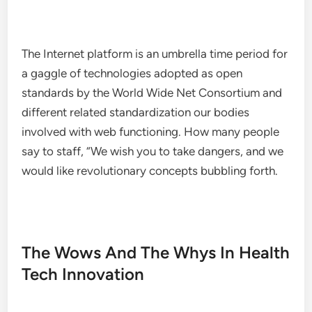
The Internet platform is an umbrella time period for
a gaggle of technologies adopted as open
standards by the World Wide Net Consortium and
different related standardization our bodies
involved with web functioning. How many people
say to staff, “We wish you to take dangers, and we
would like revolutionary concepts bubbling forth.
The Wows And The Whys In Health
Tech Innovation