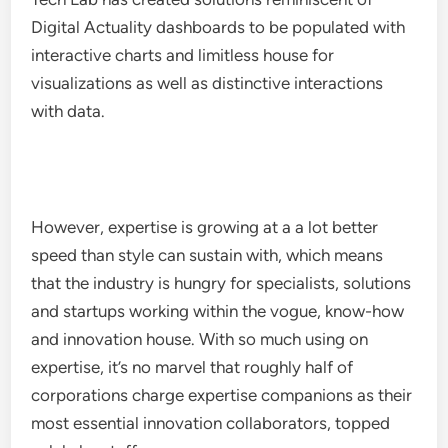
Digital Actuality dashboards to be populated with
interactive charts and limitless house for
visualizations as well as distinctive interactions
with data.
However, expertise is growing at a a lot better
speed than style can sustain with, which means
that the industry is hungry for specialists, solutions
and startups working within the vogue, know-how
and innovation house. With so much using on
expertise, it’s no marvel that roughly half of
corporations charge expertise companions as their
most essential innovation collaborators, topped