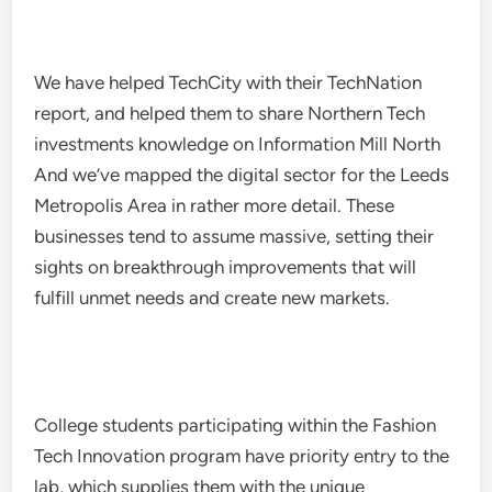
We have helped TechCity with their TechNation
report, and helped them to share Northern Tech
investments knowledge on Information Mill North
And we’ve mapped the digital sector for the Leeds
Metropolis Area in rather more detail. These
businesses tend to assume massive, setting their
sights on breakthrough improvements that will
fulfill unmet needs and create new markets.
College students participating within the Fashion
Tech Innovation program have priority entry to the
lab, which supplies them with the unique