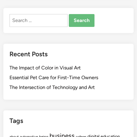
Search
for:
Recent Posts
The Impact of Color in Visual Art
Essential Pet Care for First-Time Owners
The Intersection of Technology and Art
Tags
business
digital
education
about
automotive
being
college