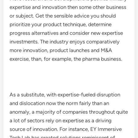
expertise and innovation then some other business
or subject. Get the sensible advice you should
prioritize your product technique, determine
progress alternatives and consider new expertise
investments. The industry enjoys comparatively
more innovation, product launches and M&A
exercise, than, for example, the pharma business.
As a substitute, with expertise-fueled disruption
and dislocation now the norm fairly than an
anomaly, a majority of companies throughout quite
a lot of sectors rely on expertise as a driving
source of innovation. For instance, EY Immersive
Tech Lab has created solutions reminiscent of