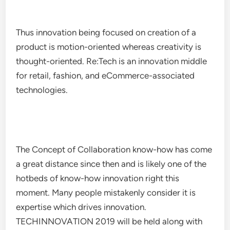
Thus innovation being focused on creation of a
product is motion-oriented whereas creativity is
thought-oriented. Re:Tech is an innovation middle
for retail, fashion, and eCommerce-associated
technologies.
The Concept of Collaboration know-how has come
a great distance since then and is likely one of the
hotbeds of know-how innovation right this
moment. Many people mistakenly consider it is
expertise which drives innovation.
TECHINNOVATION 2019 will be held along with