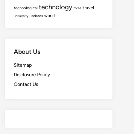
technology
travel
technological
three
world
updates
university
About Us
Sitemap
Disclosure Policy
Contact Us