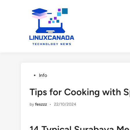
Skip
to
content
Posted
Info
in
Tips for Cooking with 
by
feszzz
•
22/10/2024
14 Typical Surabaya Me