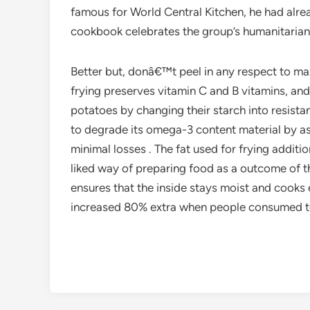
famous for World Central Kitchen, he had alrea
cookbook celebrates the group’s humanitarian
Better but, donâ€™t peel in any respect to maxi
frying preserves vitamin C and B vitamins, and 
potatoes by changing their starch into resista
to degrade its omega-3 content material by as
minimal losses . The fat used for frying additi
liked way of preparing food as a outcome of th
ensures that the inside stays moist and cooks 
increased 80% extra when people consumed toma