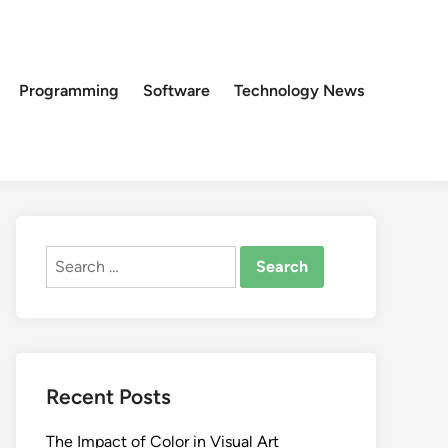
Programming
Software
Technology News
Search
for:
Recent Posts
The Impact of Color in Visual Art