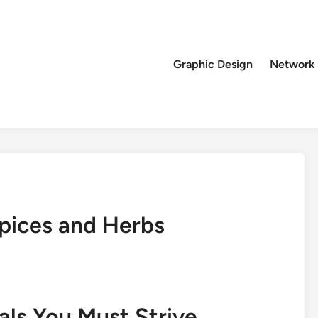
Graphic Design
Network
Spices and Herbs
als You Must Strive