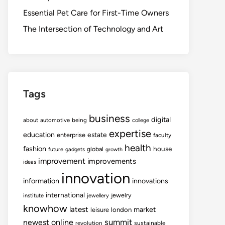
Essential Pet Care for First-Time Owners
The Intersection of Technology and Art
Tags
business
digital
about
automotive
being
college
expertise
education
estate
enterprise
faculty
health
fashion
house
global
future
gadgets
growth
improvement
improvements
ideas
innovation
information
innovations
international
jewelry
institute
jewellery
knowhow
latest
market
leisure
london
summit
newest
online
revolution
sustainable