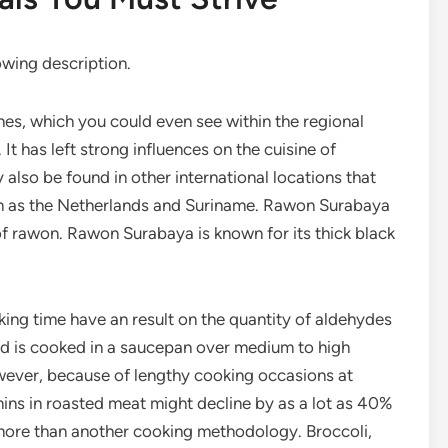
lowing description.
hes, which you could even see within the regional
. It has left strong influences on the cuisine of
lso be found in other international locations that
ch as the Netherlands and Suriname. Rawon Surabaya
 of rawon. Rawon Surabaya is known for its thick black
oking time have an result on the quantity of aldehydes
od is cooked in a saucepan over medium to high
owever, because of lengthy cooking occasions at
mins in roasted meat might decline by as a lot as 40%
t more than another cooking methodology. Broccoli,