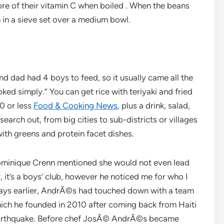
re of their vitamin C when boiled . When the beans
 in a sieve set over a medium bowl.
d dad had 4 boys to feed, so it usually came all the
d simply.” You can get rice with teriyaki and fried
0 or less
Food & Cooking News
, plus a drink, salad,
earch out, from big cities to sub-districts or villages
with greens and protein facet dishes.
minique Crenn mentioned she would not even lead
ry, it’s a boys’ club, however he noticed me for who I
l days earlier, AndrÃ©s had touched down with a team
which he founded in 2010 after coming back from Haiti
c earthquake. Before chef JosÃ© AndrÃ©s became