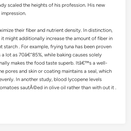
dy scaled the heights of his profession. His new
 impression.
mize their fiber and nutrient density. In distinction,
it might additionally increase the amount of fiber in
nt starch . For example, frying tuna has been proven
 a lot as 70â€“85%, while baking causes solely
onally makes the food taste superb. Itâ€™s a well-
e pores and skin or coating maintains a seal, which
evenly. In another study, blood lycopene levels
toes sautÃ©ed in olive oil rather than with out it .