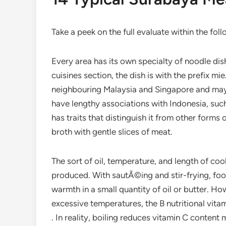
Take a peek on the full evaluate within the fol
Every area has its own specialty of noodle dis
cuisines section, the dish is with the prefix mie
neighbouring Malaysia and Singapore and may a
have lengthy associations with Indonesia, su
has traits that distinguish it from other forms
broth with gentle slices of meat.
The sort of oil, temperature, and length of co
produced. With sautÃ©ing and stir-frying, fo
warmth in a small quantity of oil or butter. H
excessive temperatures, the B nutritional vita
. In reality, boiling reduces vitamin C conten