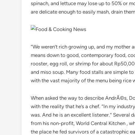
spinach, and lettuce may lose up to 50% or mo
are delicate enough to easily mash, drain them
“We weren’t rich growing up, and my mother an
means down to good, contemporary food, cooke
rooster, egg roll, or shrimp for about Rp50,00
and miso soup. Many food stalls are simple to s
with the vast majority of the menu being rice 
When asked the way to describe AndrÃ©s, Do
with the reality that he’s a chef. “In my indust
was. And he is an excellent listener.” Severa
from his non-profit, World Central Kitchen , 
the place he fed survivors of a catastrophi