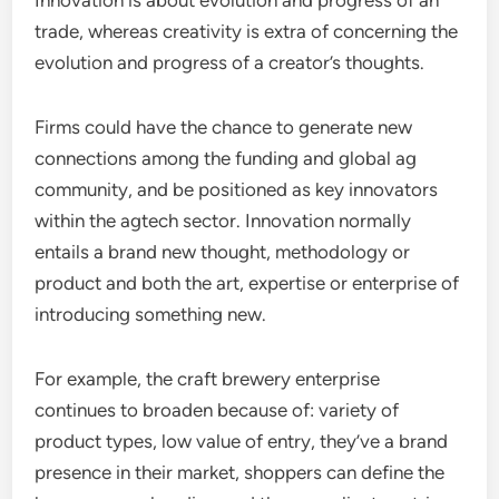
Innovation is about evolution and progress of an
trade, whereas creativity is extra of concerning the
evolution and progress of a creator’s thoughts.
Firms could have the chance to generate new
connections among the funding and global ag
community, and be positioned as key innovators
within the agtech sector. Innovation normally
entails a brand new thought, methodology or
product and both the art, expertise or enterprise of
introducing something new.
For example, the craft brewery enterprise
continues to broaden because of: variety of
product types, low value of entry, they’ve a brand
presence in their market, shoppers can define the