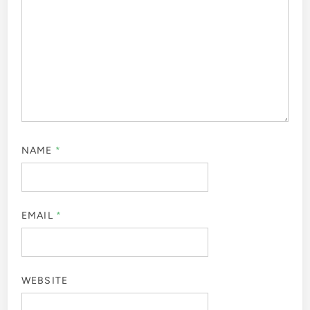
NAME
*
EMAIL
*
WEBSITE