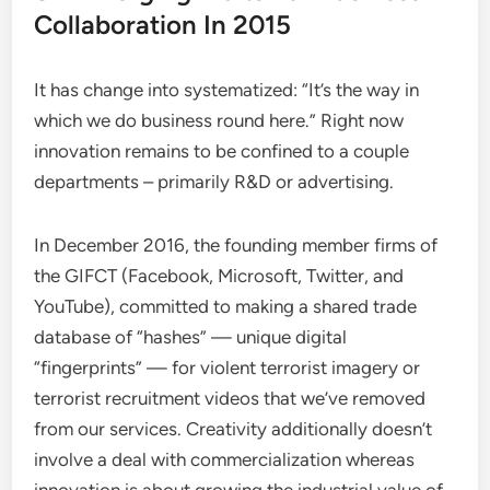
Collaboration In 2015
It has change into systematized: “It’s the way in
which we do business round here.” Right now
innovation remains to be confined to a couple
departments – primarily R&D or advertising.
In December 2016, the founding member firms of
the GIFCT (Facebook, Microsoft, Twitter, and
YouTube), committed to making a shared trade
database of “hashes” — unique digital
“fingerprints” — for violent terrorist imagery or
terrorist recruitment videos that we’ve removed
from our services. Creativity additionally doesn’t
involve a deal with commercialization whereas