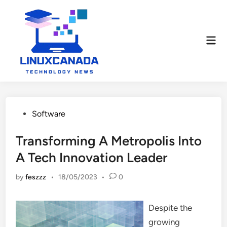
Skip
to
content
Mai
Men
Posted
Software
in
Transforming A Metropolis Into
A Tech Innovation Leader
by
feszzz
•
18/05/2023
•
0
Despite the
growing