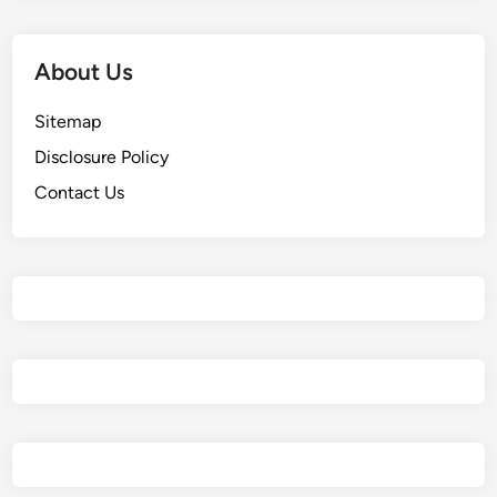
About Us
Sitemap
Disclosure Policy
Contact Us