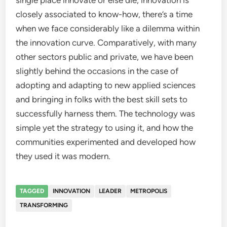
single place innovate or else die, innovation is
closely associated to know-how, there’s a time
when we face considerably like a dilemma within
the innovation curve. Comparatively, with many
other sectors public and private, we have been
slightly behind the occasions in the case of
adopting and adapting to new applied sciences
and bringing in folks with the best skill sets to
successfully harness them. The technology was
simple yet the strategy to using it, and how the
communities experimented and developed how
they used it was modern.
TAGGED
INNOVATION
LEADER
METROPOLIS
TRANSFORMING