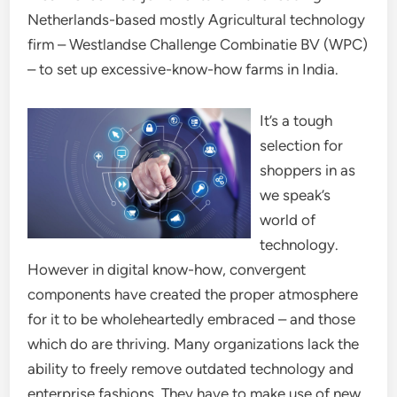
Netherlands-based mostly Agricultural technology
firm – Westlandse Challenge Combinatie BV (WPC)
– to set up excessive-know-how farms in India.
It’s a tough
selection for
shoppers in as
we speak’s
world of
technology.
However in digital know-how, convergent
components have created the proper atmosphere
for it to be wholeheartedly embraced – and those
which do are thriving. Many organizations lack the
ability to freely remove outdated technology and
enterprise fashions. They have to make use of new