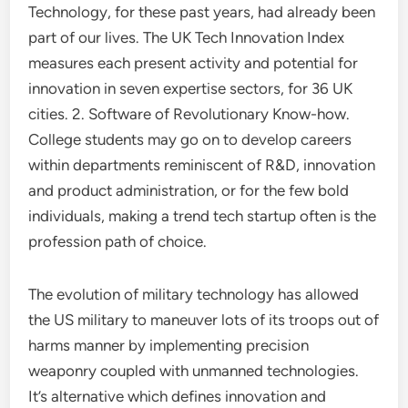
Technology, for these past years, had already been
part of our lives. The UK Tech Innovation Index
measures each present activity and potential for
innovation in seven expertise sectors, for 36 UK
cities. 2. Software of Revolutionary Know-how.
College students may go on to develop careers
within departments reminiscent of R&D, innovation
and product administration, or for the few bold
individuals, making a trend tech startup often is the
profession path of choice.
The evolution of military technology has allowed
the US military to maneuver lots of its troops out of
harms manner by implementing precision
weaponry coupled with unmanned technologies.
It’s alternative which defines innovation and