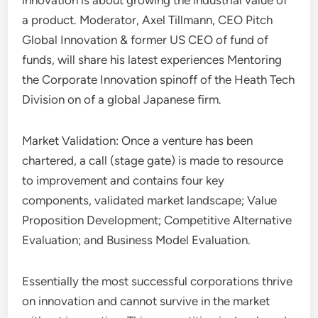
innovation is about growing the industrial value of
a product. Moderator, Axel Tillmann, CEO Pitch
Global Innovation & former US CEO of fund of
funds, will share his latest experiences Mentoring
the Corporate Innovation spinoff of the Heath Tech
Division on of a global Japanese firm.
Market Validation: Once a venture has been
chartered, a call (stage gate) is made to resource
to improvement and contains four key
components, validated market landscape; Value
Proposition Development; Competitive Alternative
Evaluation; and Business Model Evaluation.
Essentially the most successful corporations thrive
on innovation and cannot survive in the market