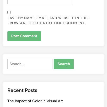
SAVE MY NAME, EMAIL, AND WEBSITE IN THIS
BROWSER FOR THE NEXT TIME I COMMENT.
ALTERNATIVE:
Search
for:
Recent Posts
The Impact of Color in Visual Art