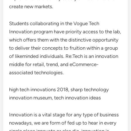
create new markets.
Students collaborating in the Vogue Tech
Innovation program have priority access to the lab,
which offers them with the distinctive opportunity
to deliver their concepts to fruition within a group
of likeminded individuals. Re:Tech is an innovation
middle for retail, trend, and eCommerce-
associated technologies.
high tech innovations 2018, sharp technology
innovation museum, tech innovation ideas
Innovation is a vital stage for any type of business
nowadays, we are form of fed up to hear in every