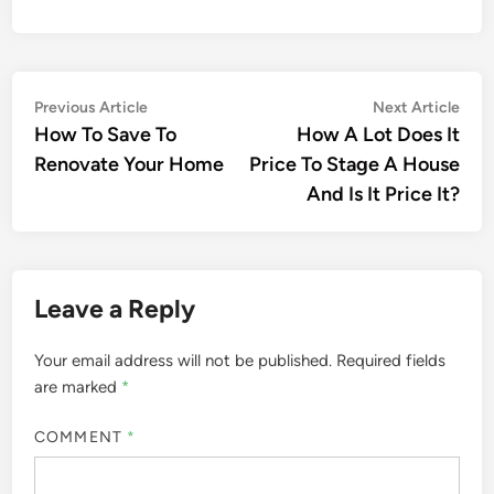
Post
Previous
Nex
Previous Article
Next Article
article:
artic
How To Save To
How A Lot Does It
navigation
Renovate Your Home
Price To Stage A House
And Is It Price It?
Leave a Reply
Your email address will not be published.
Required fields
are marked
*
COMMENT
*