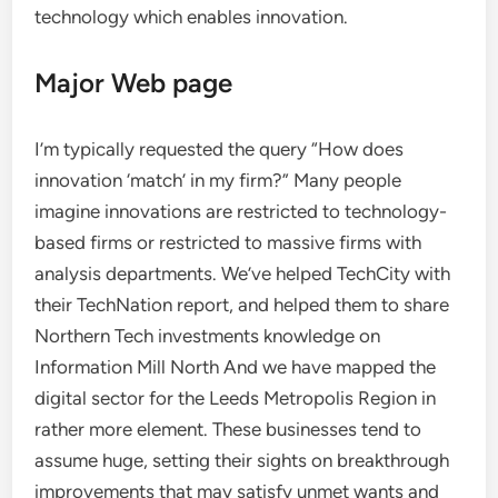
technology which enables innovation.
Major Web page
I’m typically requested the query “How does
innovation ‘match’ in my firm?” Many people
imagine innovations are restricted to technology-
based firms or restricted to massive firms with
analysis departments. We’ve helped TechCity with
their TechNation report, and helped them to share
Northern Tech investments knowledge on
Information Mill North And we have mapped the
digital sector for the Leeds Metropolis Region in
rather more element. These businesses tend to
assume huge, setting their sights on breakthrough
improvements that may satisfy unmet wants and