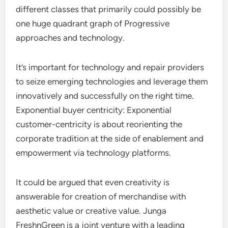
different classes that primarily could possibly be
one huge quadrant graph of Progressive
approaches and technology.
It’s important for technology and repair providers
to seize emerging technologies and leverage them
innovatively and successfully on the right time.
Exponential buyer centricity: Exponential
customer-centricity is about reorienting the
corporate tradition at the side of enablement and
empowerment via technology platforms.
It could be argued that even creativity is
answerable for creation of merchandise with
aesthetic value or creative value. Junga
FreshnGreen is a joint venture with a leading