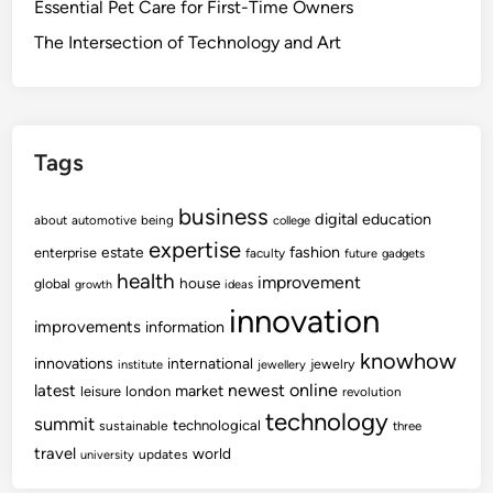
Essential Pet Care for First-Time Owners
The Intersection of Technology and Art
Tags
business
digital
education
about
automotive
being
college
expertise
fashion
estate
enterprise
faculty
future
gadgets
health
improvement
house
global
growth
ideas
innovation
improvements
information
knowhow
innovations
international
jewelry
institute
jewellery
newest
online
latest
market
leisure
london
revolution
technology
summit
technological
sustainable
three
travel
world
updates
university