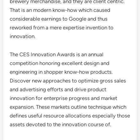
brewery merchandise, and they are client centric.
That is an modern know-how which caused
considerable earnings to Google and thus
reworked from a mere expertise invention to
innovation.
The CES Innovation Awards is an annual
competition honoring excellent design and
engineering in shopper know-how products.
Discover new approaches to optimize gross sales
and advertising efforts and drive product
innovation for enterprise progress and market
expansion. These markets outline technique which
defines useful resource allocations especially those
assets devoted to the innovation course of.