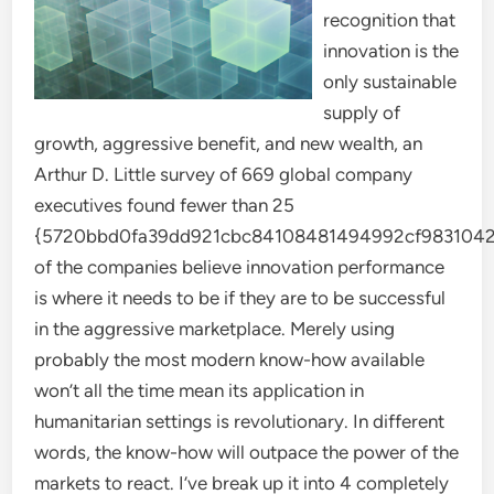
recognition that
innovation is the
only sustainable
supply of
growth, aggressive benefit, and new wealth, an
Arthur D. Little survey of 669 global company
executives found fewer than 25
{5720bbd0fa39dd921cbc84108481494992cf9831042
of the companies believe innovation performance
is where it needs to be if they are to be successful
in the aggressive marketplace. Merely using
probably the most modern know-how available
won’t all the time mean its application in
humanitarian settings is revolutionary. In different
words, the know-how will outpace the power of the
markets to react. I’ve break up it into 4 completely