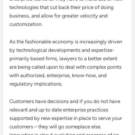
technologies that cut back their price of doing
business, and allow for greater velocity and
customization.
As the fashionable economy is increasingly driven
by technological developments and expertise-
primarily based firms, lawyers to a better extent
are being called upon to deal with complex points
with authorized, enterprise, know-how, and
regulatory implications.
Customers have decisions and if you do not have
relevant and up to date enterprise practices
supported by new expertise in place to serve your
customers – they will go someplace else.