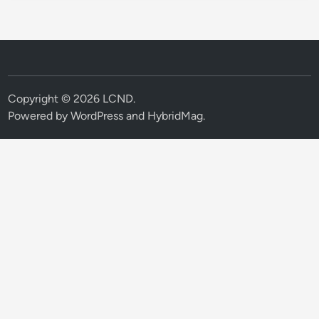
Copyright © 2026
LCND
.
Powered by
WordPress
and
HybridMag
.