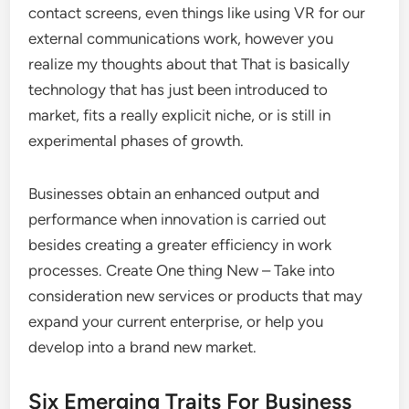
contact screens, even things like using VR for our
external communications work, however you
realize my thoughts about that That is basically
technology that has just been introduced to
market, fits a really explicit niche, or is still in
experimental phases of growth.
Businesses obtain an enhanced output and
performance when innovation is carried out
besides creating a greater efficiency in work
processes. Create One thing New – Take into
consideration new services or products that may
expand your current enterprise, or help you
develop into a brand new market.
Six Emerging Traits For Business