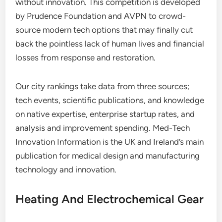
without innovation. This competition is developed
by Prudence Foundation and AVPN to crowd-
source modern tech options that may finally cut
back the pointless lack of human lives and financial
losses from response and restoration.
Our city rankings take data from three sources;
tech events, scientific publications, and knowledge
on native expertise, enterprise startup rates, and
analysis and improvement spending. Med-Tech
Innovation Information is the UK and Ireland’s main
publication for medical design and manufacturing
technology and innovation.
Heating And Electrochemical Gear