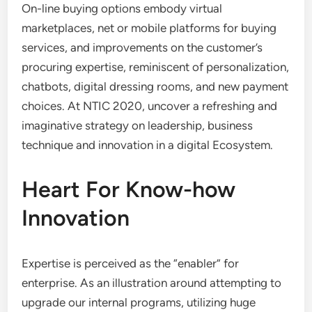
On-line buying options embody virtual
marketplaces, net or mobile platforms for buying
services, and improvements on the customer’s
procuring expertise, reminiscent of personalization,
chatbots, digital dressing rooms, and new payment
choices. At NTIC 2020, uncover a refreshing and
imaginative strategy on leadership, business
technique and innovation in a digital Ecosystem.
Heart For Know-how
Innovation
Expertise is perceived as the “enabler” for
enterprise. As an illustration around attempting to
upgrade our internal programs, utilizing huge