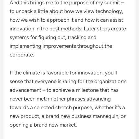
And this brings me to the purpose of my submit –
to unpack a little about how we view technology,
how we wish to approach it and how it can assist
innovation in the best methods. Later steps create
systems for figuring out, tracking and
implementing improvements throughout the
corporate.
If the climate is favorable for innovation, you’ll
sense that everyone is raring for the organization’s
advancement – to achieve a milestone that has
never been met; in other phrases advancing
towards a selected stretch purpose, whether it’s a
new product, a brand new business mannequin, or
opening a brand new market.