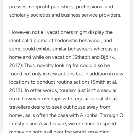
presses, nonprofit publishers, professional and
scholarly societies and business service providers.
However, not all vacationers might display the
identical diploma of hedonistic behaviour, and
some could exhibit similar behaviours whereas at
home and while on vacation (Sthapit and Bjö rk,
2017). Thus, novelty looking for could also be
found not only in new actions but in addition in new
locations to conduct routine actions (Smith et al.,
2012). In other words, tourism just isn’t a secular
ritual however overlaps with regular social life as
travellers desire to seek out house away from
home , as is often the case with Airbnbs. Through Q
Lifestyle and Asia Leisure, we continue to spend
money on hotels all over the world, providing