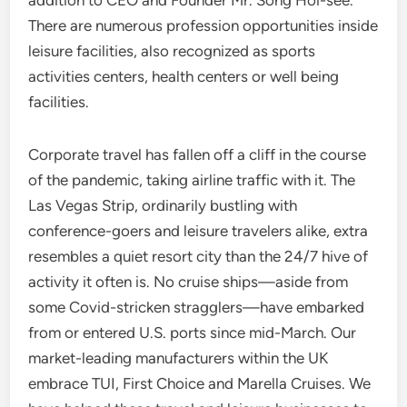
addition to CEO and Founder Mr. Song Hoi-see.
There are numerous profession opportunities inside
leisure facilities, also recognized as sports
activities centers, health centers or well being
facilities.
Corporate travel has fallen off a cliff in the course
of the pandemic, taking airline traffic with it. The
Las Vegas Strip, ordinarily bustling with
conference-goers and leisure travelers alike, extra
resembles a quiet resort city than the 24/7 hive of
activity it often is. No cruise ships—aside from
some Covid-stricken stragglers—have embarked
from or entered U.S. ports since mid-March. Our
market-leading manufacturers within the UK
embrace TUI, First Choice and Marella Cruises. We