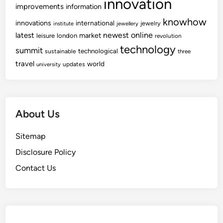
innovation
improvements
information
knowhow
innovations
international
jewelry
institute
jewellery
newest
online
latest
market
leisure
london
revolution
technology
summit
technological
sustainable
three
travel
world
updates
university
About Us
Sitemap
Disclosure Policy
Contact Us