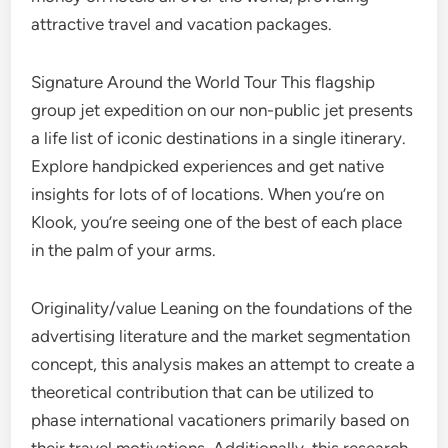
attractive travel and vacation packages.
Signature Around the World Tour This flagship
group jet expedition on our non-public jet presents
a life list of iconic destinations in a single itinerary.
Explore handpicked experiences and get native
insights for lots of of locations. When you’re on
Klook, you’re seeing one of the best of each place
in the palm of your arms.
Originality/value Leaning on the foundations of the
advertising literature and the market segmentation
concept, this analysis makes an attempt to create a
theoretical contribution that can be utilized to
phase international vacationers primarily based on