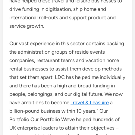
have helped these travel and leisure businesses to
drive funding in digitisation, ship home and
international roll-outs and support product and
service growth.
Our vast experience in this sector contains backing
the administration groups of reside events
companies, restaurant teams and vacation home
rental businesses to assist them develop methods
that set them apart. LDC has helped me individually
and there has been a high and broad funding in
people, belongings, and our digital future. We now
have ambitions to become
Travel & Leasuire
a
billion-pound business within 10 years.” Our
Portfolio Our Portfolio We’ve helped hundreds of
UK enterprise leaders to attain their objectives –