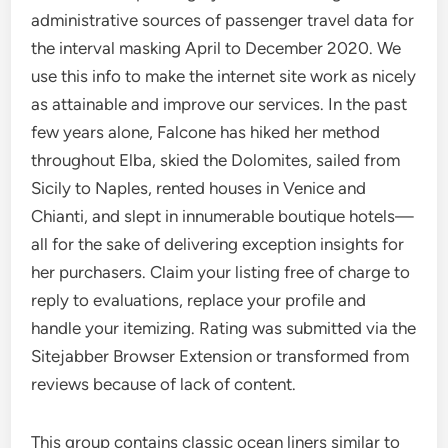
administrative sources of passenger travel data for
the interval masking April to December 2020. We
use this info to make the internet site work as nicely
as attainable and improve our services. In the past
few years alone, Falcone has hiked her method
throughout Elba, skied the Dolomites, sailed from
Sicily to Naples, rented houses in Venice and
Chianti, and slept in innumerable boutique hotels—
all for the sake of delivering exception insights for
her purchasers. Claim your listing free of charge to
reply to evaluations, replace your profile and
handle your itemizing. Rating was submitted via the
Sitejabber Browser Extension or transformed from
reviews because of lack of content.
This group contains classic ocean liners similar to