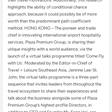
their travel motivations. Additionally, this research
highlights the ability of conditional chance
approach, because it could possibly be of more
worth than the predominant path coefficient
method. HONG KONG – The pioneer and trade
chief in innovating international airport hospitality
services, Plaza Premium Group, is sharing their
unique insights with a world audience, via the
launch of a virtual talks programme titled ‘Come Fly
with Us’. Moderated by the Editor-in-Chief of
Travel + Leisure Southeast Asia, Jeninne Lee-St.
John, the virtual talks programme is a three-part
sequence that invites leaders from throughout the
travel ecosystem to share their experiences and
talk about the business alongside some of Plaza
Premium Group’s highest profile Directors, in