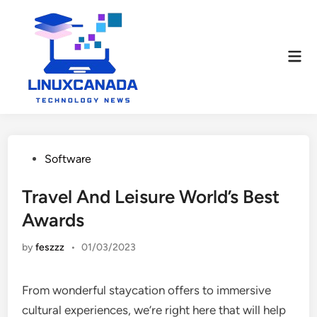
Skip
to
content
Mai
Men
Posted
Software
in
Travel And Leisure World’s Best
Awards
by
feszzz
•
01/03/2023
From wonderful staycation offers to immersive
cultural experiences, we’re right here that will help