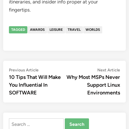
itineraries, and insider info proper at your
fingertips.
TAGGED
AWARDS
LEISURE
TRAVEL
WORLDS
Post
Previous
Nex
Previous Article
Next Article
article:
artic
10 Tips That Will Make
Why Most MSPs Never
navigation
You Influential In
Support Linux
SOFTWARE
Environments
Search
for: