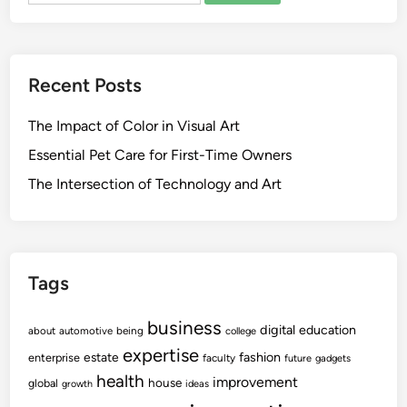
Recent Posts
The Impact of Color in Visual Art
Essential Pet Care for First-Time Owners
The Intersection of Technology and Art
Tags
business
digital
education
about
automotive
being
college
expertise
fashion
estate
enterprise
faculty
future
gadgets
health
improvement
house
global
growth
ideas