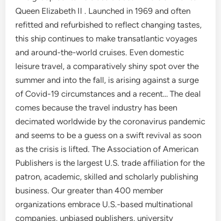
Queen Elizabeth II . Launched in 1969 and often
refitted and refurbished to reflect changing tastes,
this ship continues to make transatlantic voyages
and around-the-world cruises. Even domestic
leisure travel, a comparatively shiny spot over the
summer and into the fall, is arising against a surge
of Covid-19 circumstances and a recent… The deal
comes because the travel industry has been
decimated worldwide by the coronavirus pandemic
and seems to be a guess on a swift revival as soon
as the crisis is lifted. The Association of American
Publishers is the largest U.S. trade affiliation for the
patron, academic, skilled and scholarly publishing
business. Our greater than 400 member
organizations embrace U.S.-based multinational
companies, unbiased publishers, university