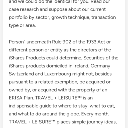
and we could do the identical for you. Read our
case research and suppose about our current
portfolio by sector, growth technique, transaction
type or area.
Person” underneath Rule 902 of the 1933 Act or
different person or entity as the directors of the
iShares Products could determine. Securities of the
iShares products domiciled in Ireland, Germany
Switzerland and Luxembourg might not, besides
pursuant to a related exemption, be acquired or
owned by, or acquired with the property of an
ERISA Plan. TRAVEL + LEISURE™ is an
indispensable guide to where to stay, what to eat,
and what to do around the globe. Every month,
TRAVEL + LEISURE™ places simple journey ideas,