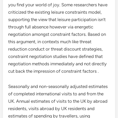
you find your world of joy. Some researchers have
criticized the existing leisure constraints model,
supporting the view that leisure participation isn’t
through full absence however via energetic
negotiation amongst constraint factors. Based on
this argument, in contexts much like threat
reduction conduct or threat discount strategies,
constraint negotiation studies have defined that
negotiation methods immediately and not directly
cut back the impression of constraint factors .
Seasonally and non-seasonally adjusted estimates
of completed international visits to and from the
UK. Annual estimates of visits to the UK by abroad
residents, visits abroad by UK residents and
estimates of spending by travellers, using