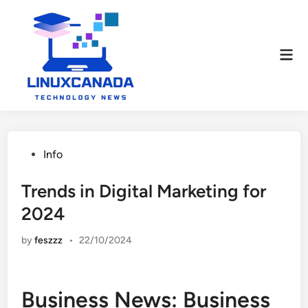
Skip
to
content
Mai
Men
Posted
Info
in
Trends in Digital Marketing for
2024
by
feszzz
•
22/10/2024
Business News: Business