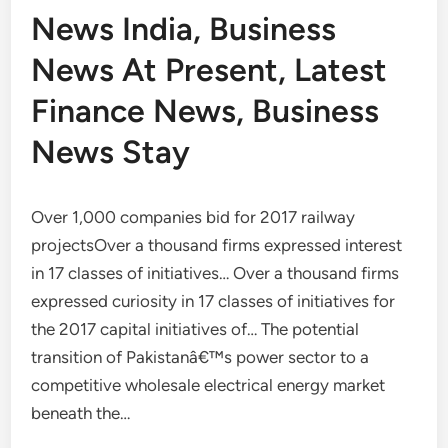
News India, Business
News At Present, Latest
Finance News, Business
News Stay
Over 1,000 companies bid for 2017 railway
projectsOver a thousand firms expressed interest
in 17 classes of initiatives… Over a thousand firms
expressed curiosity in 17 classes of initiatives for
the 2017 capital initiatives of… The potential
transition of Pakistanâ€™s power sector to a
competitive wholesale electrical energy market
beneath the…