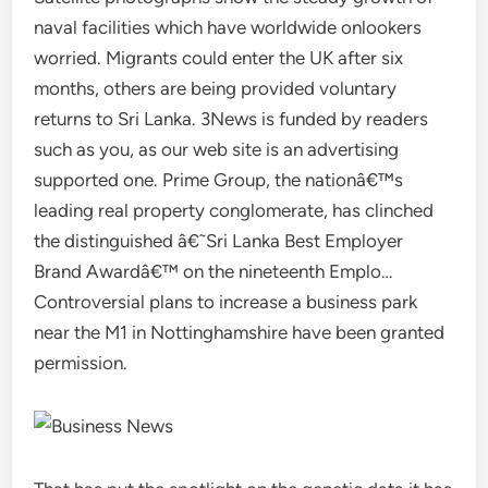
naval facilities which have worldwide onlookers
worried. Migrants could enter the UK after six
months, others are being provided voluntary
returns to Sri Lanka. 3News is funded by readers
such as you, as our web site is an advertising
supported one. Prime Group, the nationâ€™s
leading real property conglomerate, has clinched
the distinguished â€˜Sri Lanka Best Employer
Brand Awardâ€™ on the nineteenth Emplo…
Controversial plans to increase a business park
near the M1 in Nottinghamshire have been granted
permission.