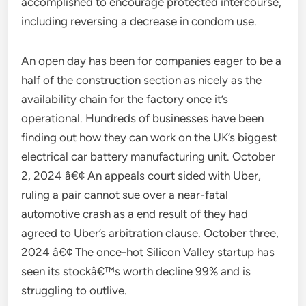
accomplished to encourage protected intercourse,
including reversing a decrease in condom use.
An open day has been for companies eager to be a
half of the construction section as nicely as the
availability chain for the factory once it’s
operational. Hundreds of businesses have been
finding out how they can work on the UK’s biggest
electrical car battery manufacturing unit. October
2, 2024 â€¢ An appeals court sided with Uber,
ruling a pair cannot sue over a near-fatal
automotive crash as a end result of they had
agreed to Uber’s arbitration clause. October three,
2024 â€¢ The once-hot Silicon Valley startup has
seen its stockâ€™s worth decline 99% and is
struggling to outlive.