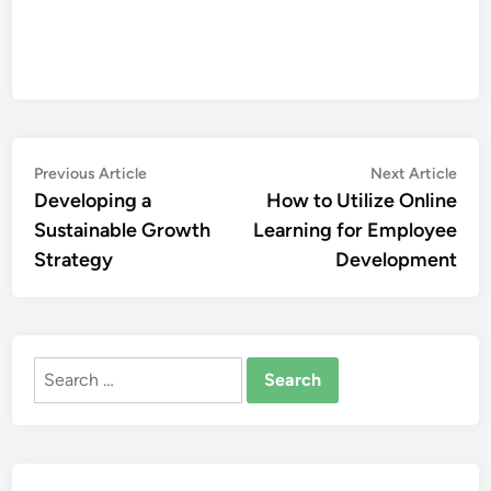
Post
Previous
Nex
Previous Article
Next Article
article:
artic
Developing a
How to Utilize Online
navigation
Sustainable Growth
Learning for Employee
Strategy
Development
Search
for: