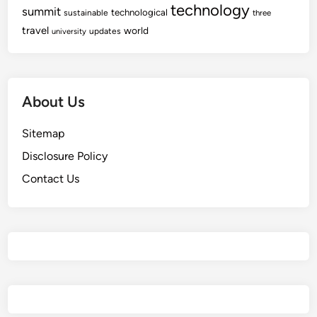
technology
summit
technological
sustainable
three
travel
world
updates
university
About Us
Sitemap
Disclosure Policy
Contact Us