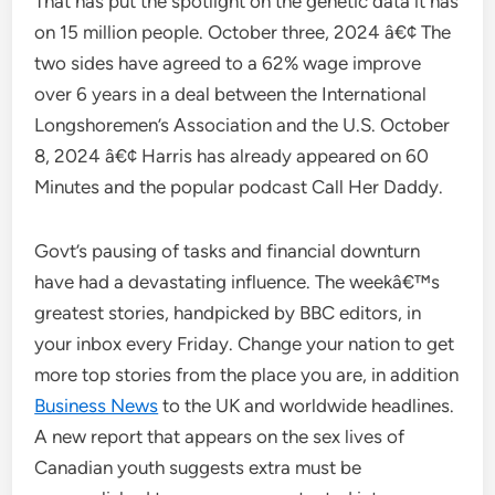
That has put the spotlight on the genetic data it has
on 15 million people. October three, 2024 â€¢ The
two sides have agreed to a 62% wage improve
over 6 years in a deal between the International
Longshoremen’s Association and the U.S. October
8, 2024 â€¢ Harris has already appeared on 60
Minutes and the popular podcast Call Her Daddy.
Govt’s pausing of tasks and financial downturn
have had a devastating influence. The weekâ€™s
greatest stories, handpicked by BBC editors, in
your inbox every Friday. Change your nation to get
more top stories from the place you are, in addition
Business News
to the UK and worldwide headlines.
A new report that appears on the sex lives of
Canadian youth suggests extra must be