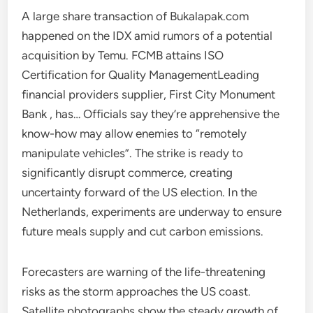
A large share transaction of Bukalapak.com
happened on the IDX amid rumors of a potential
acquisition by Temu. FCMB attains ISO
Certification for Quality ManagementLeading
financial providers supplier, First City Monument
Bank , has… Officials say they’re apprehensive the
know-how may allow enemies to “remotely
manipulate vehicles”. The strike is ready to
significantly disrupt commerce, creating
uncertainty forward of the US election. In the
Netherlands, experiments are underway to ensure
future meals supply and cut carbon emissions.
Forecasters are warning of the life-threatening
risks as the storm approaches the US coast.
Satellite photographs show the steady growth of