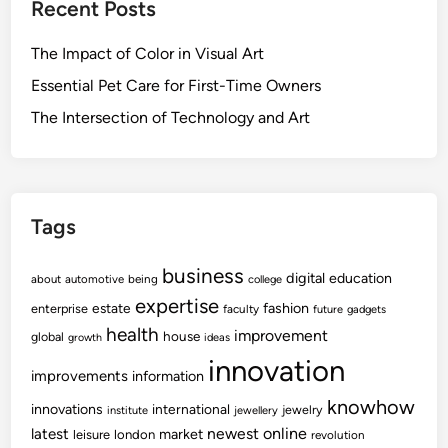
Recent Posts
The Impact of Color in Visual Art
Essential Pet Care for First-Time Owners
The Intersection of Technology and Art
Tags
business
digital
education
about
automotive
being
college
expertise
fashion
estate
enterprise
faculty
future
gadgets
health
improvement
house
global
growth
ideas
innovation
improvements
information
knowhow
innovations
international
jewelry
institute
jewellery
newest
online
latest
market
leisure
london
revolution