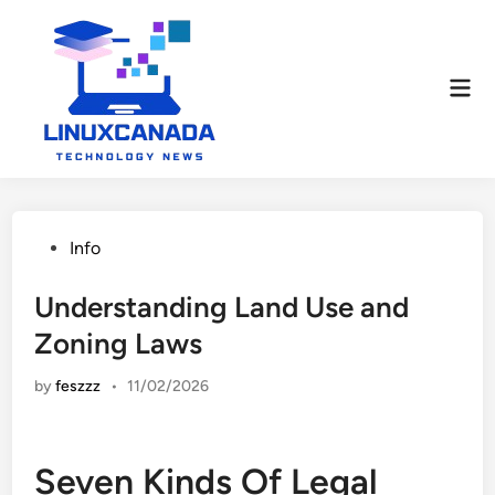
Skip
to
content
Mai
Men
Posted
Info
in
Understanding Land Use and
Zoning Laws
by
feszzz
•
11/02/2026
Seven Kinds Of Legal