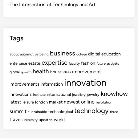
The Intersection of Technology and Art
Tags
business
digital
education
about
automotive
being
college
expertise
fashion
estate
enterprise
faculty
future
gadgets
health
improvement
house
global
growth
ideas
innovation
improvements
information
knowhow
innovations
international
jewelry
institute
jewellery
newest
online
latest
market
leisure
london
revolution
technology
summit
technological
sustainable
three
travel
world
updates
university