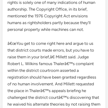
rights is solely one of many indications of human
authorship. The Copyright Office, in its brief,
mentioned the 1976 Copyright Act envisions
humans as rightsholders partly because they’ll
personal property while machines can not.
â€œYou get to come right here and argue to us
that district courts made errors, but you have to
raise them in your brief,â€ Millett said. Judge
Robert L. Wilkins famous Thalerâ€™s complaint
within the district courtroom asserted a
registration should have been granted regardless
of no human involvement. And Millett requested
the place in Thalerâ€™s appeals briefing he
challenged the district courtâ€™s discovering that
he waived his alternate theories by not raising them