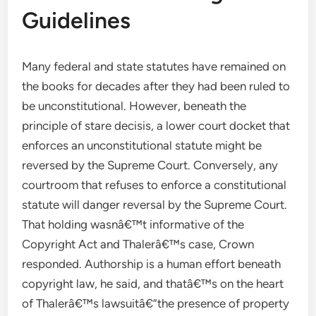
Guidelines
Many federal and state statutes have remained on
the books for decades after they had been ruled to
be unconstitutional. However, beneath the
principle of stare decisis, a lower court docket that
enforces an unconstitutional statute might be
reversed by the Supreme Court. Conversely, any
courtroom that refuses to enforce a constitutional
statute will danger reversal by the Supreme Court.
That holding wasnâ€™t informative of the
Copyright Act and Thalerâ€™s case, Crown
responded. Authorship is a human effort beneath
copyright law, he said, and thatâ€™s on the heart
of Thalerâ€™s lawsuitâ€”the presence of property