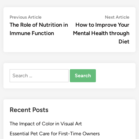
Post
Previous
Nex
Previous Article
Next Article
article:
artic
The Role of Nutrition in
How to Improve Your
navigation
Immune Function
Mental Health through
Diet
Search
for:
Recent Posts
The Impact of Color in Visual Art
Essential Pet Care for First-Time Owners