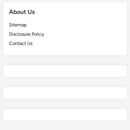
About Us
Sitemap
Disclosure Policy
Contact Us