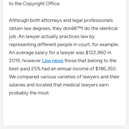
to the Copyright Office.
Although both attorneys and legal professionals
obtain law degrees, they donâ€™t do the identical
job. An lawyer actually practices law by
representing different people in court, for example.
An average salary for a lawyer was $122,960 in
2019, however
Law news
those that belong to the
best-paid 25% had an annual income of $186,350.
We compared various varieties of lawyers and their
salaries and located that medical lawyers earn
probably the most.