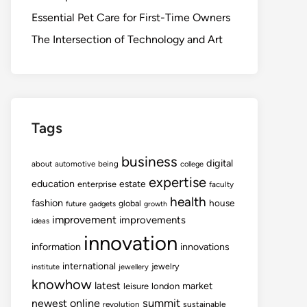
Essential Pet Care for First-Time Owners
The Intersection of Technology and Art
Tags
business
digital
about
automotive
being
college
expertise
education
estate
enterprise
faculty
health
fashion
house
global
future
gadgets
growth
improvement
improvements
ideas
innovation
information
innovations
international
jewelry
institute
jewellery
knowhow
latest
market
leisure
london
summit
newest
online
revolution
sustainable