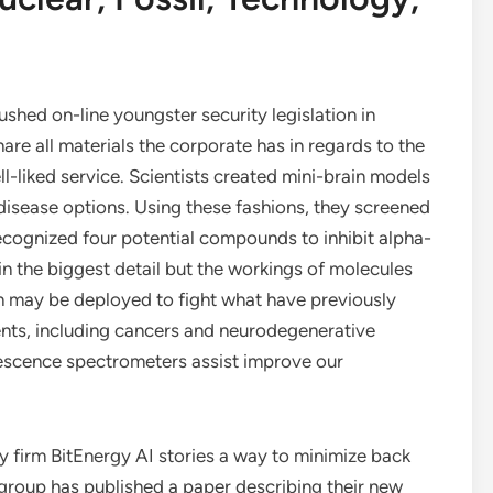
hed on-line youngster security legislation in
re all materials the corporate has in regards to the
l-liked service. Scientists created mini-brain models
disease options. Using these fashions, they screened
ognized four potential compounds to inhibit alpha-
n the biggest detail but the workings of molecules
 may be deployed to fight what have previously
ts, including cancers and neurodegenerative
rescence spectrometers assist improve our
y firm BitEnergy AI stories a way to minimize back
group has published a paper describing their new