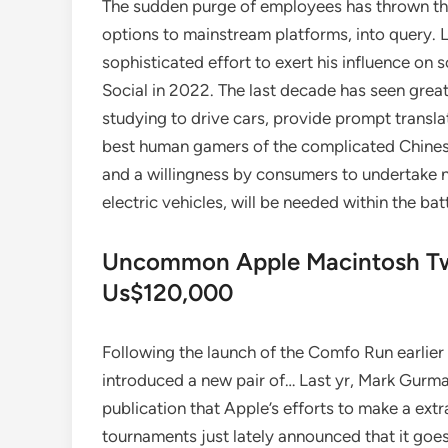
The sudden purge of employees has thrown the f
options to mainstream platforms, into query. La
sophisticated effort to exert his influence on 
Social in 2022. The last decade has seen great 
studying to drive cars, provide prompt transl
best human gamers of the complicated Chinese
and a willingness by consumers to undertake
electric vehicles, will be needed within the ba
Uncommon Apple Macintosh Twi
Us$120,000
Following the launch of the Comfo Run earlier 
introduced a new pair of… Last yr, Mark Gur
publication that Apple’s efforts to make a ex
tournaments just lately announced that it goes