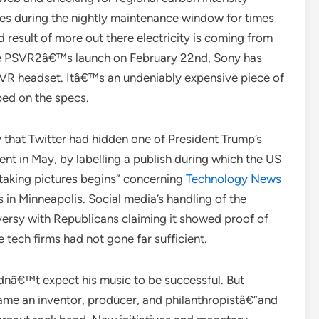
tes during the nightly maintenance window for times
 result of more out there electricity is coming from
he PSVR2â€™s launch on February 22nd, Sony has
 VR headset. Itâ€™s an undeniably expensive piece of
ed on the specs.
 that Twitter had hidden one of President Trump’s
nt in May, by labelling a publish during which the US
e taking pictures begins” concerning
Technology News
 in Minneapolis. Social media’s handling of the
versy with Republicans claiming it showed proof of
tech firms had not gone far sufficient.
dnâ€™t expect his music to be successful. But
e an inventor, producer, and philanthropistâ€”and