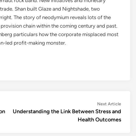
gernaut rock band. New initiatives and monetary
trade. Shan built Glaze and Nightshade, two
pyright. The story of neodymium reveals lots of the
 provision chain within the coming century and past.
mberg particulars how the corporate misplaced most
an-led profit-making monster.
Next
Next Article
article:
ion
Understanding the Link Between Stress and
Health Outcomes