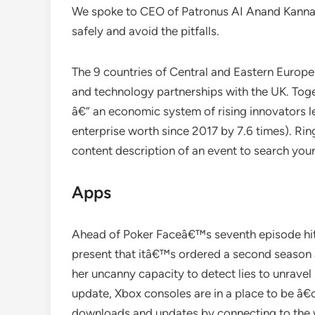
We spoke to CEO of Patronus AI Anand Kanna
safely and avoid the pitfalls.
The 9 countries of Central and Eastern Europe 
and technology partnerships with the UK. Toge
â€“ an economic system of rising innovators le
enterprise worth since 2017 by 7.6 times). Rin
content description of an event to search your
Apps
Ahead of Poker Faceâ€™s seventh episode hi
present that itâ€™s ordered a second seaso
her uncanny capacity to detect lies to unrave
update, Xbox consoles are in a place to be 
downloads and updates by connecting to the w