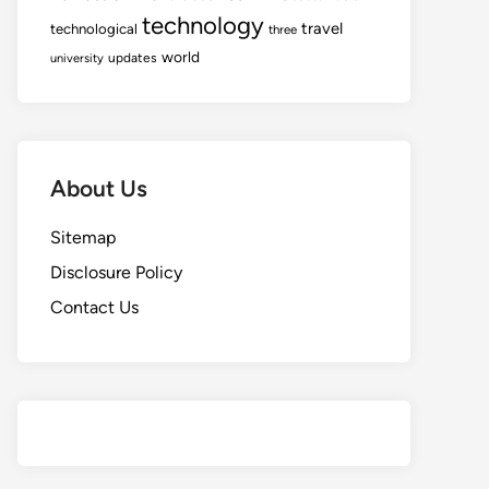
technology
travel
technological
three
world
updates
university
About Us
Sitemap
Disclosure Policy
Contact Us