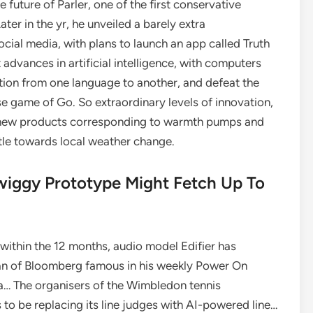
uture of Parler, one of the first conservative
ter in the yr, he unveiled a barely extra
social media, with plans to launch an app called Truth
advances in artificial intelligence, with computers
ation from one language to another, and defeat the
 game of Go. So extraordinary levels of innovation,
 new products corresponding to warmth pumps and
ttle towards local weather change.
ggy Prototype Might Fetch Up To
within the 12 months, audio model Edifier has
man of Bloomberg famous in his weekly Power On
tra… The organisers of the Wimbledon tennis
 to be replacing its line judges with AI-powered line…