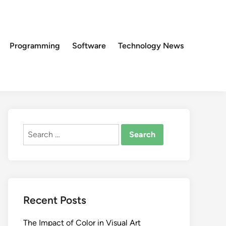
Programming
Software
Technology News
Search
for:
Recent Posts
The Impact of Color in Visual Art