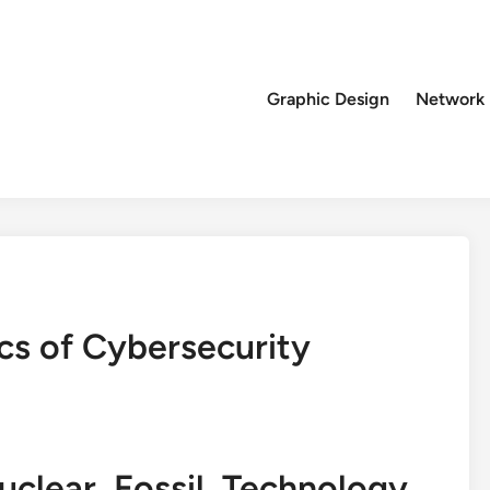
Graphic Design
Network
cs of Cybersecurity
lear, Fossil, Technology,