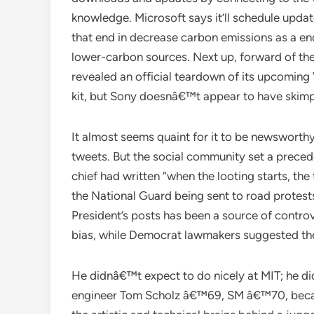
knowledge. Microsoft says it’ll schedule upda
that end in decrease carbon emissions as a end
lower-carbon sources. Next up, forward of t
revealed an official teardown of its upcoming
kit, but Sony doesnâ€™t appear to have skimp
It almost seems quaint for it to be newsworthy
tweets. But the social community set a precede
chief had written “when the looting starts, th
the National Guard being sent to road protests
President’s posts has been a source of contro
bias, while Democrat lawmakers suggested the 
He didnâ€™t expect to do nicely at MIT; he di
engineer Tom Scholz â€™69, SM â€™70, becam