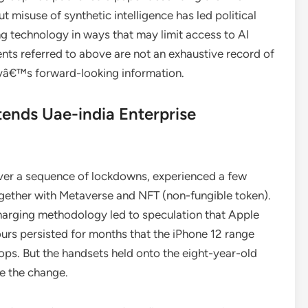
 misuse of synthetic intelligence has led political
g technology in ways that may limit access to AI
nts referred to above are not an exhaustive record of
nyâ€™s forward-looking information.
ends Uae-india Enterprise
ver a sequence of lockdowns, experienced a few
gether with Metaverse and NFT (non-fungible token).
 charging methodology led to speculation that Apple
urs persisted for months that the iPhone 12 range
ps. But the handsets held onto the eight-year-old
ke the change.