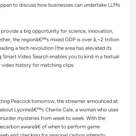
ppan to discuss how businesses can undertake LLMs
provide a big opportunity for science, innovation,
ther, the regionâ€™s mixed GDP is over â‚¬2 trillion
ading a tech revolution (the area has elevated its
g Smart Video Search enables you to kind in a textual
 video history for matching clips.
tting Peacock tomorrow, the streamer announced at
n about Lyonneâ€™s Charlie Cale, a woman who uses
l murder mysteries from week to week. With the
â€œcarbon awareâ€ of when to perform game
eb and checking for regional carbon intensity