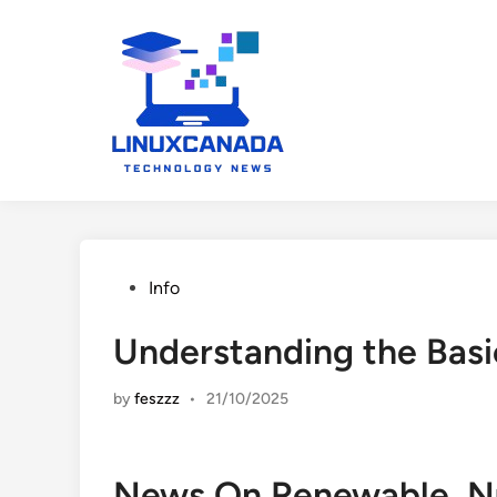
Skip
to
content
Posted
Info
in
Understanding the Basi
by
feszzz
•
21/10/2025
News On Renewable, Nuc