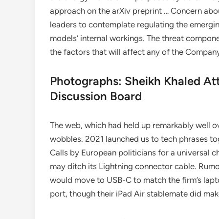
approach on the arXiv preprint … Concern about
leaders to contemplate regulating the emergin
models’ internal workings. The threat compone
the factors that will affect any of the Compa
Photographs: Sheikh Khaled Att
Discussion Board
The web, which had held up remarkably well o
wobbles. 2021 launched us to tech phrases to
Calls by European politicians for a universal
may ditch its Lightning connector cable. Rumo
would move to USB-C to match the firm’s lapto
port, though their iPad Air stablemate did ma