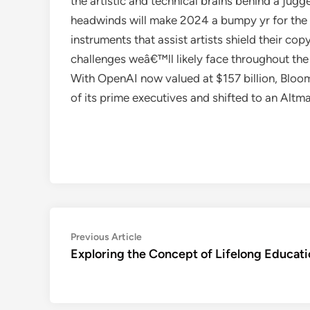
the artistic and technical brains behind a jug
headwinds will make 2024 a bumpy yr for the 
instruments that assist artists shield their co
challenges weâ€™ll likely face throughout the
With OpenAI now valued at $157 billion, Bloo
of its prime executives and shifted to an Altm
Post
Previous
Previous Article
article:
Exploring the Concept of Lifelong Educat
navigation