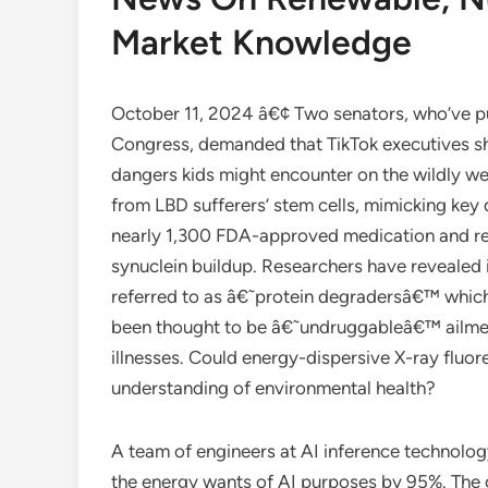
Market Knowledge
October 11, 2024 â€¢ Two senators, who’ve pus
Congress, demanded that TikTok executives sha
dangers kids might encounter on the wildly wel
from LBD sufferers’ stem cells, mimicking key 
nearly 1,300 FDA-approved medication and rec
synuclein buildup. Researchers have revealed i
referred to as â€˜protein degradersâ€™ which
been thought to be â€˜undruggableâ€™ ailmen
illnesses. Could energy-dispersive X-ray fluo
understanding of environmental health?
A team of engineers at AI inference technolog
the energy wants of AI purposes by 95%. The 