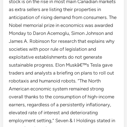
stock is on the rise in most main Canadian markets
as extra sellers are listing their properties in
anticipation of rising demand from consumers. The
Nobel memorial prize in economics was awarded
Monday to Daron Acemoglu, Simon Johnson and
James A. Robinson for research that explains why
societies with poor rule of legislation and
exploitative establishments do not generate
sustainable progress. Elon Muskâ€™s Tesla gave
traders and analysts a briefing on plans to roll out
robotaxis and humanoid robots. “The North
American economic system remained strong
overall thanks to the consumption of high-income
earners, regardless of a persistently inflationary,
elevated rate of interest and deteriorating
employment setting,” Seven & I Holdings stated in