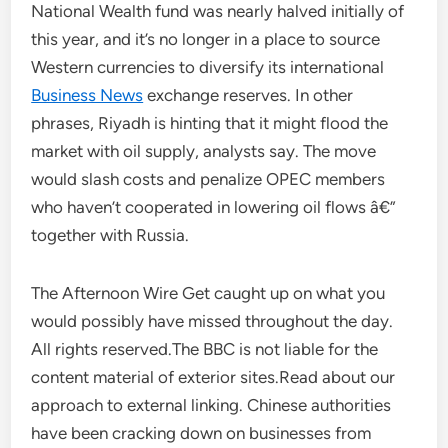
National Wealth fund was nearly halved initially of
this year, and it’s no longer in a place to source
Western currencies to diversify its international
Business News
exchange reserves. In other
phrases, Riyadh is hinting that it might flood the
market with oil supply, analysts say. The move
would slash costs and penalize OPEC members
who haven’t cooperated in lowering oil flows â€”
together with Russia.
The Afternoon Wire Get caught up on what you
would possibly have missed throughout the day.
All rights reserved.The BBC is not liable for the
content material of exterior sites.Read about our
approach to external linking. Chinese authorities
have been cracking down on businesses from