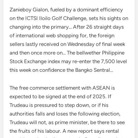
Zanieboy Gialon, fueled by a dominant efficiency
on the ICTSI Iloilo Golf Challenge, sets his sights on
changing into the primary… After 26 straight days
of international web shopping for, the foreign
sellers lastly received on Wednesday of final week
and then once more on… The bellwether Philippine
Stock Exchange index may re-enter the 7,500 level
this week on confidence the Bangko Sentral…
The free commerce settlement with ASEAN is
expected to be signed at the end of 2025. If
Trudeau is pressured to step down, or if his
authorities falls and loses the following election,
Trudeau will not, as prime minister, be there to see
the fruits of his labour. A new report says rental