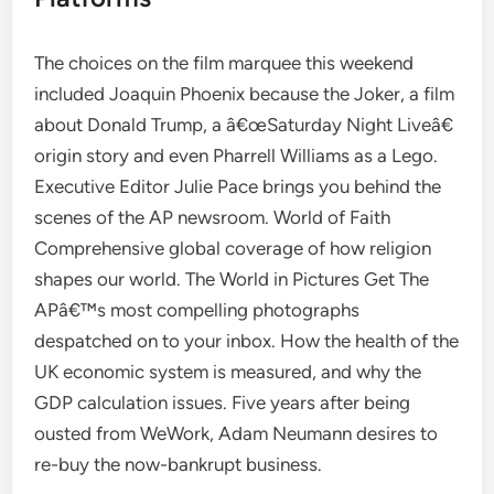
The choices on the film marquee this weekend
included Joaquin Phoenix because the Joker, a film
about Donald Trump, a â€œSaturday Night Liveâ€
origin story and even Pharrell Williams as a Lego.
Executive Editor Julie Pace brings you behind the
scenes of the AP newsroom. World of Faith
Comprehensive global coverage of how religion
shapes our world. The World in Pictures Get The
APâ€™s most compelling photographs
despatched on to your inbox. How the health of the
UK economic system is measured, and why the
GDP calculation issues. Five years after being
ousted from WeWork, Adam Neumann desires to
re-buy the now-bankrupt business.