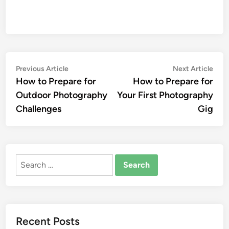
Post
Previous
Nex
Previous Article
Next Article
article:
artic
How to Prepare for
How to Prepare for
navigation
Outdoor Photography
Your First Photography
Challenges
Gig
Search
for:
Recent Posts