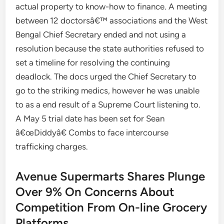
actual property to know-how to finance. A meeting
between 12 doctorsâ€™ associations and the West
Bengal Chief Secretary ended and not using a
resolution because the state authorities refused to
set a timeline for resolving the continuing
deadlock. The docs urged the Chief Secretary to
go to the striking medics, however he was unable
to as a end result of a Supreme Court listening to.
A May 5 trial date has been set for Sean
â€œDiddyâ€ Combs to face intercourse
trafficking charges.
Avenue Supermarts Shares Plunge
Over 9% On Concerns About
Competition From On-line Grocery
Platforms