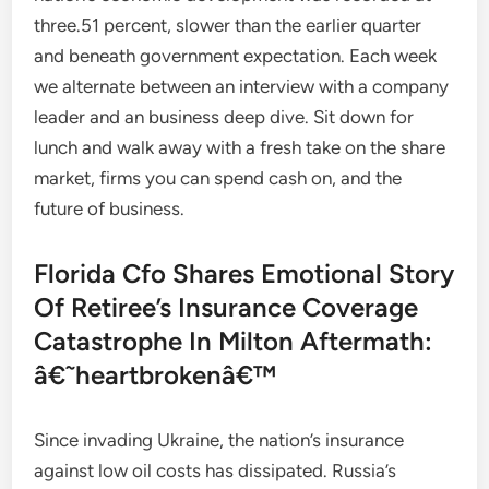
three.51 percent, slower than the earlier quarter
and beneath government expectation. Each week
we alternate between an interview with a company
leader and an business deep dive. Sit down for
lunch and walk away with a fresh take on the share
market, firms you can spend cash on, and the
future of business.
Florida Cfo Shares Emotional Story
Of Retiree’s Insurance Coverage
Catastrophe In Milton Aftermath:
â€˜heartbrokenâ€™
Since invading Ukraine, the nation’s insurance
against low oil costs has dissipated. Russia’s