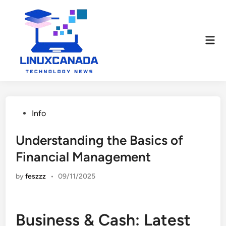
Skip
to
content
Mai
Men
Posted
Info
in
Understanding the Basics of
Financial Management
by
feszzz
•
09/11/2025
Business & Cash: Latest