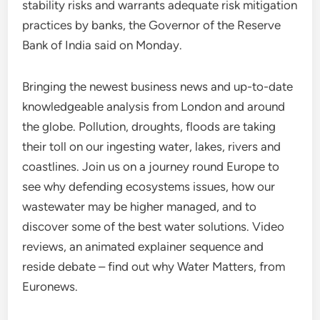
stability risks and warrants adequate risk mitigation
practices by banks, the Governor of the Reserve
Bank of India said on Monday.
Bringing the newest business news and up-to-date
knowledgeable analysis from London and around
the globe. Pollution, droughts, floods are taking
their toll on our ingesting water, lakes, rivers and
coastlines. Join us on a journey round Europe to
see why defending ecosystems issues, how our
wastewater may be higher managed, and to
discover some of the best water solutions. Video
reviews, an animated explainer sequence and
reside debate – find out why Water Matters, from
Euronews.