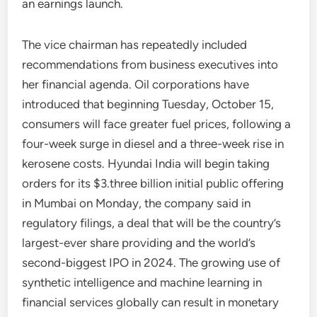
an earnings launch.
The vice chairman has repeatedly included
recommendations from business executives into
her financial agenda. Oil corporations have
introduced that beginning Tuesday, October 15,
consumers will face greater fuel prices, following a
four-week surge in diesel and a three-week rise in
kerosene costs. Hyundai India will begin taking
orders for its $3.three billion initial public offering
in Mumbai on Monday, the company said in
regulatory filings, a deal that will be the country’s
largest-ever share providing and the world’s
second-biggest IPO in 2024. The growing use of
synthetic intelligence and machine learning in
financial services globally can result in monetary