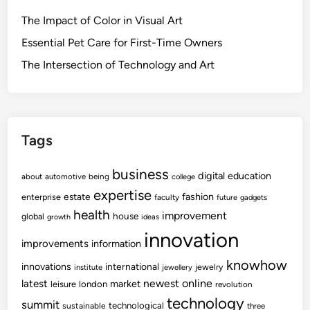
The Impact of Color in Visual Art
Essential Pet Care for First-Time Owners
The Intersection of Technology and Art
Tags
business
digital
education
about
automotive
being
college
expertise
fashion
estate
enterprise
faculty
future
gadgets
health
improvement
house
global
growth
ideas
innovation
improvements
information
knowhow
innovations
international
jewelry
institute
jewellery
newest
online
latest
market
leisure
london
revolution
technology
summit
technological
sustainable
three