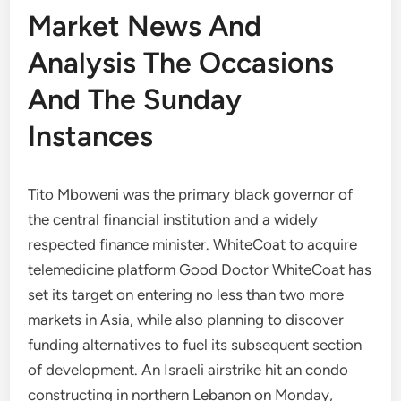
Market News And
Analysis The Occasions
And The Sunday
Instances
Tito Mboweni was the primary black governor of
the central financial institution and a widely
respected finance minister. WhiteCoat to acquire
telemedicine platform Good Doctor WhiteCoat has
set its target on entering no less than two more
markets in Asia, while also planning to discover
funding alternatives to fuel its subsequent section
of development. An Israeli airstrike hit an condo
constructing in northern Lebanon on Monday,