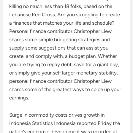
killing no much less than 18 folks, based on the
Lebanese Red Cross. Are you struggling to create
a finances that matches your life and schedule?
Personal finance contributor Christopher Liew
shares some simple budgeting strategies and
supply some suggestions that can assist you
create, and comply with, a budget plan. Whether
you are trying to repay debt, save for a giant buy,
or simply give your self larger monetary stability,
personal finance contributor Christopher Liew
shares some of the greatest ways to spice up your
earnings.
Surge in commodity costs drives growth in
Indonesia Statistics Indonesia reported Friday the
nation’s economic development was recorded at