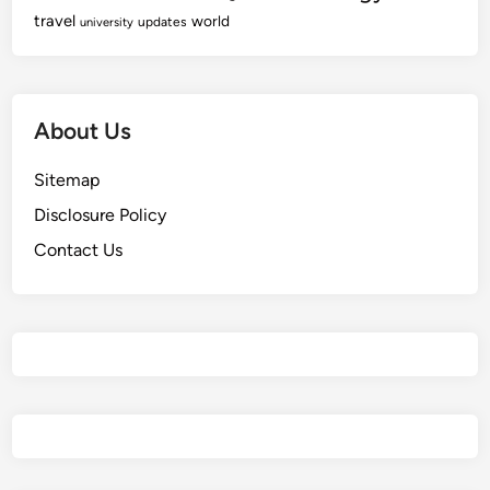
travel
world
updates
university
About Us
Sitemap
Disclosure Policy
Contact Us