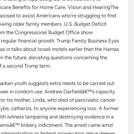
icare Benefits for Home Care, Vision and HearingThe
pposed to assist Americans who’re struggling to find
owing older family members. U.S. Budget Deficit
from the Congressional Budget Office show
f regular financial growth. Trump Family Business Eyes
s in talks about Israeli motels earlier than the Hamas
 in the future, elevating questions concerning the
of a second Trump term.
nadian youth suggests extra needs to be carried out
 lower in condom use. Andrew Garfieldâ€™s capacity
f for his mother, Linda, who died of pancreatic cancer
aybe, catharsis, to anyone experiencing loss. A former
ith witness tampering and destroying evidence in a
 Adamsâ€™ bribery indictment. The arrest came amid
 administration as federal prosecutors delve deeper