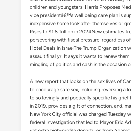
children and youngsters. Harris Proposes Med
vice presidentâ€™s well being care plan is su
inexpensive home look after themselves or gr
Rises to $1.8 Trillion in 2024New estimates 
persevering with fiscal pressure, regardless o
Hotel Deals in IsraelThe Trump Organization wa
assault final yr. It says it wants to renew them
mingling of politics and cash in the occasion 
A new report that looks on the sex lives of Ca
to encourage safe sex, including reversing a
to so lovingly and poetically specific his grie
in 2019, provides a gift of connection, and, m
New York City official was charged Tuesday w
federal investigation that led to Mayor Eric
yet extra high-profile departures from Adams’