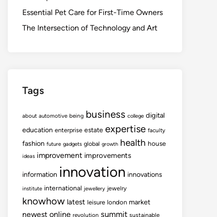
Essential Pet Care for First-Time Owners
The Intersection of Technology and Art
Tags
business
digital
about
automotive
being
college
expertise
education
estate
enterprise
faculty
health
fashion
house
global
future
gadgets
growth
improvement
improvements
ideas
innovation
information
innovations
international
jewelry
institute
jewellery
knowhow
latest
market
leisure
london
summit
newest
online
revolution
sustainable