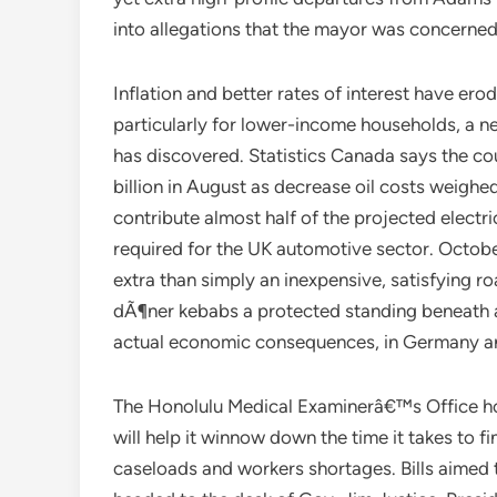
into allegations that the mayor was concerned
Inflation and better rates of interest have e
particularly for lower-income households, a n
has discovered. Statistics Canada says the co
billion in August as decrease oil costs weighed
contribute almost half of the projected electr
required for the UK automotive sector. Octob
extra than simply an inexpensive, satisfying r
dÃ¶ner kebabs a protected standing beneath a
actual economic consequences, in Germany a
The Honolulu Medical Examinerâ€™s Office hopes
will help it winnow down the time it takes to 
caseloads and workers shortages. Bills aimed