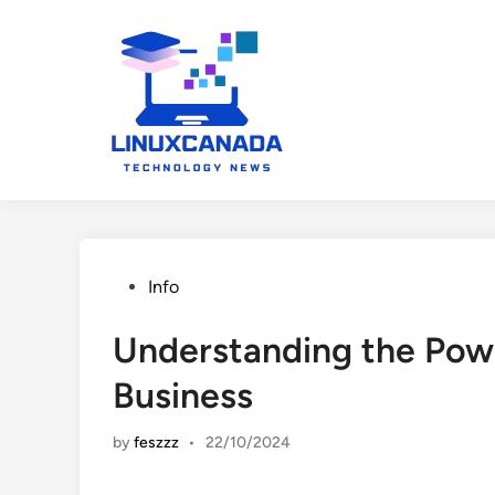
Skip
to
content
Posted
Info
in
Understanding the Powe
Business
by
feszzz
•
22/10/2024