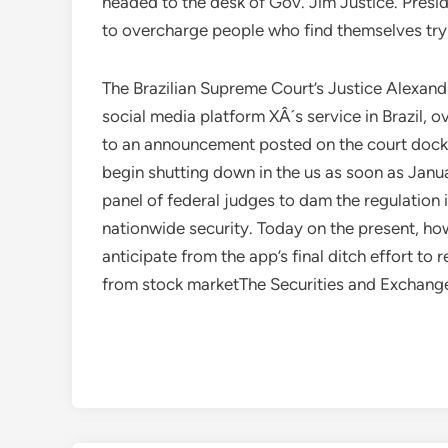
headed to the desk of Gov. Jim Justice. Presi
to overcharge people who find themselves tryin
The Brazilian Supreme Court’s Justice Alexand
social media platform XÂ´s service in Brazil, 
to an announcement posted on the court dock
begin shutting down in the us as soon as Janu
panel of federal judges to dam the regulation i
nationwide security. Today on the present, ho
anticipate from the app’s final ditch effort t
from stock marketThe Securities and Exchang