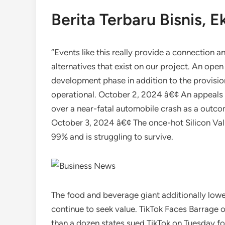
Berita Terbaru Bisnis, 
“Events like this really provide a connection 
alternatives that exist on our project. An ope
development phase in addition to the provision
operational. October 2, 2024 â€¢ An appeals c
over a near-fatal automobile crash as a outcom
October 3, 2024 â€¢ The once-hot Silicon Val
99% and is struggling to survive.
The food and beverage giant additionally lowe
continue to seek value. TikTok Faces Barrage
than a dozen states sued TikTok on Tuesday fo