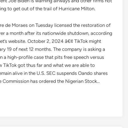
dent Joe Biden is warning airways and other firms not
g to get out of the trail of Hurricane Milton.
re de Moraes on Tuesday licensed the restoration of
over a month after its nationwide shutdown, according
et’s website. October 2, 2024 â€¢ TikTok might
ary 19 of next 12 months. The company is asking a
n a high-profile case that pits free speech versus
w TikTok got thus far and what we are able to
o remain alive in the U.S. SEC suspends Oando shares
e Commission has ordered the Nigerian Stock…