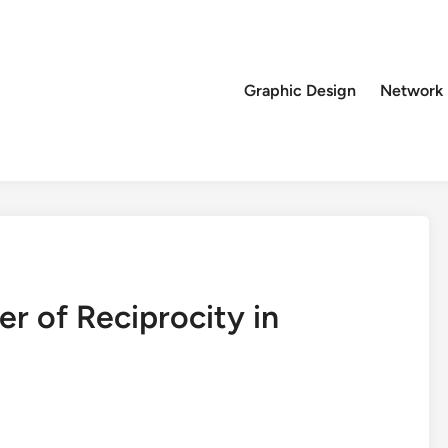
Graphic Design
Network
r of Reciprocity in