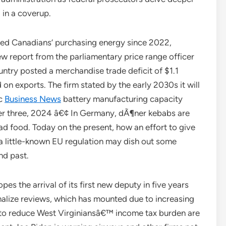
 in a coverup.
roded Canadians’ purchasing energy since 2022,
ew report from the parliamentary price range officer
untry posted a merchandise trade deficit of $1.1
 on exports. The firm stated by the early 2030s it will
ic
Business News
battery manufacturing capacity
er three, 2024 â€¢ In Germany, dÃ¶ner kebabs are
oad food. Today on the present, how an effort to give
 little-known EU regulation may dish out some
nd past.
 the arrival of its first new deputy in five years
finalize reviews, which has mounted due to increasing
 to reduce West Virginiansâ€™ income tax burden are