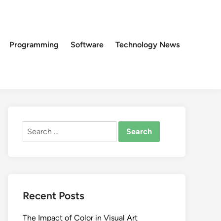
Programming
Software
Technology News
Search
for:
Recent Posts
The Impact of Color in Visual Art