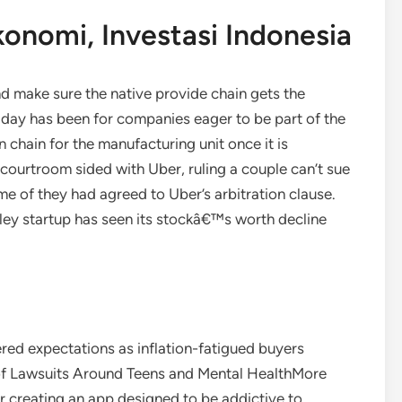
Ekonomi, Investasi Indonesia
and make sure the native provide chain gets the
n day has been for companies eager to be part of the
 chain for the manufacturing unit once it is
ourtroom sided with Uber, ruling a couple can’t sue
e of they had agreed to Uber’s arbitration clause.
ley startup has seen its stockâ€™s worth decline
red expectations as inflation-fatigued buyers
 of Lawsuits Around Teens and Mental HealthMore
r creating an app designed to be addictive to