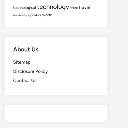
technology
travel
technological
three
world
updates
university
About Us
Sitemap
Disclosure Policy
Contact Us