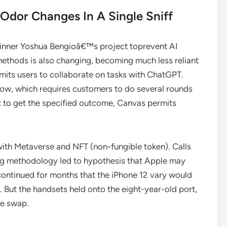
 Odor Changes In A Single Sniff
d winner Yoshua Bengioâ€™s project toprevent AI
ethods is also changing, becoming much less reliant
ts users to collaborate on tasks with ChatGPT.
dow, which requires customers to do several rounds
t to get the specified outcome, Canvas permits
with Metaverse and NFT (non-fungible token). Calls
ng methodology led to hypothesis that Apple may
continued for months that the iPhone 12 vary would
But the handsets held onto the eight-year-old port,
he swap.