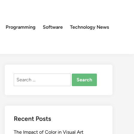
Programming
Software
Technology News
Search
for:
Recent Posts
The Impact of Color in Visual Art