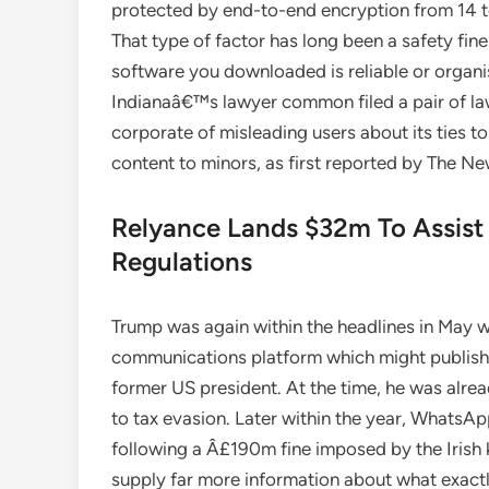
protected by end-to-end encryption from 14 t
That type of factor has long been a safety fin
software you downloaded is reliable or organi
Indianaâ€™s lawyer common filed a pair of la
corporate of misleading users about its ties
content to minors, as first reported by The N
Relyance Lands $32m To Assist 
Regulations
Trump was again within the headlines in May 
communications platform which might publish c
former US president. At the time, he was alrea
to tax evasion. Later within the year, WhatsAp
following a Â£190m fine imposed by the Irish 
supply far more information about what exactly