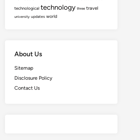
technology
travel
technological
three
world
updates
university
About Us
Sitemap
Disclosure Policy
Contact Us