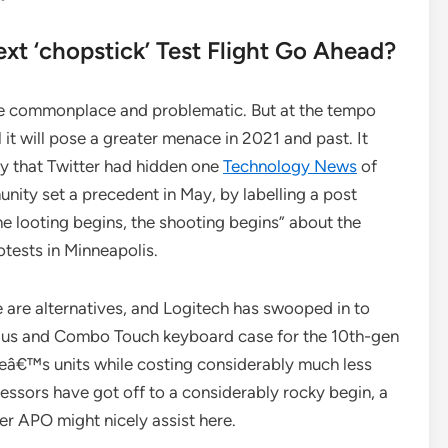
xt ‘chopstick’ Test Flight Go Ahead?
re commonplace and problematic. But at the tempo
l it will pose a greater menace in 2021 and past. It
hy that Twitter had hidden one
Technology News
of
nity set a precedent in May, by labelling a post
e looting begins, the shooting begins” about the
tests in Minneapolis.
re are alternatives, and Logitech has swooped in to
ylus and Combo Touch keyboard case for the 10th-gen
leâ€™s units while costing considerably much less
ssors have got off to a considerably rocky begin, a
r APO might nicely assist here.