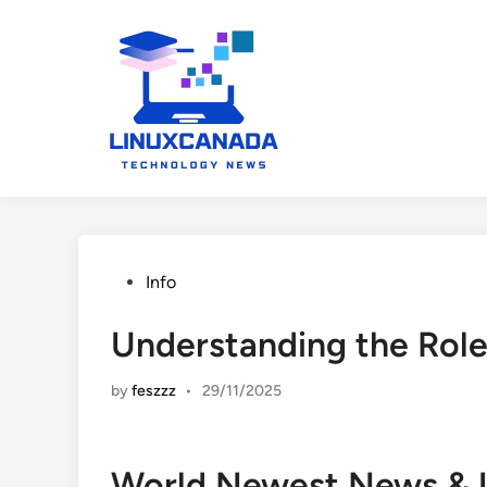
Skip
to
content
Posted
Info
in
Understanding the Role
by
feszzz
•
29/11/2025
World Newest News & 