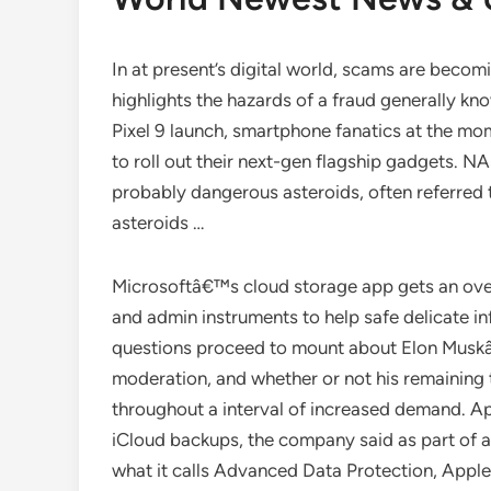
In at present’s digital world, scams are becomi
highlights the hazards of a fraud generally kn
Pixel 9 launch, smartphone fanatics at the mo
to roll out their next-gen flagship gadgets. N
probably dangerous asteroids, often referred t
asteroids …
Microsoftâ€™s cloud storage app gets an over
and admin instruments to help safe delicate i
questions proceed to mount about Elon Muskâ
moderation, and whether or not his remaining
throughout a interval of increased demand. Ap
iCloud backups, the company said as part of a
what it calls Advanced Data Protection, Apple