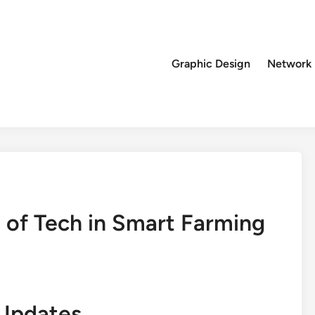
Graphic Design
Network
 of Tech in Smart Farming
Updates