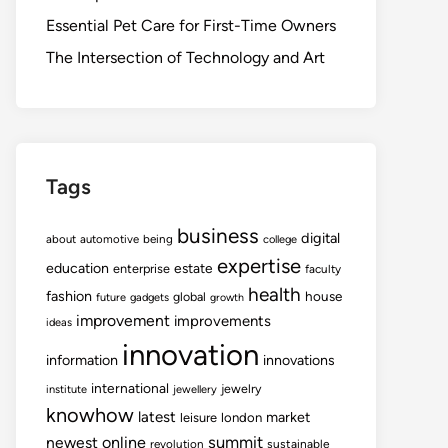
Essential Pet Care for First-Time Owners
The Intersection of Technology and Art
Tags
business
digital
about
automotive
being
college
expertise
education
estate
enterprise
faculty
health
fashion
house
global
future
gadgets
growth
improvement
improvements
ideas
innovation
information
innovations
international
jewelry
institute
jewellery
knowhow
latest
market
leisure
london
summit
newest
online
revolution
sustainable