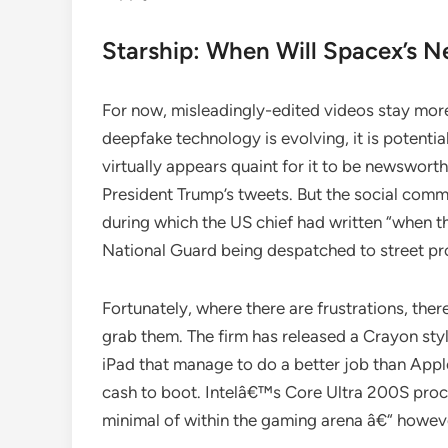
Starship: When Will Spacex’s Ne
For now, misleadingly-edited videos stay mo
deepfake technology is evolving, it is potentia
virtually appears quaint for it to be newswort
President Trump’s tweets. But the social commu
during which the US chief had written “when th
National Guard being despatched to street pro
Fortunately, where there are frustrations, the
grab them. The firm has released a Crayon st
iPad that manage to do a better job than App
cash to boot. Intelâ€™s Core Ultra 200S proce
minimal of within the gaming arena â€“ howeve