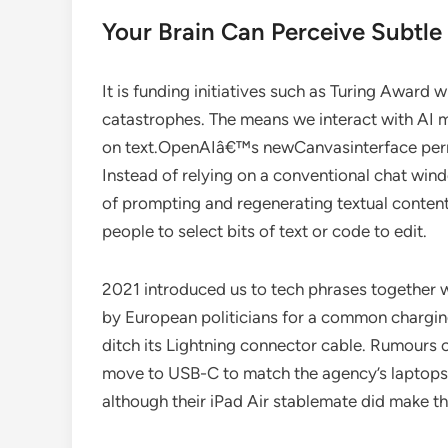
Your Brain Can Perceive Subtle
It is funding initiatives such as Turing Awar
catastrophes. The means we interact with AI m
on text.OpenAIâ€™s newCanvasinterface permi
Instead of relying on a conventional chat win
of prompting and regenerating textual conten
people to select bits of text or code to edit.
2021 introduced us to tech phrases together 
by European politicians for a common chargi
ditch its Lightning connector cable. Rumours 
move to USB-C to match the agency’s laptops. 
although their iPad Air stablemate did make t