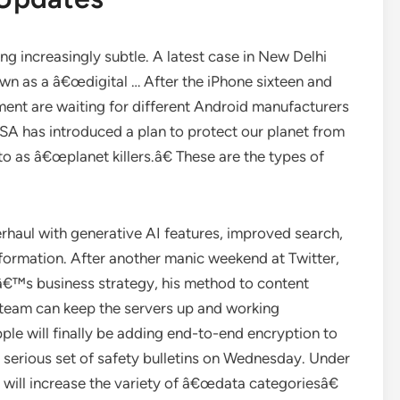
ng increasingly subtle. A latest case in New Delhi
own as a â€œdigital … After the iPhone sixteen and
ment are waiting for different Android manufacturers
ASA has introduced a plan to protect our planet from
o as â€œplanet killers.â€ These are the types of
haul with generative AI features, improved search,
nformation. After another manic weekend at Twitter,
€™s business strategy, his method to content
 team can keep the servers up and working
ple will finally be adding end-to-end encryption to
 serious set of safety bulletins on Wednesday. Under
 will increase the variety of â€œdata categoriesâ€