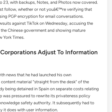
o 23, with backups, Notes, and Photos now covered.
est follow, whether or not youâ€™re verifying that
sing PGP encryption for email conversations.
wsuits against TikTok on Wednesday, accusing the
 to the Chinese government and showing mature
ew York Times.
Corporations Adjust To Information
with news that he had launched his own
ontent material “straight from the desk” of the
dy being detained in Spain on separate costs relating
p was pressured to rewrite its privateness policy
knowledge safety authority. It subsequently had to
 it does with user information.