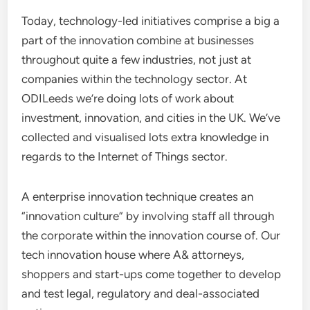
Today, technology-led initiatives comprise a big a
part of the innovation combine at businesses
throughout quite a few industries, not just at
companies within the technology sector. At
ODILeeds we’re doing lots of work about
investment, innovation, and cities in the UK. We’ve
collected and visualised lots extra knowledge in
regards to the Internet of Things sector.
A enterprise innovation technique creates an
“innovation culture” by involving staff all through
the corporate within the innovation course of. Our
tech innovation house where A& attorneys,
shoppers and start-ups come together to develop
and test legal, regulatory and deal-associated