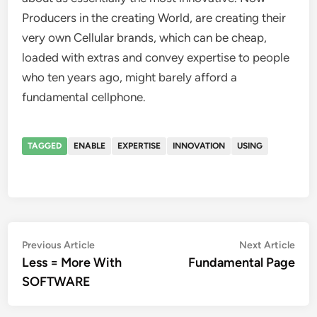
Producers in the creating World, are creating their
very own Cellular brands, which can be cheap,
loaded with extras and convey expertise to people
who ten years ago, might barely afford a
fundamental cellphone.
TAGGED
ENABLE
EXPERTISE
INNOVATION
USING
Post
Previous
Nex
Previous Article
Next Article
article:
artic
Less = More With
Fundamental Page
navigation
SOFTWARE