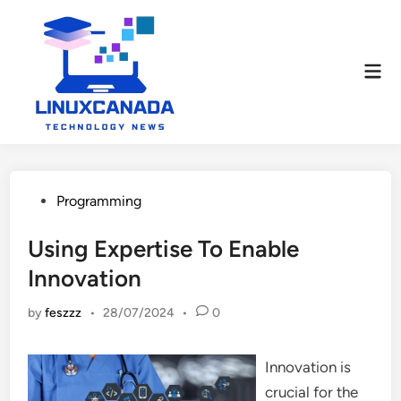
Skip
to
content
Mai
Men
Posted
Programming
in
Using Expertise To Enable
Innovation
by
feszzz
•
28/07/2024
•
0
Innovation is
crucial for the