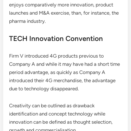
enjoys comparatively more innovation, product
launches and M&A exercise, than, for instance, the
pharma industry.
TECH Innovation Convention
Firm V introduced 4G products previous to
Company A and while it may have had a short time
period advantage, as quickly as Company A
introduced their 4G merchandise, the advantage
due to technology disappeared.
Creativity can be outlined as drawback
identification and concept technology while
innovation can be defined as thought selection,
growth and commercialisation.