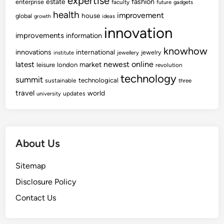
expertise
fashion
estate
enterprise
faculty
future
gadgets
health
improvement
house
global
growth
ideas
innovation
improvements
information
knowhow
innovations
international
jewelry
institute
jewellery
newest
online
latest
market
leisure
london
revolution
technology
summit
technological
sustainable
three
travel
world
updates
university
About Us
Sitemap
Disclosure Policy
Contact Us