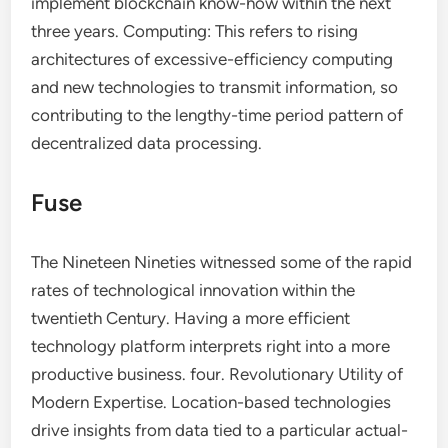
implement blockchain know-how within the next
three years. Computing: This refers to rising
architectures of excessive-efficiency computing
and new technologies to transmit information, so
contributing to the lengthy-time period pattern of
decentralized data processing.
Fuse
The Nineteen Nineties witnessed some of the rapid
rates of technological innovation within the
twentieth Century. Having a more efficient
technology platform interprets right into a more
productive business. four. Revolutionary Utility of
Modern Expertise. Location-based technologies
drive insights from data tied to a particular actual-