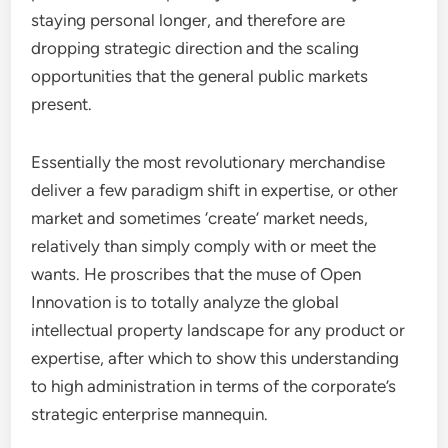
staying personal longer, and therefore are
dropping strategic direction and the scaling
opportunities that the general public markets
present.
Essentially the most revolutionary merchandise
deliver a few paradigm shift in expertise, or other
market and sometimes ‘create’ market needs,
relatively than simply comply with or meet the
wants. He proscribes that the muse of Open
Innovation is to totally analyze the global
intellectual property landscape for any product or
expertise, after which to show this understanding
to high administration in terms of the corporate’s
strategic enterprise mannequin.