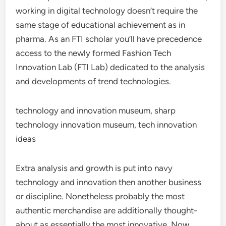
working in digital technology doesn’t require the
same stage of educational achievement as in
pharma. As an FTI scholar you’ll have precedence
access to the newly formed Fashion Tech
Innovation Lab (FTI Lab) dedicated to the analysis
and developments of trend technologies.
technology and innovation museum, sharp
technology innovation museum, tech innovation
ideas
Extra analysis and growth is put into navy
technology and innovation then another business
or discipline. Nonetheless probably the most
authentic merchandise are additionally thought-
about as essentially the most innovative. Now