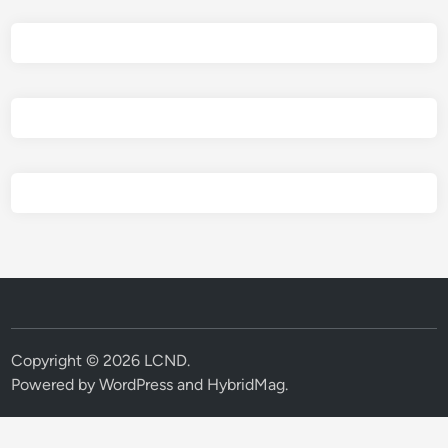
Copyright © 2026
LCND
.
Powered by
WordPress
and
HybridMag
.