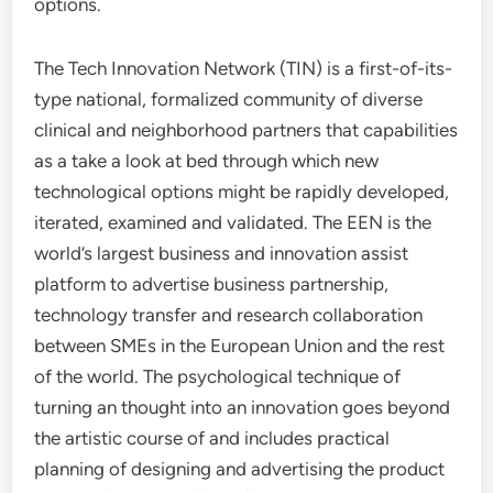
options.
The Tech Innovation Network (TIN) is a first-of-its-
type national, formalized community of diverse
clinical and neighborhood partners that capabilities
as a take a look at bed through which new
technological options might be rapidly developed,
iterated, examined and validated. The EEN is the
world’s largest business and innovation assist
platform to advertise business partnership,
technology transfer and research collaboration
between SMEs in the European Union and the rest
of the world. The psychological technique of
turning an thought into an innovation goes beyond
the artistic course of and includes practical
planning of designing and advertising the product