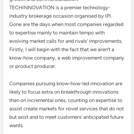
TECHINNOVATION is a premier technology-
industry brokerage occasion organised by IPI.
Gone are the days when most companies regarded
to expertise mainly to maintain tempo with
evolving market calls for and rivals’ improvements.
Firstly, I will begin with the fact that we aren’t a
know-how company, a web improvement company
or product producer.
Companies pursuing know-how-led innovation are
likely to focus extra on breakthrough innovations
than on incremental ones, counting on expertise to
assist create markets for novel services that do not
but exist and to meet customers’ anticipated future
wants.