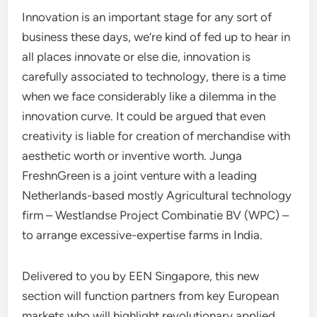
Innovation is an important stage for any sort of
business these days, we’re kind of fed up to hear in
all places innovate or else die, innovation is
carefully associated to technology, there is a time
when we face considerably like a dilemma in the
innovation curve. It could be argued that even
creativity is liable for creation of merchandise with
aesthetic worth or inventive worth. Junga
FreshnGreen is a joint venture with a leading
Netherlands-based mostly Agricultural technology
firm – Westlandse Project Combinatie BV (WPC) –
to arrange excessive-expertise farms in India.
Delivered to you by EEN Singapore, this new
section will function partners from key European
markets who will highlight revolutionary applied