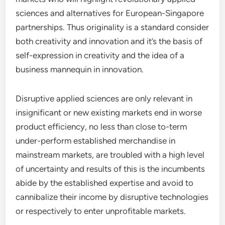
sciences and alternatives for European-Singapore
partnerships. Thus originality is a standard consider
both creativity and innovation and it’s the basis of
self-expression in creativity and the idea of a
business mannequin in innovation.
Disruptive applied sciences are only relevant in
insignificant or new existing markets end in worse
product efficiency, no less than close to-term
under-perform established merchandise in
mainstream markets, are troubled with a high level
of uncertainty and results of this is the incumbents
abide by the established expertise and avoid to
cannibalize their income by disruptive technologies
or respectively to enter unprofitable markets.