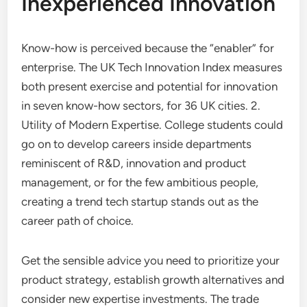
Inexperienced Innovation
Know-how is perceived because the “enabler” for
enterprise. The UK Tech Innovation Index measures
both present exercise and potential for innovation
in seven know-how sectors, for 36 UK cities. 2.
Utility of Modern Expertise. College students could
go on to develop careers inside departments
reminiscent of R&D, innovation and product
management, or for the few ambitious people,
creating a trend tech startup stands out as the
career path of choice.
Get the sensible advice you need to prioritize your
product strategy, establish growth alternatives and
consider new expertise investments. The trade