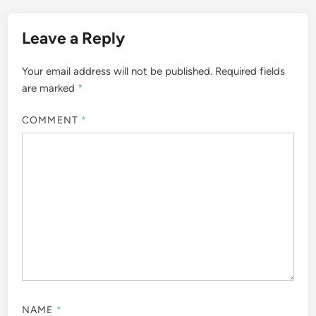
Leave a Reply
Your email address will not be published.
Required fields
are marked
*
COMMENT
*
NAME
*