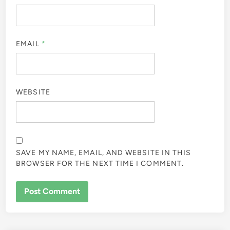
EMAIL
*
WEBSITE
SAVE MY NAME, EMAIL, AND WEBSITE IN THIS
BROWSER FOR THE NEXT TIME I COMMENT.
ALTERNATIVE: