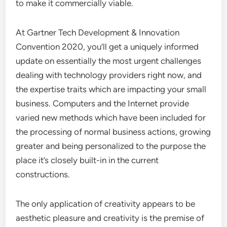
to make it commercially viable.
At Gartner Tech Development & Innovation
Convention 2020, you’ll get a uniquely informed
update on essentially the most urgent challenges
dealing with technology providers right now, and
the expertise traits which are impacting your small
business. Computers and the Internet provide
varied new methods which have been included for
the processing of normal business actions, growing
greater and being personalized to the purpose the
place it’s closely built-in in the current
constructions.
The only application of creativity appears to be
aesthetic pleasure and creativity is the premise of