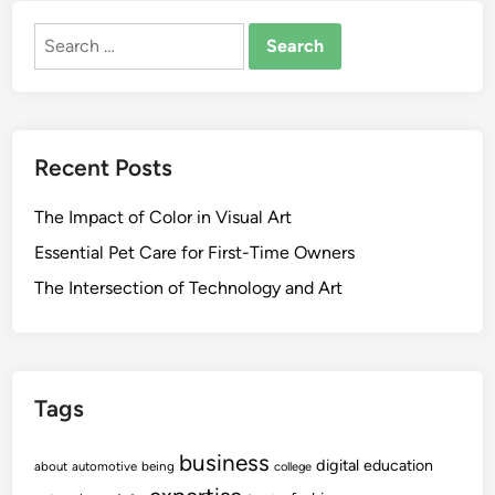
Search
for:
Recent Posts
The Impact of Color in Visual Art
Essential Pet Care for First-Time Owners
The Intersection of Technology and Art
Tags
business
digital
education
about
automotive
being
college