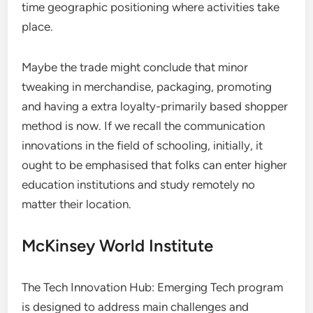
time geographic positioning where activities take
place.
Maybe the trade might conclude that minor
tweaking in merchandise, packaging, promoting
and having a extra loyalty-primarily based shopper
method is now. If we recall the communication
innovations in the field of schooling, initially, it
ought to be emphasised that folks can enter higher
education institutions and study remotely no
matter their location.
McKinsey World Institute
The Tech Innovation Hub: Emerging Tech program
is designed to address main challenges and