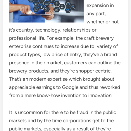
expansion in
any part,
whether or not
it’s country, technology, relationships or
professional life. For example, the craft brewery
enterprise continues to increase due to: variety of
product types, low price of entry, they’ve a brand
presence in their market, customers can outline the
brewery products, and they’re shopper centric.
That’s an modern expertise which brought about
appreciable earnings to Google and thus reworked
from a mere know-how invention to innovation.
It is uncommon for there to be fraud in the public
markets and by the time corporations get to the
public markets, especially as a result of they’re