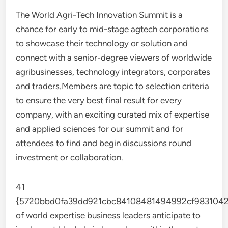
The World Agri-Tech Innovation Summit is a
chance for early to mid-stage agtech corporations
to showcase their technology or solution and
connect with a senior-degree viewers of worldwide
agribusinesses, technology integrators, corporates
and traders.Members are topic to selection criteria
to ensure the very best final result for every
company, with an exciting curated mix of expertise
and applied sciences for our summit and for
attendees to find and begin discussions round
investment or collaboration.
41
{5720bbd0fa39dd921cbc84108481494992cf9831042
of world expertise business leaders anticipate to