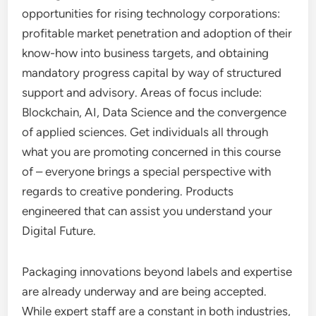
opportunities for rising technology corporations:
profitable market penetration and adoption of their
know-how into business targets, and obtaining
mandatory progress capital by way of structured
support and advisory. Areas of focus include:
Blockchain, AI, Data Science and the convergence
of applied sciences. Get individuals all through
what you are promoting concerned in this course
of – everyone brings a special perspective with
regards to creative pondering. Products
engineered that can assist you understand your
Digital Future.
Packaging innovations beyond labels and expertise
are already underway and are being accepted.
While expert staff are a constant in both industries,