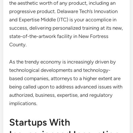
the aesthetic worth of any product, including an
progressive product. Delaware Tech’s Innovation
and Expertise Middle (ITC) is your accomplice in
success, delivering personalized training at its new,
state-of-the-artwork facility in New Fortress
County.
As the trendy economy is increasingly driven by
technological developments and technology-
based companies, attorneys to a higher extent are
being called upon to address advanced issues with
authorized, business, expertise, and regulatory
implications.
Startups With