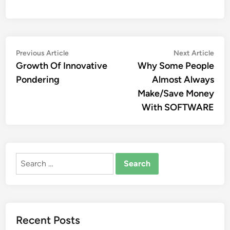
Post
Previous
Nex
Previous Article
Next Article
article:
artic
Growth Of Innovative
Why Some People
navigation
Pondering
Almost Always
Make/Save Money
With SOFTWARE
Search
for:
Recent Posts