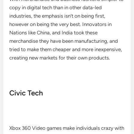
copy in digital tech than in other data-led
industries, the emphasis isn’t on being first,
however on being the very best. Innovators in
Nations like China, and India took these
merchandise they have been manufacturing, and
tried to make them cheaper and more inexpensive,
creating new markets for their own products.
Civic Tech
Xbox 360 Video games make individuals crazy with