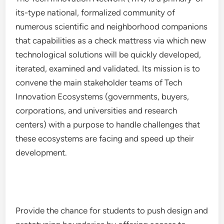
its-type national, formalized community of
numerous scientific and neighborhood companions
that capabilities as a check mattress via which new
technological solutions will be quickly developed,
iterated, examined and validated. Its mission is to
convene the main stakeholder teams of Tech
Innovation Ecosystems (governments, buyers,
corporations, and universities and research
centers) with a purpose to handle challenges that
these ecosystems are facing and speed up their
development.
Provide the chance for students to push design and