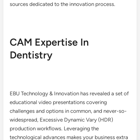
sources dedicated to the innovation process.
CAM Expertise In
Dentistry
EBU Technology & Innovation has revealed a set of
educational video presentations covering
challenges and options in common, and never-so-
widespread, Excessive Dynamic Vary (HDR)
production workflows. Leveraging the
technological advances makes your business extra