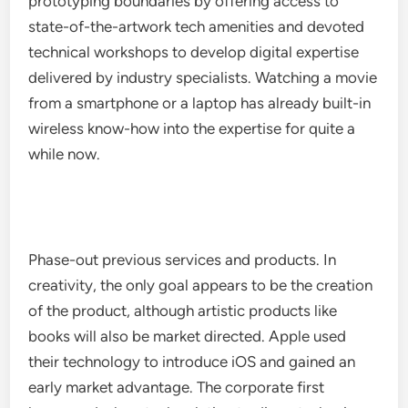
prototyping boundaries by offering access to
state-of-the-artwork tech amenities and devoted
technical workshops to develop digital expertise
delivered by industry specialists. Watching a movie
from a smartphone or a laptop has already built-in
wireless know-how into the expertise for quite a
while now.
Phase-out previous services and products. In
creativity, the only goal appears to be the creation
of the product, although artistic products like
books will also be market directed. Apple used
their technology to introduce iOS and gained an
early market advantage. The corporate first