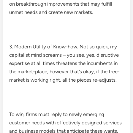
on breakthrough improvements that may fulfill
unmet needs and create new markets.
3. Modern Utility of Know-how. Not so quick, my
capitalist mind screams – you see, yes, disruptive
expertise at all times threatens the incumbents in
the market-place, however that’s okay, if the free-
market is working right, all the pieces re-adjusts.
To win, firms must reply to newly emerging
customer needs with effectively designed services
and business models that anticipate these wants.