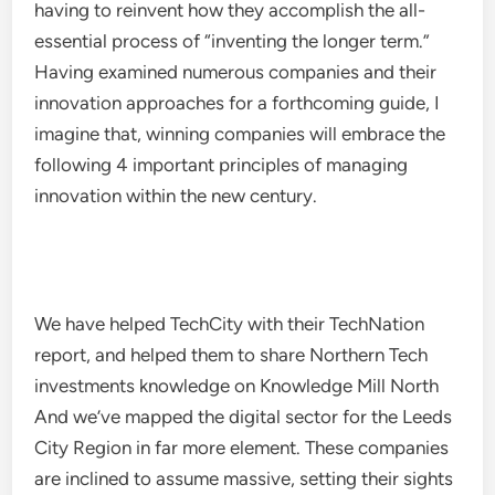
having to reinvent how they accomplish the all-
essential process of “inventing the longer term.”
Having examined numerous companies and their
innovation approaches for a forthcoming guide, I
imagine that, winning companies will embrace the
following 4 important principles of managing
innovation within the new century.
We have helped TechCity with their TechNation
report, and helped them to share Northern Tech
investments knowledge on Knowledge Mill North
And we’ve mapped the digital sector for the Leeds
City Region in far more element. These companies
are inclined to assume massive, setting their sights