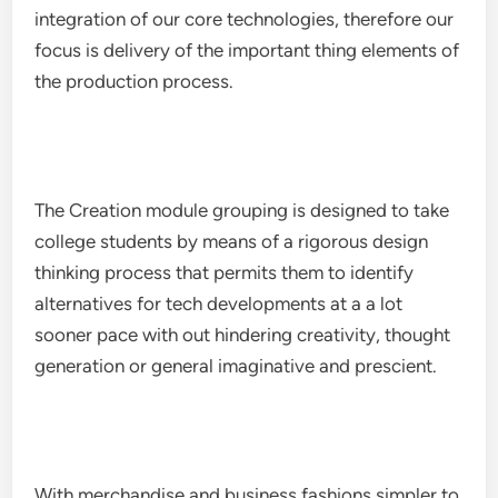
integration of our core technologies, therefore our
focus is delivery of the important thing elements of
the production process.
The Creation module grouping is designed to take
college students by means of a rigorous design
thinking process that permits them to identify
alternatives for tech developments at a a lot
sooner pace with out hindering creativity, thought
generation or general imaginative and prescient.
With merchandise and business fashions simpler to