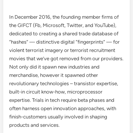
In December 2016, the founding member firms of
the GIFCT (Fb, Microsoft, Twitter, and YouTube),
dedicated to creating a shared trade database of
“hashes” — distinctive digital “fingerprints” — for
violent terrorist imagery or terrorist recruitment
movies that we’ve got removed from our providers.
Not only did it spawn new industries and
merchandise, however it spawned other
revolutionary technologies – transistor expertise,
built-in circuit know-how, microprocessor
expertise. Trials in tech require beta phases and
often harness open innovation approaches, with
finish-customers usually involved in shaping
products and services.