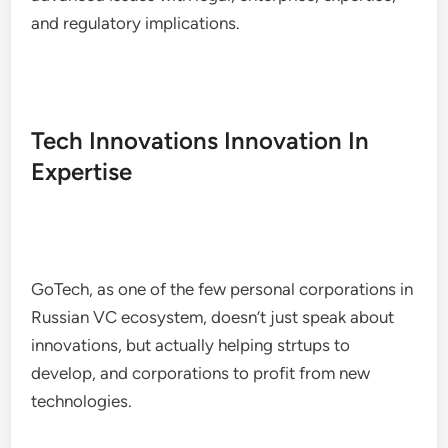
and regulatory implications.
Tech Innovations Innovation In
Expertise
GoTech, as one of the few personal corporations in
Russian VC ecosystem, doesn’t just speak about
innovations, but actually helping strtups to
develop, and corporations to profit from new
technologies.