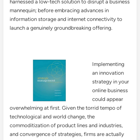
harnessed a low-tech solution to disrupt a business
mannequin; before embracing advances in
information storage and internet connectivity to
launch a genuinely groundbreaking offering.
Implementing
an innovation
strategy in your
online business
could appear
overwhelming at first. Given the torrid tempo of
technological and world change, the
commoditization of product lines and industries,
and convergence of strategies, firms are actually