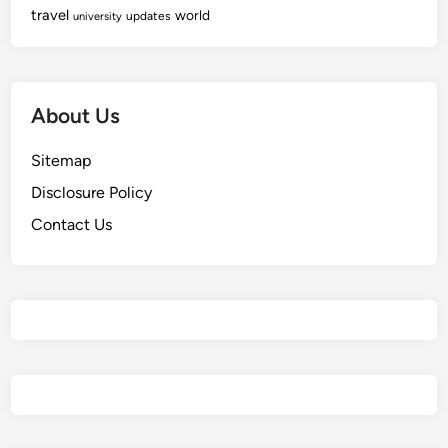
travel
world
updates
university
About Us
Sitemap
Disclosure Policy
Contact Us