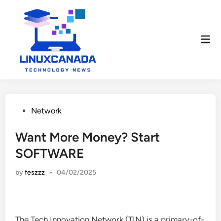
Skip
to
content
Mai
Men
Posted
Network
in
Want More Money? Start
SOFTWARE
by
feszzz
•
04/02/2025
The Tech Innovation Network (TIN) is a primary-of-