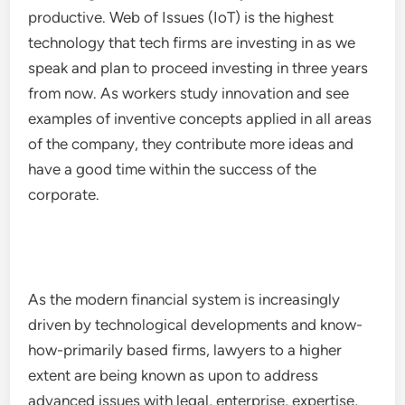
productive. Web of Issues (IoT) is the highest
technology that tech firms are investing in as we
speak and plan to proceed investing in three years
from now. As workers study innovation and see
examples of inventive concepts applied in all areas
of the company, they contribute more ideas and
have a good time within the success of the
corporate.
As the modern financial system is increasingly
driven by technological developments and know-
how-primarily based firms, lawyers to a higher
extent are being known as upon to address
advanced issues with legal, enterprise, expertise,