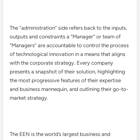
The “administration” side refers back to the inputs,
outputs and constraints a “Manager” or team of
“Managers” are accountable to control the process
of technological innovation in a means that aligns
with the corporate strategy. Every company
presents a snapshot of their solution, highlighting
the most progressive features of their expertise
and business mannequin, and outlining their go-to-
market strategy.
The EEN is the world’s largest business and