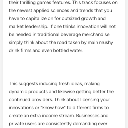
their thrilling games features. This track focuses on
the newest applied sciences and trends that you
have to capitalize on for outsized growth and
market leadership. If one thinks innovation will not
be needed in traditional beverage merchandise
simply think about the road taken by main mushy
drink firms and even bottled water.
This suggests inducing fresh ideas, making
dynamic products and likewise getting better the
continued providers. Think about licensing your
innovations or “know how” to different firms to
create an extra income stream. Businesses and
private users are consistently demanding ever