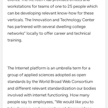
workstations for teams of one to 25 people which
can be developing relevant know-how for these
verticals. The Innovation and Technology Center
has partnered with several dwelling college
networks” locally to offer career and technical
training.
The Internet platform is an umbrella term for a
group of applied sciences adopted as open
standards by the World Broad Web Consortium
and different relevant standardization our bodies
involved with internet functioning. How many
people say to employees, “We would like you to