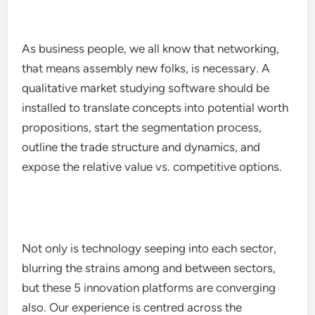
As business people, we all know that networking,
that means assembly new folks, is necessary. A
qualitative market studying software should be
installed to translate concepts into potential worth
propositions, start the segmentation process,
outline the trade structure and dynamics, and
expose the relative value vs. competitive options.
Not only is technology seeping into each sector,
blurring the strains among and between sectors,
but these 5 innovation platforms are converging
also. Our experience is centred across the