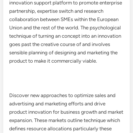
innovation support platform to promote enterprise
partnership, expertise switch and research
collaboration between SMEs within the European
Union and the rest of the world. The psychological
technique of turning an concept into an innovation
goes past the creative course of and involves
sensible planning of designing and marketing the
product to make it commercially viable.
Discover new approaches to optimize sales and
advertising and marketing efforts and drive
product innovation for business growth and market
expansion. These markets outline technique which
defines resource allocations particularly these