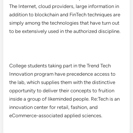
The Internet, cloud providers, large information in
addition to blockchain and FinTech techniques are
simply among the technologies that have turn out
to be extensively used in the authorized discipline.
College students taking part in the Trend Tech
Innovation program have precedence access to
the lab, which supplies them with the distinctive
opportunity to deliver their concepts to fruition
inside a group of likeminded people. Re:Tech is an
innovation center for retail, fashion, and
eCommerce-associated applied sciences.