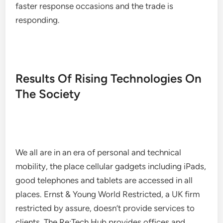
faster response occasions and the trade is
responding.
Results Of Rising Technologies On
The Society
We all are in an era of personal and technical
mobility, the place cellular gadgets including iPads,
good telephones and tablets are accessed in all
places. Ernst & Young World Restricted, a UK firm
restricted by assure, doesn’t provide services to
clients. The Re:Tech Hub provides offices and