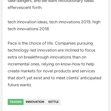
take dangers, and we want revolutionary ideas
effervescent forth.
tech innovation ideas, tech innovations 2019, high
tech innovations 2018
Pace is the choice of life. Companies pursuing
technology-led innovation are inclined to focus
extra on breakthrough innovations than on
incremental ones, relying on know-how to help
create markets for novel products and services
that don’t yet exist and to meet clients’ anticipated
future wants.
TAGGED
INNOVATION
KETTLE