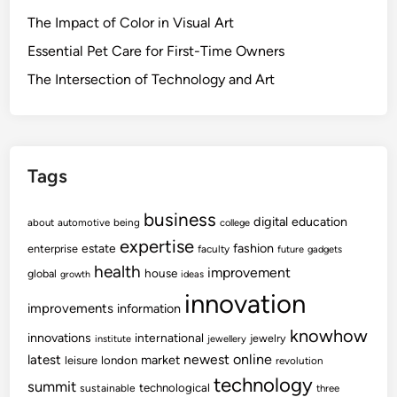
The Impact of Color in Visual Art
Essential Pet Care for First-Time Owners
The Intersection of Technology and Art
Tags
business
digital
education
about
automotive
being
college
expertise
fashion
estate
enterprise
faculty
future
gadgets
health
improvement
house
global
growth
ideas
innovation
improvements
information
knowhow
innovations
international
jewelry
institute
jewellery
newest
online
latest
market
leisure
london
revolution
technology
summit
technological
sustainable
three