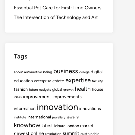
Essential Pet Care for First-Time Owners
The Intersection of Technology and Art
Tags
business
digital
about
automotive
being
college
expertise
education
estate
enterprise
faculty
health
fashion
house
global
future
gadgets
growth
improvement
improvements
ideas
innovation
information
innovations
international
jewelry
institute
jewellery
knowhow
latest
market
leisure
london
summit
newest
online
revolution
sustainable