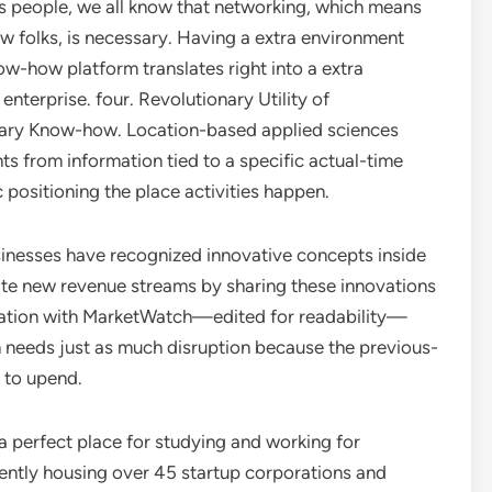
s people, we all know that networking, which means
w folks, is necessary. Having a extra environment
ow-how platform translates right into a extra
enterprise. four. Revolutionary Utility of
ary Know-how. Location-based applied sciences
hts from information tied to a specific actual-time
positioning the place activities happen.
inesses have recognized innovative concepts inside
te new revenue streams by sharing these innovations
rsation with MarketWatch—edited for readability—
 needs just as much disruption because the previous-
g to upend.
 perfect place for studying and working for
sently housing over 45 startup corporations and