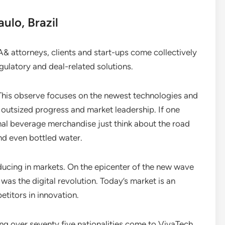
ulo, Brazil
A& attorneys, clients and start-ups come collectively
egulatory and deal-related solutions.
 This observe focuses on the newest technologies and
 outsized progress and market leadership. If one
ional beverage merchandise just think about the road
d even bottled water.
oducing in markets. On the epicenter of the new wave
as the digital revolution. Today’s market is an
titors in innovation.
ing over seventy five nationalities come to VivaTech