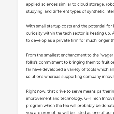
applied sciences similar to cloud storage, ro
studying, and different types of synthetic intel
With small startup costs and the potential for 
curiosity within the tech sector is heating up. 
to develop as a private firm for much longer t
From the smallest enchancment to the “wage
folks’s commitment to bringing them to fruit
far have developed a variety of tools which al
solutions whereas supporting company innova
Right now, that drive to serve means partneri
improvement and technology. GH Tech Innovati
program which the fee will probably be donate
you are promoting will be listed as one of our