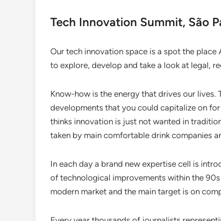
Tech Innovation Summit, São Pa
Our tech innovation space is a spot the place 
to explore, develop and take a look at legal, r
Know-how is the energy that drives our lives.
developments that you could capitalize on for
thinks innovation is just not wanted in tradit
taken by main comfortable drink companies an
In each day a brand new expertise cell is intr
of technological improvements within the 90s w
modern market and the main target is on compe
Every year thousands of journalists represent