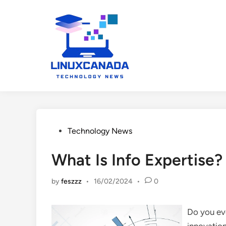
Skip
to
content
Posted
Technology News
in
What Is Info Expertise?
by
feszzz
•
16/02/2024
•
0
Do you eve