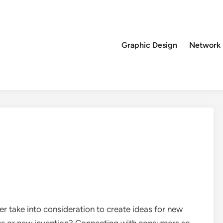
Graphic Design
Network
r take into consideration to create ideas for new