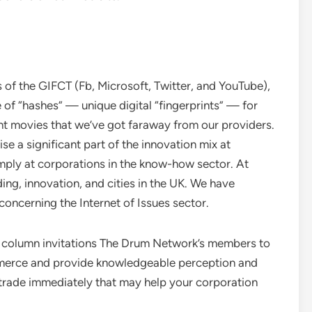
of the GIFCT (Fb, Microsoft, Twitter, and YouTube),
 of “hashes” — unique digital “fingerprints” — for
ment movies that we’ve got faraway from our providers.
e a significant part of the innovation mix at
mply at corporations in the know-how sector. At
ng, innovation, and cities in the UK. We have
concerning the Internet of Issues sector.
column invitations The Drum Network’s members to
merce and provide knowledgeable perception and
g trade immediately that may help your corporation