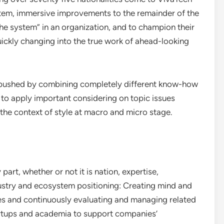
stem, immersive improvements to the remainder of the
he system” in an organization, and to champion their
ickly changing into the true work of ahead-looking
e pushed by combining completely different know-how
o apply important considering on topic issues
the context of style at macro and micro stage.
part, whether or not it is nation, expertise,
ndustry and ecosystem positioning: Creating mind and
ries and continuously evaluating and managing related
tartups and academia to support companies’