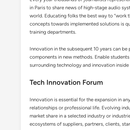
in Paris to share news of high-stage audio sy
world. Educating folks the best way to “work t
concepts towards implemented solutions is qu
training departments.
Innovation in the subsequent 10 years can b
components in new methods. Enable students t
surrounding technology and innovation inside 
Tech Innovation Forum
Innovation is essential for the expansion in any 
relationships or professional life. Evolving i
market share in a selected industry or indust
ecosystems of suppliers, partners, clients, s