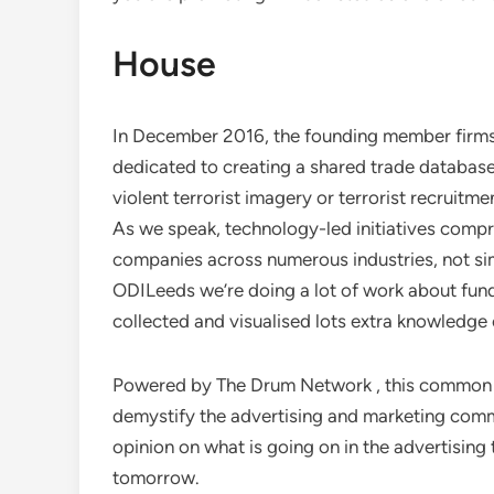
House
In December 2016, the founding member firms 
dedicated to creating a shared trade database
violent terrorist imagery or terrorist recruit
As we speak, technology-led initiatives compris
companies across numerous industries, not si
ODILeeds we’re doing a lot of work about fundi
collected and visualised lots extra knowledge 
Powered by The Drum Network , this common 
demystify the advertising and marketing com
opinion on what is going on in the advertisin
tomorrow.