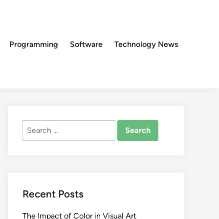
Programming
Software
Technology News
Search
for:
Recent Posts
The Impact of Color in Visual Art