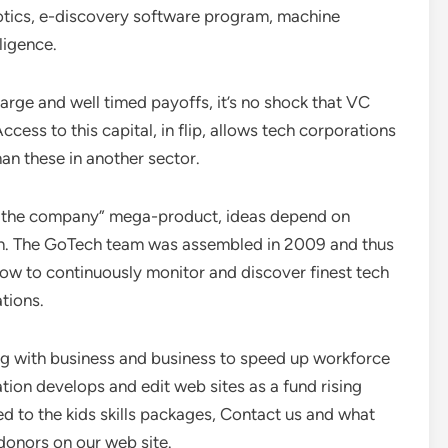
botics, e-discovery software program, machine
ligence.
large and well timed payoffs, it’s no shock that VC
Access to this capital, in flip, allows tech corporations
han these in another sector.
r the company” mega-product, ideas depend on
ion. The GoTech team was assembled in 2009 and thus
low to continuously monitor and discover finest tech
tions.
ng with business and business to speed up workforce
on develops and edit web sites as a fund rising
d to the kids skills packages, Contact us and what
 donors on our web site.