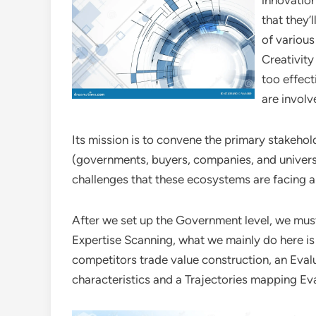
innovatio
that they’
of various
Creativity
too effect
are involv
Its mission is to convene the primary stakeho
(governments, buyers, companies, and universit
challenges that these ecosystems are facing 
After we set up the Government level, we must
Expertise Scanning, what we mainly do here is 
competitors trade value construction, an Evalu
characteristics and a Trajectories mapping Eval