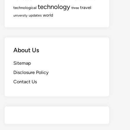
technology
travel
technological
three
world
updates
university
About Us
Sitemap
Disclosure Policy
Contact Us