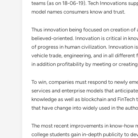
teams (as on 18-06-19). Tech Innovations supp
model names consumers know and trust.
Thus innovation being focused on creation of 
believed-oriented. Innovation is critical in k
of progress in human civilization. Innovation i
vehicle trade, engineering, and in all different 
in addition profitability by meeting or creati
To win, companies must respond to newly eme
services and enterprise models that anticipate
knowledge as well as blockchain and FinTech t
that have change into widely used in the autho
The most recent improvements in know-how mad
college students gain in-depth publicity to d