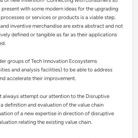
ns or new invention? Connecting with consumers so
ll present with some modern ideas for the upgrading
 processes or services or products is a viable step.
 and inventive merchandise are extra abstract and not
ively defined or tangible as far as their applications
ed.
lder groups of Tech Innovation Ecosystems
ies and analysis facilities) to be able to address
and accelerate their improvement.
 always attempt our attention to the Disruptive
a definition and evaluation of the value chain
ation of a new expertise in direction of disruptive
uation relating the existing value chain.