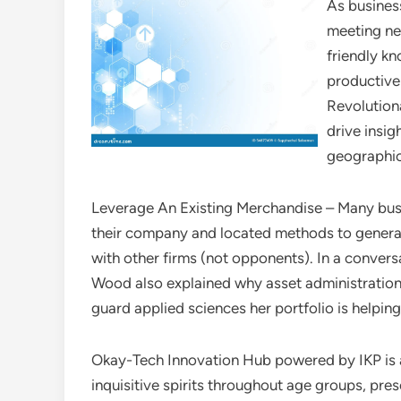
As busines
meeting ne
friendly kn
productive 
Revolution
drive insig
geographic 
Leverage An Existing Merchandise – Many bus
their company and located methods to genera
with other firms (not opponents). In a conve
Wood also explained why asset administration
guard applied sciences her portfolio is helpin
Okay-Tech Innovation Hub powered by IKP is a
inquisitive spirits throughout age groups, pre