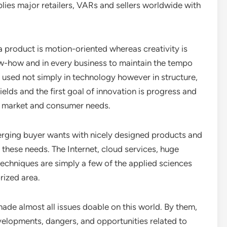
lies major retailers, VARs and sellers worldwide with
a product is motion-oriented whereas creativity is
now-how and in every business to maintain the tempo
s used not simply in technology however in structure,
fields and the first goal of innovation is progress and
ng market and consumer needs.
rging buyer wants with nicely designed products and
 these needs. The Internet, cloud services, huge
echniques are simply a few of the applied sciences
rized area.
e almost all issues doable on this world. By them,
evelopments, dangers, and opportunities related to