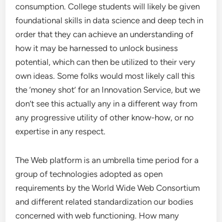
consumption. College students will likely be given
foundational skills in data science and deep tech in
order that they can achieve an understanding of
how it may be harnessed to unlock business
potential, which can then be utilized to their very
own ideas. Some folks would most likely call this
the ‘money shot’ for an Innovation Service, but we
don’t see this actually any in a different way from
any progressive utility of other know-how, or no
expertise in any respect.
The Web platform is an umbrella time period for a
group of technologies adopted as open
requirements by the World Wide Web Consortium
and different related standardization our bodies
concerned with web functioning. How many