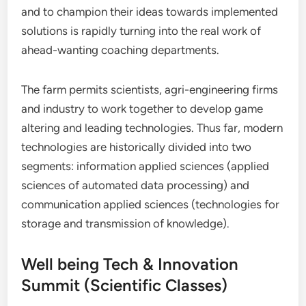
and to champion their ideas towards implemented
solutions is rapidly turning into the real work of
ahead-wanting coaching departments.
The farm permits scientists, agri-engineering firms
and industry to work together to develop game
altering and leading technologies. Thus far, modern
technologies are historically divided into two
segments: information applied sciences (applied
sciences of automated data processing) and
communication applied sciences (technologies for
storage and transmission of knowledge).
Well being Tech & Innovation
Summit (Scientific Classes)