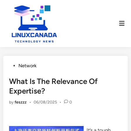
Skip
to
content
Mai
Men
Posted
Network
in
What Is The Relevance Of
Expertise?
by
feszzz
•
06/08/2025
•
0
It’s a tough