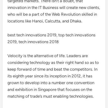
targeted markets. There isn’t a doubt, that
innovation in the IT Business will create new clients,
who will be a part of the Web Revolution skilled in
locations like Hanoi, Calcutta, and Dhaka.
best tech innovations 2019, top tech innovations
2019, tech innovations 2018
Velocity is the alternative of life. Leaders are
considering technology as their right hand so as to
keep forward of time and beat the competitors. In
its eighth year since its inception in 2012, it has
grown to develop into a number one convention
and exhibition in Singapore that focuses on the
matching of trade’s must enabling technologies.