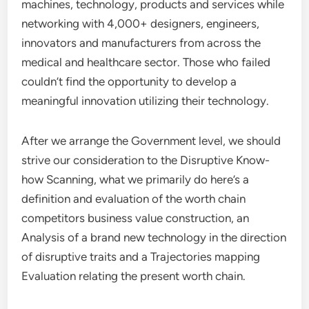
machines, technology, products and services while
networking with 4,000+ designers, engineers,
innovators and manufacturers from across the
medical and healthcare sector. Those who failed
couldn’t find the opportunity to develop a
meaningful innovation utilizing their technology.
After we arrange the Government level, we should
strive our consideration to the Disruptive Know-
how Scanning, what we primarily do here’s a
definition and evaluation of the worth chain
competitors business value construction, an
Analysis of a brand new technology in the direction
of disruptive traits and a Trajectories mapping
Evaluation relating the present worth chain.