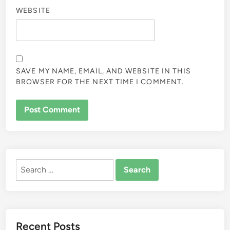
WEBSITE
SAVE MY NAME, EMAIL, AND WEBSITE IN THIS
BROWSER FOR THE NEXT TIME I COMMENT.
ALTERNATIVE:
Search
for:
Recent Posts