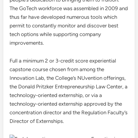
The GoTech workforce was assembled in 2009 and
thus far have developed numerous tools which
permit to constantly monitor and discover best
tech options while supporting company
improvements.
Full a minimum 2 or 3-credit score experiential
capstone course chosen from among the
Innovation Lab, the College’s NUvention offerings,
the Donald Pritzker Entrepreneurship Law Center, a
technology-oriented externship, or via a
technology-oriented externship approved by the
concentration director and the Regulation Faculty’s
Director of Externships.