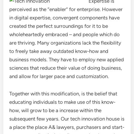
Expertise is
perceived as the “enabler” for enterprise. However
in digital expertise, convergent components have
created the perfect surroundings for it to be
wholeheartedly embraced – and people which do
are thriving. Many organizations lack the flexibility
to freely take away outdated know-how and
business models. They have to employ new applied
sciences that reduce their value of doing business,
and allow for larger pace and customization.
Together with this modification, is the belief that
educating individuals to make use of this know-
how, will grow to be a increase within the
subsequent few years. Our tech innovation house is
a place the place A& lawyers, purchasers and start-