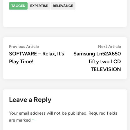
TAGGED
EXPERTISE
RELEVANCE
Post
Previous
Nex
Previous Article
Next Article
article:
artic
SOFTWARE – Relax, It’s
Samsung Ln52A650
navigation
Play Time!
fifty two LCD
TELEVISION
Leave a Reply
Your email address will not be published.
Required fields
are marked
*