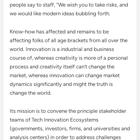
people say to staff, “We wish you to take risks, and
we would like modern ideas bubbling forth.
Know-how has affected and remains to be
affecting folks of all age brackets from all over the
world. Innovation is a industrial and business
course of, whereas creativity is more of a personal
process and creativity itself can’t change the
market, whereas innovation can change market
dynamics significantly and might the truth is
change the world.
Its mission is to convene the principle stakeholder
teams of Tech Innovation Ecosystems
(governments, investors, firms, and universities and
analysis centers) in order to address challenges