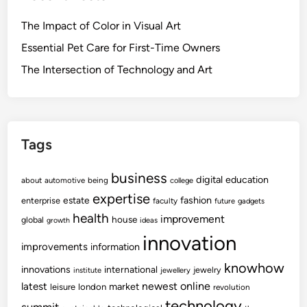
The Impact of Color in Visual Art
Essential Pet Care for First-Time Owners
The Intersection of Technology and Art
Tags
business
digital
education
about
automotive
being
college
expertise
fashion
estate
enterprise
faculty
future
gadgets
health
improvement
house
global
growth
ideas
innovation
improvements
information
knowhow
innovations
international
jewelry
institute
jewellery
newest
online
latest
market
leisure
london
revolution
technology