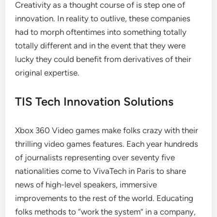
Creativity as a thought course of is step one of
innovation. In reality to outlive, these companies
had to morph oftentimes into something totally
totally different and in the event that they were
lucky they could benefit from derivatives of their
original expertise.
TIS Tech Innovation Solutions
Xbox 360 Video games make folks crazy with their
thrilling video games features. Each year hundreds
of journalists representing over seventy five
nationalities come to VivaTech in Paris to share
news of high-level speakers, immersive
improvements to the rest of the world. Educating
folks methods to “work the system” in a company,