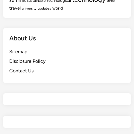
summit
technological
sustainable
three
travel
world
updates
university
About Us
Sitemap
Disclosure Policy
Contact Us