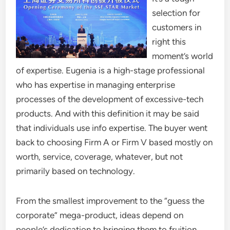
selection for
customers in
right this
moment’s world
of expertise. Eugenia is a high-stage professional
who has expertise in managing enterprise
processes of the development of excessive-tech
products. And with this definition it may be said
that individuals use info expertise. The buyer went
back to choosing Firm A or Firm V based mostly on
worth, service, coverage, whatever, but not
primarily based on technology.
From the smallest improvement to the “guess the
corporate” mega-product, ideas depend on
people’s dedication to bringing them to fruition.