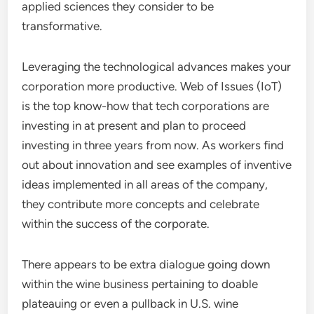
applied sciences they consider to be
transformative.
Leveraging the technological advances makes your
corporation more productive. Web of Issues (IoT)
is the top know-how that tech corporations are
investing in at present and plan to proceed
investing in three years from now. As workers find
out about innovation and see examples of inventive
ideas implemented in all areas of the company,
they contribute more concepts and celebrate
within the success of the corporate.
There appears to be extra dialogue going down
within the wine business pertaining to doable
plateauing or even a pullback in U.S. wine