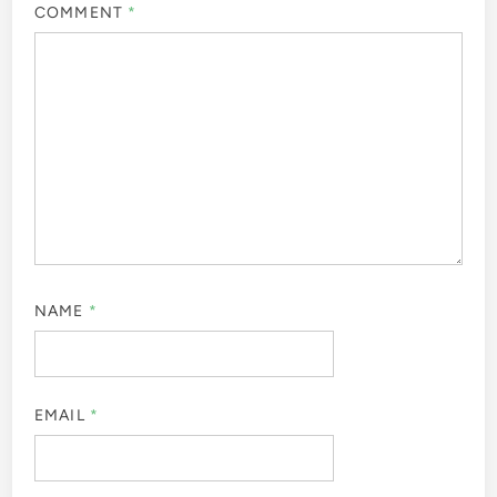
COMMENT
*
NAME
*
EMAIL
*