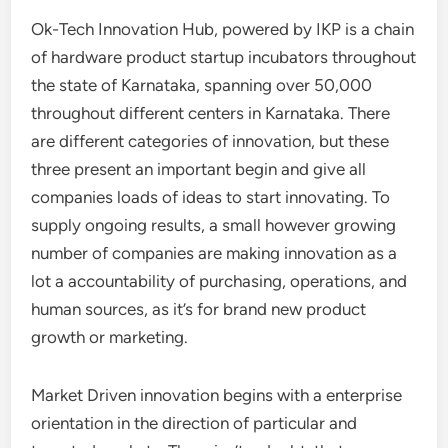
Ok-Tech Innovation Hub, powered by IKP is a chain
of hardware product startup incubators throughout
the state of Karnataka, spanning over 50,000
throughout different centers in Karnataka. There
are different categories of innovation, but these
three present an important begin and give all
companies loads of ideas to start innovating. To
supply ongoing results, a small however growing
number of companies are making innovation as a
lot a accountability of purchasing, operations, and
human sources, as it’s for brand new product
growth or marketing.
Market Driven innovation begins with a enterprise
orientation in the direction of particular and