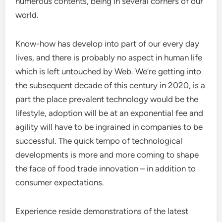
numerous contents, being in several corners of our
world.
Know-how has develop into part of our every day
lives, and there is probably no aspect in human life
which is left untouched by Web. We’re getting into
the subsequent decade of this century in 2020, is a
part the place prevalent technology would be the
lifestyle, adoption will be at an exponential fee and
agility will have to be ingrained in companies to be
successful. The quick tempo of technological
developments is more and more coming to shape
the face of food trade innovation – in addition to
consumer expectations.
Experience reside demonstrations of the latest