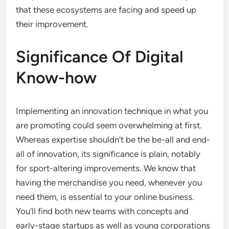
that these ecosystems are facing and speed up
their improvement.
Significance Of Digital
Know-how
Implementing an innovation technique in what you
are promoting could seem overwhelming at first.
Whereas expertise shouldn’t be the be-all and end-
all of innovation, its significance is plain, notably
for sport-altering improvements. We know that
having the merchandise you need, whenever you
need them, is essential to your online business.
You’ll find both new teams with concepts and
early-stage startups as well as young corporations