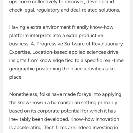
ups come collectively to discover, develop and
check legal, regulatory and deal-related solutions.
Having a extra environment friendly know-how
platform interprets into a extra productive
business. 4. Progressive Software of Revolutionary
Expertise. Location-based applied sciences drive
insights from knowledge tied to a specific real-time
geographic positioning the place activities take
place.
Nonetheless, folks have made forays into applying
the know-how in a humanitarian setting primarily
based on its corporate potential for which it has
inevitably been developed. Know-how innovation
is accelerating. Tech firms are indeed investing in