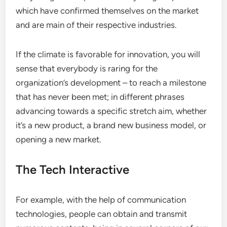
which have confirmed themselves on the market
and are main of their respective industries.
If the climate is favorable for innovation, you will
sense that everybody is raring for the
organization’s development – to reach a milestone
that has never been met; in different phrases
advancing towards a specific stretch aim, whether
it’s a new product, a brand new business model, or
opening a new market.
The Tech Interactive
For example, with the help of communication
technologies, people can obtain and transmit