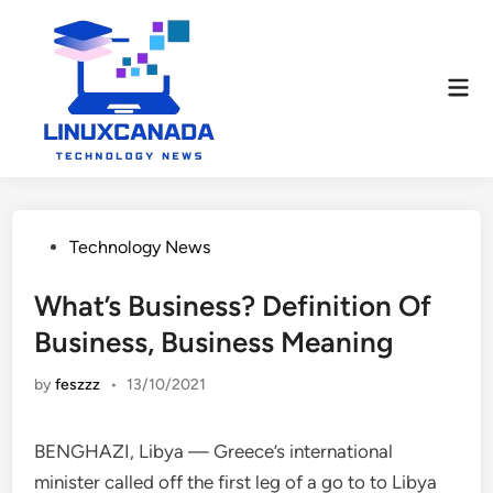
Skip
to
content
Mai
Men
Posted
Technology News
in
What’s Business? Definition Of
Business, Business Meaning
by
feszzz
•
13/10/2021
BENGHAZI, Libya — Greece’s international
minister called off the first leg of a go to to Libya