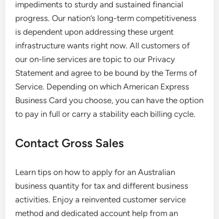
impediments to sturdy and sustained financial
progress. Our nation’s long-term competitiveness
is dependent upon addressing these urgent
infrastructure wants right now. All customers of
our on-line services are topic to our Privacy
Statement and agree to be bound by the Terms of
Service. Depending on which American Express
Business Card you choose, you can have the option
to pay in full or carry a stability each billing cycle.
Contact Gross Sales
Learn tips on how to apply for an Australian
business quantity for tax and different business
activities. Enjoy a reinvented customer service
method and dedicated account help from an