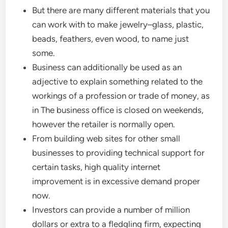
But there are many different materials that you
can work with to make jewelry–glass, plastic,
beads, feathers, even wood, to name just
some.
Business can additionally be used as an
adjective to explain something related to the
workings of a profession or trade of money, as
in The business office is closed on weekends,
however the retailer is normally open.
From building web sites for other small
businesses to providing technical support for
certain tasks, high quality internet
improvement is in excessive demand proper
now.
Investors can provide a number of million
dollars or extra to a fledgling firm, expecting