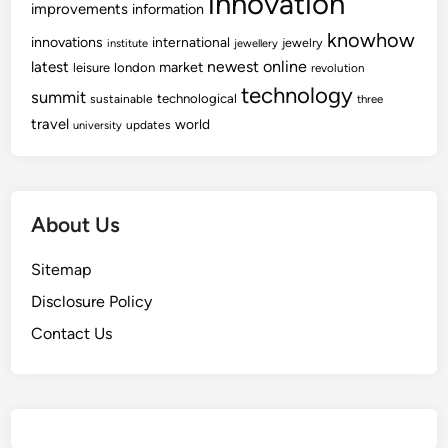
innovation
improvements
information
knowhow
innovations
international
jewelry
institute
jewellery
newest
online
latest
market
leisure
london
revolution
technology
summit
technological
sustainable
three
travel
world
updates
university
About Us
Sitemap
Disclosure Policy
Contact Us