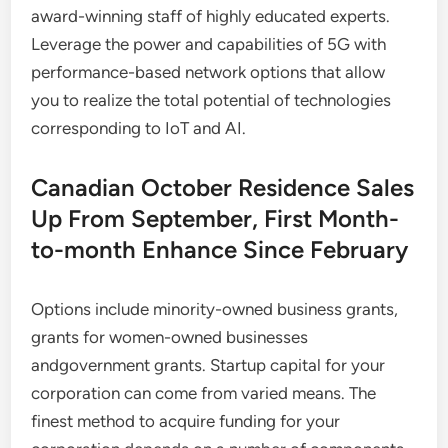
award-winning staff of highly educated experts.
Leverage the power and capabilities of 5G with
performance-based network options that allow
you to realize the total potential of technologies
corresponding to IoT and AI.
Canadian October Residence Sales
Up From September, First Month-
to-month Enhance Since February
Options include minority-owned business grants,
grants for women-owned businesses
andgovernment grants. Startup capital for your
corporation can come from varied means. The
finest method to acquire funding for your