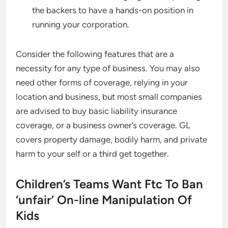
the backers to have a hands-on position in
running your corporation.
Consider the following features that are a
necessity for any type of business. You may also
need other forms of coverage, relying in your
location and business, but most small companies
are advised to buy basic liability insurance
coverage, or a business owner’s coverage. GL
covers property damage, bodily harm, and private
harm to your self or a third get together.
Children’s Teams Want Ftc To Ban
‘unfair’ On-line Manipulation Of
Kids