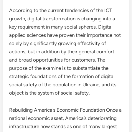
According to the current tendencies of the ICT
growth, digital transformation is changing into a
key requirement in many social spheres. Digital
applied sciences have proven their importance not
solely by significantly growing effectivity of
actions, but in addition by their general comfort
and broad opportunities for customers. The
purpose of the examine is to substantiate the
strategic foundations of the formation of digital
social safety of the population in Ukraine, and its
object is the system of social safety.
Rebuilding America’s Economic Foundation Once a
national economic asset, America’s deteriorating
infrastructure now stands as one of many largest