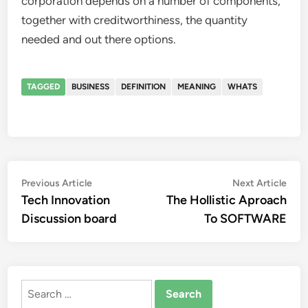
corporation depends on a number of components,
together with creditworthiness, the quantity
needed and out there options.
TAGGED
BUSINESS
DEFINITION
MEANING
WHATS
Post
Previous
Nex
Previous Article
Next Article
article:
artic
Tech Innovation
The Hollistic Aproach
navigation
Discussion board
To SOFTWARE
Search
for: