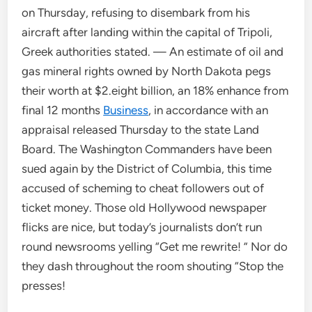
on Thursday, refusing to disembark from his
aircraft after landing within the capital of Tripoli,
Greek authorities stated. — An estimate of oil and
gas mineral rights owned by North Dakota pegs
their worth at $2.eight billion, an 18% enhance from
final 12 months
Business
, in accordance with an
appraisal released Thursday to the state Land
Board. The Washington Commanders have been
sued again by the District of Columbia, this time
accused of scheming to cheat followers out of
ticket money. Those old Hollywood newspaper
flicks are nice, but today’s journalists don’t run
round newsrooms yelling “Get me rewrite! ” Nor do
they dash throughout the room shouting “Stop the
presses!