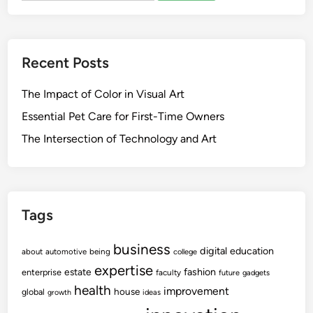
Recent Posts
The Impact of Color in Visual Art
Essential Pet Care for First-Time Owners
The Intersection of Technology and Art
Tags
business
digital
education
about
automotive
being
college
expertise
fashion
estate
enterprise
faculty
future
gadgets
health
improvement
house
global
growth
ideas