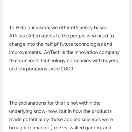
To Help our vision, we offer efficiency based
Affiliate Alternatives to the people who need to
change into the half pf future technologies and
improvements. GoTech is the innovation company
that connects technology companies with buyers
and corporations since 2009.
The explanations for this lie not within the
underlying know-how, but in how the products
made potential by those applied sciences were
brought to market (free vs. walled garden, and