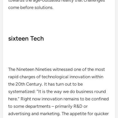
towards the age-outdated reality that challenges
come before solutions.
sixteen Tech
The Nineteen Nineties witnessed one of the most
rapid charges of technological innovation within
the 20th Century. It has turn out to be
systematized: “It is the way we do business round
here.” Right now innovation remains to be confined
to some departments – primarily R&D or
advertising and marketing. The appetite for quicker