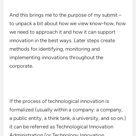
And this brings me to the purpose of my submit –
to unpack a bit about how we view know-how, how
we need to approach it and how it can support
innovation in the best ways. Later steps create
methods for identifying, monitoring and
implementing innovations throughout the
corporate.
If the process of technological innovation is
formalized (usually within a company: a company,
a public entity, a think tank, a university, and so on.)
it can be referred as Technological Innovation
Administration (or Technology Innovation