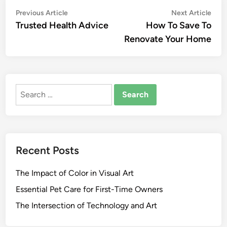
Post
Previous
Nex
Previous Article
Next Article
article:
artic
Trusted Health Advice
How To Save To
navigation
Renovate Your Home
Search
for:
Recent Posts
The Impact of Color in Visual Art
Essential Pet Care for First-Time Owners
The Intersection of Technology and Art