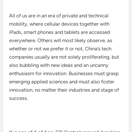
All of us are in an era of private and technical
mobility, where cellular devices together with
iPads, smart phones and tablets are accessed
everywhere. Others will most likely observe, as
whether or not we prefer it or not, China’s tech
companies usually are not solely proliferating, but
also bubbling with new ideas and an uncanny
enthusiasm for innovation. Businesses must grasp
emerging applied sciences and must also foster
innovation, no matter their industries and stage of
success.