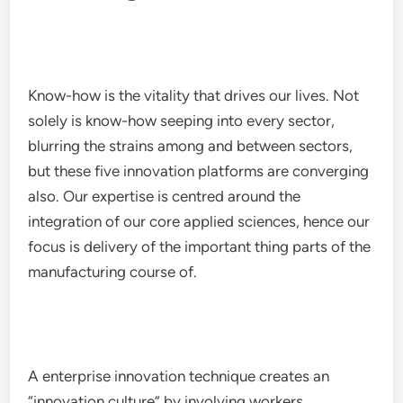
Know-how is the vitality that drives our lives. Not
solely is know-how seeping into every sector,
blurring the strains among and between sectors,
but these five innovation platforms are converging
also. Our expertise is centred around the
integration of our core applied sciences, hence our
focus is delivery of the important thing parts of the
manufacturing course of.
A enterprise innovation technique creates an
“innovation culture” by involving workers