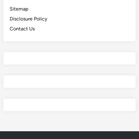
Sitemap
Disclosure Policy
Contact Us