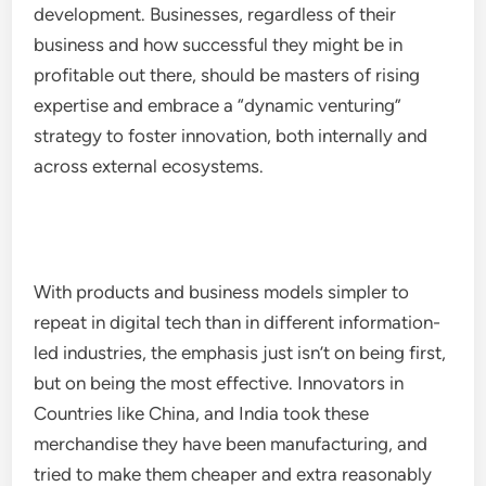
development. Businesses, regardless of their
business and how successful they might be in
profitable out there, should be masters of rising
expertise and embrace a “dynamic venturing”
strategy to foster innovation, both internally and
across external ecosystems.
With products and business models simpler to
repeat in digital tech than in different information-
led industries, the emphasis just isn’t on being first,
but on being the most effective. Innovators in
Countries like China, and India took these
merchandise they have been manufacturing, and
tried to make them cheaper and extra reasonably