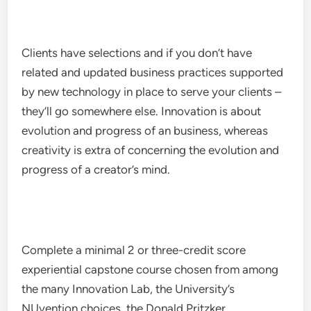
Clients have selections and if you don’t have
related and updated business practices supported
by new technology in place to serve your clients –
they’ll go somewhere else. Innovation is about
evolution and progress of an business, whereas
creativity is extra of concerning the evolution and
progress of a creator’s mind.
Complete a minimal 2 or three-credit score
experiential capstone course chosen from among
the many Innovation Lab, the University’s
NUvention choices, the Donald Pritzker