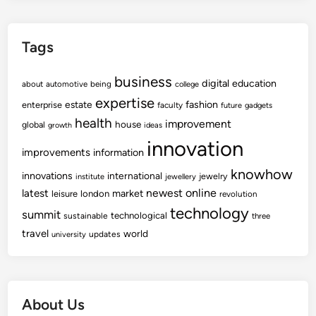
Tags
business
digital
education
about
automotive
being
college
expertise
fashion
estate
enterprise
faculty
future
gadgets
health
improvement
house
global
growth
ideas
innovation
improvements
information
knowhow
innovations
international
jewelry
institute
jewellery
newest
online
latest
market
leisure
london
revolution
technology
summit
technological
sustainable
three
travel
world
updates
university
About Us