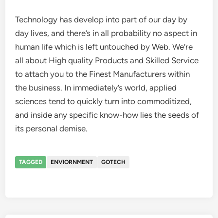
Technology has develop into part of our day by
day lives, and there’s in all probability no aspect in
human life which is left untouched by Web. We’re
all about High quality Products and Skilled Service
to attach you to the Finest Manufacturers within
the business. In immediately’s world, applied
sciences tend to quickly turn into commoditized,
and inside any specific know-how lies the seeds of
its personal demise.
TAGGED
ENVIORNMENT
GOTECH