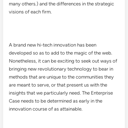
many others.) and the differences in the strategic
visions of each firm.
A brand new hi-tech innovation has been
developed so as to add to the magic of the web.
Nonetheless, it can be exciting to seek out ways of
bringing new revolutionary technology to bear in
methods that are unique to the communities they
are meant to serve, or that present us with the
insights that we particularly need. The Enterprise
Case needs to be determined as early in the
innovation course of as attainable.