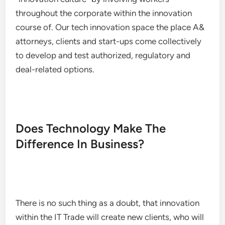
throughout the corporate within the innovation
course of. Our tech innovation space the place A&
attorneys, clients and start-ups come collectively
to develop and test authorized, regulatory and
deal-related options.
Does Technology Make The
Difference In Business?
There is no such thing as a doubt, that innovation
within the IT Trade will create new clients, who will