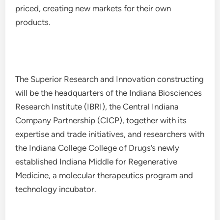
priced, creating new markets for their own
products.
The Superior Research and Innovation constructing
will be the headquarters of the Indiana Biosciences
Research Institute (IBRI), the Central Indiana
Company Partnership (CICP), together with its
expertise and trade initiatives, and researchers with
the Indiana College College of Drugs’s newly
established Indiana Middle for Regenerative
Medicine, a molecular therapeutics program and
technology incubator.