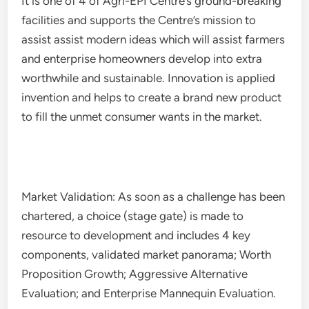
It is one of 4 of Agri-EPI Centre’s ground-breaking
facilities and supports the Centre’s mission to
assist assist modern ideas which will assist farmers
and enterprise homeowners develop into extra
worthwhile and sustainable. Innovation is applied
invention and helps to create a brand new product
to fill the unmet consumer wants in the market.
Market Validation: As soon as a challenge has been
chartered, a choice (stage gate) is made to
resource to development and includes 4 key
components, validated market panorama; Worth
Proposition Growth; Aggressive Alternative
Evaluation; and Enterprise Mannequin Evaluation.