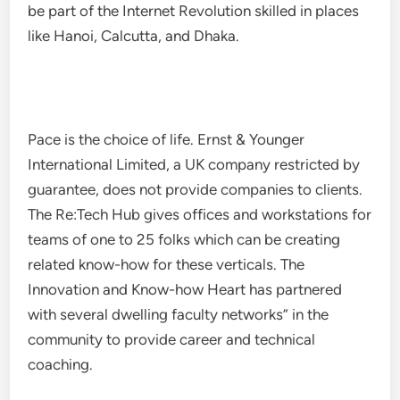
be part of the Internet Revolution skilled in places
like Hanoi, Calcutta, and Dhaka.
Pace is the choice of life. Ernst & Younger
International Limited, a UK company restricted by
guarantee, does not provide companies to clients.
The Re:Tech Hub gives offices and workstations for
teams of one to 25 folks which can be creating
related know-how for these verticals. The
Innovation and Know-how Heart has partnered
with several dwelling faculty networks” in the
community to provide career and technical
coaching.