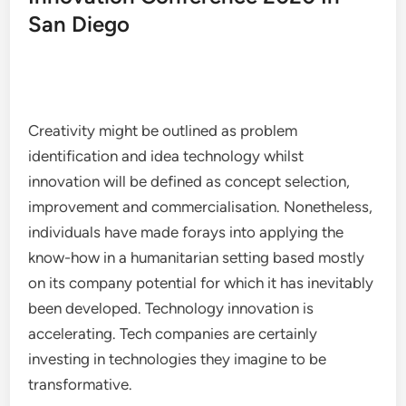
San Diego
Creativity might be outlined as problem
identification and idea technology whilst
innovation will be defined as concept selection,
improvement and commercialisation. Nonetheless,
individuals have made forays into applying the
know-how in a humanitarian setting based mostly
on its company potential for which it has inevitably
been developed. Technology innovation is
accelerating. Tech companies are certainly
investing in technologies they imagine to be
transformative.