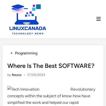
Skip
to
content
Mai
Men
Posted
Programming
in
Where Is The Best SOFTWARE?
by
feszzz
•
17/05/2023
Revolutionary
concepts within the subject of know-how have
simplified the work and helped our rapid