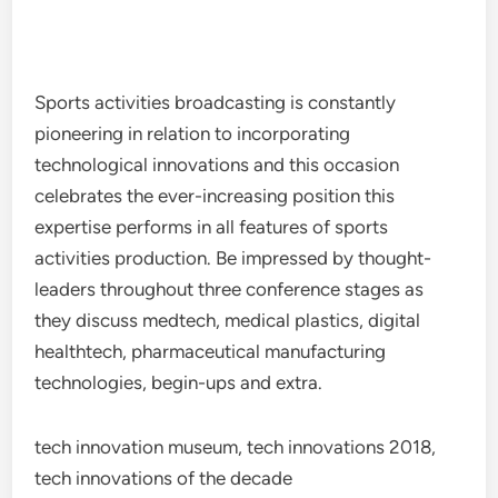
Sports activities broadcasting is constantly
pioneering in relation to incorporating
technological innovations and this occasion
celebrates the ever-increasing position this
expertise performs in all features of sports
activities production. Be impressed by thought-
leaders throughout three conference stages as
they discuss medtech, medical plastics, digital
healthtech, pharmaceutical manufacturing
technologies, begin-ups and extra.
tech innovation museum, tech innovations 2018,
tech innovations of the decade