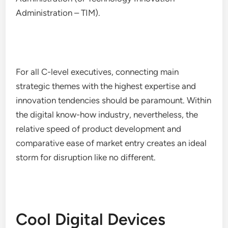
Administration – TIM).
For all C-level executives, connecting main
strategic themes with the highest expertise and
innovation tendencies should be paramount. Within
the digital know-how industry, nevertheless, the
relative speed of product development and
comparative ease of market entry creates an ideal
storm for disruption like no different.
Cool Digital Devices