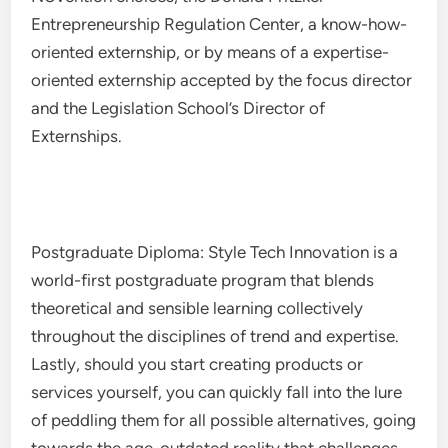
Entrepreneurship Regulation Center, a know-how-
oriented externship, or by means of a expertise-
oriented externship accepted by the focus director
and the Legislation School’s Director of
Externships.
Postgraduate Diploma: Style Tech Innovation is a
world-first postgraduate program that blends
theoretical and sensible learning collectively
throughout the disciplines of trend and expertise.
Lastly, should you start creating products or
services yourself, you can quickly fall into the lure
of peddling them for all possible alternatives, going