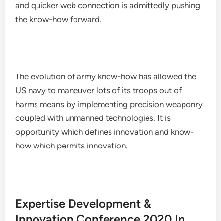
and quicker web connection is admittedly pushing
the know-how forward.
The evolution of army know-how has allowed the
US navy to maneuver lots of its troops out of
harms means by implementing precision weaponry
coupled with unmanned technologies. It is
opportunity which defines innovation and know-
how which permits innovation.
Expertise Development &
Innovation Conference 2020 In