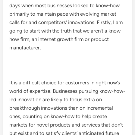
days when most businesses looked to know-how
primarily to maintain pace with evolving market
calls for and competitors’ innovations. Firstly, I am
going to start with the truth that we aren’t a know-
how firm, an internet growth firm or product
manufacturer.
It is a difficult choice for customers in right now’s
world of expertise. Businesses pursuing know-how-
led innovation are likely to focus extra on
breakthrough innovations than on incremental
ones, counting on know-how to help create
markets for novel products and services that don’t
but exist and to satisfy clients’ anticipated future