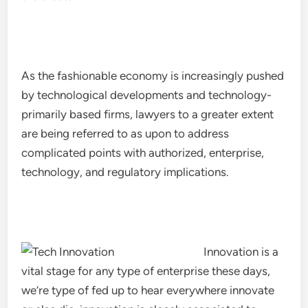
As the fashionable economy is increasingly pushed
by technological developments and technology-
primarily based firms, lawyers to a greater extent
are being referred to as upon to address
complicated points with authorized, enterprise,
technology, and regulatory implications.
Innovation is a
vital stage for any type of enterprise these days,
we’re type of fed up to hear everywhere innovate