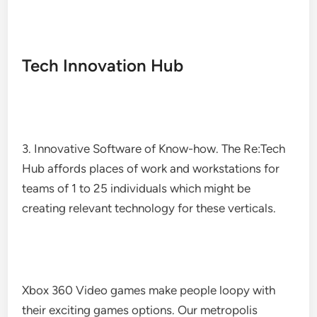
Tech Innovation Hub
3. Innovative Software of Know-how. The Re:Tech
Hub affords places of work and workstations for
teams of 1 to 25 individuals which might be
creating relevant technology for these verticals.
Xbox 360 Video games make people loopy with
their exciting games options. Our metropolis