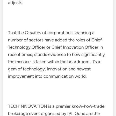
adjusts.
That the C-suites of corporations spanning a
number of sectors have added the roles of Chief
Technology Officer or Chief Innovation Officer in
recent times, stands evidence to how significantly
the menace is taken within the boardroom. It’s a
gem of technology, innovation and newest
improvement into communication world.
TECHINNOVATION is a premier know-how-trade
brokerage event organised by IPI. Gone are the