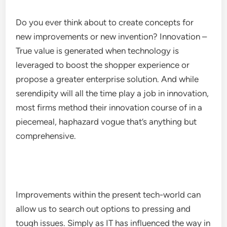
Do you ever think about to create concepts for
new improvements or new invention? Innovation –
True value is generated when technology is
leveraged to boost the shopper experience or
propose a greater enterprise solution. And while
serendipity will all the time play a job in innovation,
most firms method their innovation course of in a
piecemeal, haphazard vogue that’s anything but
comprehensive.
Improvements within the present tech-world can
allow us to search out options to pressing and
tough issues. Simply as IT has influenced the way in