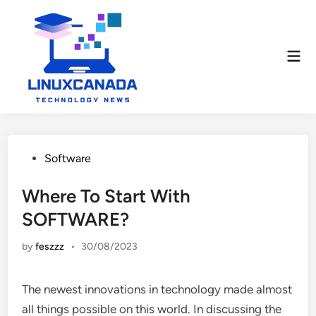
Skip
to
content
Mai
Men
Posted
Software
in
Where To Start With
SOFTWARE?
by
feszzz
•
30/08/2023
The newest innovations in technology made almost
all things possible on this world. In discussing the