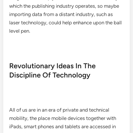
which the publishing industry operates, so maybe
importing data from a distant industry, such as
laser technology, could help enhance upon the ball
level pen.
Revolutionary Ideas In The
Discipline Of Technology
All of us are in an era of private and technical
mobility, the place mobile devices together with
iPads, smart phones and tablets are accessed in