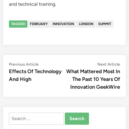
and technical training.
TAGGED
FEBRUARY
INNOVATION
LONDON
SUMMIT
Post
Previous
Nex
Previous Article
Next Article
article:
artic
Effects Of Technology
What Mattered Most In
navigation
And High
The Past 10 Years Of
Innovation GeekWire
Search
for: