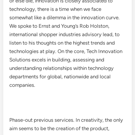
or else die, innovation is closely associated to
technology, there is a time when we face
somewhat like a dilemma in the innovation curve.
We spoke to Ernst and Young’s Rob Holston,
international shopper industries advisory lead, to
listen to his thoughts on the highest trends and
technologies at play. On the core, Tech Innovation
Solutions excels in building, assessing and
understanding relationships within technology
departments for global, nationwide and local
companies.
Phase-out previous services. In creativity, the only
aim seems to be the creation of the product,