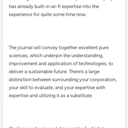
has already built-in wi-fi expertise into the
experience for quite some time now.
The journal will convey together excellent pure
sciences, which underpin the understanding,
improvement and application of technologies, to
deliver a sustainable future. There’s a large
distinction between surrounding your corporation,
your skill to evaluate, and your expertise with
expertise and utilizing it as a substitute.