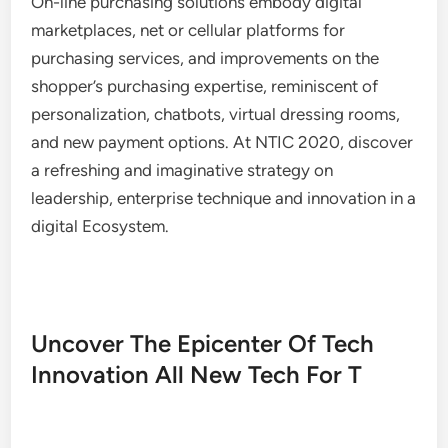
On-line purchasing solutions embody digital
marketplaces, net or cellular platforms for
purchasing services, and improvements on the
shopper’s purchasing expertise, reminiscent of
personalization, chatbots, virtual dressing rooms,
and new payment options. At NTIC 2020, discover
a refreshing and imaginative strategy on
leadership, enterprise technique and innovation in a
digital Ecosystem.
Uncover The Epicenter Of Tech
Innovation All New Tech For T