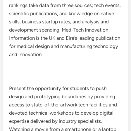
rankings take data from three sources; tech events,
scientific publications, and knowledge on native
skills, business startup rates, and analysis and
development spending. Med-Tech Innovation
Information is the UK and Eire’s leading publication
for medical design and manufacturing technology
and innovation.
Present the opportunity for students to push
design and prototyping boundaries by providing
access to state-of-the-artwork tech facilities and
devoted technical workshops to develop digital
expertise delivered by industry specialists.
Watching a movie from a smartphone or a laptop