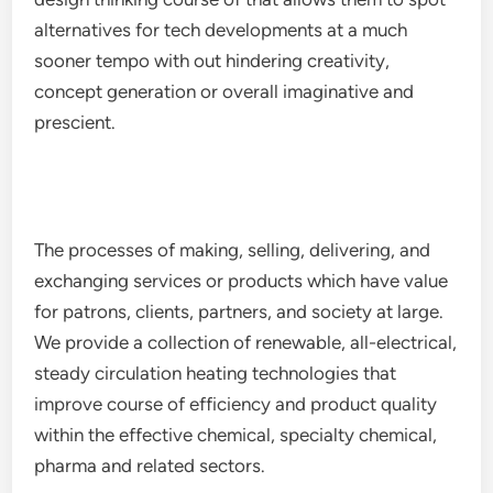
alternatives for tech developments at a much
sooner tempo with out hindering creativity,
concept generation or overall imaginative and
prescient.
The processes of making, selling, delivering, and
exchanging services or products which have value
for patrons, clients, partners, and society at large.
We provide a collection of renewable, all-electrical,
steady circulation heating technologies that
improve course of efficiency and product quality
within the effective chemical, specialty chemical,
pharma and related sectors.