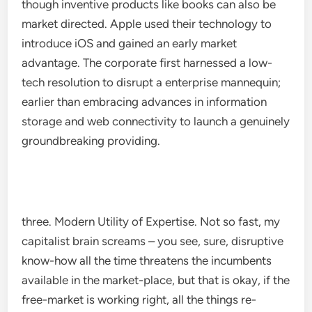
though inventive products like books can also be
market directed. Apple used their technology to
introduce iOS and gained an early market
advantage. The corporate first harnessed a low-
tech resolution to disrupt a enterprise mannequin;
earlier than embracing advances in information
storage and web connectivity to launch a genuinely
groundbreaking providing.
three. Modern Utility of Expertise. Not so fast, my
capitalist brain screams – you see, sure, disruptive
know-how all the time threatens the incumbents
available in the market-place, but that is okay, if the
free-market is working right, all the things re-