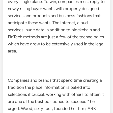
every single place. To win, companies must reply to
newly rising buyer wants with properly designed
services and products and business fashions that
anticipate these wants. The Internet, cloud
services, huge data in addition to blockchain and
FinTech methods are just a few of the technologies
which have grow to be extensively used in the legal
area.
Companies and brands that spend time creating a
tradition the place information is baked into
selections if crucial, working with others to attain it
are one of the best positioned to succeed,”​ he
urged. Wood, sixty four, founded her firm, ARK