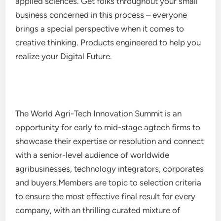
applied sciences. Get folks throughout your small
business concerned in this process – everyone
brings a special perspective when it comes to
creative thinking. Products engineered to help you
realize your Digital Future.
The World Agri-Tech Innovation Summit is an
opportunity for early to mid-stage agtech firms to
showcase their expertise or resolution and connect
with a senior-level audience of worldwide
agribusinesses, technology integrators, corporates
and buyers.Members are topic to selection criteria
to ensure the most effective final result for every
company, with an thrilling curated mixture of