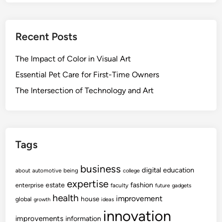
Recent Posts
The Impact of Color in Visual Art
Essential Pet Care for First-Time Owners
The Intersection of Technology and Art
Tags
business
digital
education
about
automotive
being
college
expertise
fashion
estate
enterprise
faculty
future
gadgets
health
improvement
house
global
growth
ideas
innovation
improvements
information