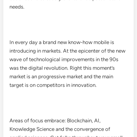
needs.
In every day a brand new know-how mobile is
introducing in markets. At the epicenter of the new
wave of technological improvements in the 90s
was the digital revolution. Right this moment’s
market is an progressive market and the main
target is on competitors in innovation.
Areas of focus embrace: Blockchain, AI,
Knowledge Science and the convergence of