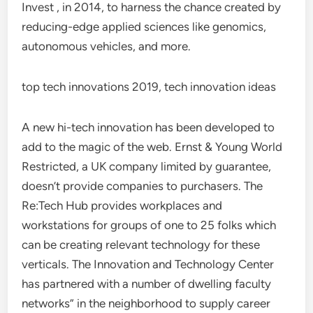
Invest , in 2014, to harness the chance created by
reducing-edge applied sciences like genomics,
autonomous vehicles, and more.
top tech innovations 2019, tech innovation ideas
A new hi-tech innovation has been developed to
add to the magic of the web. Ernst & Young World
Restricted, a UK company limited by guarantee,
doesn’t provide companies to purchasers. The
Re:Tech Hub provides workplaces and
workstations for groups of one to 25 folks which
can be creating relevant technology for these
verticals. The Innovation and Technology Center
has partnered with a number of dwelling faculty
networks” in the neighborhood to supply career