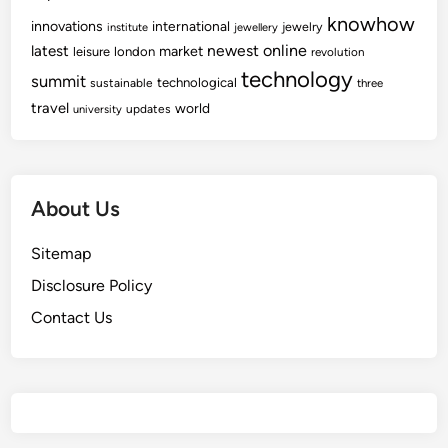
knowhow
innovations
international
jewelry
institute
jewellery
newest
online
latest
market
leisure
london
revolution
technology
summit
technological
sustainable
three
travel
world
updates
university
About Us
Sitemap
Disclosure Policy
Contact Us