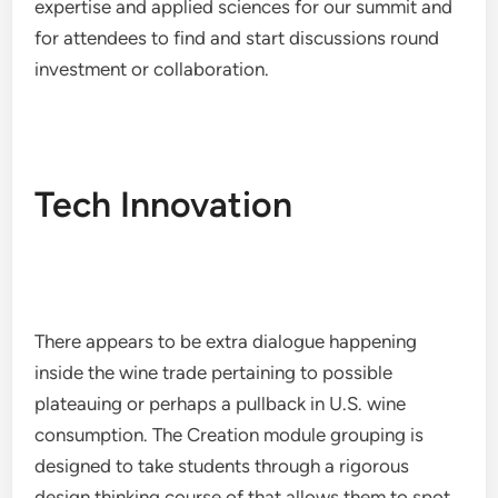
expertise and applied sciences for our summit and
for attendees to find and start discussions round
investment or collaboration.
Tech Innovation
There appears to be extra dialogue happening
inside the wine trade pertaining to possible
plateauing or perhaps a pullback in U.S. wine
consumption. The Creation module grouping is
designed to take students through a rigorous
design thinking course of that allows them to spot