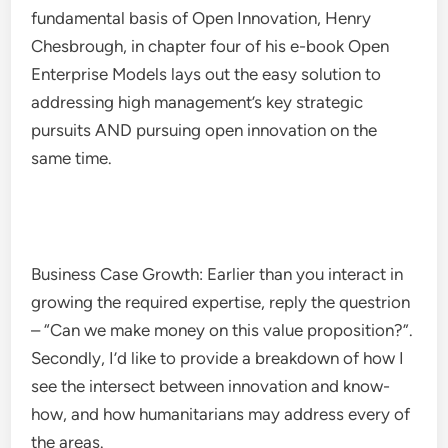
fundamental basis of Open Innovation, Henry
Chesbrough, in chapter four of his e-book Open
Enterprise Models lays out the easy solution to
addressing high management’s key strategic
pursuits AND pursuing open innovation on the
same time.
Business Case Growth: Earlier than you interact in
growing the required expertise, reply the questrion
– “Can we make money on this value proposition?”.
Secondly, I’d like to provide a breakdown of how I
see the intersect between innovation and know-
how, and how humanitarians may address every of
the areas.