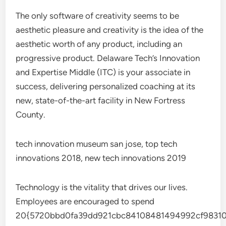
The only software of creativity seems to be
aesthetic pleasure and creativity is the idea of the
aesthetic worth of any product, including an
progressive product. Delaware Tech’s Innovation
and Expertise Middle (ITC) is your associate in
success, delivering personalized coaching at its
new, state-of-the-art facility in New Fortress
County.
tech innovation museum san jose, top tech
innovations 2018, new tech innovations 2019
Technology is the vitality that drives our lives.
Employees are encouraged to spend
20{5720bbd0fa39dd921cbc84108481494992cf98310