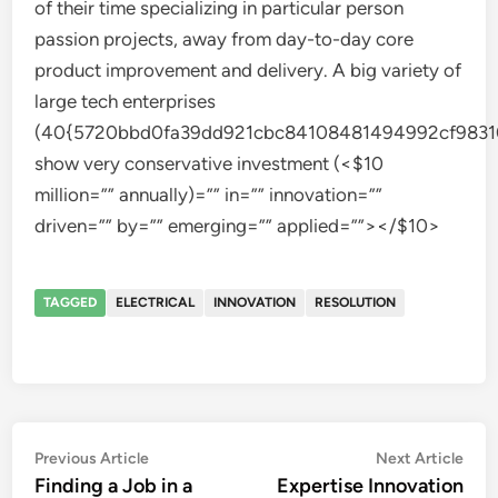
of their time specializing in particular person
passion projects, away from day-to-day core
product improvement and delivery. A big variety of
large tech enterprises
(40{5720bbd0fa39dd921cbc84108481494992cf9831
show very conservative investment (<$10
million=”” annually)=”” in=”” innovation=””
driven=”” by=”” emerging=”” applied=””></$10>
TAGGED
ELECTRICAL
INNOVATION
RESOLUTION
Post
Previous
Nex
Previous Article
Next Article
article:
artic
Finding a Job in a
Expertise Innovation
navigation