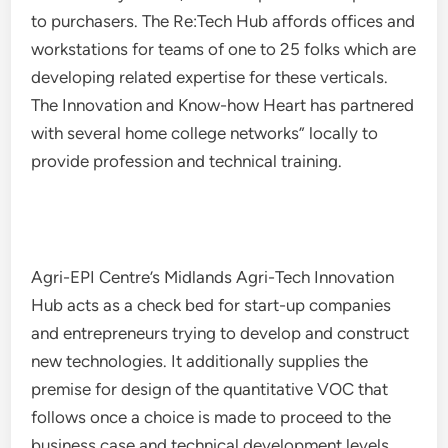
to purchasers. The Re:Tech Hub affords offices and
workstations for teams of one to 25 folks which are
developing related expertise for these verticals.
The Innovation and Know-how Heart has partnered
with several home college networks” locally to
provide profession and technical training.
Agri-EPI Centre’s Midlands Agri-Tech Innovation
Hub acts as a check bed for start-up companies
and entrepreneurs trying to develop and construct
new technologies. It additionally supplies the
premise for design of the quantitative VOC that
follows once a choice is made to proceed to the
business case and technical development levels.