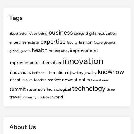
Tags
business
digital
education
about
automotive
being
college
expertise
fashion
estate
enterprise
faculty
future
gadgets
health
improvement
house
global
growth
ideas
innovation
improvements
information
knowhow
innovations
international
jewelry
institute
jewellery
newest
online
latest
market
leisure
london
revolution
technology
summit
technological
sustainable
three
travel
world
updates
university
About Us