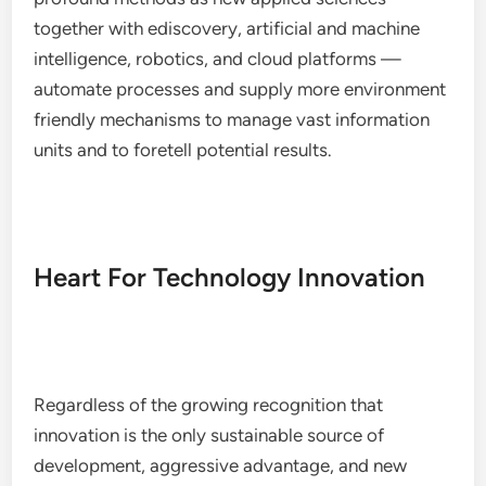
together with ediscovery, artificial and machine
intelligence, robotics, and cloud platforms —
automate processes and supply more environment
friendly mechanisms to manage vast information
units and to foretell potential results.
Heart For Technology Innovation
Regardless of the growing recognition that
innovation is the only sustainable source of
development, aggressive advantage, and new