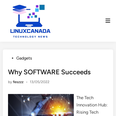
Skip
to
content
Mai
Men
Posted
Gadgets
in
Why SOFTWARE Succeeds
by
feszzz
•
13/05/2022
The Tech
Innovation Hub:
Rising Tech