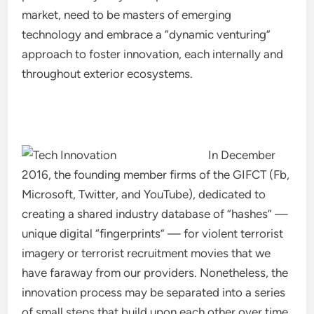
market, need to be masters of emerging
technology and embrace a “dynamic venturing”
approach to foster innovation, each internally and
throughout exterior ecosystems.
In December
2016, the founding member firms of the GIFCT (Fb,
Microsoft, Twitter, and YouTube), dedicated to
creating a shared industry database of “hashes” —
unique digital “fingerprints” — for violent terrorist
imagery or terrorist recruitment movies that we
have faraway from our providers. Nonetheless, the
innovation process may be separated into a series
of small steps that build upon each other over time.