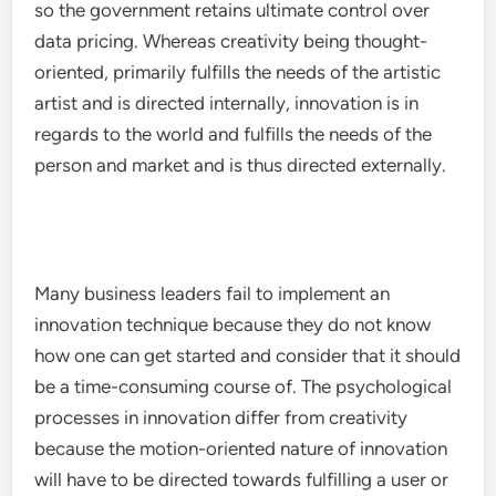
so the government retains ultimate control over
data pricing. Whereas creativity being thought-
oriented, primarily fulfills the needs of the artistic
artist and is directed internally, innovation is in
regards to the world and fulfills the needs of the
person and market and is thus directed externally.
Many business leaders fail to implement an
innovation technique because they do not know
how one can get started and consider that it should
be a time-consuming course of. The psychological
processes in innovation differ from creativity
because the motion-oriented nature of innovation
will have to be directed towards fulfilling a user or