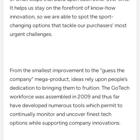
It helps us stay on the forefront of know-how
innovation, so we are able to spot the sport-
changing options that tackle our purchasers’ most
urgent challenges.
From the smallest improvement to the “guess the
company” mega-product, ideas rely upon people’s
dedication to bringing them to fruition. The GoTech
workforce was assembled in 2009 and thus far
have developed numerous tools which permit to
continually monitor and uncover finest tech
options while supporting company innovations.