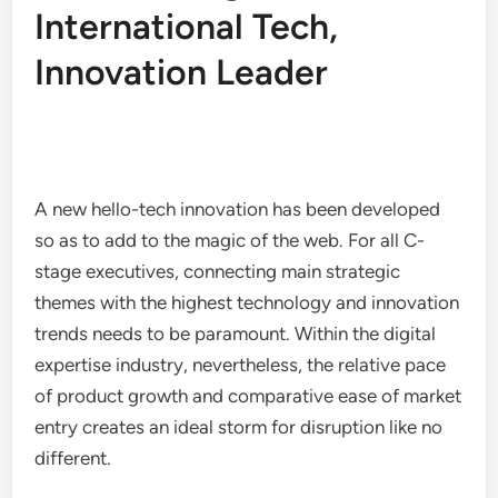
International Tech,
Innovation Leader
A new hello-tech innovation has been developed
so as to add to the magic of the web. For all C-
stage executives, connecting main strategic
themes with the highest technology and innovation
trends needs to be paramount. Within the digital
expertise industry, nevertheless, the relative pace
of product growth and comparative ease of market
entry creates an ideal storm for disruption like no
different.