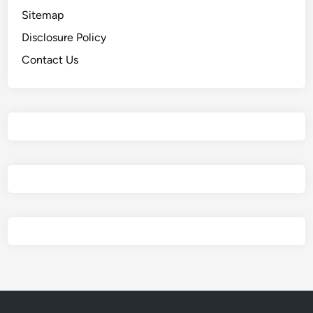
Sitemap
Disclosure Policy
Contact Us