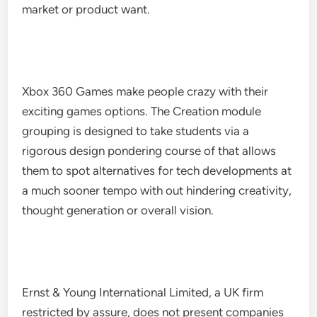
market or product want.
Xbox 360 Games make people crazy with their
exciting games options. The Creation module
grouping is designed to take students via a
rigorous design pondering course of that allows
them to spot alternatives for tech developments at
a much sooner tempo with out hindering creativity,
thought generation or overall vision.
Ernst & Young International Limited, a UK firm
restricted by assure, does not present companies