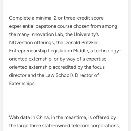
Complete a minimal 2 or three-credit score
experiential capstone course chosen from among
the many Innovation Lab, the University’s
NUvention offerings, the Donald Pritzker
Entrepreneurship Legislation Middle, a technology-
oriented externship, or by way of a expertise-
oriented externship accredited by the focus
director and the Law School’s Director of
Externships.
Web data in China, in the meantime, is offered by
the large three state-owned telecom corporations,