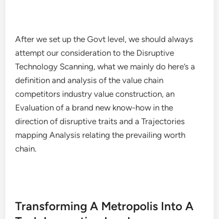
After we set up the Govt level, we should always
attempt our consideration to the Disruptive
Technology Scanning, what we mainly do here’s a
definition and analysis of the value chain
competitors industry value construction, an
Evaluation of a brand new know-how in the
direction of disruptive traits and a Trajectories
mapping Analysis relating the prevailing worth
chain.
Transforming A Metropolis Into A