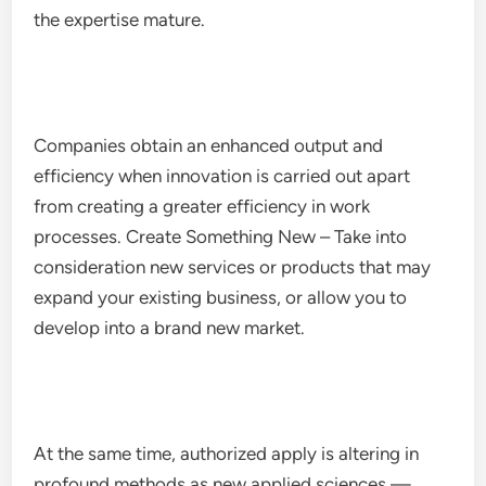
the expertise mature.
Companies obtain an enhanced output and
efficiency when innovation is carried out apart
from creating a greater efficiency in work
processes. Create Something New – Take into
consideration new services or products that may
expand your existing business, or allow you to
develop into a brand new market.
At the same time, authorized apply is altering in
profound methods as new applied sciences —