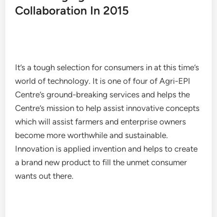
Collaboration In 2015
It’s a tough selection for consumers in at this time’s
world of technology. It is one of four of Agri-EPI
Centre’s ground-breaking services and helps the
Centre’s mission to help assist innovative concepts
which will assist farmers and enterprise owners
become more worthwhile and sustainable.
Innovation is applied invention and helps to create
a brand new product to fill the unmet consumer
wants out there.