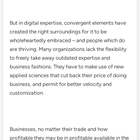
But in digital expertise, convergent elements have
created the right surroundings for it to be
wholeheartedly embraced – and people which do
are thriving. Many organizations lack the flexibility
to freely take away outdated expertise and
business fashions. They have to make use of new
applied sciences that cut back their price of doing
business, and permit for better velocity and
customization.
Businesses, no matter their trade and how
profitable they may be in profitable available in the