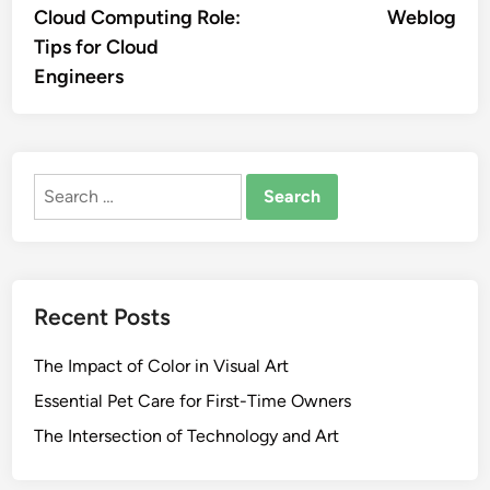
Cloud Computing Role:
Weblog
Tips for Cloud
Engineers
Search
for:
Recent Posts
The Impact of Color in Visual Art
Essential Pet Care for First-Time Owners
The Intersection of Technology and Art