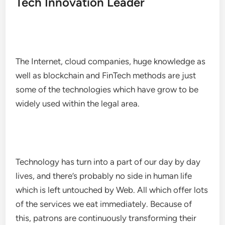
Tech Innovation Leader
The Internet, cloud companies, huge knowledge as
well as blockchain and FinTech methods are just
some of the technologies which have grow to be
widely used within the legal area.
Technology has turn into a part of our day by day
lives, and there’s probably no side in human life
which is left untouched by Web. All which offer lots
of the services we eat immediately. Because of
this, patrons are continuously transforming their