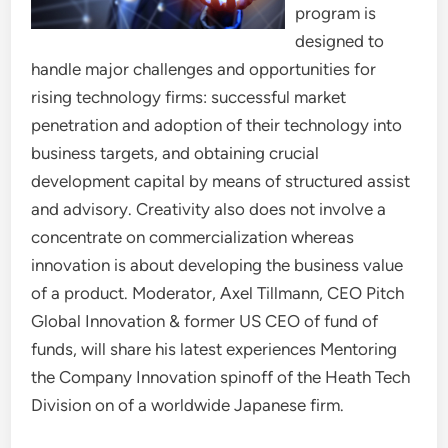
program is
designed to
handle major challenges and opportunities for
rising technology firms: successful market
penetration and adoption of their technology into
business targets, and obtaining crucial
development capital by means of structured assist
and advisory. Creativity also does not involve a
concentrate on commercialization whereas
innovation is about developing the business value
of a product. Moderator, Axel Tillmann, CEO Pitch
Global Innovation & former US CEO of fund of
funds, will share his latest experiences Mentoring
the Company Innovation spinoff of the Heath Tech
Division on of a worldwide Japanese firm.