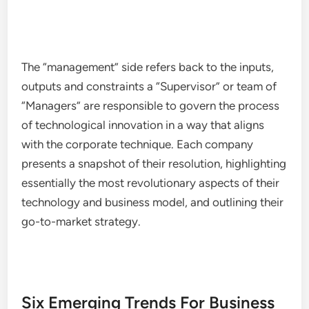
The “management” side refers back to the inputs,
outputs and constraints a “Supervisor” or team of
“Managers” are responsible to govern the process
of technological innovation in a way that aligns
with the corporate technique. Each company
presents a snapshot of their resolution, highlighting
essentially the most revolutionary aspects of their
technology and business model, and outlining their
go-to-market strategy.
Six Emerging Trends For Business