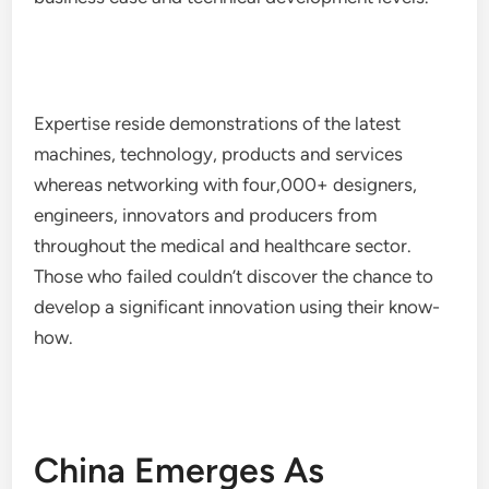
Expertise reside demonstrations of the latest
machines, technology, products and services
whereas networking with four,000+ designers,
engineers, innovators and producers from
throughout the medical and healthcare sector.
Those who failed couldn’t discover the chance to
develop a significant innovation using their know-
how.
China Emerges As