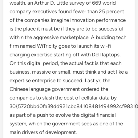
wealth, an Arthur D. Little survey of 669 world
company executives found fewer than 25 percent
of the companies imagine innovation performance
is the place it must be if they are to be successful
within the aggressive marketplace. A budding tech
firm named WiTricity goes to launch its wi-fi
charging expertise starting off with Dell laptops.
On this digital period, the actual fact is that each
business, massive or small, must think and act like a
expertise enterprise to succeed. Last yr, the
Chinese language government ordered the
companies to slash the cost of cellular data by
30{5720bbd0fa39dd921cbc84108481494992cf98310
as part of a push to evolve the digital financial
system, which the government sees as one of the
main drivers of development.