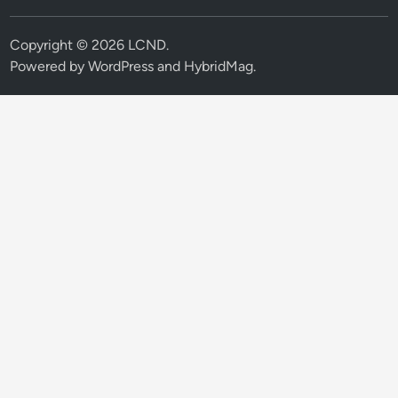
Copyright © 2026
LCND
.
Powered by
WordPress
and
HybridMag
.