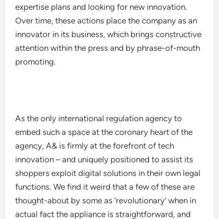
expertise plans and looking for new innovation.
Over time, these actions place the company as an
innovator in its business, which brings constructive
attention within the press and by phrase-of-mouth
promoting.
As the only international regulation agency to
embed such a space at the coronary heart of the
agency, A& is firmly at the forefront of tech
innovation – and uniquely positioned to assist its
shoppers exploit digital solutions in their own legal
functions. We find it weird that a few of these are
thought-about by some as ‘revolutionary’ when in
actual fact the appliance is straightforward, and