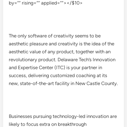
by=”” rising=”” applied=””></$10>
The only software of creativity seems to be
aesthetic pleasure and creativity is the idea of the
aesthetic value of any product, together with an
revolutionary product. Delaware Tech’s Innovation
and Expertise Center (ITC) is your partner in
success, delivering customized coaching at its
new, state-of-the-art facility in New Castle County.
Businesses pursuing technology-led innovation are
likely to focus extra on breakthrough