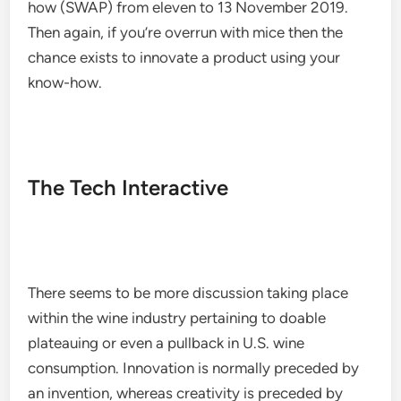
how (SWAP) from eleven to 13 November 2019.
Then again, if you’re overrun with mice then the
chance exists to innovate a product using your
know-how.
The Tech Interactive
There seems to be more discussion taking place
within the wine industry pertaining to doable
plateauing or even a pullback in U.S. wine
consumption. Innovation is normally preceded by
an invention, whereas creativity is preceded by