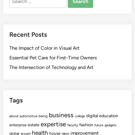
for:
Recent Posts
The Impact of Color in Visual Art
Essential Pet Care for First-Time Owners
The Intersection of Technology and Art
Tags
business
digital
education
about
automotive
being
college
expertise
fashion
estate
enterprise
faculty
future
gadgets
health
improvement
house
global
growth
ideas