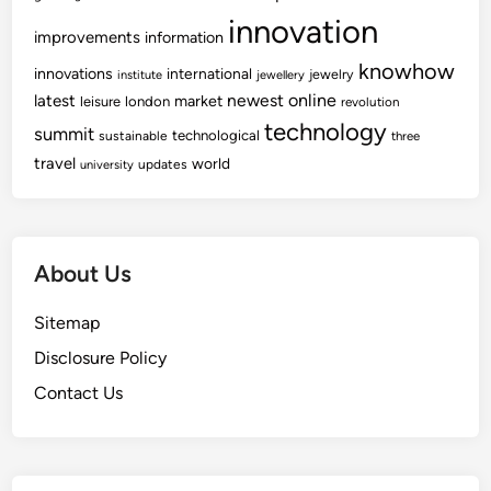
innovation
improvements
information
knowhow
innovations
international
jewelry
institute
jewellery
newest
online
latest
market
leisure
london
revolution
technology
summit
technological
sustainable
three
travel
world
updates
university
About Us
Sitemap
Disclosure Policy
Contact Us