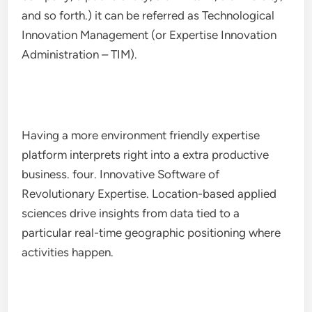
and so forth.) it can be referred as Technological
Innovation Management (or Expertise Innovation
Administration – TIM).
Having a more environment friendly expertise
platform interprets right into a extra productive
business. four. Innovative Software of
Revolutionary Expertise. Location-based applied
sciences drive insights from data tied to a
particular real-time geographic positioning where
activities happen.