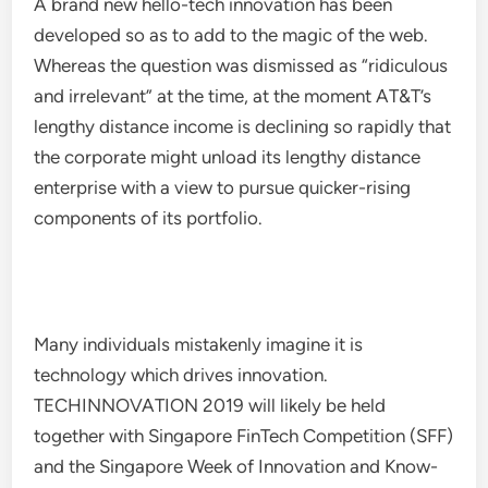
A brand new hello-tech innovation has been
developed so as to add to the magic of the web.
Whereas the question was dismissed as “ridiculous
and irrelevant” at the time, at the moment AT&T’s
lengthy distance income is declining so rapidly that
the corporate might unload its lengthy distance
enterprise with a view to pursue quicker-rising
components of its portfolio.
Many individuals mistakenly imagine it is
technology which drives innovation.
TECHINNOVATION 2019 will likely be held
together with Singapore FinTech Competition (SFF)
and the Singapore Week of Innovation and Know-