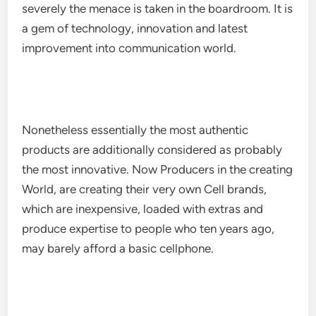
severely the menace is taken in the boardroom. It is
a gem of technology, innovation and latest
improvement into communication world.
Nonetheless essentially the most authentic
products are additionally considered as probably
the most innovative. Now Producers in the creating
World, are creating their very own Cell brands,
which are inexpensive, loaded with extras and
produce expertise to people who ten years ago,
may barely afford a basic cellphone.