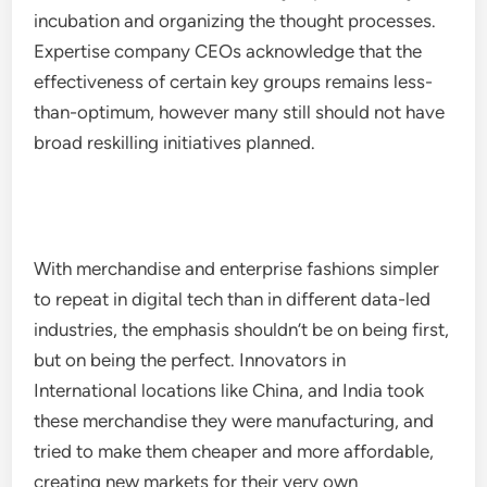
incubation and organizing the thought processes.
Expertise company CEOs acknowledge that the
effectiveness of certain key groups remains less-
than-optimum, however many still should not have
broad reskilling initiatives planned.
With merchandise and enterprise fashions simpler
to repeat in digital tech than in different data-led
industries, the emphasis shouldn’t be on being first,
but on being the perfect. Innovators in
International locations like China, and India took
these merchandise they were manufacturing, and
tried to make them cheaper and more affordable,
creating new markets for their very own