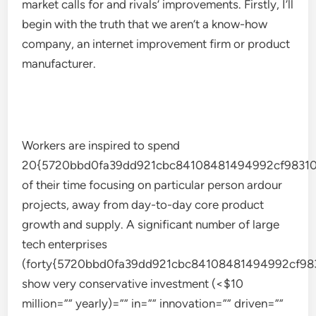
market calls for and rivals’ improvements. Firstly, I’ll
begin with the truth that we aren’t a know-how
company, an internet improvement firm or product
manufacturer.
Workers are inspired to spend
20{5720bbd0fa39dd921cbc84108481494992cf98310
of their time focusing on particular person ardour
projects, away from day-to-day core product
growth and supply. A significant number of large
tech enterprises
(forty{5720bbd0fa39dd921cbc84108481494992cf98
show very conservative investment (<$10
million=”” yearly)=”” in=”” innovation=”” driven=””