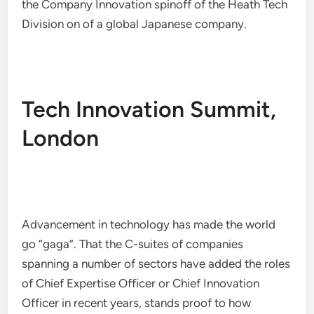
the Company Innovation spinoff of the Heath Tech
Division on of a global Japanese company.
Tech Innovation Summit,
London
Advancement in technology has made the world
go “gaga”. That the C-suites of companies
spanning a number of sectors have added the roles
of Chief Expertise Officer or Chief Innovation
Officer in recent years, stands proof to how