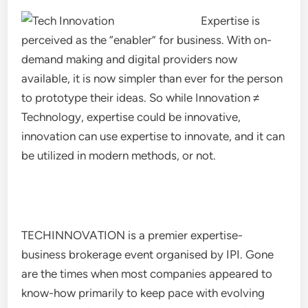
Expertise is
perceived as the “enabler” for business. With on-
demand making and digital providers now
available, it is now simpler than ever for the person
to prototype their ideas. So while Innovation ≠
Technology, expertise could be innovative,
innovation can use expertise to innovate, and it can
be utilized in modern methods, or not.
TECHINNOVATION is a premier expertise-
business brokerage event organised by IPI. Gone
are the times when most companies appeared to
know-how primarily to keep pace with evolving