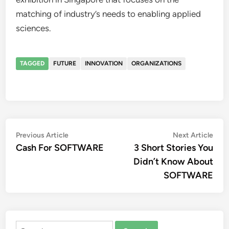
matching of industry’s needs to enabling applied
sciences.
TAGGED
FUTURE
INNOVATION
ORGANIZATIONS
Post
Previous
Nex
Previous Article
Next Article
article:
artic
Cash For SOFTWARE
3 Short Stories You
navigation
Didn’t Know About
SOFTWARE
Search