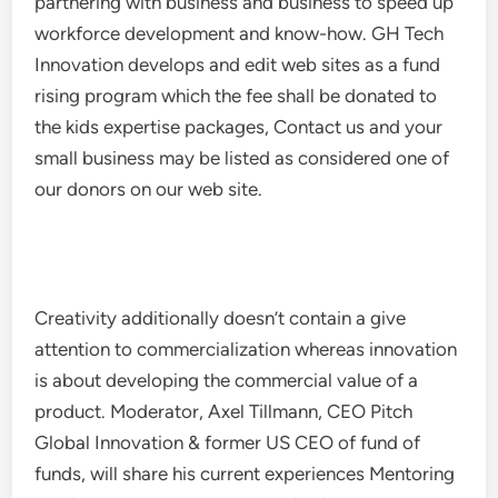
partnering with business and business to speed up
workforce development and know-how. GH Tech
Innovation develops and edit web sites as a fund
rising program which the fee shall be donated to
the kids expertise packages, Contact us and your
small business may be listed as considered one of
our donors on our web site.
Creativity additionally doesn’t contain a give
attention to commercialization whereas innovation
is about developing the commercial value of a
product. Moderator, Axel Tillmann, CEO Pitch
Global Innovation & former US CEO of fund of
funds, will share his current experiences Mentoring