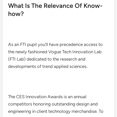
What Is The Relevance Of Know-
how?
As an FTI pupil you’ll have precedence access to
the newly fashioned Vogue Tech Innovation Lab
(FTI Lab) dedicated to the research and
developments of trend applied sciences.
The CES Innovation Awards is an annual
competitors honoring outstanding design and
engineering in client technology merchandise. To