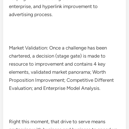
enterprise, and hyperlink improvement to
advertising process.
Market Validation: Once a challenge has been
chartered, a decision (stage gate) is made to
resource to improvement and contains 4 key
elements, validated market panorama; Worth
Proposition Improvement; Competitive Different
Evaluation; and Enterprise Model Analysis.
Right this moment, that drive to serve means