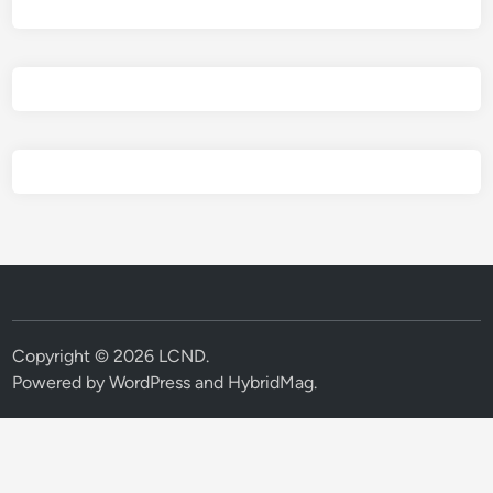
Copyright © 2026
LCND
.
Powered by
WordPress
and
HybridMag
.