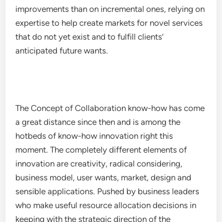
improvements than on incremental ones, relying on
expertise to help create markets for novel services
that do not yet exist and to fulfill clients’
anticipated future wants.
The Concept of Collaboration know-how has come
a great distance since then and is among the
hotbeds of know-how innovation right this
moment. The completely different elements of
innovation are creativity, radical considering,
business model, user wants, market, design and
sensible applications. Pushed by business leaders
who make useful resource allocation decisions in
keeping with the strategic direction of the