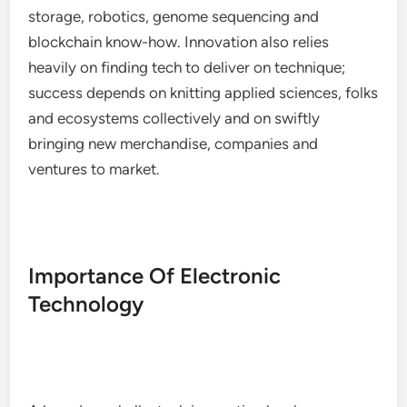
storage, robotics, genome sequencing and
blockchain know-how. Innovation also relies
heavily on finding tech to deliver on technique;
success depends on knitting applied sciences, folks
and ecosystems collectively and on swiftly
bringing new merchandise, companies and
ventures to market.
Importance Of Electronic
Technology