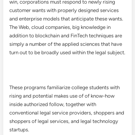
win, corporations must respond to newly rising
customer wants with properly designed services
and enterprise models that anticipate these wants.
The Web, cloud companies, big knowledge in
addition to blockchain and FinTech techniques are
simply a number of the applied sciences that have
turn out to be broadly used within the legal subject.
These programs familiarize college students with
rising and potential makes use of of know-how
inside authorized follow, together with
conventional legal service providers, shoppers and
shoppers of legal services, and legal technology
startups.