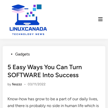
Skip
to
content
Mai
Men
Posted
Gadgets
in
5 Easy Ways You Can Turn
SOFTWARE Into Success
by
feszzz
•
03/11/2022
Know-how has grow to be a part of our daily lives,
and there is probably no side in human life which is