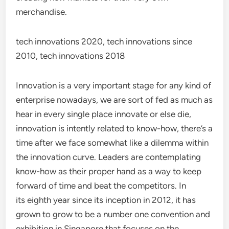
merchandise.
tech innovations 2020, tech innovations since
2010, tech innovations 2018
Innovation is a very important stage for any kind of
enterprise nowadays, we are sort of fed as much as
hear in every single place innovate or else die,
innovation is intently related to know-how, there’s a
time after we face somewhat like a dilemma within
the innovation curve. Leaders are contemplating
know-how as their proper hand as a way to keep
forward of time and beat the competitors. In
its eighth year since its inception in 2012, it has
grown to grow to be a number one convention and
exhibition in Singapore that focuses on the