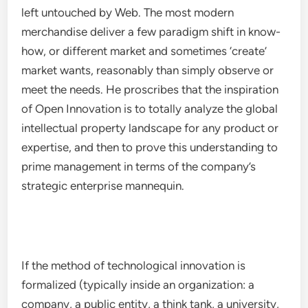
left untouched by Web. The most modern
merchandise deliver a few paradigm shift in know-
how, or different market and sometimes ‘create’
market wants, reasonably than simply observe or
meet the needs. He proscribes that the inspiration
of Open Innovation is to totally analyze the global
intellectual property landscape for any product or
expertise, and then to prove this understanding to
prime management in terms of the company’s
strategic enterprise mannequin.
If the method of technological innovation is
formalized (typically inside an organization: a
company, a public entity, a think tank, a university,