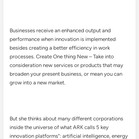
Businesses receive an enhanced output and
performance when innovation is implemented
besides creating a better efficiency in work
processes. Create One thing New – Take into
consideration new services or products that may
broaden your present business, or mean you can
grow into a new market.
But she thinks about many different corporations
inside the universe of what ARK calls 5 key
innovation platforms”: artificial intelligence, energy