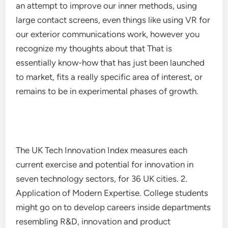
an attempt to improve our inner methods, using
large contact screens, even things like using VR for
our exterior communications work, however you
recognize my thoughts about that That is
essentially know-how that has just been launched
to market, fits a really specific area of interest, or
remains to be in experimental phases of growth.
The UK Tech Innovation Index measures each
current exercise and potential for innovation in
seven technology sectors, for 36 UK cities. 2.
Application of Modern Expertise. College students
might go on to develop careers inside departments
resembling R&D, innovation and product