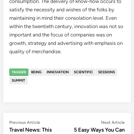
consumption. The delivery of know-how occurs to
satisfy the necessity and wishes of the folks by
maintaining in mind their consolation level. Even
within the twentieth century, innovation was not so
important and the focus of companies was on
growth, strategy and advertising with emphasis on
quality of merchandise.
TAGGED
BEING
INNOVATION
SCIENTIFIC
SESSIONS
SUMMIT
Post
Previous
Nex
Previous Article
Next Article
article:
artic
Travel News: This
5 Easy Ways You Can
navigation