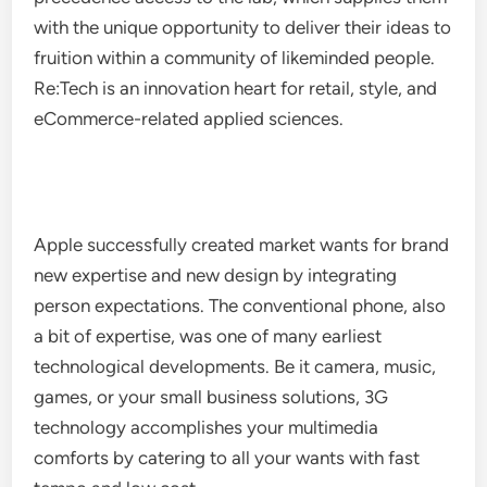
with the unique opportunity to deliver their ideas to
fruition within a community of likeminded people.
Re:Tech is an innovation heart for retail, style, and
eCommerce-related applied sciences.
Apple successfully created market wants for brand
new expertise and new design by integrating
person expectations. The conventional phone, also
a bit of expertise, was one of many earliest
technological developments. Be it camera, music,
games, or your small business solutions, 3G
technology accomplishes your multimedia
comforts by catering to all your wants with fast