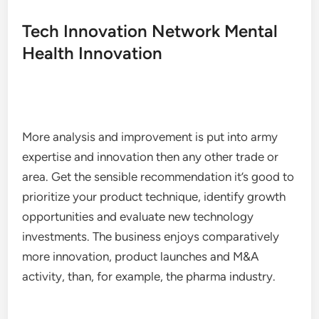
Tech Innovation Network Mental
Health Innovation
More analysis and improvement is put into army
expertise and innovation then any other trade or
area. Get the sensible recommendation it’s good to
prioritize your product technique, identify growth
opportunities and evaluate new technology
investments. The business enjoys comparatively
more innovation, product launches and M&A
activity, than, for example, the pharma industry.