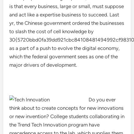
is that every business, large or small, must suppose
and act like a expertise business to succeed. Last
yr, the Chinese government ordered the businesses
to slash the cost of cell knowledge by
30{5720bbd0fa39dd921cbc84108481494992cf98310
as a part of a push to evolve the digital economy,
which the federal government sees as one of the
major drivers of development.
Do you ever
think about to create concepts for new innovations
or new invention? College students collaborating in
the Trend Tech Innovation program have
precedence access to the lab, which supplies them