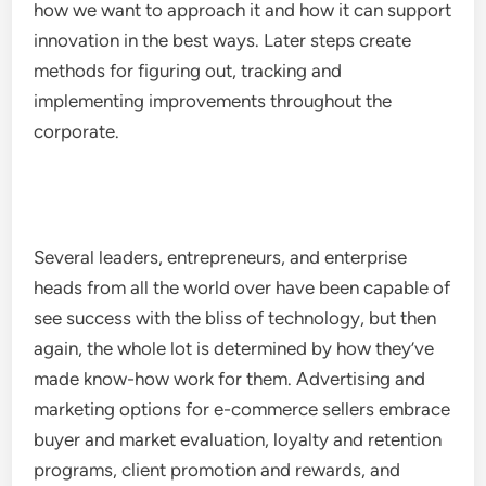
how we want to approach it and how it can support
innovation in the best ways. Later steps create
methods for figuring out, tracking and
implementing improvements throughout the
corporate.
Several leaders, entrepreneurs, and enterprise
heads from all the world over have been capable of
see success with the bliss of technology, but then
again, the whole lot is determined by how they’ve
made know-how work for them. Advertising and
marketing options for e-commerce sellers embrace
buyer and market evaluation, loyalty and retention
programs, client promotion and rewards, and