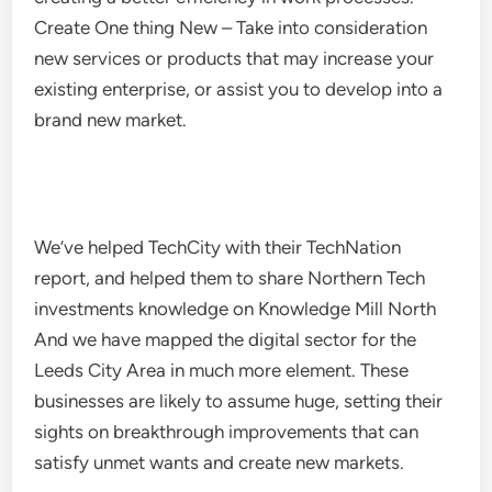
Create One thing New – Take into consideration
new services or products that may increase your
existing enterprise, or assist you to develop into a
brand new market.
We’ve helped TechCity with their TechNation
report, and helped them to share Northern Tech
investments knowledge on Knowledge Mill North
And we have mapped the digital sector for the
Leeds City Area in much more element. These
businesses are likely to assume huge, setting their
sights on breakthrough improvements that can
satisfy unmet wants and create new markets.