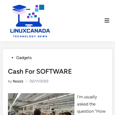
Skip
to
content
Mai
Men
Posted
Gadgets
in
Cash For SOFTWARE
by
feszzz
•
02/11/2022
I’m usually
asked the
question “How