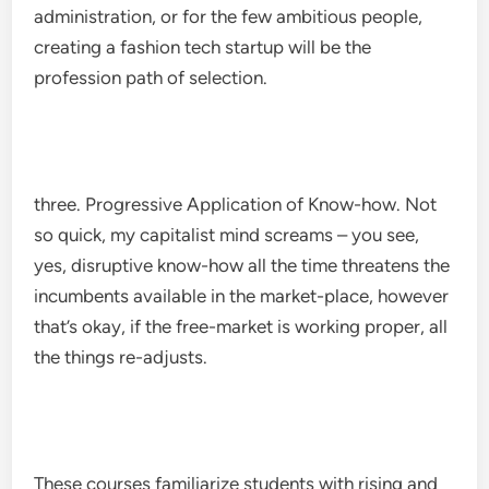
administration, or for the few ambitious people,
creating a fashion tech startup will be the
profession path of selection.
three. Progressive Application of Know-how. Not
so quick, my capitalist mind screams – you see,
yes, disruptive know-how all the time threatens the
incumbents available in the market-place, however
that’s okay, if the free-market is working proper, all
the things re-adjusts.
These courses familiarize students with rising and