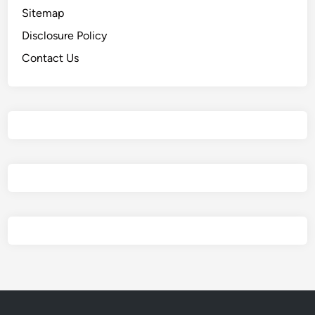
Sitemap
Disclosure Policy
Contact Us