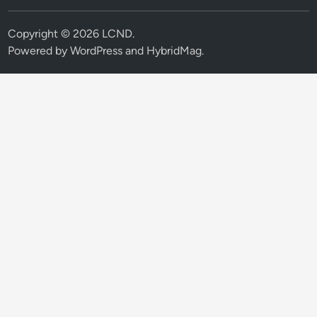
Copyright © 2026
LCND
.
Powered by
WordPress
and
HybridMag
.