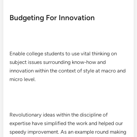
Budgeting For Innovation
Enable college students to use vital thinking on
subject issues surrounding know-how and
innovation within the context of style at macro and
micro level.
Revolutionary ideas within the discipline of
expertise have simplified the work and helped our
speedy improvement. As an example round making