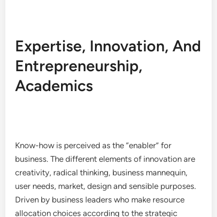
Expertise, Innovation, And
Entrepreneurship,
Academics
Know-how is perceived as the “enabler” for
business. The different elements of innovation are
creativity, radical thinking, business mannequin,
user needs, market, design and sensible purposes.
Driven by business leaders who make resource
allocation choices according to the strategic