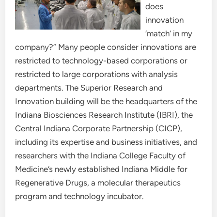
does
innovation
‘match’ in my
company?” Many people consider innovations are
restricted to technology-based corporations or
restricted to large corporations with analysis
departments. The Superior Research and
Innovation building will be the headquarters of the
Indiana Biosciences Research Institute (IBRI), the
Central Indiana Corporate Partnership (CICP),
including its expertise and business initiatives, and
researchers with the Indiana College Faculty of
Medicine’s newly established Indiana Middle for
Regenerative Drugs, a molecular therapeutics
program and technology incubator.