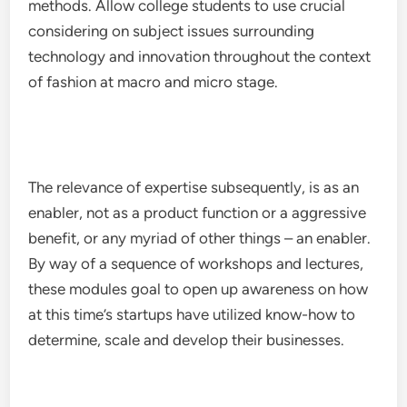
methods. Allow college students to use crucial
considering on subject issues surrounding
technology and innovation throughout the context
of fashion at macro and micro stage.
The relevance of expertise subsequently, is as an
enabler, not as a product function or a aggressive
benefit, or any myriad of other things – an enabler.
By way of a sequence of workshops and lectures,
these modules goal to open up awareness on how
at this time’s startups have utilized know-how to
determine, scale and develop their businesses.