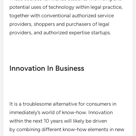
potential uses of technology within legal practice,
together with conventional authorized service
providers, shoppers and purchasers of legal
providers, and authorized expertise startups.
Innovation In Business
It is a troublesome alternative for consumers in
immediately’s world of know-how. Innovation
within the next 10 years will likely be driven
by combining different know-how elements in new