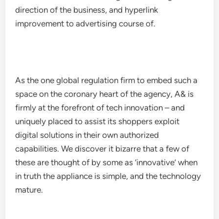
direction of the business, and hyperlink
improvement to advertising course of.
As the one global regulation firm to embed such a
space on the coronary heart of the agency, A& is
firmly at the forefront of tech innovation – and
uniquely placed to assist its shoppers exploit
digital solutions in their own authorized
capabilities. We discover it bizarre that a few of
these are thought of by some as ‘innovative’ when
in truth the appliance is simple, and the technology
mature.