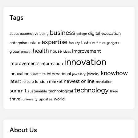
Tags
business
digital
education
about
automotive
being
college
expertise
fashion
estate
enterprise
faculty
future
gadgets
health
improvement
house
global
growth
ideas
innovation
improvements
information
knowhow
innovations
international
jewelry
institute
jewellery
newest
online
latest
market
leisure
london
revolution
technology
summit
technological
sustainable
three
travel
world
updates
university
About Us