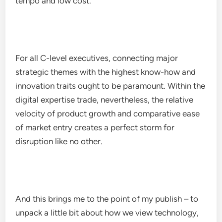
tempo and low cost.
For all C-level executives, connecting major
strategic themes with the highest know-how and
innovation traits ought to be paramount. Within the
digital expertise trade, nevertheless, the relative
velocity of product growth and comparative ease
of market entry creates a perfect storm for
disruption like no other.
And this brings me to the point of my publish – to
unpack a little bit about how we view technology,