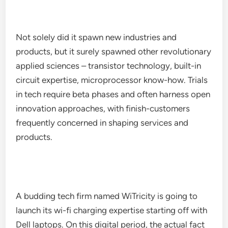
Not solely did it spawn new industries and
products, but it surely spawned other revolutionary
applied sciences – transistor technology, built-in
circuit expertise, microprocessor know-how. Trials
in tech require beta phases and often harness open
innovation approaches, with finish-customers
frequently concerned in shaping services and
products.
A budding tech firm named WiTricity is going to
launch its wi-fi charging expertise starting off with
Dell laptops. On this digital period, the actual fact