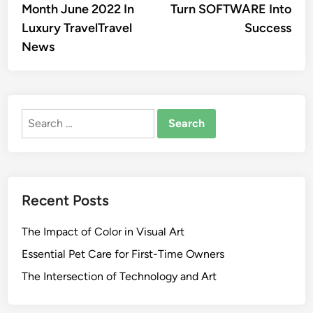
Month June 2022 In
Turn SOFTWARE Into
Luxury TravelTravel
Success
News
Search
for:
Recent Posts
The Impact of Color in Visual Art
Essential Pet Care for First-Time Owners
The Intersection of Technology and Art