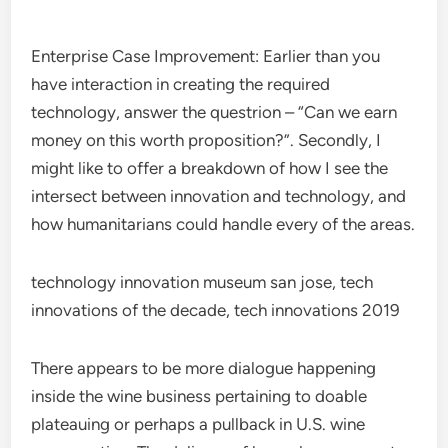
Enterprise Case Improvement: Earlier than you
have interaction in creating the required
technology, answer the questrion – “Can we earn
money on this worth proposition?”. Secondly, I
might like to offer a breakdown of how I see the
intersect between innovation and technology, and
how humanitarians could handle every of the areas.
technology innovation museum san jose, tech
innovations of the decade, tech innovations 2019
There appears to be more dialogue happening
inside the wine business pertaining to doable
plateauing or perhaps a pullback in U.S. wine