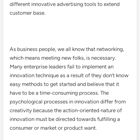
different innovative advertising tools to extend
customer base.
As business people, we all know that networking,
which means meeting new folks, is necessary.
Many enterprise leaders fail to implement an
innovation technique as a result of they don’t know
easy methods to get started and believe that it
have to be a time-consuming process. The
psychological processes in innovation differ from
creativity because the action-oriented nature of
innovation must be directed towards fulfilling a
consumer or market or product want.