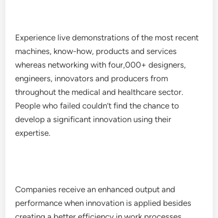
Experience live demonstrations of the most recent
machines, know-how, products and services
whereas networking with four,000+ designers,
engineers, innovators and producers from
throughout the medical and healthcare sector.
People who failed couldn’t find the chance to
develop a significant innovation using their
expertise.
Companies receive an enhanced output and
performance when innovation is applied besides
creating a better efficiency in work processes.