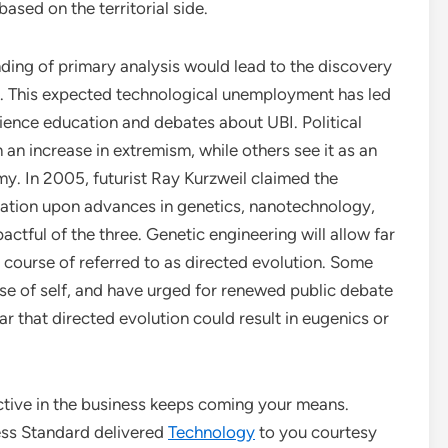
ased on the territorial side.
nding of primary analysis would lead to the discovery
ty. This expected technological unemployment has led
ience education and debates about UBI. Political
n an increase in extremism, while others see it as an
y. In 2005, futurist Ray Kurzweil claimed the
xation upon advances in genetics, nanotechnology,
ctful of the three. Genetic engineering will allow far
 course of referred to as directed evolution. Some
nse of self, and have urged for renewed public debate
ar that directed evolution could result in eugenics or
ctive in the business keeps coming your means.
ss Standard delivered
Technology
to you courtesy