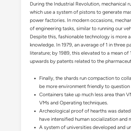
During the Industrial Revolution, mechanical r
which use a system of pistons to generate ma
power factories. In modern occasions, mechan
of engineering tasks, similar to running our ve
Despite this, fashionable technology is more a
knowledge. In 1979, an average of 1 in three pa
literature; by 1989, this elevated to a mean o
upwards by patents related to the pharmaceuti
Finally, the shards run compaction to coll
be more environment friendly to question
Containers take up much less area than VM
VMs and Operating techniques.
Archeological proof of hearths was dated 
have intensified human socialization and
A system of universities developed and unf