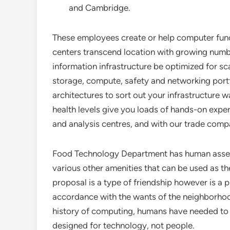
and Cambridge.
These employees create or help computer func
centers transcend location with growing number
information infrastructure be optimized for sc
storage, compute, safety and networking portf
architectures to sort out your infrastructure
health levels give you loads of hands-on exper
and analysis centres, and with our trade comp
Food Technology Department has human assets 
various other amenities that can be used as the
proposal is a type of friendship however is a p
accordance with the wants of the neighborhoo
history of computing, humans have needed to p
designed for technology, not people.