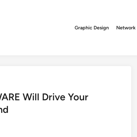
Graphic Design
Network
ARE Will Drive Your
nd