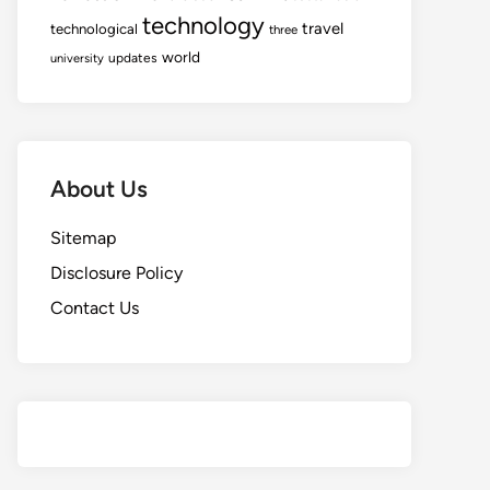
technology
travel
technological
three
world
updates
university
About Us
Sitemap
Disclosure Policy
Contact Us