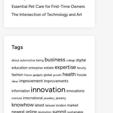
Essential Pet Care for First-Time Owners
The Intersection of Technology and Art
Tags
business
digital
about
automotive
being
college
expertise
education
estate
enterprise
faculty
health
fashion
house
global
future
gadgets
growth
improvement
improvements
ideas
innovation
information
innovations
international
jewelry
institute
jewellery
knowhow
latest
market
leisure
london
summit
newest
online
revolution
sustainable