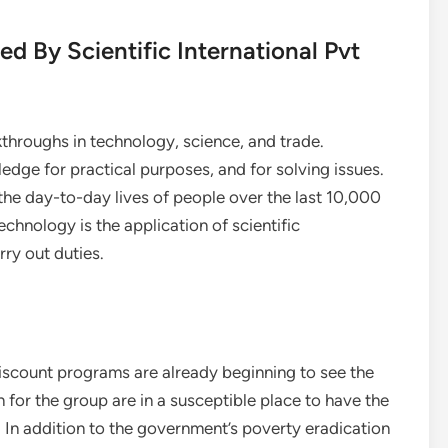
ed By Scientific International Pvt
hroughs in technology, science, and trade.
wledge for practical purposes, and for solving issues.
d the day-to-day lives of people over the last 10,000
echnology is the application of scientific
rry out duties.
iscount programs are already beginning to see the
for the group are in a susceptible place to have the
e. In addition to the government’s poverty eradication