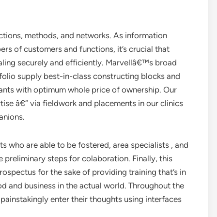
tions, methods, and networks. As information
s of customers and functions, it’s crucial that
aling securely and efficiently. Marvellâ€™s broad
olio supply best-in-class constructing blocks and
 wants with optimum whole price of ownership. Our
tise â€“ via fieldwork and placements in our clinics
anions.
who are able to be fostered, area specialists , and
 preliminary steps for colaboration. Finally, this
rospectus for the sake of providing training that’s in
d and business in the actual world. Throughout the
ainstakingly enter their thoughts using interfaces