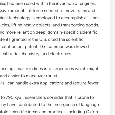
ules had been used within the invention of engines,
ssive amounts of force needed to move trains and
ical technology is employed to accomplish all kinds
hicles, lifting heavy objects, and transporting goods.
nd more reliant on deep, domain-specific scientific
tents granted in the U.S. cited the scientific
f 1 citation per patent. The common was skewed
cal trade, chemistry, and electronics.
apse up smaller indices into larger ones which might
 and easier to maneuver round .
s , can handle extra applications and require fewer
to 790 kya; researchers consider that is prone to
 may have contributed to the emergence of language.
old scientific ideas and practices, including Oxford