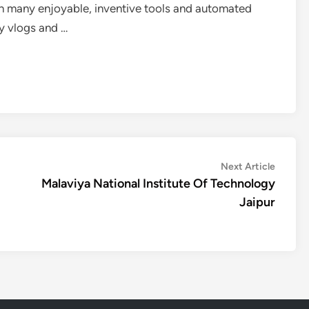
th many enjoyable, inventive tools and automated
ty vlogs and …
Next
Next Article
article:
Malaviya National Institute Of Technology
Jaipur