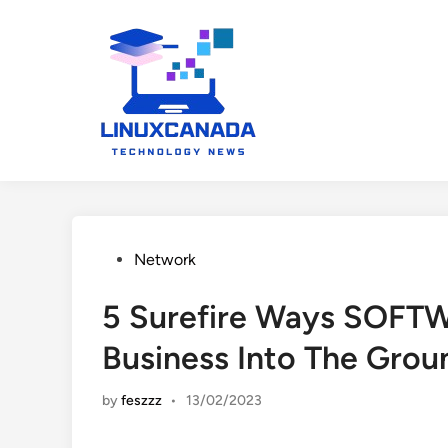
Skip
to
content
Posted
Network
in
5 Surefire Ways SOFTW
Business Into The Grou
by
feszzz
•
13/02/2023