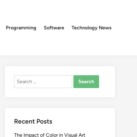
Programming
Software
Technology News
Search
for:
Recent Posts
The Impact of Color in Visual Art