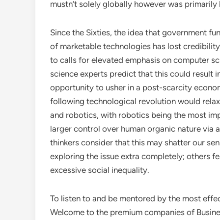
mustn’t solely globally however was primarily b
Since the Sixties, the idea that government fu
of marketable technologies has lost credibili
to calls for elevated emphasis on computer sc
science experts predict that this could result i
opportunity to usher in a post-scarcity econom
following technological revolution would rela
and robotics, with robotics being the most impa
larger control over human organic nature via a
thinkers consider that this may shatter our se
exploring the issue extra completely; others fe
excessive social inequality.
To listen to and be mentored by the most effe
Welcome to the premium companies of Busine