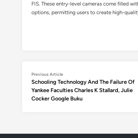
FIS. These entry-level cameras come filled wi
options, permitting users to create high-quali
Post
Previous
Previous Article
article:
Schooling Technology And The Failure Of
navigation
Yankee Faculties Charles K Stallard, Julie
Cocker Google Buku