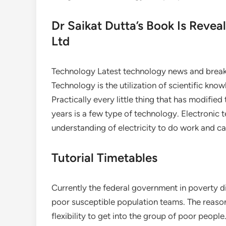
Dr Saikat Dutta’s Book Is Reveal
Ltd
Technology Latest technology news and breakt
Technology is the utilization of scientific kno
Practically every little thing that has modifie
years is a few type of technology. Electronic t
understanding of electricity to do work and ca
Tutorial Timetables
Currently the federal government in poverty d
poor susceptible population teams. The reason 
flexibility to get into the group of poor peopl