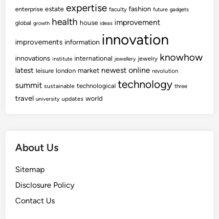
expertise
fashion
estate
enterprise
faculty
future
gadgets
health
improvement
house
global
growth
ideas
innovation
improvements
information
knowhow
innovations
international
jewelry
institute
jewellery
newest
online
latest
market
leisure
london
revolution
technology
summit
technological
sustainable
three
travel
world
updates
university
About Us
Sitemap
Disclosure Policy
Contact Us