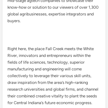
mid-stage agtech companies to showcase their
know-how or solution to our viewers of over 1,300
global agribusinesses, expertise integrators and
buyers.
Right here, the place Fall Creek meets the White
River, innovators and entrepreneurs within the
fields of life sciences, technology, superior
manufacturing and engineering will come
collectively to leverage their various skill units,
draw inspiration from the area’s high-ranking
research universities and global firms, and channel
their combined creative vitality to plant the seeds
for Central Indiana’s future economic progress.