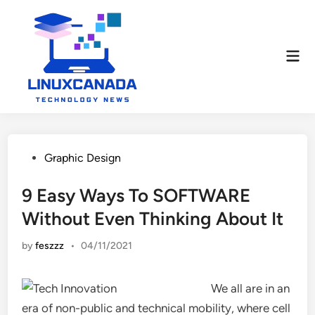
Skip
to
content
Mai
Men
Posted
Graphic Design
in
9 Easy Ways To SOFTWARE
Without Even Thinking About It
by
feszzz
•
04/11/2021
We all are in an
era of non-public and technical mobility, where cell