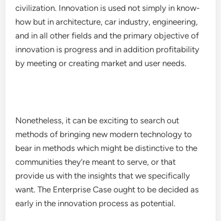
civilization. Innovation is used not simply in know-
how but in architecture, car industry, engineering,
and in all other fields and the primary objective of
innovation is progress and in addition profitability
by meeting or creating market and user needs.
Nonetheless, it can be exciting to search out
methods of bringing new modern technology to
bear in methods which might be distinctive to the
communities they’re meant to serve, or that
provide us with the insights that we specifically
want. The Enterprise Case ought to be decided as
early in the innovation process as potential.