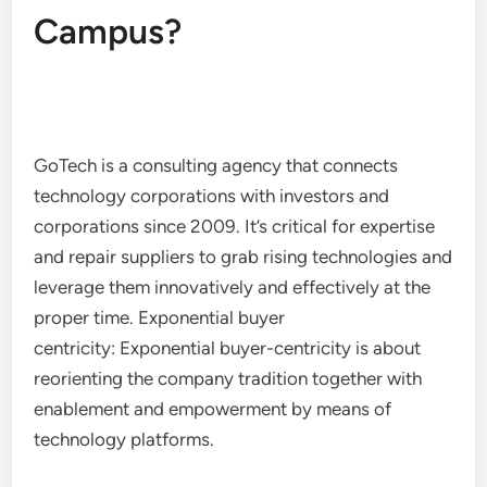
Campus?
GoTech is a consulting agency that connects
technology corporations with investors and
corporations since 2009. It’s critical for expertise
and repair suppliers to grab rising technologies and
leverage them innovatively and effectively at the
proper time. Exponential buyer
centricity: Exponential buyer-centricity is about
reorienting the company tradition together with
enablement and empowerment by means of
technology platforms.