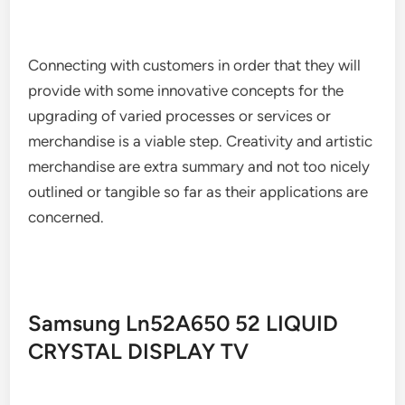
Connecting with customers in order that they will
provide with some innovative concepts for the
upgrading of varied processes or services or
merchandise is a viable step. Creativity and artistic
merchandise are extra summary and not too nicely
outlined or tangible so far as their applications are
concerned.
Samsung Ln52A650 52 LIQUID
CRYSTAL DISPLAY TV