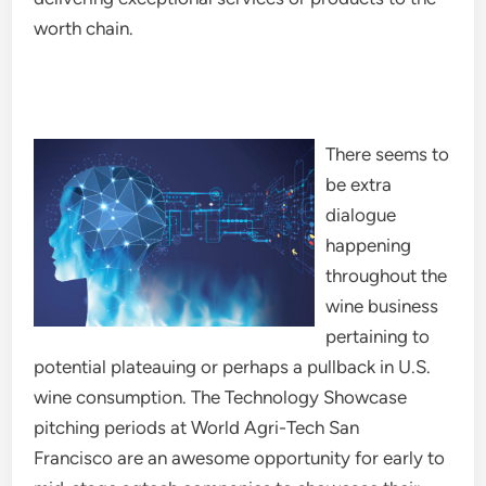
worth chain.
There seems to
be extra
dialogue
happening
throughout the
wine business
pertaining to
potential plateauing or perhaps a pullback in U.S.
wine consumption. The Technology Showcase
pitching periods at World Agri-Tech San
Francisco are an awesome opportunity for early to