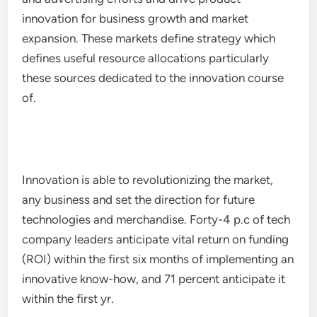
innovation for business growth and market
expansion. These markets define strategy which
defines useful resource allocations particularly
these sources dedicated to the innovation course
of.
Innovation is able to revolutionizing the market,
any business and set the direction for future
technologies and merchandise. Forty-4 p.c of tech
company leaders anticipate vital return on funding
(ROI) within the first six months of implementing an
innovative know-how, and 71 percent anticipate it
within the first yr.