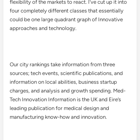
flexibility of the markets to react. I’ve cut up it into
four completely different classes that essentially
could be one large quadrant graph of Innovative
approaches and technology.
Our city rankings take information from three
sources; tech events, scientific publications, and
information on local abilities, business startup
charges, and analysis and growth spending. Med-
Tech Innovation Information is the UK and Eire’s
leading publication for medical design and
manufacturing know-how and innovation.