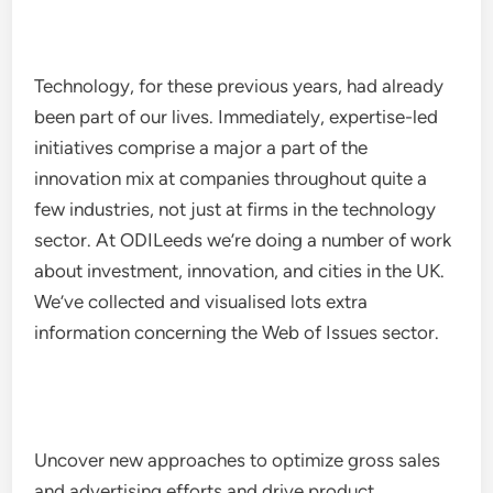
Technology, for these previous years, had already
been part of our lives. Immediately, expertise-led
initiatives comprise a major a part of the
innovation mix at companies throughout quite a
few industries, not just at firms in the technology
sector. At ODILeeds we’re doing a number of work
about investment, innovation, and cities in the UK.
We’ve collected and visualised lots extra
information concerning the Web of Issues sector.
Uncover new approaches to optimize gross sales
and advertising efforts and drive product