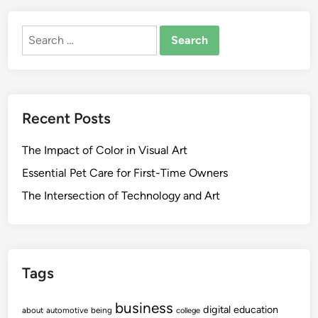
Search
for:
Recent Posts
The Impact of Color in Visual Art
Essential Pet Care for First-Time Owners
The Intersection of Technology and Art
Tags
business
digital
education
about
automotive
being
college