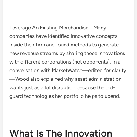
Leverage An Existing Merchandise – Many
companies have identified innovative concepts
inside their firm and found methods to generate
new revenue streams by sharing those innovations
with different corporations (not opponents). In a
conversation with MarketWatch—edited for clarity
—Wood also explained why asset administration
wants just as a lot disruption because the old-
guard technologies her portfolio helps to upend.
What Is The Innovation