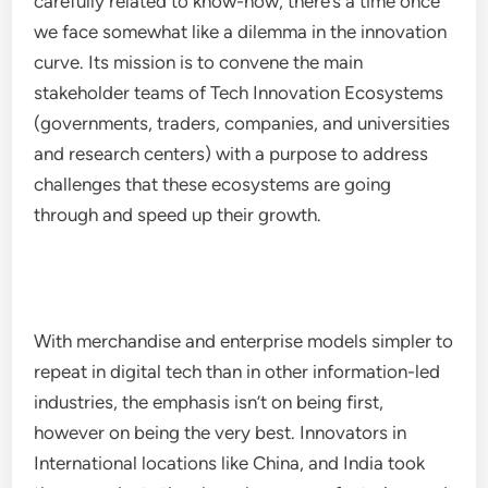
carefully related to know-how, there’s a time once
we face somewhat like a dilemma in the innovation
curve. Its mission is to convene the main
stakeholder teams of Tech Innovation Ecosystems
(governments, traders, companies, and universities
and research centers) with a purpose to address
challenges that these ecosystems are going
through and speed up their growth.
With merchandise and enterprise models simpler to
repeat in digital tech than in other information-led
industries, the emphasis isn’t on being first,
however on being the very best. Innovators in
International locations like China, and India took