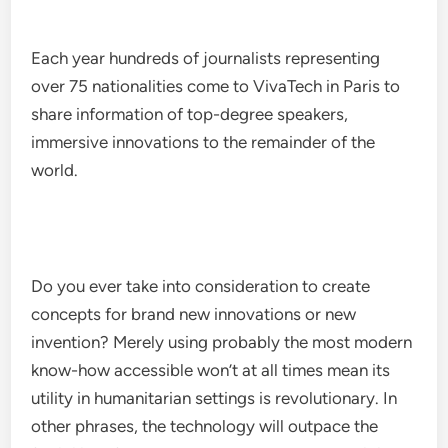
Each year hundreds of journalists representing
over 75 nationalities come to VivaTech in Paris to
share information of top-degree speakers,
immersive innovations to the remainder of the
world.
Do you ever take into consideration to create
concepts for brand new innovations or new
invention? Merely using probably the most modern
know-how accessible won’t at all times mean its
utility in humanitarian settings is revolutionary. In
other phrases, the technology will outpace the