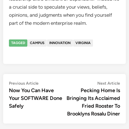
a crucial side to speculate your views, beliefs,
opinions, and judgments when you find yourself
part of the modern enterprise realm.
TAGGED
CAMPUS
INNOVATION
VIRGINIA
Post
Previous
Nex
Previous Article
Next Article
article:
artic
Now You Can Have
Pecking Home Is
navigation
Your SOFTWARE Done
Bringing Its Acclaimed
Safely
Fried Rooster To
Brooklyns Rosalu Diner