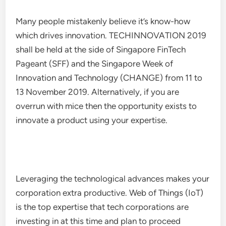
Many people mistakenly believe it’s know-how
which drives innovation. TECHINNOVATION 2019
shall be held at the side of Singapore FinTech
Pageant (SFF) and the Singapore Week of
Innovation and Technology (CHANGE) from 11 to
13 November 2019. Alternatively, if you are
overrun with mice then the opportunity exists to
innovate a product using your expertise.
Leveraging the technological advances makes your
corporation extra productive. Web of Things (IoT)
is the top expertise that tech corporations are
investing in at this time and plan to proceed