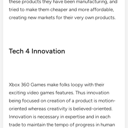
these products they have been manufacturing, and
tried to make them cheaper and more affordable,
creating new markets for their very own products.
Tech 4 Innovation
Xbox 360 Games make folks loopy with their
exciting video games features. Thus innovation
being focused on creation of a product is motion-
oriented whereas creativity is believed-oriented.
Innovation is necessary in expertise and in each
trade to maintain the tempo of progress in human