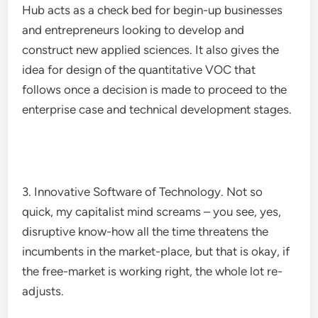
Hub acts as a check bed for begin-up businesses
and entrepreneurs looking to develop and
construct new applied sciences. It also gives the
idea for design of the quantitative VOC that
follows once a decision is made to proceed to the
enterprise case and technical development stages.
3. Innovative Software of Technology. Not so
quick, my capitalist mind screams – you see, yes,
disruptive know-how all the time threatens the
incumbents in the market-place, but that is okay, if
the free-market is working right, the whole lot re-
adjusts.