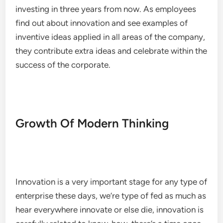
investing in three years from now. As employees
find out about innovation and see examples of
inventive ideas applied in all areas of the company,
they contribute extra ideas and celebrate within the
success of the corporate.
Growth Of Modern Thinking
Innovation is a very important stage for any type of
enterprise these days, we’re type of fed as much as
hear everywhere innovate or else die, innovation is