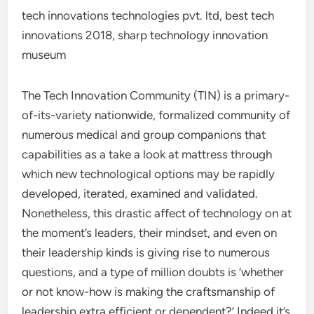
tech innovations technologies pvt. ltd, best tech
innovations 2018, sharp technology innovation
museum
The Tech Innovation Community (TIN) is a primary-
of-its-variety nationwide, formalized community of
numerous medical and group companions that
capabilities as a take a look at mattress through
which new technological options may be rapidly
developed, iterated, examined and validated.
Nonetheless, this drastic affect of technology on at
the moment’s leaders, their mindset, and even on
their leadership kinds is giving rise to numerous
questions, and a type of million doubts is ‘whether
or not know-how is making the craftsmanship of
leadership extra efficient or dependent?’ Indeed it’s