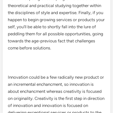
theoretical and practical studying together within
the disciplines of style and expertise. Finally, if you
happen to begin growing services or products your
self, you’ll be able to shortly fall into the lure of
peddling them for all possible opportunities, going
towards the age-previous fact that challenges
come before solutions.
Innovation could be a few radically new product or
an incremental enchancment, so innovation is
about enchancment whereas creativity is focused
on originality. Creativity is the first step in direction
of innovation and innovation is focused on
delivering exceptional services or products to the