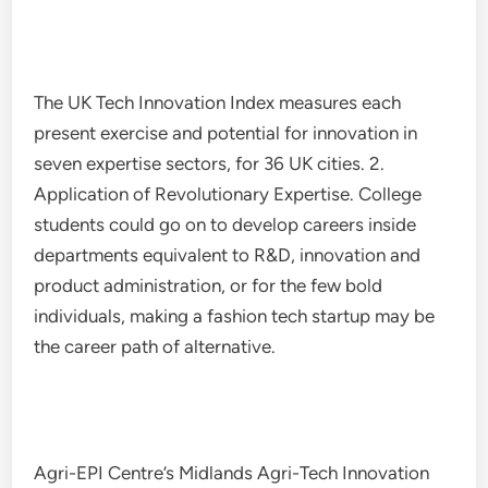
The UK Tech Innovation Index measures each
present exercise and potential for innovation in
seven expertise sectors, for 36 UK cities. 2.
Application of Revolutionary Expertise. College
students could go on to develop careers inside
departments equivalent to R&D, innovation and
product administration, or for the few bold
individuals, making a fashion tech startup may be
the career path of alternative.
Agri-EPI Centre’s Midlands Agri-Tech Innovation