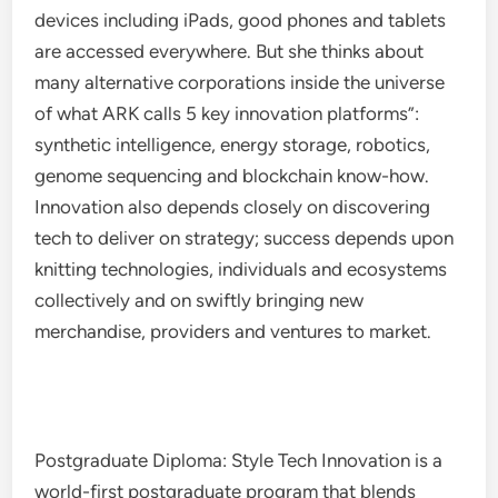
devices including iPads, good phones and tablets
are accessed everywhere. But she thinks about
many alternative corporations inside the universe
of what ARK calls 5 key innovation platforms”:
synthetic intelligence, energy storage, robotics,
genome sequencing and blockchain know-how.
Innovation also depends closely on discovering
tech to deliver on strategy; success depends upon
knitting technologies, individuals and ecosystems
collectively and on swiftly bringing new
merchandise, providers and ventures to market.
Postgraduate Diploma: Style Tech Innovation is a
world-first postgraduate program that blends