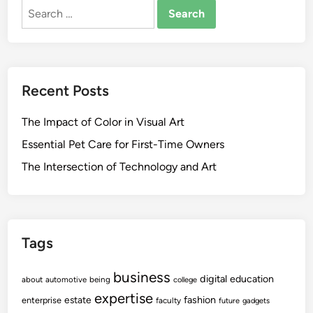
Search
for:
Recent Posts
The Impact of Color in Visual Art
Essential Pet Care for First-Time Owners
The Intersection of Technology and Art
Tags
business
digital
education
about
automotive
being
college
expertise
fashion
estate
enterprise
faculty
future
gadgets