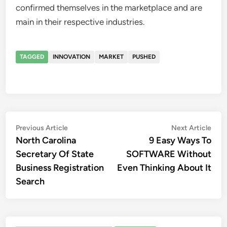
confirmed themselves in the marketplace and are
main in their respective industries.
TAGGED
INNOVATION
MARKET
PUSHED
Post
Previous
Nex
Previous Article
Next Article
article:
artic
North Carolina
9 Easy Ways To
navigation
Secretary Of State
SOFTWARE Without
Business Registration
Even Thinking About It
Search