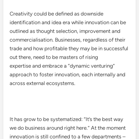
Creativity could be defined as downside
identification and idea era while innovation can be
outlined as thought selection, improvement and
commercialisation. Businesses, regardless of their
trade and how profitable they may be in successful
out there, need to be masters of rising
expertise and embrace a “dynamic venturing”
approach to foster innovation, each internally and
across external ecosystems.
It has grow to be systematized: “It’s the best way
we do business around right here.” At the moment
innovation is still confined to a few departments –