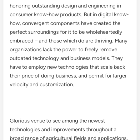
honoring outstanding design and engineering in
consumer know-how products. But in digital know-
how, convergent components have created the
perfect surroundings for it to be wholeheartedly
embraced – and those which do are thriving. Many
organizations lack the power to freely remove
outdated technology and business models. They
have to employ new technologies that scale back
their price of doing business, and permit for larger
velocity and customization.
Glorious venue to see among the newest
technologies and improvements throughout a
broad range of agricultural fields and applications,