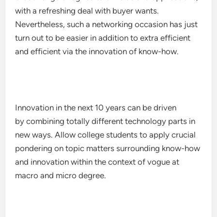
with a refreshing deal with buyer wants.
Nevertheless, such a networking occasion has just
turn out to be easier in addition to extra efficient
and efficient via the innovation of know-how.
Innovation in the next 10 years can be driven
by combining totally different technology parts in
new ways. Allow college students to apply crucial
pondering on topic matters surrounding know-how
and innovation within the context of vogue at
macro and micro degree.