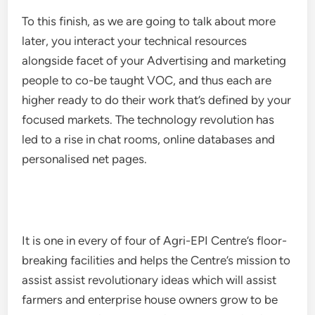
To this finish, as we are going to talk about more
later, you interact your technical resources
alongside facet of your Advertising and marketing
people to co-be taught VOC, and thus each are
higher ready to do their work that’s defined by your
focused markets. The technology revolution has
led to a rise in chat rooms, online databases and
personalised net pages.
It is one in every of four of Agri-EPI Centre’s floor-
breaking facilities and helps the Centre’s mission to
assist assist revolutionary ideas which will assist
farmers and enterprise house owners grow to be