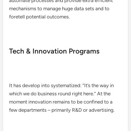
automate processes and provide extra efficient
mechanisms to manage huge data sets and to
foretell potential outcomes.
Tech & Innovation Programs
It has develop into systematized: “It’s the way in
which we do business round right here.” At the
moment innovation remains to be confined to a
few departments – primarily R&D or advertising.