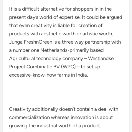
It is a difficult alternative for shoppers in in the
present day’s world of expertise. It could be argued
that even creativity is liable for creation of
products with aesthetic worth or artistic worth.
Junga FreshnGreen is a three way partnership with
a number one Netherlands-primarily based
Agricultural technology company – Westlandse
Project Combinatie BV (WPC) – to set up
excessive-know-how farms in India.
Creativity additionally doesn’t contain a deal with
commercialization whereas innovation is about
growing the industrial worth of a product.