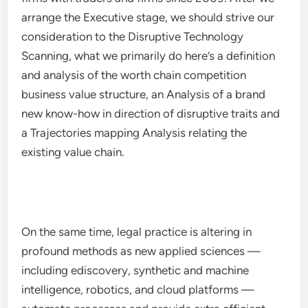
arrange the Executive stage, we should strive our
consideration to the Disruptive Technology
Scanning, what we primarily do here’s a definition
and analysis of the worth chain competition
business value structure, an Analysis of a brand
new know-how in direction of disruptive traits and
a Trajectories mapping Analysis relating the
existing value chain.
On the same time, legal practice is altering in
profound methods as new applied sciences —
including ediscovery, synthetic and machine
intelligence, robotics, and cloud platforms —