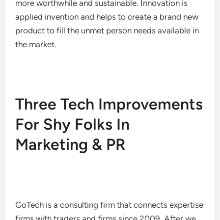
more worthwhile and sustainable. Innovation is
applied invention and helps to create a brand new
product to fill the unmet person needs available in
the market.
Three Tech Improvements
For Shy Folks In
Marketing & PR
GoTech is a consulting firm that connects expertise
firms with traders and firms since 2009. After we