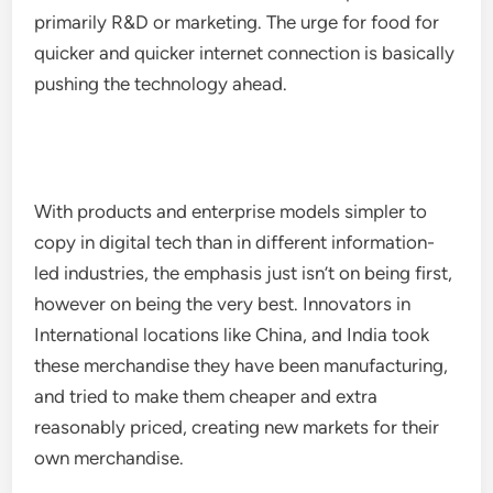
primarily R&D or marketing. The urge for food for
quicker and quicker internet connection is basically
pushing the technology ahead.
With products and enterprise models simpler to
copy in digital tech than in different information-
led industries, the emphasis just isn’t on being first,
however on being the very best. Innovators in
International locations like China, and India took
these merchandise they have been manufacturing,
and tried to make them cheaper and extra
reasonably priced, creating new markets for their
own merchandise.