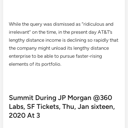
While the query was dismissed as “ridiculous and
irrelevant” on the time, in the present day AT&T’s
lengthy distance income is declining so rapidly that
the company might unload its lengthy distance
enterprise to be able to pursue faster-rising
elements of its portfolio.
Summit During JP Morgan @360
Labs, SF Tickets, Thu, Jan sixteen,
2020 At 3