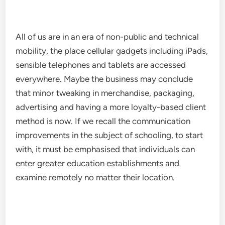
All of us are in an era of non-public and technical
mobility, the place cellular gadgets including iPads,
sensible telephones and tablets are accessed
everywhere. Maybe the business may conclude
that minor tweaking in merchandise, packaging,
advertising and having a more loyalty-based client
method is now. If we recall the communication
improvements in the subject of schooling, to start
with, it must be emphasised that individuals can
enter greater education establishments and
examine remotely no matter their location.