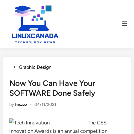
Skip
to
content
Mai
Men
Posted
Graphic Design
in
Now You Can Have Your
SOFTWARE Done Safely
by
feszzz
•
04/11/2021
The CES
Innovation Awards is an annual competition