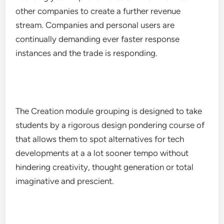
other companies to create a further revenue
stream. Companies and personal users are
continually demanding ever faster response
instances and the trade is responding.
The Creation module grouping is designed to take
students by a rigorous design pondering course of
that allows them to spot alternatives for tech
developments at a a lot sooner tempo without
hindering creativity, thought generation or total
imaginative and prescient.