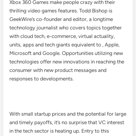
Xbox 360 Games make people crazy with their
thrilling video games features. Todd Bishop is
GeekWire’s co-founder and editor, a longtime
technology journalist who covers topics together
with cloud tech, e-commerce, virtual actuality,
units, apps and tech giants equivalent to , Apple,
Microsoft and Google. Opportunities utilizing new
technologies offer new innovations in reaching the
consumer with new product messages and
responses to developments.
With small startup prices and the potential for large
and timely payoffs, it’s no surprise that VC interest
in the tech sector is heating up. Entry to this