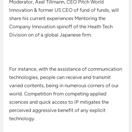
Moderator, Axel Tillmann, CEO Pitch World
Innovation & former US CEO of fund of funds, will
share his current experiences Mentoring the
Company Innovation spinoff of the Heath Tech
Division on of a global Japanese firm.
For instance, with the assistance of communication
technologies, people can receive and transmit
varied contents, being in numerous corners of our
world. Competition from competing applied
sciences and quick access to IP mitigates the
perceived aggressive benefit of any explicit
technology.