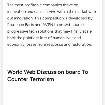
The most profitable companies thrive on
innovation and can’t survive within the market with
out innovation. This competition is developed by
Prudence Basis and AVPN to crowd-source
progressive tech solutions that may finally scale
back the pointless loss of human lives and
economic losses from response and restoration.
World Web Discussion board To
Counter Terrorism