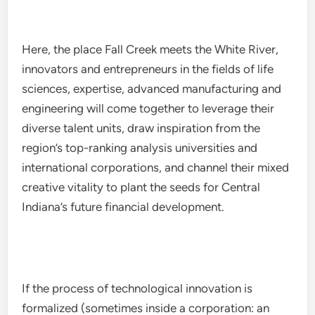
Here, the place Fall Creek meets the White River,
innovators and entrepreneurs in the fields of life
sciences, expertise, advanced manufacturing and
engineering will come together to leverage their
diverse talent units, draw inspiration from the
region’s top-ranking analysis universities and
international corporations, and channel their mixed
creative vitality to plant the seeds for Central
Indiana’s future financial development.
If the process of technological innovation is
formalized (sometimes inside a corporation: an