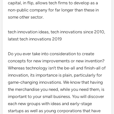
capital, in flip, allows tech firms to develop as a
non-public company for far longer than these in
some other sector.
tech innovation ideas, tech innovations since 2010,
latest tech innovations 2019
Do you ever take into consideration to create
concepts for new improvements or new invention?
Whereas technology isn’t the be-all and finish-all of
innovation, its importance is plain, particularly for
game-changing innovations. We know that having
the merchandise you need, while you need them, is
important to your small business. You will discover
each new groups with ideas and early-stage
startups as well as young corporations that have