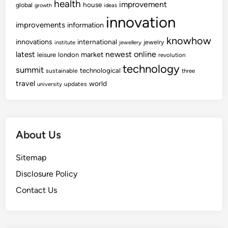
health
improvement
house
global
growth
ideas
innovation
improvements
information
knowhow
innovations
international
jewelry
institute
jewellery
newest
online
latest
market
leisure
london
revolution
technology
summit
technological
sustainable
three
travel
world
updates
university
About Us
Sitemap
Disclosure Policy
Contact Us