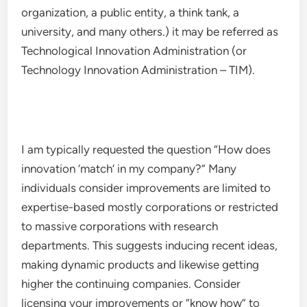
organization, a public entity, a think tank, a
university, and many others.) it may be referred as
Technological Innovation Administration (or
Technology Innovation Administration – TIM).
I am typically requested the question “How does
innovation ‘match’ in my company?” Many
individuals consider improvements are limited to
expertise-based mostly corporations or restricted
to massive corporations with research
departments. This suggests inducing recent ideas,
making dynamic products and likewise getting
higher the continuing companies. Consider
licensing your improvements or “know how” to