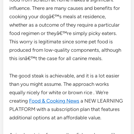
influence. There are many causes and benefits for
cooking your dogâ€™s meals at residence,
whether as a outcome of they require a particular
food regimen or theyâ€™re simply picky eaters.
This worry is legitimate since some pet food is
produced from low-quality components, although
this isnâ€™t the case for all canine meals.
The good steak is achievable, and it is a lot easier
than you might assume. The approach works
equally nicely for white or brown rice . We’re
creating
Food & Cooking News
a NEW LEARNING
PLATFORM with a subscription plan that features
additional options at an affordable value.