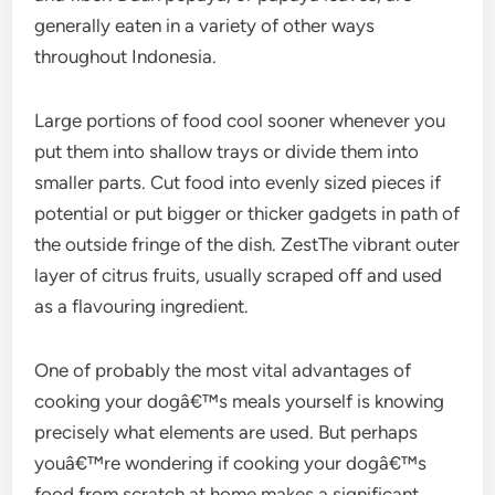
generally eaten in a variety of other ways
throughout Indonesia.
Large portions of food cool sooner whenever you
put them into shallow trays or divide them into
smaller parts. Cut food into evenly sized pieces if
potential or put bigger or thicker gadgets in path of
the outside fringe of the dish. ZestThe vibrant outer
layer of citrus fruits, usually scraped off and used
as a flavouring ingredient.
One of probably the most vital advantages of
cooking your dogâ€™s meals yourself is knowing
precisely what elements are used. But perhaps
youâ€™re wondering if cooking your dogâ€™s
food from scratch at home makes a significant