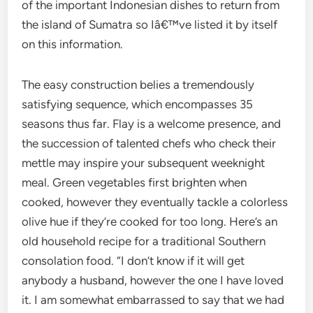
of the important Indonesian dishes to return from
the island of Sumatra so Iâ€™ve listed it by itself
on this information.
The easy construction belies a tremendously
satisfying sequence, which encompasses 35
seasons thus far. Flay is a welcome presence, and
the succession of talented chefs who check their
mettle may inspire your subsequent weeknight
meal. Green vegetables first brighten when
cooked, however they eventually tackle a colorless
olive hue if they’re cooked for too long. Here’s an
old household recipe for a traditional Southern
consolation food. “I don’t know if it will get
anybody a husband, however the one I have loved
it. I am somewhat embarrassed to say that we had