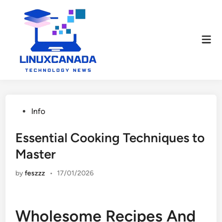
Skip
to
content
Mai
Men
Posted
Info
in
Essential Cooking Techniques to
Master
by
feszzz
•
17/01/2026
Wholesome Recipes And