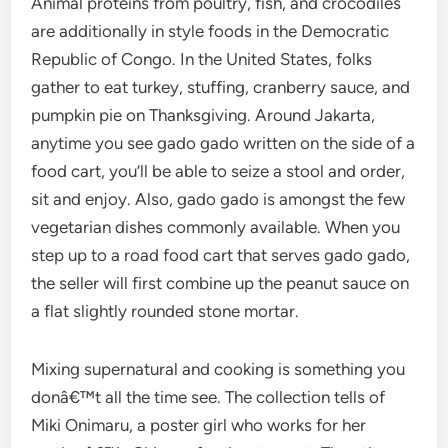
Animal proteins from poultry, fish, and crocodiles
are additionally in style foods in the Democratic
Republic of Congo. In the United States, folks
gather to eat turkey, stuffing, cranberry sauce, and
pumpkin pie on Thanksgiving. Around Jakarta,
anytime you see gado gado written on the side of a
food cart, you’ll be able to seize a stool and order,
sit and enjoy. Also, gado gado is amongst the few
vegetarian dishes commonly available. When you
step up to a road food cart that serves gado gado,
the seller will first combine up the peanut sauce on
a flat slightly rounded stone mortar.
Mixing supernatural and cooking is something you
donâ€™t all the time see. The collection tells of
Miki Onimaru, a poster girl who works for her