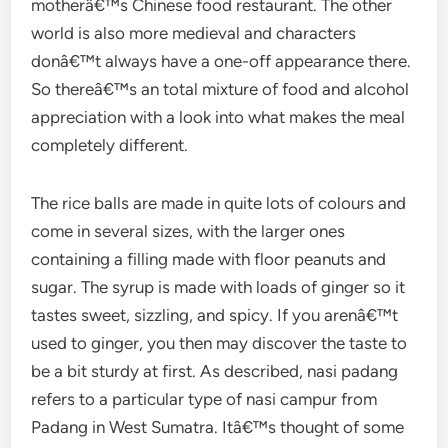
motherâ€™s Chinese food restaurant. The other
world is also more medieval and characters
donâ€™t always have a one-off appearance there.
So thereâ€™s an total mixture of food and alcohol
appreciation with a look into what makes the meal
completely different.
The rice balls are made in quite lots of colours and
come in several sizes, with the larger ones
containing a filling made with floor peanuts and
sugar. The syrup is made with loads of ginger so it
tastes sweet, sizzling, and spicy. If you arenâ€™t
used to ginger, you then may discover the taste to
be a bit sturdy at first. As described, nasi padang
refers to a particular type of nasi campur from
Padang in West Sumatra. Itâ€™s thought of some