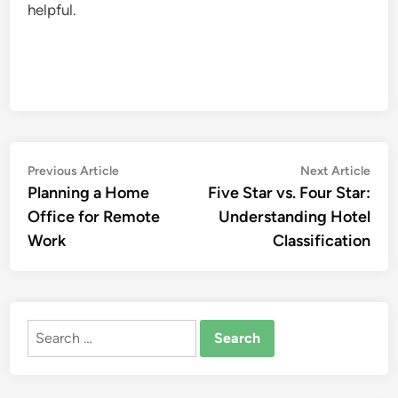
helpful.
Post
Previous
Nex
Previous Article
Next Article
article:
artic
Planning a Home
Five Star vs. Four Star:
navigation
Office for Remote
Understanding Hotel
Work
Classification
Search
for: