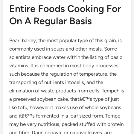
Entire Foods Cooking For
On A Regular Basis
Pearl barley, the most popular type of this grain, is
commonly used in soups and other meals. Some
scientists embrace water within the listing of basic
vitamins. It is concerned in most body processes,
such because the regulation of temperature, the
transporting of nutrients intocells, and the
elimination of waste products from cells. Tempeh is
a preserved soybean cake, thatâ€™s type of just
like tofu, however it makes use of whole soybeans
and itâ€™s fermented in a loaf sized form. Tempe
may be very nutritious, packed stuffed with protein
and fiber. Daun pepaya, or papaya leaves, are