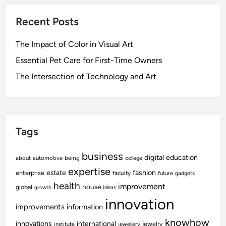
Recent Posts
The Impact of Color in Visual Art
Essential Pet Care for First-Time Owners
The Intersection of Technology and Art
Tags
business
digital
education
about
automotive
being
college
expertise
fashion
estate
enterprise
faculty
future
gadgets
health
improvement
house
global
growth
ideas
innovation
improvements
information
knowhow
innovations
international
jewelry
institute
jewellery