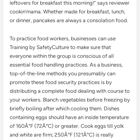
leftovers for breakfast this morning!” says reviewer
cookin’mama. Whether made for breakfast, lunch,
or dinner, pancakes are always a consolation food.
To practice food workers, businesses can use
Training by SafetyCulture to make sure that
everyone within the group is conscious of all
essential food handling practices. As a business,
top-of-the-line methods you presumably can
promote these food security practices is by
distributing a complete food dealing with course to
your workers. Blanch vegetables before freezing by
briefly boiling after which cooling them. Dishes
containing eggs should have an inside temperature
of 160Â°F (72Â°C) or greater. Cook eggs till yolk
and white are firm; 250Â°F (121Â°C) is really