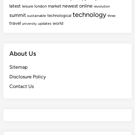
newest
online
latest
market
leisure
london
revolution
technology
summit
technological
sustainable
three
travel
world
updates
university
About Us
Sitemap
Disclosure Policy
Contact Us