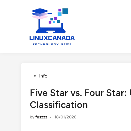
Skip
to
content
Posted
Info
in
Five Star vs. Four Star
Classification
by
feszzz
•
18/01/2026