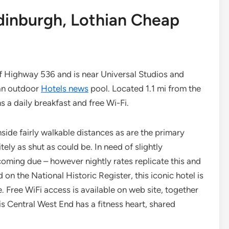
Edinburgh, Lothian Cheap
 of Highway 536 and is near Universal Studios and
 an outdoor
Hotels news
pool. Located 1.1 mi from the
ns a daily breakfast and free Wi-Fi.
de fairly walkable distances as are the primary
tely as shut as could be. In need of slightly
oming due – however nightly rates replicate this and
d on the National Historic Register, this iconic hotel is
Free WiFi access is available on web site, together
is Central West End has a fitness heart, shared