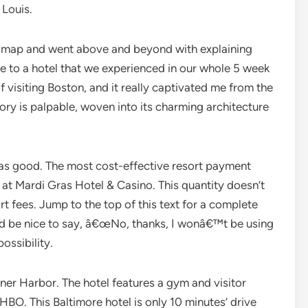
 Louis.
is map and went above and beyond with explaining
me to a hotel that we experienced in our whole 5 week
of visiting Boston, and it really captivated me from the
tory is palpable, woven into its charming architecture
was good. The most cost-effective resort payment
 at Mardi Gras Hotel & Casino. This quantity doesn’t
 fees. Jump to the top of this text for a complete
ld be nice to say, â€œNo, thanks, I wonâ€™t be using
possibility.
Inner Harbor. The hotel features a gym and visitor
BO. This Baltimore hotel is only 10 minutes’ drive