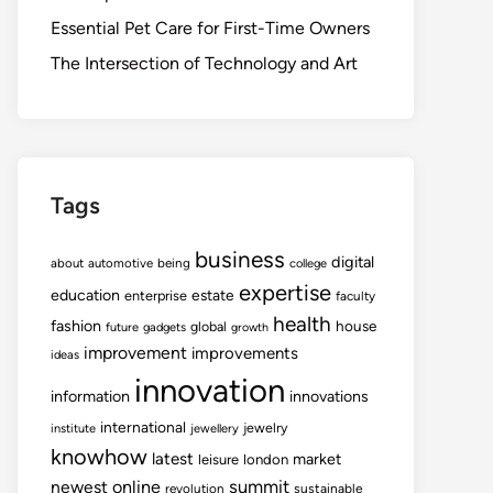
Essential Pet Care for First-Time Owners
The Intersection of Technology and Art
Tags
business
digital
about
automotive
being
college
expertise
education
estate
enterprise
faculty
health
fashion
house
global
future
gadgets
growth
improvement
improvements
ideas
innovation
information
innovations
international
jewelry
institute
jewellery
knowhow
latest
market
leisure
london
summit
newest
online
revolution
sustainable