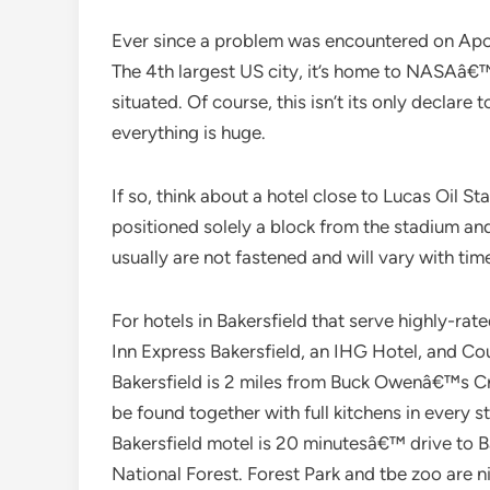
Ever since a problem was encountered on Apo
The 4th largest US city, it’s home to NASAâ€
situated. Of course, this isn’t its only declare 
everything is huge.
If so, think about a hotel close to Lucas Oil St
positioned solely a block from the stadium and
usually are not fastened and will vary with tim
For hotels in Bakersfield that serve highly-ra
Inn Express Bakersfield, an IHG Hotel, and Co
Bakersfield is 2 miles from Buck Owenâ€™s Cr
be found together with full kitchens in every s
Bakersfield motel is 20 minutesâ€™ drive to 
National Forest. Forest Park and tbe zoo are n