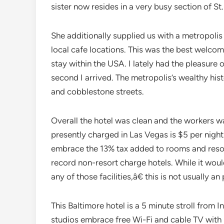
sister now resides in a very busy section of St.
She additionally supplied us with a metropol
local cafe locations. This was the best welco
stay within the USA. I lately had the pleasure 
second I arrived. The metropolis’s wealthy his
and cobblestone streets.
Overall the hotel was clean and the workers 
presently charged in Las Vegas is $5 per night
embrace the 13% tax added to rooms and resort
record non-resort charge hotels. While it wou
any of those facilities,â€ this is not usually an 
This Baltimore hotel is a 5 minute stroll from 
studios embrace free Wi-Fi and cable TV with H