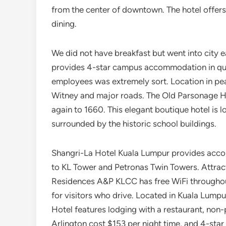
from the center of downtown. The hotel offers 
dining.
We did not have breakfast but went into city 
provides 4-star campus accommodation in quie
employees was extremely sort. Location in pea
Witney and major roads. The Old Parsonage Hot
again to 1660. This elegant boutique hotel is 
surrounded by the historic school buildings.
Shangri-La Hotel Kuala Lumpur provides accom
to KL Tower and Petronas Twin Towers. Attracti
Residences A&P KLCC has free WiFi throughout
for visitors who drive. Located in Kuala Lump
Hotel features lodging with a restaurant, non-
Arlington cost $153 per night time, and 4-star 