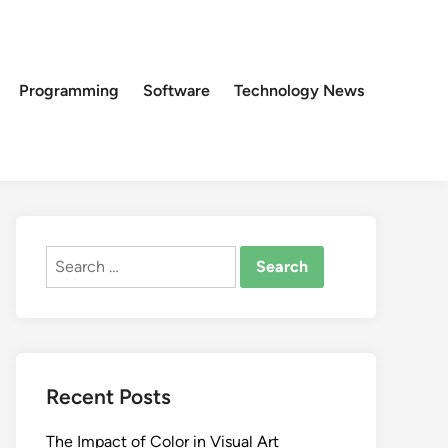
Programming
Software
Technology News
Search
for:
Recent Posts
The Impact of Color in Visual Art