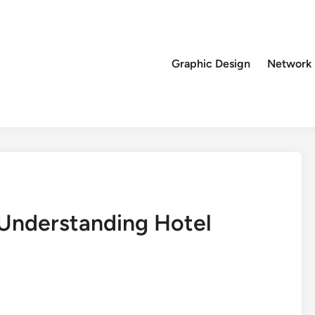
Graphic Design
Network
: Understanding Hotel