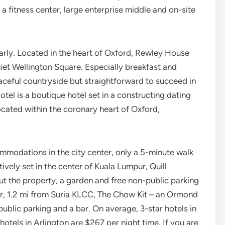
a fitness center, large enterprise middle and on-site
early. Located in the heart of Oxford, Rewley House
t Wellington Square. Especially breakfast and
ceful countryside but straightforward to succeed in
el is a boutique hotel set in a constructing dating
located within the coronary heart of Oxford,
modations in the city center, only a 5-minute walk
vely set in the center of Kuala Lumpur, Quill
 the property, a garden and free non-public parking
ur, 1.2 mi from Suria KLCC, The Chow Kit – an Ormond
public parking and a bar. On average, 3-star hotels in
hotels in Arlington are $267 per night time. If you are