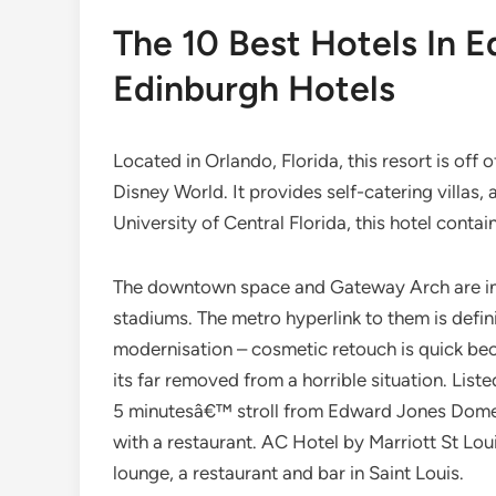
The 10 Best Hotels In 
Edinburgh Hotels
Located in Orlando, Florida, this resort is off
Disney World. It provides self-catering villas,
University of Central Florida, this hotel contai
The downtown space and Gateway Arch are insi
stadiums. The metro hyperlink to them is defini
modernisation – cosmetic retouch is quick bec
its far removed from a horrible situation. Liste
5 minutesâ€™ stroll from Edward Jones Dome. 
with a restaurant. AC Hotel by Marriott St Lou
lounge, a restaurant and bar in Saint Louis.