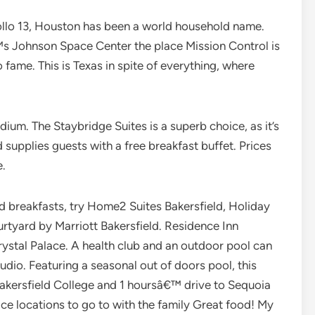
llo 13, Houston has been a world household name.
™s Johnson Space Center the place Mission Control is
to fame. This is Texas in spite of everything, where
adium. The Staybridge Suites is a superb choice, as it’s
 supplies guests with a free breakfast buffet. Prices
e.
ted breakfasts, try Home2 Suites Bakersfield, Holiday
urtyard by Marriott Bakersfield. Residence Inn
ystal Palace. A health club and an outdoor pool can
tudio. Featuring a seasonal out of doors pool, this
Bakersfield College and 1 hoursâ€™ drive to Sequoia
ice locations to go to with the family Great food! My