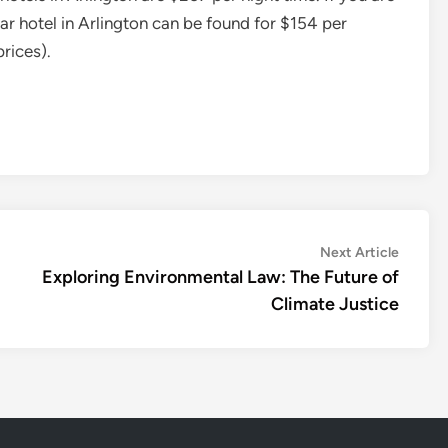
star hotel in Arlington can be found for $154 per
rices).
Next
Next Article
article:
Exploring Environmental Law: The Future of
Climate Justice