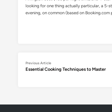
looking for one thing actually particular, a 5-
evening, on common (based on Booking.com p
Post
Previous
Previous Article
article:
Essential Cooking Techniques to Master
navigation