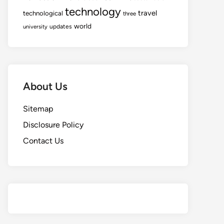
technology
travel
technological
three
world
updates
university
About Us
Sitemap
Disclosure Policy
Contact Us